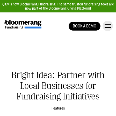
Qgiv is now Bloomerang Fundraising! The same trusted fundraising tools are
now part of the Bloomerang Giving Platform!
BOOK A DEMO
Giving Platform Overview
Donation Forms
Event Management
Text Fundraising
Peer-to-Peer Fundraising
Bright Idea: Partner with
Auction Fundraising
Local Businesses for
Donor Management | CRM
Fundraising Initiatives
Data, Reports, & Statistics
Integrations
Features