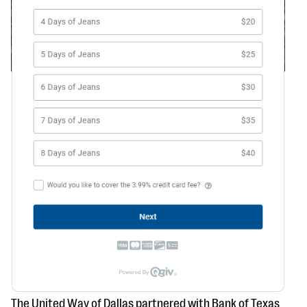
The United Way of Dallas partnered with Bank of Texas