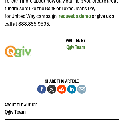
To learn more about how Qgiv can help you create great
fundraisers like the Bank of Texas Jeans Day
for United Way campaign,
request a demo
or give us a
call at 888.855.9595.
WRITTEN BY
Qgiv Team
SHARE THIS ARTICLE
ABOUT THE AUTHOR
Qgiv Team