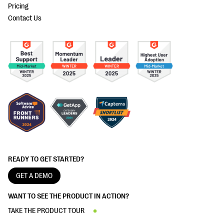
Pricing
Contact Us
READY TO GET STARTED?
GET A DEMO
WANT TO SEE THE PRODUCT IN ACTION?
TAKE THE PRODUCT TOUR