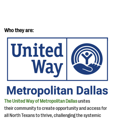
Who they are:
#Giving Tuesday Ultimate Guide
DOWNLOAD NOW
Blog
eBooks + Templates
The United Way of Metropolitan Dallas
unites
Ask an Expert
their community to create opportunity and access for
Our Ask an Expert series features real fundraising
all North Texans to thrive, challenging the systemic