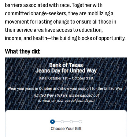
questions
barriers associated with race. Together with
committed change-seekers, they are mobilizing a
EXPLORE THE SERIES
movement for lasting change to ensure all those in
their service area have access to education,
income, and health—the building blocks of opportunity.
What they did: