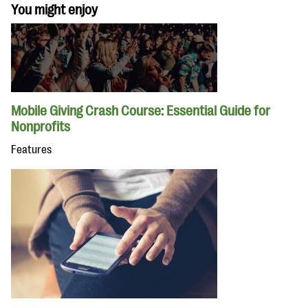
You might enjoy
Mobile Giving Crash Course: Essential Guide for
Nonprofits
Features