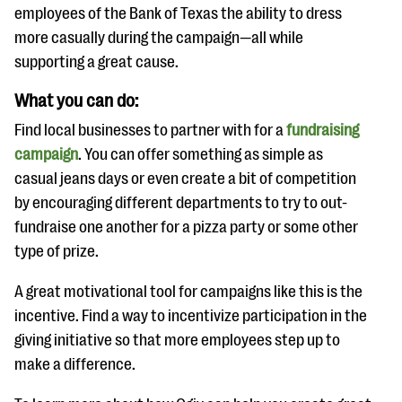
employees of the Bank of Texas the ability to dress
more casually during the campaign—all while
supporting a great cause.
What you can do:
Find local businesses to partner with for a
fundraising
campaign
. You can offer something as simple as
casual jeans days or even create a bit of competition
by encouraging different departments to try to out-
fundraise one another for a pizza party or some other
type of prize.
A great motivational tool for campaigns like this is the
incentive. Find a way to incentivize participation in the
giving initiative so that more employees step up to
make a difference.