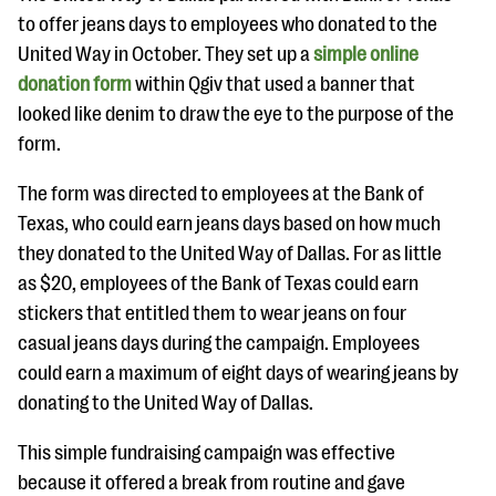
to offer jeans days to employees who donated to the
United Way in October. They set up a
simple online
donation form
within Qgiv that used a banner that
looked like denim to draw the eye to the purpose of the
form.
The form was directed to employees at the Bank of
Texas, who could earn jeans days based on how much
they donated to the United Way of Dallas. For as little
as $20, employees of the Bank of Texas could earn
stickers that entitled them to wear jeans on four
casual jeans days during the campaign. Employees
could earn a maximum of eight days of wearing jeans by
donating to the United Way of Dallas.
This simple fundraising campaign was effective
because it offered a break from routine and gave