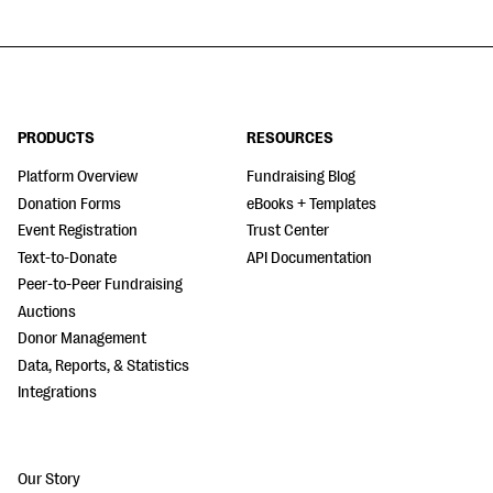
PRODUCTS
RESOURCES
Platform Overview
Fundraising Blog
Donation Forms
eBooks + Templates
Event Registration
Trust Center
Text-to-Donate
API Documentation
Peer-to-Peer Fundraising
Auctions
Donor Management
Data, Reports, & Statistics
Integrations
Our Story