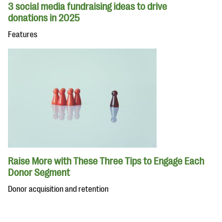
3 social media fundraising ideas to drive
donations in 2025
Features
Raise More with These Three Tips to Engage Each
Donor Segment
Donor acquisition and retention