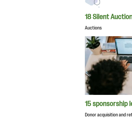
18 Silent Auctio
Auctions
15 sponsorship 
Donor acquisition and re