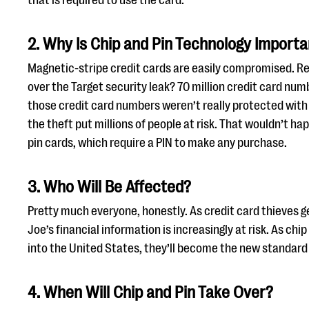
that is required to use the card.
2. Why Is Chip and Pin Technology Import
Magnetic-stripe credit cards are easily compromised. 
over the Target security leak? 70 million credit card nu
those credit card numbers weren’t really protected with
the theft put millions of people at risk. That wouldn’t ha
pin cards, which require a PIN to make any purchase.
3. Who Will Be Affected?
Pretty much everyone, honestly. As credit card thieves ge
Joe’s financial information is increasingly at risk. As ch
into the United States, they’ll become the new standard 
4. When Will Chip and Pin Take Over?