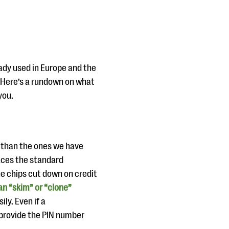
eady used in Europe and the
 Here’s a rundown on what
you.
e than the ones we have
laces the standard
he chips cut down on credit
n “skim” or “clone”
ly. Even if a
o provide the PIN number