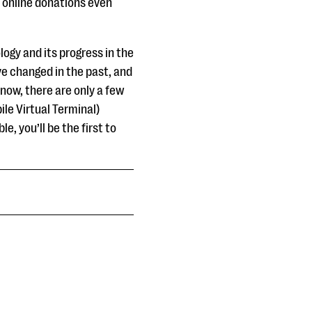
ept online donations even
ogy and its progress in the
ve changed in the past, and
now, there are only a few
ile Virtual Terminal)
e, you’ll be the first to