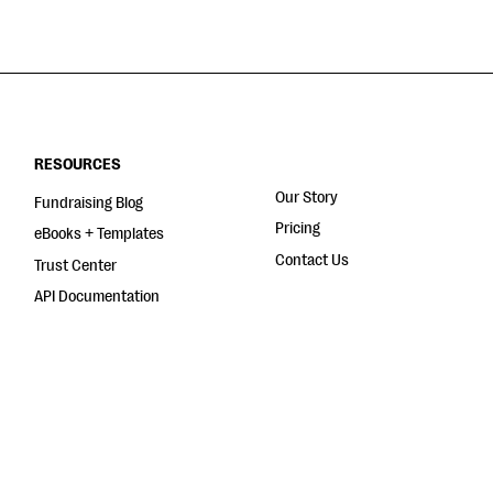
RESOURCES
Our Story
Fundraising Blog
Pricing
eBooks + Templates
Contact Us
Trust Center
API Documentation