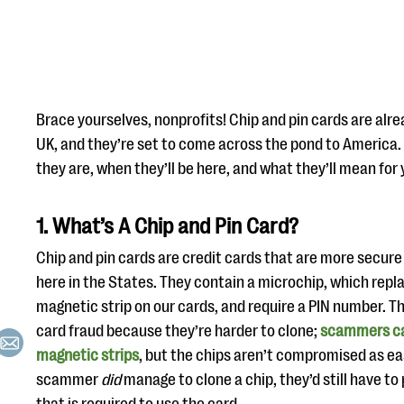
Brace yourselves, nonprofits! Chip and pin cards are alr
UK, and they’re set to come across the pond to America.
they are, when they’ll be here, and what they’ll mean for 
1. What’s A Chip and Pin Card?
Chip and pin cards are credit cards that are more secur
here in the States. They contain a microchip, which rep
magnetic strip on our cards, and require a PIN number. T
card fraud because they’re harder to clone;
scammers ca
magnetic strips
, but the chips aren’t compromised as easi
scammer
did
manage to clone a chip, they’d still have t