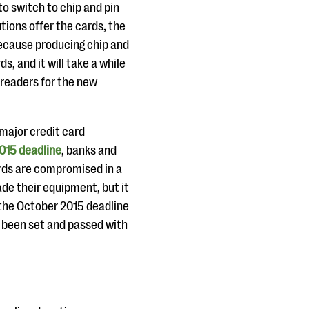
 to switch to chip and pin
tions offer the cards, the
because producing chip and
, and it will take a while
d readers for the new
 major credit card
015 deadline
, banks and
cards are compromised in a
ade their equipment, but it
 the October 2015 deadline
e been set and passed with