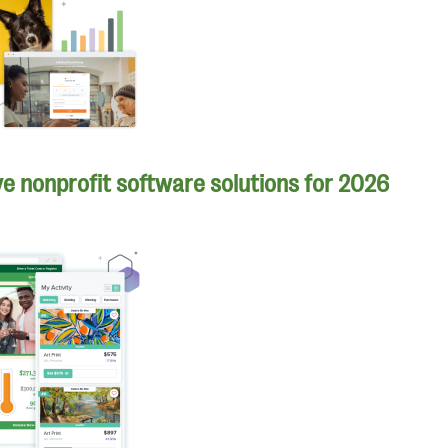
e nonprofit software solutions for 2026