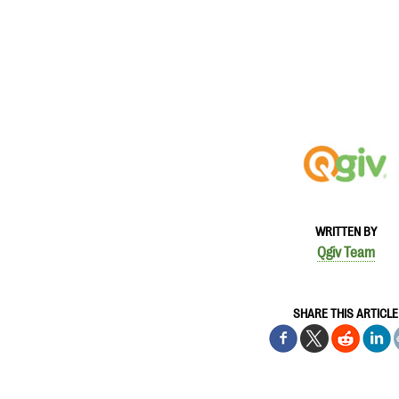
WRITTEN BY
Qgiv Team
SHARE THIS ARTICLE