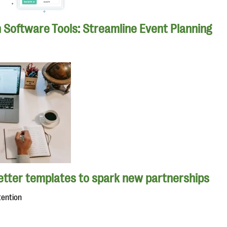
n Software Tools: Streamline Event Planning
letter templates to spark new partnerships
tention