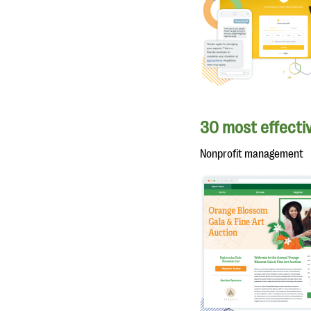
30 most effectiv
Nonprofit management