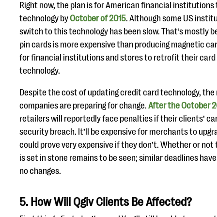
Right now, the plan is for American financial institutions
technology by
October of 2015
. Although some US institu
switch to this technology has been slow. That’s mostly 
pin cards is more expensive than producing magnetic cards
for financial institutions and stores to retrofit their car
technology.
Despite the cost of updating credit card technology, the
companies are preparing for change.
After the October 2
retailers will reportedly face penalties if their clients’ 
security breach. It’ll be expensive for merchants to upgr
could prove very expensive if they don’t. Whether or not
is set in stone remains to be seen; similar deadlines hav
no changes.
5. How Will Qgiv Clients Be Affected?