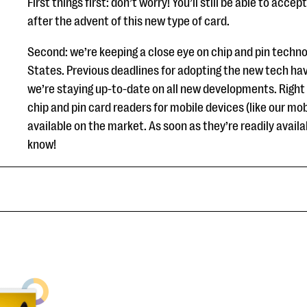
First things first: don’t worry! You’ll still be able to acc
after the advent of this new type of card.
Second: we’re keeping a close eye on chip and pin technol
States. Previous deadlines for adopting the new tech ha
we’re staying up-to-date on all new developments. Right 
chip and pin card readers for mobile devices (like our mob
available on the market. As soon as they’re readily availabl
know!