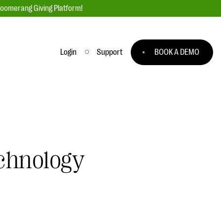
loomerang Giving Platform!
Login
Support
BOOK A DEMO
Ask an Expert
ge
Our Ask an Expert series features real
fundraising questions
EXPLORE THE SERIES
chnology
to
#Giving Tuesday Ultimate Guide
 you
DOWNLOAD NOW