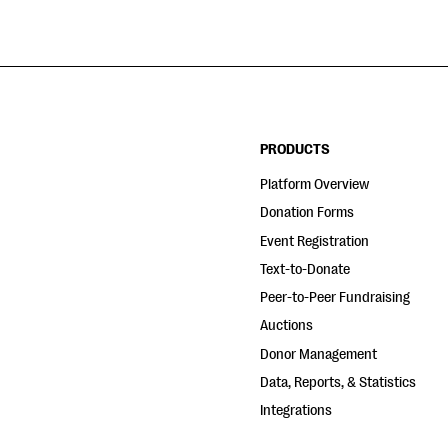
PRODUCTS
Platform Overview
Donation Forms
Event Registration
Text-to-Donate
Peer-to-Peer Fundraising
Auctions
Donor Management
Data, Reports, & Statistics
Integrations