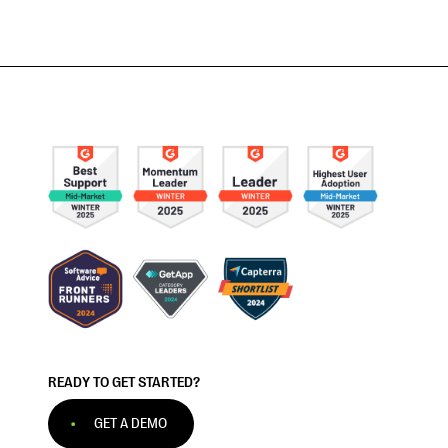
READY TO GET STARTED?
GET A DEMO