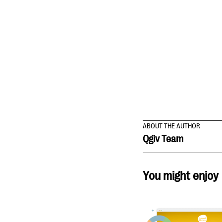
ABOUT THE AUTHOR
Qgiv Team
You might enjoy