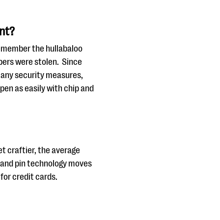
ant?
Remember the hullabaloo
mbers were stolen. Since
 any security measures,
ppen as easily with chip and
t craftier, the average
ip and pin technology moves
for credit cards.