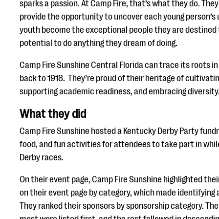
sparks a passion. At Camp Fire, that’s what they do. They
provide the opportunity to uncover each young person’s 
youth become the exceptional people they are destined 
potential to do anything they dream of doing.
Camp Fire Sunshine Central Florida can trace its roots i
back to 1918. They’re proud of their heritage of cultivat
supporting academic readiness, and embracing diversity
What they did
Camp Fire Sunshine hosted a Kentucky Derby Party fundra
food, and fun activities for attendees to take part in wh
Derby races.
On their event page, Camp Fire Sunshine highlighted thei
on their event page by category, which made identifying a
They ranked their sponsors by sponsorship category. Th