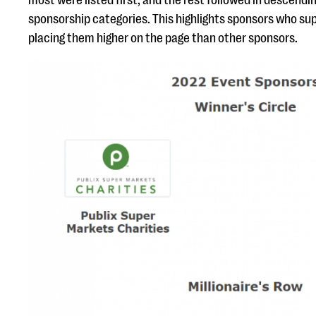
most were listed first, and the rest followed in descendi
sponsorship categories. This highlights sponsors who su
placing them higher on the page than other sponsors.