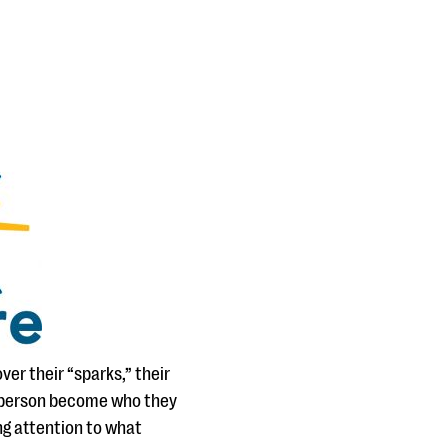
er their “sparks,” their
g person become who they
ng attention to what