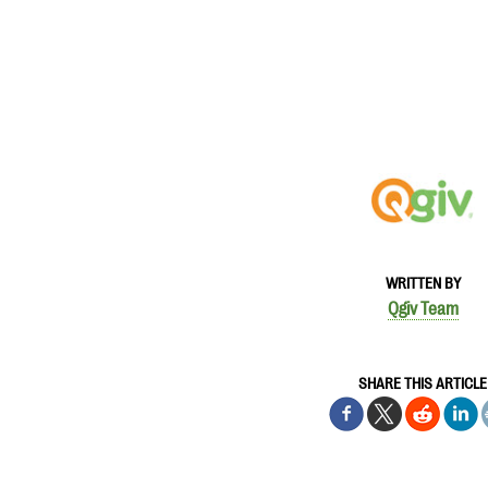
WRITTEN BY
Qgiv Team
SHARE THIS ARTICLE