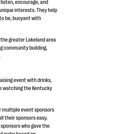
 listen, encourage, and
unique interests. They help
to be, buoyant with
n the greater Lakeland area
ing community building,
.
ising event with drinks,
ile watching the Kentucky
r multiple event sponsors
ll their sponsors easy.
e sponsors who gave the