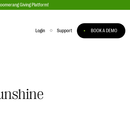
loomerang Giving Platform!
Login
Support
BOOK A DEMO
Ask an Expert
ge
Our Ask an Expert series features real
fundraising questions
EXPLORE THE SERIES
Sunshine
to
#Giving Tuesday Ultimate Guide
 you
DOWNLOAD NOW