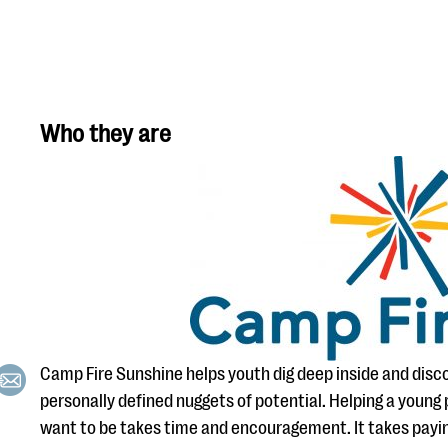
Who they are
Camp Fire Sunshine helps youth dig deep inside and discov
personally defined nuggets of potential. Helping a youn
want to be takes time and encouragement. It takes payi