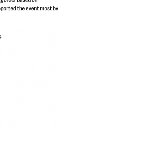
ng order based on
pported the event most by