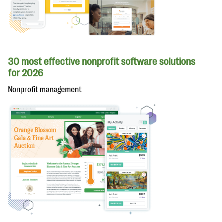
30 most effective nonprofit software solutions
for 2026
Nonprofit management