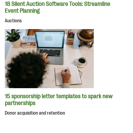
18 Silent Auction Software Tools: Streamline
Event Planning
Auctions
15 sponsorship letter templates to spark new
partnerships
Donor acquisition and retention