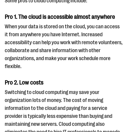
Some pros to cloud computing include:
questions
EXPLORE THE SERIES
Pro 1. The cloud is accessible almost anywhere
When your data is stored on the cloud, you can access
it from anywhere you have Internet. Increased
accessibility can help you work with remote volunteers,
collaborate and share information with other
organizations, and make your work schedule more
flexible.
Pro 2. Low costs
Switching to cloud computing may save your
organization lots of money. The cost of moving
information to the cloud and paying for a service
provider is typically less expensive than buying and
maintaining new servers. Cloud computing also