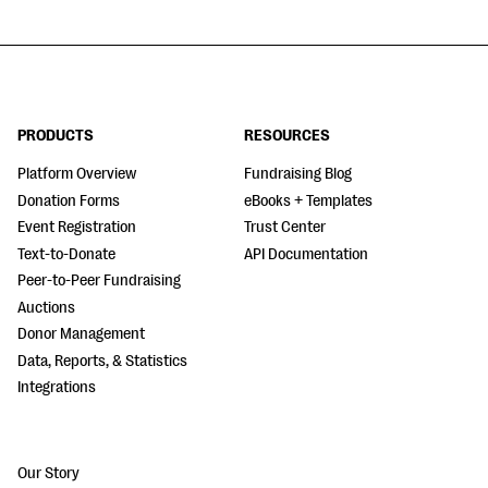
PRODUCTS
RESOURCES
Platform Overview
Fundraising Blog
Donation Forms
eBooks + Templates
Event Registration
Trust Center
Text-to-Donate
API Documentation
Peer-to-Peer Fundraising
Auctions
Donor Management
Data, Reports, & Statistics
Integrations
Our Story