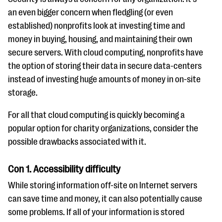
an even bigger concern when fledgling (or even
established) nonprofits look at investing time and
money in buying, housing, and maintaining their own
secure servers. With cloud computing, nonprofits have
the option of storing their data in secure data-centers
instead of investing huge amounts of money in on-site
storage.
For all that cloud computing is quickly becoming a
popular option for charity organizations, consider the
possible drawbacks associated with it.
Con 1. Accessibility difficulty
While storing information off-site on Internet servers
can save time and money, it can also potentially cause
some problems. If all of your information is stored