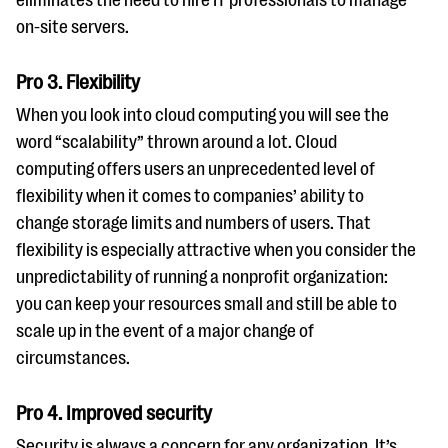
eliminates the need to hire IT professionals to manage
on-site servers.
Pro 3. Flexibility
When you look into cloud computing you will see the
word “scalability” thrown around a lot. Cloud
computing offers users an unprecedented level of
flexibility when it comes to companies’ ability to
change storage limits and numbers of users. That
flexibility is especially attractive when you consider the
unpredictability of running a nonprofit organization:
you can keep your resources small and still be able to
scale up in the event of a major change of
circumstances.
Pro 4. Improved security
Security is always a concern for any organization. It’s