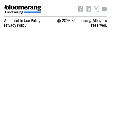
Acceptable Use Policy
© 2026 Bloomerang. All rights
Privacy Policy
reserved.