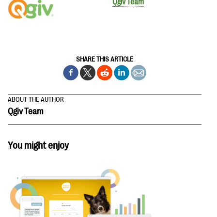
Qgiv Team
SHARE THIS ARTICLE
ABOUT THE AUTHOR
Qgiv Team
You might enjoy