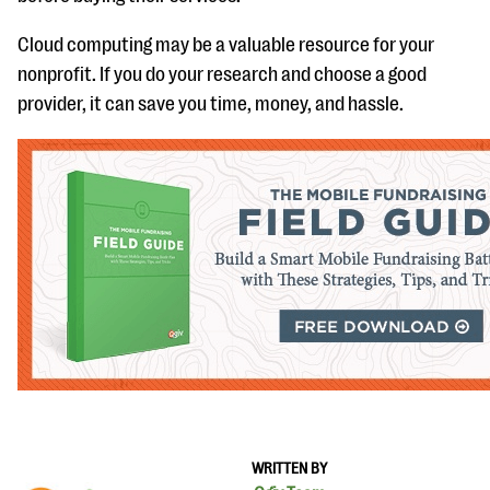
Cloud computing may be a valuable resource for your
nonprofit. If you do your research and choose a good
provider, it can save you time, money, and hassle.
WRITTEN BY