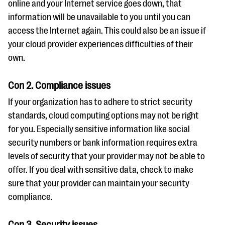
online and your Internet service goes down, that
information will be unavailable to you until you can
access the Internet again. This could also be an issue if
your cloud provider experiences difficulties of their
own.
Con 2. Compliance issues
If your organization has to adhere to strict security
standards, cloud computing options may not be right
for you. Especially sensitive information like social
security numbers or bank information requires extra
levels of security that your provider may not be able to
offer. If you deal with sensitive data, check to make
sure that your provider can maintain your security
compliance.
Con 3. Security issues