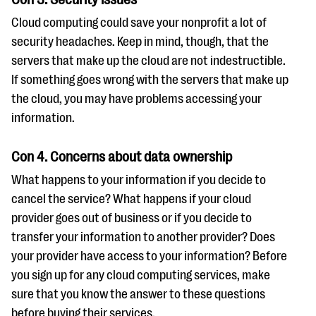
Cloud computing could save your nonprofit a lot of
security headaches. Keep in mind, though, that the
servers that make up the cloud are not indestructible.
If something goes wrong with the servers that make up
the cloud, you may have problems accessing your
information.
Con 4. Concerns about data ownership
What happens to your information if you decide to
cancel the service? What happens if your cloud
provider goes out of business or if you decide to
transfer your information to another provider? Does
your provider have access to your information? Before
you sign up for any cloud computing services, make
sure that you know the answer to these questions
before buying their services.