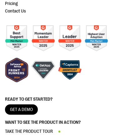
Pricing
Contact Us
READY TO GET STARTED?
GET A DEMO
WANT TO SEE THE PRODUCT IN ACTION?
TAKE THE PRODUCT TOUR