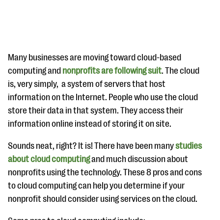
Many businesses are moving toward cloud-based
computing and
nonprofits are following suit
. The cloud
is, very simply, a system of servers that host
#Giving Tuesday Ultimate Guide
information on the Internet. People who use the cloud
DOWNLOAD NOW
store their data in that system. They access their
information online instead of storing it on site.
Sounds neat, right? It is! There have been many
studies
Blog
about cloud computing
and much discussion about
eBooks + Templates
nonprofits using the technology. These 8 pros and cons
to cloud computing can help you determine if your
Ask an Expert
nonprofit should consider using services on the cloud.
Our Ask an Expert series features real fundraising