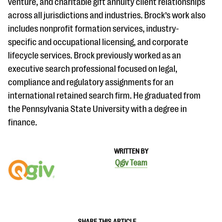
venture, and charitable gift annuity client relationships
across all jurisdictions and industries. Brock’s work also
includes nonprofit formation services, industry-
specific and occupational licensing, and corporate
lifecycle services. Brock previously worked as an
executive search professional focused on legal,
compliance and regulatory assignments for an
international retained search firm. He graduated from
the Pennsylvania State University with a degree in
finance.
WRITTEN BY
Qgiv Team
SHARE THIS ARTICLE