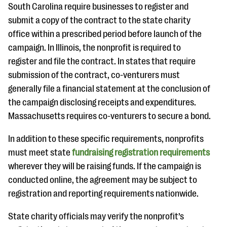
South Carolina require businesses to register and
submit a copy of the contract to the state charity
office within a prescribed period before launch of the
campaign. In Illinois, the nonprofit is required to
register and file the contract. In states that require
submission of the contract, co-venturers must
generally file a financial statement at the conclusion of
the campaign disclosing receipts and expenditures.
Massachusetts requires co-venturers to secure a bond.
In addition to these specific requirements, nonprofits
must meet state
fundraising registration requirements
wherever they will be raising funds. If the campaign is
conducted online, the agreement may be subject to
registration and reporting requirements nationwide.
State charity officials may verify the nonprofit’s