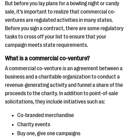
questions
But before you lay plans for a bowling night or candy
sale, it’s important to realize that commercial co-
EXPLORE THE SERIES
ventures are regulated activities in many states.
Before you sign a contract, there are some regulatory
tasks to cross off your list to ensure that your
campaign meets state requirements.
What is a commercial co-venture?
A commercial co-venture is an agreement between a
business and a charitable organization to conduct a
revenue-generating activity and funnel a share of the
proceeds to the charity. In addition to point-of-sale
solicitations, they include initiatives such as:
Co-branded merchandise
Charity events
Buy one, give one campaigns