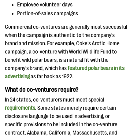
Employee volunteer days
Portion-of-sales campaigns
Commercial co-ventures are generally most successful
when the campaign is authentic to the company’s
brand and mission. For example, Coke’s Arctic Home
campaign, a co-venture with World Wildlife Fund to
benefit wild polar bears, is a natural fit with the
company’s brand, which has
featured polar bears in its
advertising
as far back as 1922.
What do co-ventures require?
In 24 states, co-venturers must meet special
requirements
. Some states merely require certain
disclosure language to be used in advertising, or
specific provisions to be included in the co-venture
contract. Alabama, California, Massachusetts, and