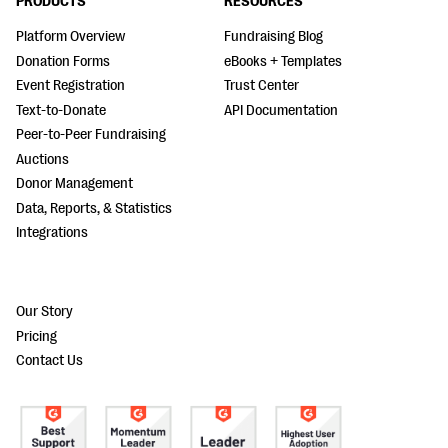
PRODUCTS
RESOURCES
Platform Overview
Fundraising Blog
Donation Forms
eBooks + Templates
Event Registration
Trust Center
Text-to-Donate
API Documentation
Peer-to-Peer Fundraising
Auctions
Donor Management
Data, Reports, & Statistics
Integrations
Our Story
Pricing
Contact Us