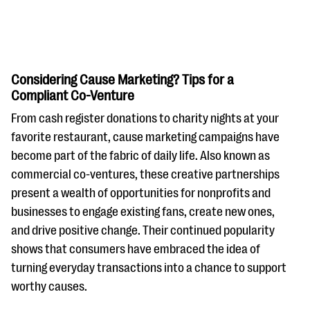
Considering Cause Marketing? Tips for a
Compliant Co-Venture
From cash register donations to charity nights at your
#Giving Tuesday Ultimate Guide
favorite restaurant, cause marketing campaigns have
DOWNLOAD NOW
become part of the fabric of daily life. Also known as
commercial co-ventures, these creative partnerships
present a wealth of opportunities for nonprofits and
businesses to engage existing fans, create new ones,
Blog
and drive positive change. Their continued popularity
eBooks + Templates
shows that consumers have embraced the idea of
turning everyday transactions into a chance to support
Ask an Expert
worthy causes.
Our Ask an Expert series features real fundraising