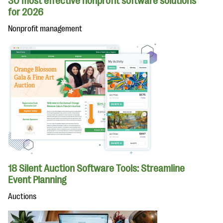
30 most effective nonprofit software solutions
for 2026
Nonprofit management
18 Silent Auction Software Tools: Streamline
Event Planning
Auctions