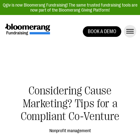
Qgiv is now Bloomerang Fundraising! The same trusted fundraising tools are
now part of the Bloomerang Giving Platform!
BOOK A DEMO
Giving Platform Overview
Donation Forms
Event Management
Text Fundraising
Peer-to-Peer Fundraising
Considering Cause
Auction Fundraising
Marketing? Tips for a
Donor Management | CRM
Compliant Co-Venture
Data, Reports, & Statistics
Integrations
Nonprofit management