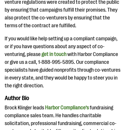
venture regulations were created to protect the public
by ensuring that campaigns fulfill their promises. They
also protect the co-venturers by ensuring that the
terms of the contract are fulfilled.
If you would like help setting up a compliant campaign,
or if you have questions about any aspect of co-
venturing, please
get in touch
with Harbor Compliance
or give us a call, 1-888-995-5895. Our compliance
specialists have guided nonprofits through co-ventures
in every state, and they would be happy to steer you in
the right direction.
Author Bio
Brock Klinger leads
Harbor Compliance​’s
fundraising
compliance​ sales team. ​He handles charitable
solicitation, professional fundraising, commercial co-