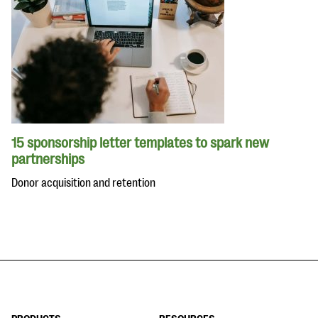
15 sponsorship letter templates to spark new
partnerships
Donor acquisition and retention