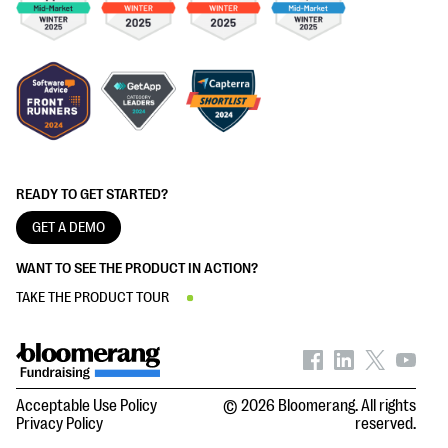
READY TO GET STARTED?
GET A DEMO
WANT TO SEE THE PRODUCT IN ACTION?
TAKE THE PRODUCT TOUR
Acceptable Use Policy
© 2026 Bloomerang. All rights
Privacy Policy
reserved.