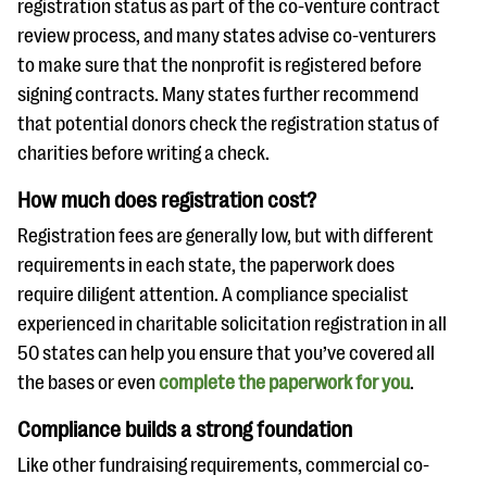
registration status as part of the co-venture contract
review process, and many states advise co-venturers
to make sure that the nonprofit is registered before
signing contracts. Many states further recommend
that potential donors check the registration status of
charities before writing a check.
How much does registration cost?
Registration fees are generally low, but with different
requirements in each state, the paperwork does
require diligent attention. A compliance specialist
experienced in charitable solicitation registration in all
50 states can help you ensure that you’ve covered all
the bases or even
complete the paperwork for you
.
Compliance builds a strong foundation
Like other fundraising requirements, commercial co-