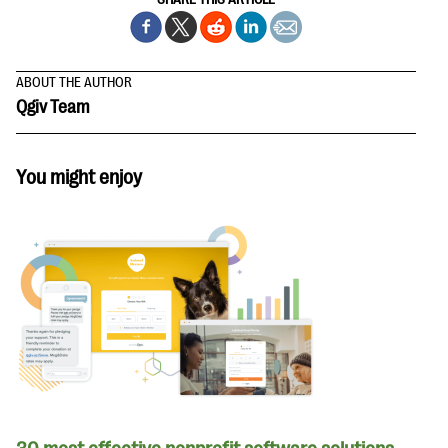
ABOUT THE AUTHOR
Qgiv Team
You might enjoy