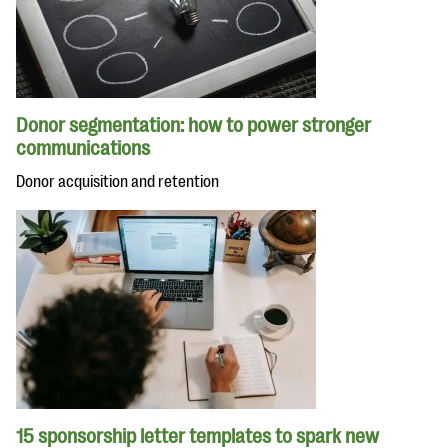
Donor segmentation: how to power stronger
communications
Donor acquisition and retention
15 sponsorship letter templates to spark new