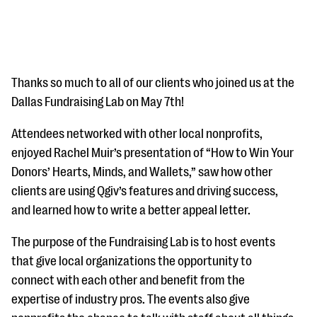
Thanks so much to all of our clients who joined us at the
Dallas Fundraising Lab on May 7th!
#Giving Tuesday Ultimate Guide
Attendees networked with other local nonprofits,
enjoyed Rachel Muir’s presentation of “How to Win Your
DOWNLOAD NOW
Donors’ Hearts, Minds, and Wallets,” saw how other
clients are using Qgiv’s features and driving success,
and learned how to write a better appeal letter.
Blog
eBooks + Templates
The purpose of the Fundraising Lab is to host events
that give local organizations the opportunity to
connect with each other and benefit from the
Ask an Expert
expertise of industry pros. The events also give
Our Ask an Expert series features real fundraising