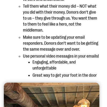
Tell them what their money did – NOT what
you did with their money. Donors don’t give
to us – they give through us. You want them
to them to feel like a hero, not the
middleman.
Make sure to be updating your email
responders. Donors don’t want to be getting
the same message over and over.
Use personal video messages in your emails!
Engaging, affordable, and
unforgettable
Great way to get your foot in the door