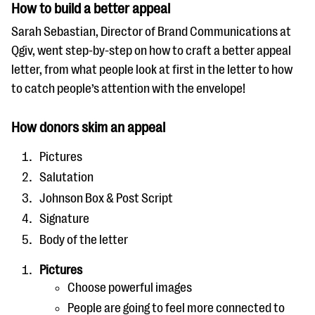
How to build a better appeal
Sarah Sebastian, Director of Brand Communications at
Qgiv, went step-by-step on how to craft a better appeal
letter, from what people look at first in the letter to how
to catch people’s attention with the envelope!
How donors skim an appeal
Pictures
Salutation
Johnson Box & Post Script
Signature
Body of the letter
Pictures
Choose powerful images
People are going to feel more connected to