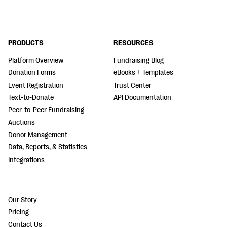
PRODUCTS
RESOURCES
Platform Overview
Fundraising Blog
Donation Forms
eBooks + Templates
Event Registration
Trust Center
Text-to-Donate
API Documentation
Peer-to-Peer Fundraising
Auctions
Donor Management
Data, Reports, & Statistics
Integrations
Our Story
Pricing
Contact Us