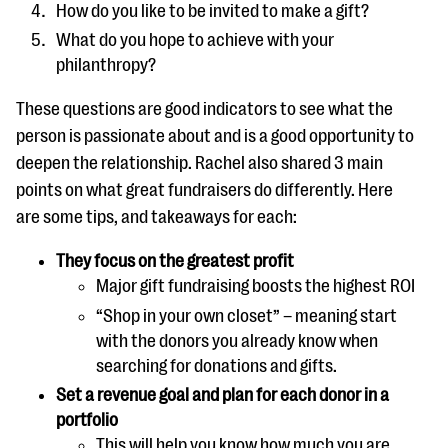
How do you like to be invited to make a gift?
What do you hope to achieve with your
philanthropy?
These questions are good indicators to see what the
person is passionate about and is a good opportunity to
deepen the relationship. Rachel also shared 3 main
points on what great fundraisers do differently. Here
are some tips, and takeaways for each:
They focus on the greatest profit
Major gift fundraising boosts the highest ROI
“Shop in your own closet” – meaning start
with the donors you already know when
searching for donations and gifts.
Set a revenue goal and plan for each donor in a
portfolio
This will help you know how much you are