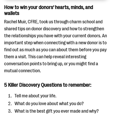
How to win your donors’ hearts, minds, and
wallets
Rachel Muir, CFRE, took us through charm school and
shared tips on donor discovery and how to strengthen
the relationships you have with your current donors. An
important step when connecting with a new donor is to
find out as much as you can about them before you pay
them a visit. This can help reveal interesting
conversation points to bring up, or you might find a
mutual connection.
5 Killer Discovery Questions to remember:
Tell me about your life.
What do you love about what you do?
What is the best gift you ever made and why?