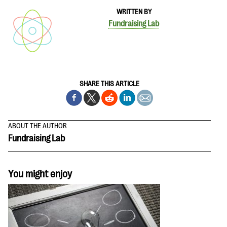
WRITTEN BY
Fundraising Lab
SHARE THIS ARTICLE
ABOUT THE AUTHOR
Fundraising Lab
You might enjoy