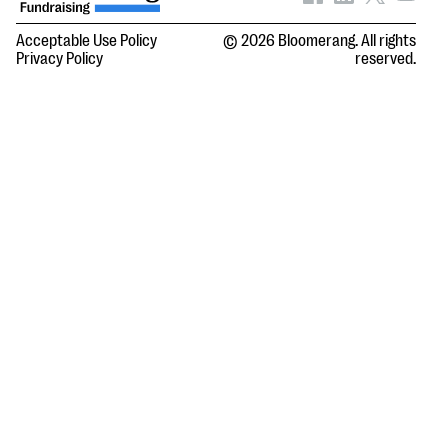
Acceptable Use Policy
© 2026 Bloomerang. All rights
Privacy Policy
reserved.