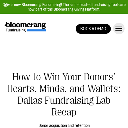
Qgiv is now Bloomerang Fundraising! The same trusted fundraising tools are
now part of the Bloomerang Giving Platform!
BOOK A DEMO
Giving Platform Overview
Donation Forms
Event Management
Text Fundraising
How to Win Your Donors’
Peer-to-Peer Fundraising
Hearts, Minds, and Wallets:
Auction Fundraising
Donor Management | CRM
Dallas Fundraising Lab
Data, Reports, & Statistics
Recap
Integrations
Donor acquisition and retention