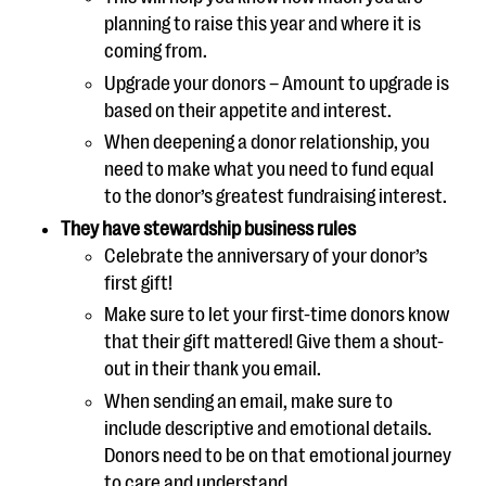
planning to raise this year and where it is
coming from.
Upgrade your donors – Amount to upgrade is
based on their appetite and interest.
When deepening a donor relationship, you
need to make what you need to fund equal
to the donor’s greatest fundraising interest.
They have stewardship business rules
Celebrate the anniversary of your donor’s
first gift!
Make sure to let your first-time donors know
that their gift mattered! Give them a shout-
out in their thank you email.
When sending an email, make sure to
include descriptive and emotional details.
Donors need to be on that emotional journey
to care and understand.