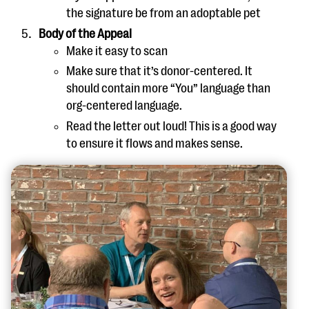
the signature be from an adoptable pet
Body of the Appeal
Make it easy to scan
Make sure that it’s donor-centered. It
should contain more “You” language than
org-centered language.
Read the letter out loud! This is a good way
to ensure it flows and makes sense.