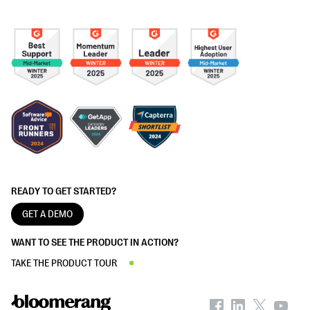
READY TO GET STARTED?
GET A DEMO
WANT TO SEE THE PRODUCT IN ACTION?
TAKE THE PRODUCT TOUR