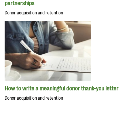
partnerships
Donor acquisition and retention
How to write a meaningful donor thank-you letter
Donor acquisition and retention