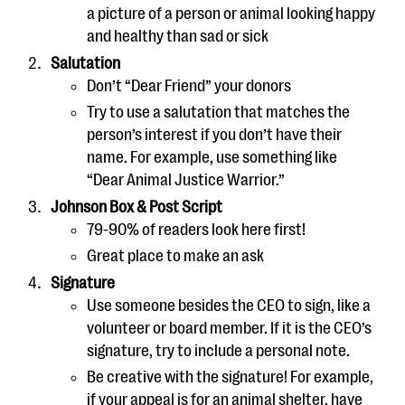
a picture of a person or animal looking happy
and healthy than sad or sick
Salutation
Don’t “Dear Friend” your donors
Try to use a salutation that matches the
person’s interest if you don’t have their
name. For example, use something like
“Dear Animal Justice Warrior.”
Johnson Box & Post Script
79-90% of readers look here first!
Great place to make an ask
Signature
Use someone besides the CEO to sign, like a
volunteer or board member. If it is the CEO’s
signature, try to include a personal note.
Be creative with the signature! For example,
if your appeal is for an animal shelter, have