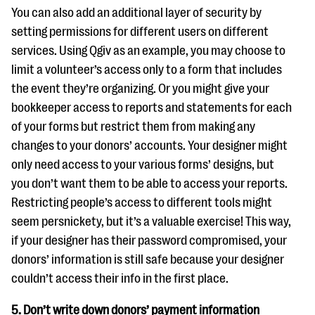
You can also add an additional layer of security by
setting permissions for different users on different
services. Using Qgiv as an example, you may choose to
limit a volunteer’s access only to a form that includes
the event they’re organizing. Or you might give your
bookkeeper access to reports and statements for each
of your forms but restrict them from making any
changes to your donors’ accounts. Your designer might
only need access to your various forms’ designs, but
you don’t want them to be able to access your reports.
Restricting people’s access to different tools might
seem persnickety, but it’s a valuable exercise! This way,
if your designer has their password compromised, your
donors’ information is still safe because your designer
couldn’t access their info in the first place.
5. Don’t write down donors’ payment information