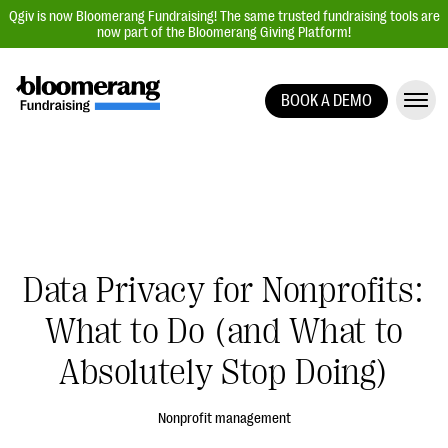
Qgiv is now Bloomerang Fundraising! The same trusted fundraising tools are
now part of the Bloomerang Giving Platform!
BOOK A DEMO
Giving Platform Overview
Donation Forms
Event Management
Text Fundraising
Peer-to-Peer Fundraising
Data Privacy for Nonprofits:
Auction Fundraising
What to Do (and What to
Donor Management | CRM
Absolutely Stop Doing)
Data, Reports, & Statistics
Integrations
Nonprofit management