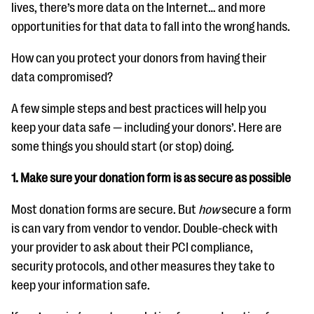
questions
lives, there’s more data on the Internet… and more
opportunities for that data to fall into the wrong hands.
EXPLORE THE SERIES
How can you protect your donors from having their
data compromised?
A few simple steps and best practices will help you
keep your data safe — including your donors’. Here are
some things you should start (or stop) doing.
1. Make sure your donation form is as secure as possible
Most donation forms are secure. But
how
secure a form
is can vary from vendor to vendor. Double-check with
your provider to ask about their PCI compliance,
security protocols, and other measures they take to
keep your information safe.