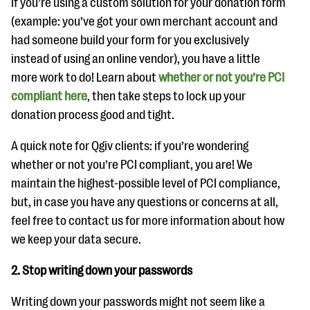
If you’re using a custom solution for your donation form
(example: you’ve got your own merchant account and
had someone build your form for you exclusively
instead of using an online vendor), you have a little
more work to do! Learn about
whether or not you’re PCI
compliant here
, then take steps to lock up your
donation process good and tight.
A quick note for Qgiv clients: if you’re wondering
whether or not you’re PCI compliant, you are! We
maintain the highest-possible level of PCI compliance,
but, in case you have any questions or concerns at all,
feel free to contact us for more information about how
we keep your data secure.
2. Stop writing down your passwords
Writing down your passwords might not seem like a