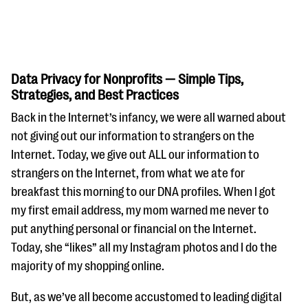
Data Privacy for Nonprofits — Simple Tips,
Strategies, and Best Practices
Back in the Internet’s infancy, we were all warned about
#Giving Tuesday Ultimate Guide
not giving out our information to strangers on the
DOWNLOAD NOW
Internet. Today, we give out ALL our information to
strangers on the Internet, from what we ate for
breakfast this morning to our DNA profiles. When I got
my first email address, my mom warned me never to
Blog
put anything personal or financial on the Internet.
eBooks + Templates
Today, she “likes” all my Instagram photos and I do the
majority of my shopping online.
Ask an Expert
But, as we’ve all become accustomed to leading digital
Our Ask an Expert series features real fundraising