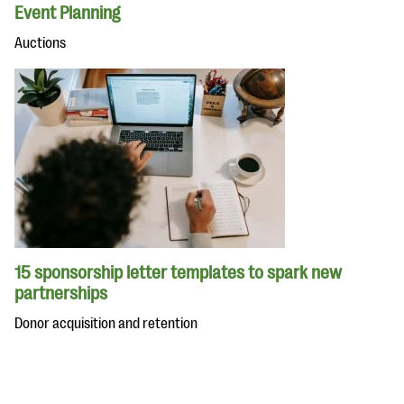
Event Planning
Auctions
15 sponsorship letter templates to spark new
partnerships
Donor acquisition and retention