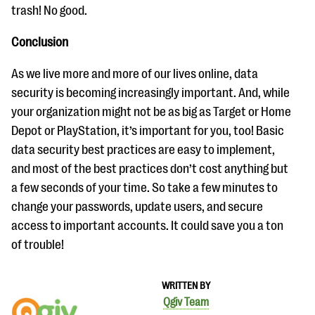
trash! No good.
Conclusion
As we live more and more of our lives online, data
security is becoming increasingly important. And, while
your organization might not be as big as Target or Home
Depot or PlayStation, it’s important for you, too! Basic
data security best practices are easy to implement,
and most of the best practices don’t cost anything but
a few seconds of your time. So take a few minutes to
change your passwords, update users, and secure
access to important accounts. It could save you a ton
of trouble!
WRITTEN BY
Qgiv Team