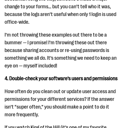
change to your forms… but you can’t tell who it was,
because the logs aren’t useful when only 1 login is used
office-wide.
I’m not throwing these examples out there to be a
bummer — I promise! I’m throwing these out there
because sharing accounts or re-using passwords is
something we all do. It’s something we need to keep an
eye on — myself included!
4. Double-check your software’s users and permissions
How often do you clean out or update user access and
permissions for your different services? If the answer
isn’t “super often,” you should make a point to do it
more frequently.
If you watch King of the Hill (it’s one of my favorite