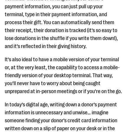
payment information, you can just pull up your
terminal, type in their payment information, and
process their gift. You can automatically send them
their receipt, their donation is tracked (it’s so easy to
lose donations in the shuffle if you write them down!),
and it’s reflected in their giving history.
It’s also ideal to have a mobile version of your terminal
or, at the very least, the capability to access a mobile-
friendly version of your desktop terminal. That way,
you’ll never have to worry about being caught
unprepared at in-person meetings or if you’re on the go.
In today’s digital age, writing down a donor’s payment
information is unnecessary and unwise… imagine
someone finding your donor’s credit card information
written down on a slip of paper on your desk or in the