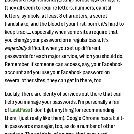
(they all seem to require letters, numbers, capital
letters, symbols, at least 8 characters, a secret
handshake, and the blood of your first-born), it’s hard to
keep track… especially when some sites require that
you change your password on a regular basis. It’s
especially
difficult when you set up different
passwords for each major service, which you should do.
Remember, if someone can access, say, your Facebook
account and you use your Facebook password on
several other sites, they can get in there, too!
Luckily, there are plenty of services out there that can
help you manage your passwords. I’m personally a fan
of
LastPass
(I don’t get anything for recommending
them, I just really like them). Google Chrome has a built-
in passwords manager, too, as do a number of other