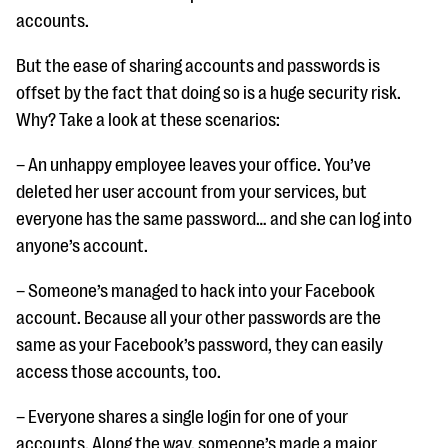
accounts.
But the ease of sharing accounts and passwords is
offset by the fact that doing so is a huge security risk.
Why? Take a look at these scenarios:
– An unhappy employee leaves your office. You’ve
deleted her user account from your services, but
everyone has the same password… and she can log into
anyone’s account.
– Someone’s managed to hack into your Facebook
account. Because all your other passwords are the
same as your Facebook’s password, they can easily
access those accounts, too.
– Everyone shares a single login for one of your
accounts. Along the way, someone’s made a major