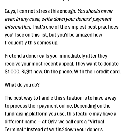
Guys, I can not stress this enough.
You should never
ever, in any case, write down your donors’ payment
information.
That’s one of the simplest best practices
you’ll see on this list, but you’d be amazed how
frequently this comes up.
Pretend a donor calls you immediately after they
receive your most recent appeal. They want to donate
$1,000. Right now. On the phone. With their credit card.
What do you do?
The best way to handle this situation is to have a way
to process their payment online. Depending on the
fundraising platform you use, this feature may have a
different name — at Qgiv, we call ours a “Virtual
Terminal.” Instead of writing down your donor’s