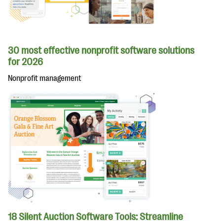
30 most effective nonprofit software solutions
for 2026
Nonprofit management
18 Silent Auction Software Tools: Streamline