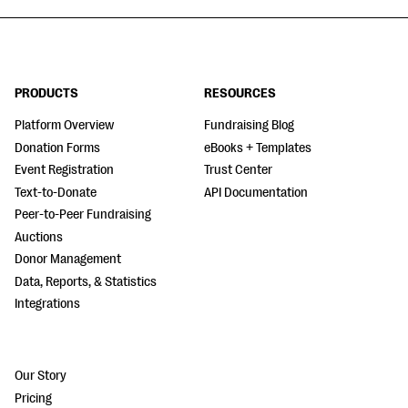
PRODUCTS
RESOURCES
Platform Overview
Fundraising Blog
Donation Forms
eBooks + Templates
Event Registration
Trust Center
Text-to-Donate
API Documentation
Peer-to-Peer Fundraising
Auctions
Donor Management
Data, Reports, & Statistics
Integrations
Our Story
Pricing