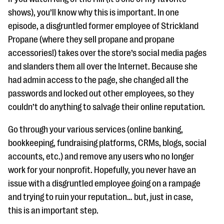
shows), you’ll know why this is important. In one
episode, a disgruntled former employee of Strickland
Propane (where they sell propane and propane
accessories!) takes over the store’s social media pages
and slanders them all over the Internet. Because she
had admin access to the page, she changed all the
passwords and locked out other employees, so they
couldn’t do anything to salvage their online reputation.
Go through your various services (online banking,
bookkeeping, fundraising platforms, CRMs, blogs, social
accounts, etc.) and remove any users who no longer
work for your nonprofit. Hopefully, you never have an
issue with a disgruntled employee going on a rampage
and trying to ruin your reputation… but, just in case,
this is an important step.