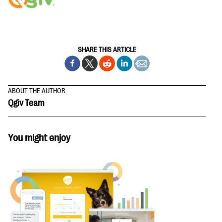
SHARE THIS ARTICLE
ABOUT THE AUTHOR
Qgiv Team
You might enjoy