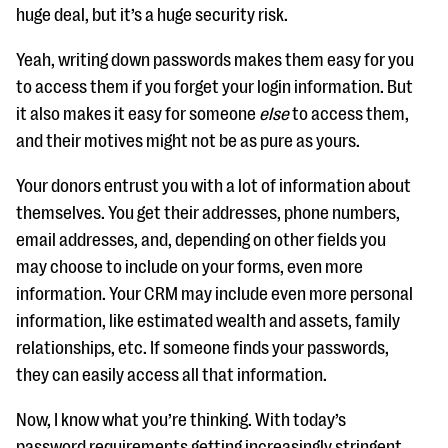
huge deal, but it’s a huge security risk.
Yeah, writing down passwords makes them easy for you
to access them if you forget your login information. But
it also makes it easy for someone
else
to access them,
and their motives might not be as pure as yours.
Your donors entrust you with a lot of information about
themselves. You get their addresses, phone numbers,
email addresses, and, depending on other fields you
may choose to include on your forms, even more
information. Your CRM may include even more personal
information, like estimated wealth and assets, family
relationships, etc. If someone finds your passwords,
they can easily access all that information.
Now, I know what you’re thinking. With today’s
password requirements getting increasingly stringent