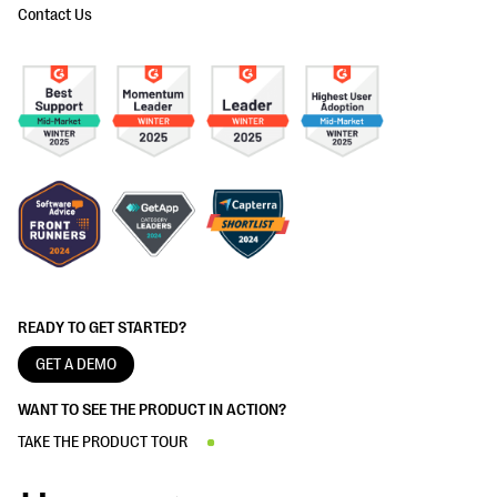
Contact Us
READY TO GET STARTED?
GET A DEMO
WANT TO SEE THE PRODUCT IN ACTION?
TAKE THE PRODUCT TOUR