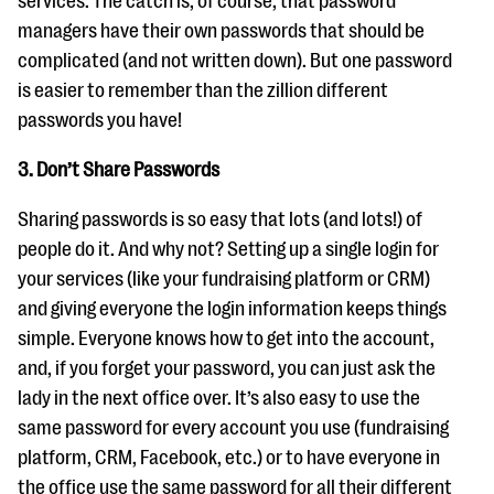
services. The catch is, of course, that password
managers have their own passwords that should be
complicated (and not written down). But one password
is easier to remember than the zillion different
passwords you have!
3. Don’t Share Passwords
Sharing passwords is so easy that lots (and lots!) of
people do it. And why not? Setting up a single login for
your services (like your fundraising platform or CRM)
and giving everyone the login information keeps things
simple. Everyone knows how to get into the account,
and, if you forget your password, you can just ask the
lady in the next office over. It’s also easy to use the
same password for every account you use (fundraising
platform, CRM, Facebook, etc.) or to have everyone in
the office use the same password for all their different