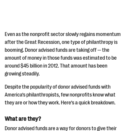
Even as the nonprofit sector slowly regains momentum
after the Great Recession, one type of philanthropy is
booming. Donor advised funds are taking off — the
#Giving Tuesday Ultimate Guide
amount of money in those funds was estimated to be
DOWNLOAD NOW
around $45 billion in 2012. That amount has been
growing steadily.
Despite the popularity of donor advised funds with
Blog
America’s philanthropists, few nonprofits know what
eBooks + Templates
they are or how they work. Here’s a quick breakdown.
Ask an Expert
What are they?
Our Ask an Expert series features real fundraising
Donor advised funds are a way for donors to give their