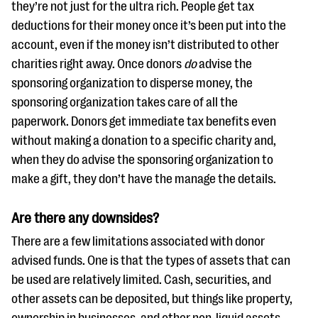
they’re not just for the ultra rich. People get tax
deductions for their money once it’s been put into the
account, even if the money isn’t distributed to other
charities right away. Once donors
do
advise the
sponsoring organization to disperse money, the
sponsoring organization takes care of all the
paperwork. Donors get immediate tax benefits even
without making a donation to a specific charity and,
when they do advise the sponsoring organization to
make a gift, they don’t have the manage the details.
Are there any downsides?
There are a few limitations associated with donor
advised funds. One is that the types of assets that can
be used are relatively limited. Cash, securities, and
other assets can be deposited, but things like property,