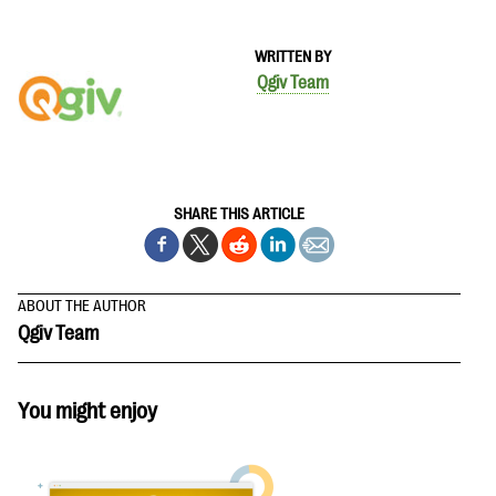
WRITTEN BY
Qgiv Team
SHARE THIS ARTICLE
ABOUT THE AUTHOR
Qgiv Team
You might enjoy