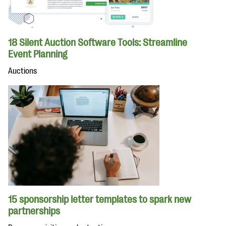
18 Silent Auction Software Tools: Streamline
Event Planning
Auctions
15 sponsorship letter templates to spark new
partnerships