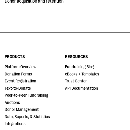
Donor acquisition and retention
PRODUCTS
RESOURCES
Platform Overview
Fundraising Blog
Donation Forms
eBooks + Templates
Event Registration
Trust Center
Text-to-Donate
API Documentation
Peer-to-Peer Fundraising
Auctions
Donor Management
Data, Reports, & Statistics
Integrations