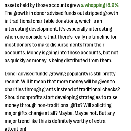
assets held by those accounts grew
a whopping 18.9%
.
The growth in donor advised funds outstripped growth
in traditional charitable donations, which is an
interesting development. It’s especially interesting
when one considers that there’s really no timeline for
most donors to make disbursements from their
accounts. Money is going into those accounts, but not
as quickly as money is being distributed from them.
Donor advised funds’ growing popularity is still pretty
recent. Will it mean that more money will be given to
charities through grants instead of traditional checks?
Should nonprofits start developing strategies to raise
money through non-traditional gifts? Will soliciting
major gifts change at all? Maybe. Maybe not. But any
major trend like this is definitely worthy of extra
attention!