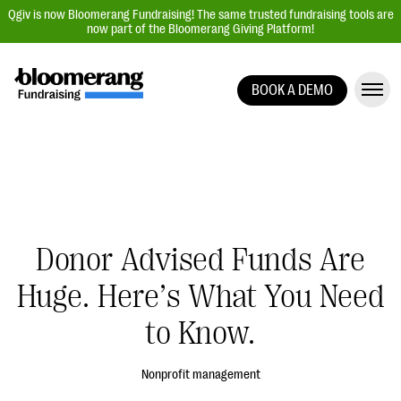
Qgiv is now Bloomerang Fundraising! The same trusted fundraising tools are
now part of the Bloomerang Giving Platform!
BOOK A DEMO
Giving Platform Overview
Donation Forms
Event Management
Text Fundraising
Peer-to-Peer Fundraising
Donor Advised Funds Are
Auction Fundraising
Huge. Here’s What You Need
Donor Management | CRM
to Know.
Data, Reports, & Statistics
Integrations
Nonprofit management