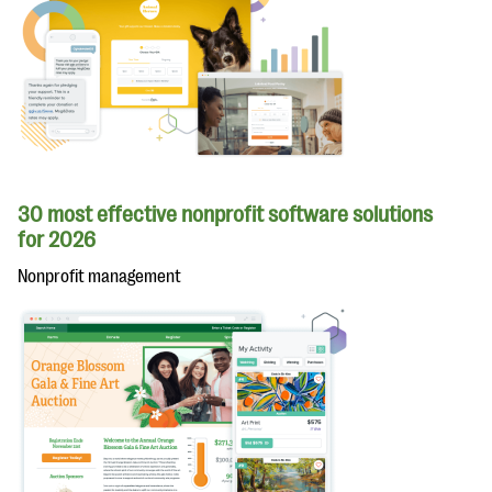
30 most effective nonprofit software solutions
for 2026
Nonprofit management