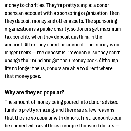
questions
money to charities. They’re pretty simple: a donor
opens an account with a sponsoring organization, then
EXPLORE THE SERIES
they deposit money and other assets. The sponsoring
organization is a public charity, so donors get maximum
tax benefits when they deposit anything in the
account. After they open the account, the money is no
longer theirs — the deposit is irrevocable, so they can’t
change their mind and get their money back. Although
it’s no longer theirs, donors are able to direct where
that money goes.
Why are they so popular?
The amount of money being poured into donor advised
funds is pretty amazing, and there are a few reasons
that they’re so popular with donors. First, accounts can
be opened with as little as a couple thousand dollars —