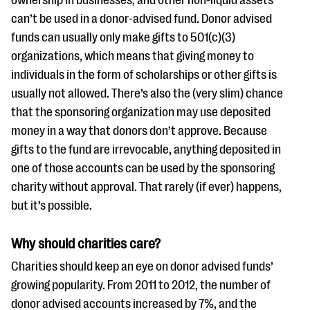
ownership in businesses, and other non-liquid assets
can’t be used in a donor-advised fund. Donor advised
funds can usually only make gifts to 501(c)(3)
organizations, which means that giving money to
individuals in the form of scholarships or other gifts is
usually not allowed. There’s also the (very slim) chance
that the sponsoring organization may use deposited
money in a way that donors don’t approve. Because
gifts to the fund are irrevocable, anything deposited in
one of those accounts can be used by the sponsoring
charity without approval. That rarely (if ever) happens,
but it’s possible.
Why should charities care?
Charities should keep an eye on donor advised funds’
growing popularity. From 2011 to 2012, the number of
donor advised accounts increased by 7%, and the