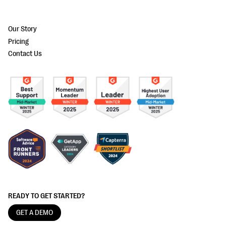
Our Story
Pricing
Contact Us
READY TO GET STARTED?
GET A DEMO