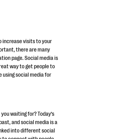
 increase visits to your
portant, there are many
ation page. Social media is
reat way to get people to
 using social media for
e you waiting for? Today’s
ast, and social media is a
nked into different social