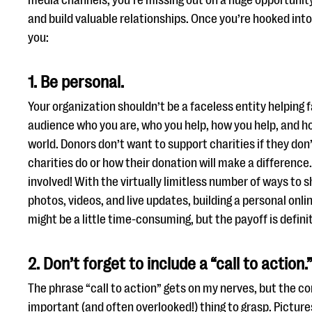
media channels, you’re missing out on a huge opportunit
and build valuable relationships. Once you’re hooked int
you:
1. Be personal.
Your organization shouldn’t be a faceless entity helping
audience who you are, who you help, how you help, and h
world. Donors don’t want to support charities if they do
charities do or how their donation will make a differenc
involved! With the virtually limitless number of ways to 
photos, videos, and live updates, building a personal onlin
might be a little time-consuming, but the payoff is definit
2. Don’t forget to include a “call to action.
The phrase “call to action” gets on my nerves, but the con
important (and often overlooked!) thing to grasp. Picture