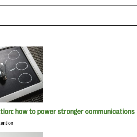
tion: how to power stronger communications
tention