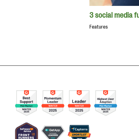
3 social media f
Features