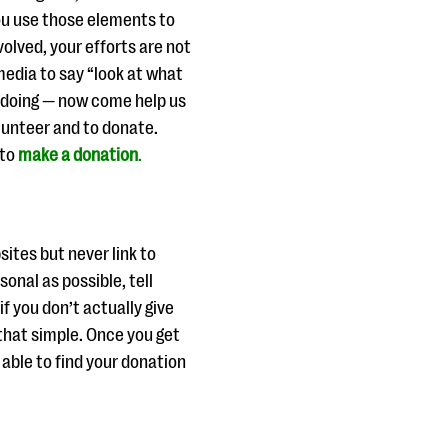
ou use those elements to
olved, your efforts are not
 media to say “look at what
e doing — now come help us
lunteer and to donate.
 to
make a donation
.
ites but never link to
onal as possible, tell
if you don’t actually give
s that simple. Once you get
able to find your donation