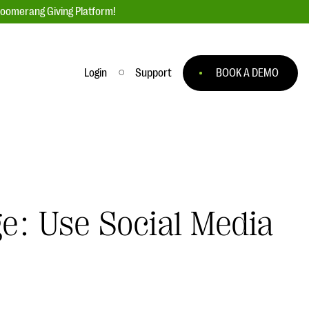
loomerang Giving Platform!
Login
Support
BOOK A DEMO
Ask an Expert
ge
Our Ask an Expert series features real
fundraising questions
EXPLORE THE SERIES
ge: Use Social Media
to
#Giving Tuesday Ultimate Guide
 you
DOWNLOAD NOW