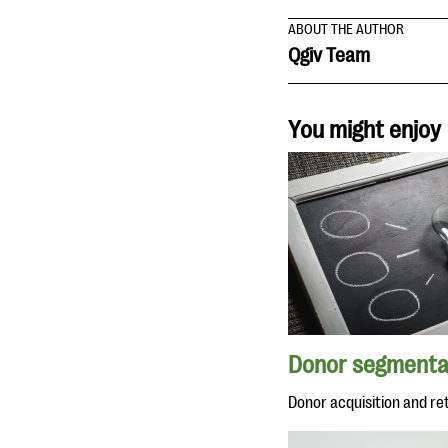
ABOUT THE AUTHOR
Qgiv Team
You might enjoy
Donor segmenta
Donor acquisition and re