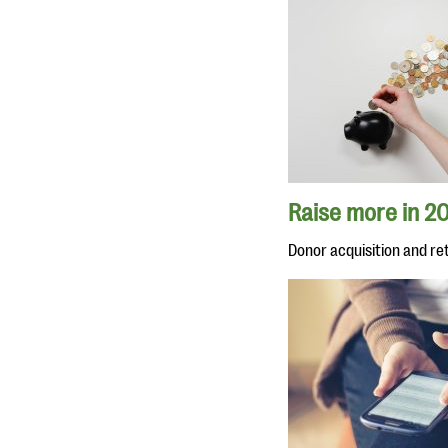
Raise more in 20
Donor acquisition and re