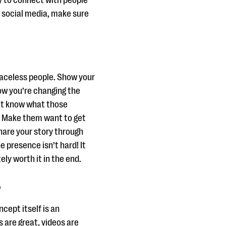
y to connect with people
o social media, make sure
 faceless people. Show your
ow you’re changing the
n’t know what those
e. Make them want to get
share your story through
e presence isn’t hard! It
ely worth it in the end.
”
cept itself is an
s are great, videos are