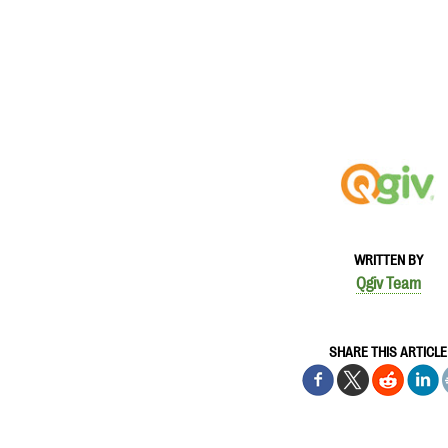
WRITTEN BY
Qgiv Team
SHARE THIS ARTICLE