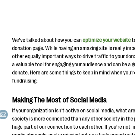
We’ve talked about how you can
optimize your website
to
donation page. While having an amazing site is really im
other equally important ways to drive traffic to your don
a valuable tool for engaging your audience and can be a g
donate. Here are some things to keep in mind when you’re
fundraising:
Making The Most of Social Media
If your organization isn’t active on social media, what ar
society is more connected than any other society in the p
huge part of our connection to each other. If you’re not li