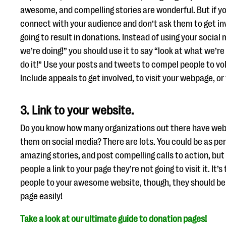
awesome, and compelling stories are wonderful. But if y
connect with your audience and don’t ask them to get inv
going to result in donations. Instead of using your social
we’re doing!” you should use it to say “look at what we’r
do it!” Use your posts and tweets to compel people to vo
Include appeals to get involved, to visit your webpage, or
3. Link to your website.
Do you know how many organizations out there have webs
them on social media? There are lots. You could be as pers
amazing stories, and post compelling calls to action, but 
people a link to your page they’re not going to visit it. It’
people to your awesome website, though, they should be 
page easily!
Take a look at our ultimate guide to donation pages!