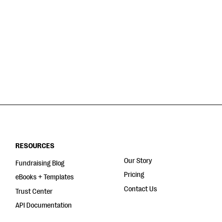
RESOURCES
Our Story
Fundraising Blog
Pricing
eBooks + Templates
Contact Us
Trust Center
API Documentation