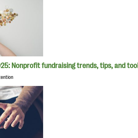
25: Nonprofit fundraising trends, tips, and too
tention