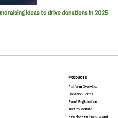
undraising ideas to drive donations in 2025
PRODUCTS
Platform Overview
Donation Forms
Event Registration
Text-to-Donate
Peer-to-Peer Fundraising