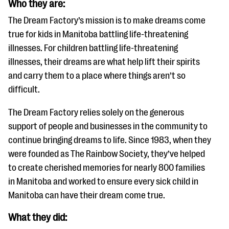
Who they are:
questions
The Dream Factory’s mission is to make dreams come
EXPLORE THE SERIES
true for kids in Manitoba battling life-threatening
illnesses. For children battling life-threatening
illnesses, their dreams are what help lift their spirits
and carry them to a place where things aren’t so
difficult.
The Dream Factory relies solely on the generous
support of people and businesses in the community to
continue bringing dreams to life. Since 1983, when they
were founded as The Rainbow Society, they’ve helped
to create cherished memories for nearly 800 families
in Manitoba and worked to ensure every sick child in
Manitoba can have their dream come true.
What they did: