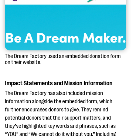
The Dream Factory used an embedded donation form
on their website.
Impact Statements and Mission Information
The Dream Factory has also included mission
information alongside the embedded form, which
further encourages donors to give. They remind
potential donors that their support matters, and
they’ve highlighted key words and phrases, such as
“YOU” and “We cannot do it without you.” Including