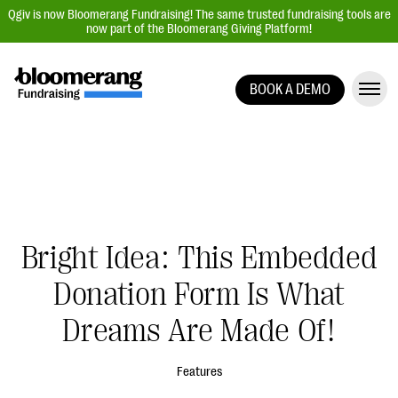
Qgiv is now Bloomerang Fundraising! The same trusted fundraising tools are
now part of the Bloomerang Giving Platform!
BOOK A DEMO
Giving Platform Overview
Donation Forms
Event Management
Text Fundraising
Peer-to-Peer Fundraising
Bright Idea: This Embedded
Auction Fundraising
Donation Form Is What
Donor Management | CRM
Dreams Are Made Of!
Data, Reports, & Statistics
Integrations
Features