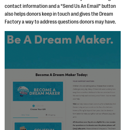
contact information and a “Send Us An Email” button
also helps donors keep in touch and gives the Dream
Factory a way to address questions donors may have.