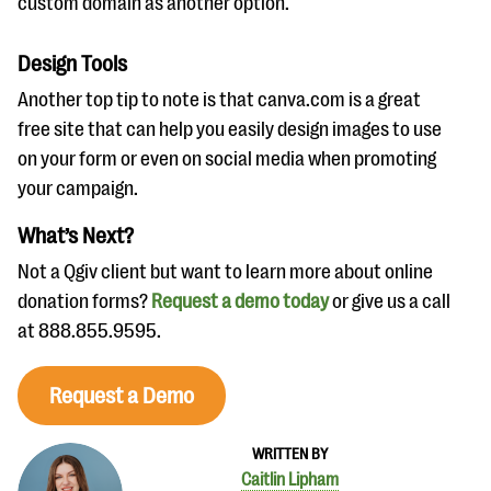
custom domain as another option.
Design Tools
Another top tip to note is that canva.com is a great
free site that can help you easily design images to use
on your form or even on social media when promoting
your campaign.
What’s Next?
Not a Qgiv client but want to learn more about online
donation forms?
Request a demo today
or give us a call
at 888.855.9595.
Request a Demo
WRITTEN BY
Caitlin Lipham