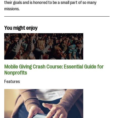
their goals and is honored to be a small part of so many
missions.
You might enjoy
Mobile Giving Crash Course: Essential Guide for
Nonprofits
Features