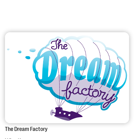
#Giving Tuesday Ultimate Guide
DOWNLOAD NOW
Blog
eBooks + Templates
Ask an Expert
The Dream Factory
Our Ask an Expert series features real fundraising