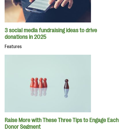
3 social media fundraising ideas to drive
donations in 2025
Features
Raise More with These Three Tips to Engage Each
Donor Segment