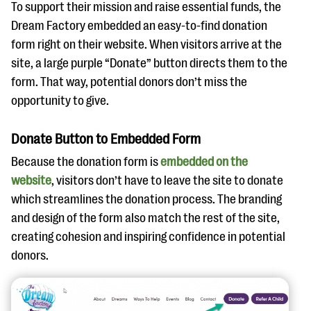
To support their mission and raise essential funds, the
Dream Factory embedded an easy-to-find donation
form right on their website. When visitors arrive at the
site, a large purple “Donate” button directs them to the
form. That way, potential donors don’t miss the
opportunity to give.
Donate Button to Embedded Form
Because the donation form is
embedded on the
website
, visitors don’t have to leave the site to donate
which streamlines the donation process. The branding
and design of the form also match the rest of the site,
creating cohesion and inspiring confidence in potential
donors.