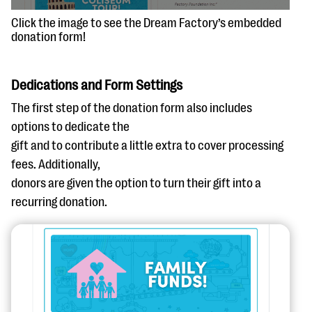
Click the image to see the Dream Factory’s embedded
donation form!
Dedications and Form Settings
The first step of the donation form also includes
options to dedicate the
gift and to contribute a little extra to cover processing
fees. Additionally,
donors are given the option to turn their gift into a
recurring donation.