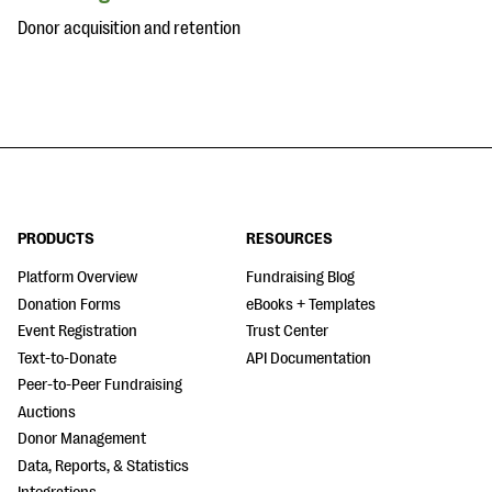
Donor acquisition and retention
PRODUCTS
RESOURCES
Platform Overview
Fundraising Blog
Donation Forms
eBooks + Templates
Event Registration
Trust Center
Text-to-Donate
API Documentation
Peer-to-Peer Fundraising
Auctions
Donor Management
Data, Reports, & Statistics