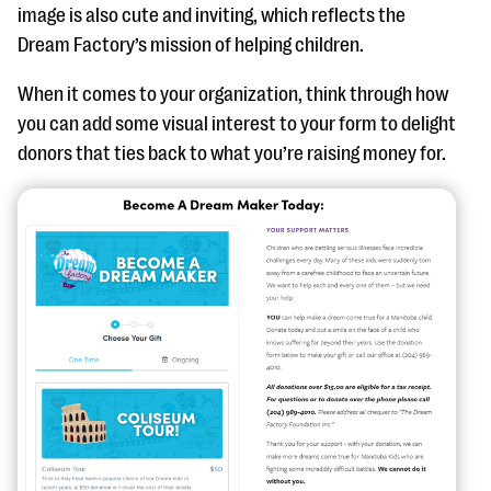
image is also cute and inviting, which reflects the
Dream Factory’s mission of helping children.
When it comes to your organization, think through how
you can add some visual interest to your form to delight
donors that ties back to what you’re raising money for.