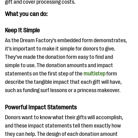
gift and cover processing costs.
What you can do:
Keep It Simple
As the Dream Factory’s embedded form demonstrates,
it’s important to make it simple for donors to give.
They’ve made the donation form easy to find and
simple to use. The donation amounts and impact
statements on the first step of the
multistep
form
describe the tangible impact that each gift will have,
such as funding surf lessons or a princess makeover.
Powerful Impact Statements
Donors want to know what their gifts will accomplish,
and these impact statements tell them exactly how
they can help. The design of each donation amount