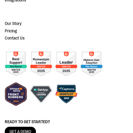
Integrations
Our Story
Pricing
Contact Us
READY TO GET STARTED?
GET A DEMO