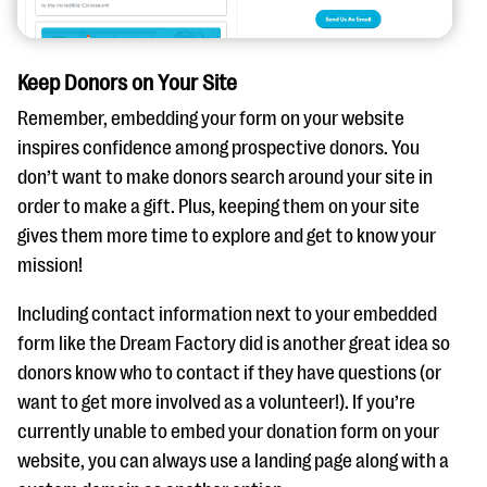
Keep Donors on Your Site
Remember, embedding your form on your website
inspires confidence among prospective donors. You
don’t want to make donors search around your site in
order to make a gift. Plus, keeping them on your site
gives them more time to explore and get to know your
mission!
Including contact information next to your embedded
form like the Dream Factory did is another great idea so
donors know who to contact if they have questions (or
want to get more involved as a volunteer!). If you’re
currently unable to embed your donation form on your
website, you can always use a landing page along with a