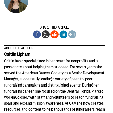
SHARE THIS ARTICLE
ABOUT THE AUTHOR
Caitlin Lipham
Caitlin has a special place in her heart for nonprofits and is
passionate about helping them succeed. For seven years she
served the American Cancer Society as a Senior Development
Manager, successfully leading a variety of peer-to-peer
fundraising campaigns and distinguished events. During her
fundraising career, she focused on the Central Florida Market
working closely with staff and volunteers to reach fundraising
goals and expand mission awareness. At Qgiv she now creates
resources and content to help thousands of fundraisers reach