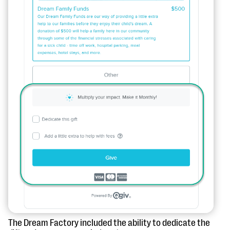
The Dream Factory included the ability to dedicate the