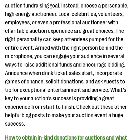
auction fundraising goal. Instead, choose a personable,
high energy auctioneer. Local celebrities, volunteers,
employees, or even a professional auctioneer with
charitable auction experience are great choices. The
right personality can keep attendees pumped for the
entire event. Armed with the right person behind the
microphone, you can engage your audience in several
ways to raise additional funds and encourage bidding.
Announce when drink ticket sales start, incorporate
games of chance, solicit donations, and ask guests to
tip for exceptional entertainment and service. What’s
key to your auction’s success is providing a great
experience from start to finish. Check out these other
helpful blog posts to make your auction event a huge
success.
How to obtain in-kind donations for auctions and what