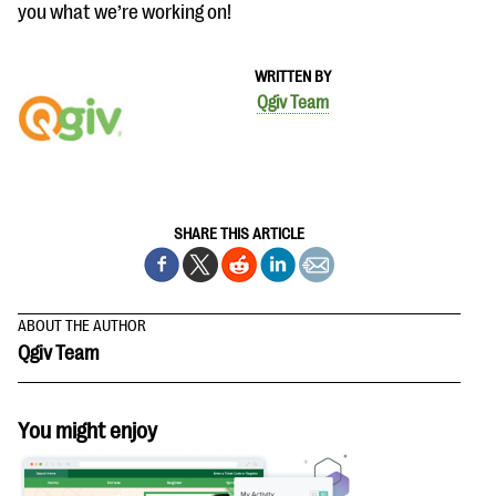
you what we’re working on!
WRITTEN BY
Qgiv Team
SHARE THIS ARTICLE
ABOUT THE AUTHOR
Qgiv Team
You might enjoy