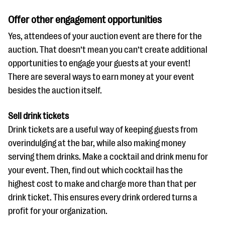
Offer other engagement opportunities
Yes, attendees of your auction event are there for the
auction. That doesn’t mean you can’t create additional
opportunities to engage your guests at your event!
There are several ways to earn money at your event
besides the auction itself.
Sell drink tickets
Drink tickets are a useful way of keeping guests from
overindulging at the bar, while also making money
serving them drinks. Make a cocktail and drink menu for
your event. Then, find out which cocktail has the
highest cost to make and charge more than that per
drink ticket. This ensures every drink ordered turns a
profit for your organization.