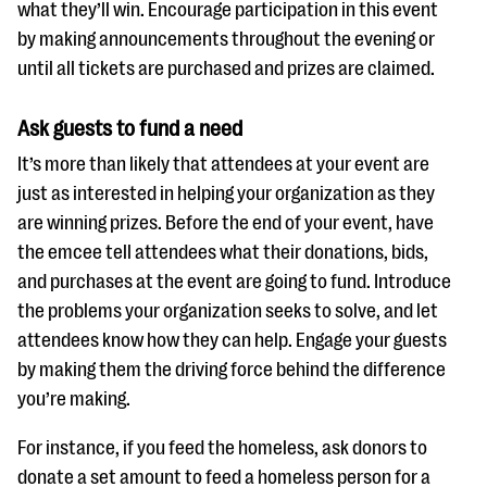
what they’ll win. Encourage participation in this event
by making announcements throughout the evening or
until all tickets are purchased and prizes are claimed.
Ask guests to fund a need
It’s more than likely that attendees at your event are
just as interested in helping your organization as they
are winning prizes. Before the end of your event, have
the emcee tell attendees what their donations, bids,
and purchases at the event are going to fund. Introduce
the problems your organization seeks to solve, and let
attendees know how they can help. Engage your guests
by making them the driving force behind the difference
you’re making.
For instance, if you feed the homeless, ask donors to
donate a set amount to feed a homeless person for a