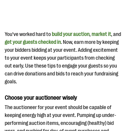
You’ve worked hard to
build your auction
,
market it
, and
get your guests checked in
. Now, earn more by keeping
your bidders bidding at your event. Adding excitement
#Giving Tuesday Ultimate Guide
to your event keeps your participants from checking
DOWNLOAD NOW
out early. Use these tips to engage your guests so you
can drive donations and bids to reach your fundraising
goals.
Blog
Choose your auctioneer wisely
eBooks + Templates
The auctioneer for your event should be capable of
keeping energy high at your event. Pumping up under-
Ask an Expert
performing auction items, encouraging (healthy) bid
Our Ask an Expert series features real fundraising