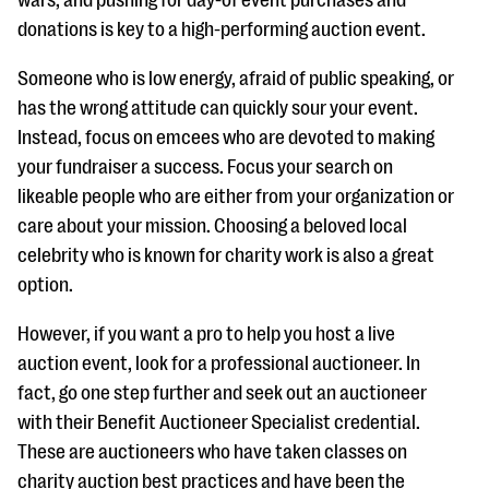
wars, and pushing for day-of event purchases and
questions
donations is key to a high-performing auction event.
EXPLORE THE SERIES
Someone who is low energy, afraid of public speaking, or
has the wrong attitude can quickly sour your event.
Instead, focus on emcees who are devoted to making
your fundraiser a success. Focus your search on
likeable people who are either from your organization or
care about your mission. Choosing a beloved local
celebrity who is known for charity work is also a great
option.
However, if you want a pro to help you host a live
auction event, look for a professional auctioneer. In
fact, go one step further and seek out an auctioneer
with their Benefit Auctioneer Specialist credential.
These are auctioneers who have taken classes on
charity auction best practices and have been the