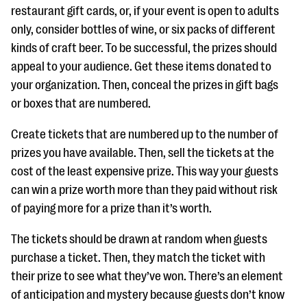
restaurant gift cards, or, if your event is open to adults
only, consider bottles of wine, or six packs of different
kinds of craft beer. To be successful, the prizes should
appeal to your audience. Get these items donated to
your organization. Then, conceal the prizes in gift bags
or boxes that are numbered.
Create tickets that are numbered up to the number of
prizes you have available. Then, sell the tickets at the
cost of the least expensive prize. This way your guests
can win a prize worth more than they paid without risk
of paying more for a prize than it’s worth.
The tickets should be drawn at random when guests
purchase a ticket. Then, they match the ticket with
their prize to see what they’ve won. There’s an element
of anticipation and mystery because guests don’t know