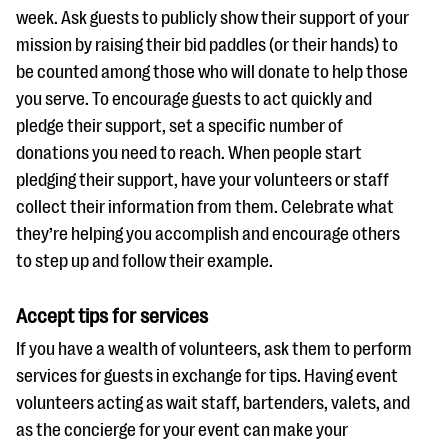
week. Ask guests to publicly show their support of your
mission by raising their bid paddles (or their hands) to
be counted among those who will donate to help those
you serve. To encourage guests to act quickly and
pledge their support, set a specific number of
donations you need to reach. When people start
pledging their support, have your volunteers or staff
collect their information from them. Celebrate what
they’re helping you accomplish and encourage others
to step up and follow their example.
Accept tips for services
If you have a wealth of volunteers, ask them to perform
services for guests in exchange for tips. Having event
volunteers acting as wait staff, bartenders, valets, and
as the concierge for your event can make your