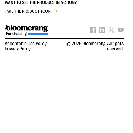
WANT TO SEE THE PRODUCT IN ACTION?
TAKE THE PRODUCT TOUR
Acceptable Use Policy
© 2026 Bloomerang. All rights
Privacy Policy
reserved.