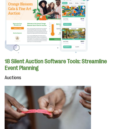
18 Silent Auction Software Tools: Streamline
Event Planning
Auctions