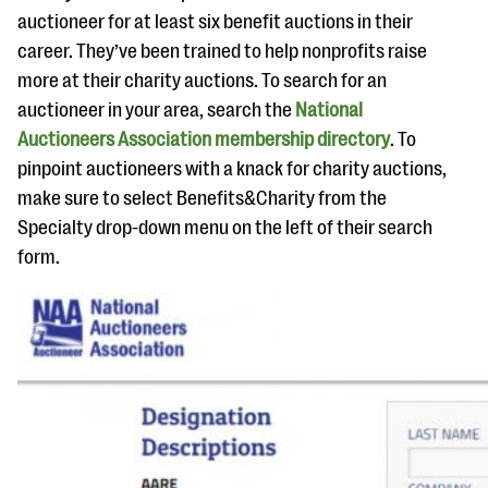
auctioneer for at least six benefit auctions in their
career. They’ve been trained to help nonprofits raise
more at their charity auctions. To search for an
auctioneer in your area, search the
National
Auctioneers Association membership directory
. To
pinpoint auctioneers with a knack for charity auctions,
make sure to select Benefits&Charity from the
Specialty drop-down menu on the left of their search
form.