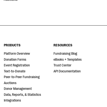
PRODUCTS
RESOURCES
Platform Overview
Fundraising Blog
Donation Forms
eBooks + Templates
Event Registration
Trust Center
Text-to-Donate
API Documentation
Peer-to-Peer Fundraising
Auctions
Donor Management
Data, Reports, & Statistics
Integrations