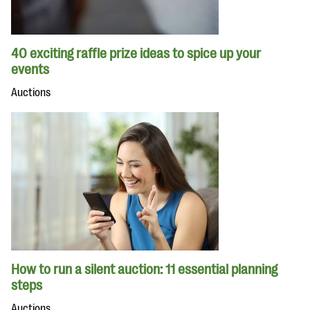
40 exciting raffle prize ideas to spice up your
events
Auctions
How to run a silent auction: 11 essential planning
steps
Auctions