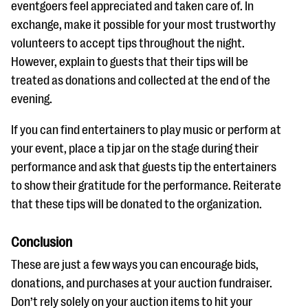
eventgoers feel appreciated and taken care of. In
exchange, make it possible for your most trustworthy
volunteers to accept tips throughout the night.
However, explain to guests that their tips will be
treated as donations and collected at the end of the
evening.
If you can find entertainers to play music or perform at
your event, place a tip jar on the stage during their
performance and ask that guests tip the entertainers
to show their gratitude for the performance. Reiterate
that these tips will be donated to the organization.
Conclusion
These are just a few ways you can encourage bids,
donations, and purchases at your auction fundraiser.
Don’t rely solely on your auction items to hit your