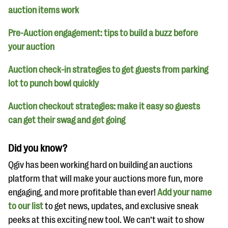
auction items work
Pre-Auction engagement: tips to build a buzz before
your auction
Auction check-in strategies to get guests from parking
lot to punch bowl quickly
Auction checkout strategies: make it easy so guests
can get their swag and get going
Did you know?
Qgiv has been working hard on building an auctions
platform that will make your auctions more fun, more
engaging, and more profitable than ever!
Add your name
to our list
to get news, updates, and exclusive sneak
peeks at this exciting new tool. We can’t wait to show