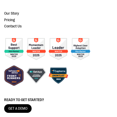
Our Story
Pricing
Contact Us
READY TO GET STARTED?
GET A DEMO