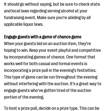
It should go without saying, but be sure to check state
and local laws regarding serving alcohol at your
fundraising event. Make sure you’re abiding by all
applicable liquor laws.
Engage guests with a game of chance game
When your guests bid on an auction item, they’re
hoping to win. Keep your event playful and competitive
by incorporating games of chance. One format that
works well for both casual and formal events is
incorporating a prize pull in the evening’s festivities.
This type of game can be run throughout the evening
without interfering with the auction. It’s a great way to
engage guests who’ve gotten tired of the auction
portion of the evening.
To host a prize pull, decide on a prize type. This can be