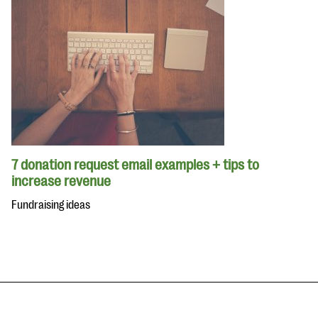
7 donation request email examples + tips to
increase revenue
Fundraising ideas