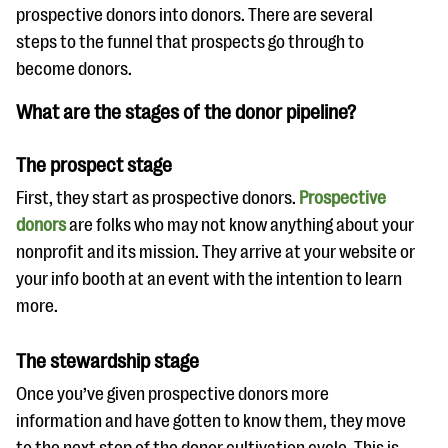
questions
prospective donors into donors. There are several
steps to the funnel that prospects go through to
EXPLORE THE SERIES
become donors.
What are the stages of the donor pipeline?
The prospect stage
First, they start as prospective donors.
Prospective
donors
are folks who may not know anything about your
nonprofit and its mission. They arrive at your website or
your info booth at an event with the intention to learn
more.
The stewardship stage
Once you’ve given prospective donors more
information and have gotten to know them, they move