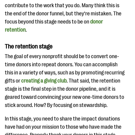
contribute to the work that you do. Many think this is
the end of the donor funnel, but they’re mistaken. The
focus beyond this stage needs to be on
donor
retention
.
The retention stage
The goal of every nonprofit should be to convert one-
time donors into repeat donors. You can accomplish
this in a variety of ways, such as by promoting recurring
gifts or
creating a giving club
. That said, the retention
stage is the final step in the donor pipeline, and it is
geared toward convincing your new one-time donors to
stick around. How? By focusing on stewardship.
In this stage, you need to share the impact donations
have had on your mission to those who have made the