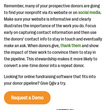
Remember, many of your prospective donors are going
to find your nonprofit via its website or on
social media
.
Make sure your website is informative and clearly
illustrates the importance of the work you do. Focus
early on capturing contact information and then use
the donors’ contact info to stay in touch and eventually
make an ask. When donors give,
thank them
and show
the impact of their work to convince them to stay in
the pipeline. This stewardship makes it more likely to
convert a one-time donor into a repeat donor.
Looking for online fundraising software that fits into
your donor pipeline? Give Qgiv a try.
Request a Demo