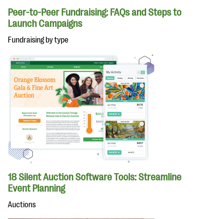
Peer-to-Peer Fundraising: FAQs and Steps to
Launch Campaigns
Fundraising by type
18 Silent Auction Software Tools: Streamline
Event Planning
Auctions