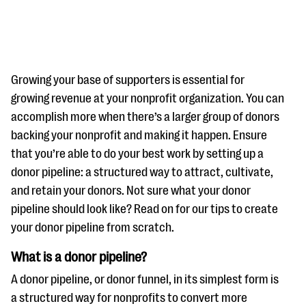
Growing your base of supporters is essential for
growing revenue at your nonprofit organization. You can
accomplish more when there’s a larger group of donors
#Giving Tuesday Ultimate Guide
backing your nonprofit and making it happen. Ensure
DOWNLOAD NOW
that you’re able to do your best work by setting up a
donor pipeline: a structured way to attract, cultivate,
and retain your donors. Not sure what your donor
pipeline should look like? Read on for our tips to create
Blog
your donor pipeline from scratch.
eBooks + Templates
What is a donor pipeline?
Ask an Expert
A donor pipeline, or donor funnel, in its simplest form is
Our Ask an Expert series features real fundraising
a structured way for nonprofits to convert more