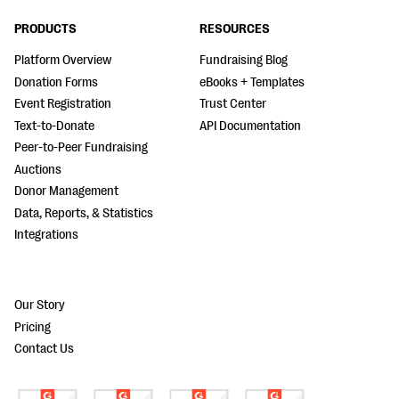
PRODUCTS
RESOURCES
Platform Overview
Fundraising Blog
Donation Forms
eBooks + Templates
Event Registration
Trust Center
Text-to-Donate
API Documentation
Peer-to-Peer Fundraising
Auctions
Donor Management
Data, Reports, & Statistics
Integrations
Our Story
Pricing
Contact Us