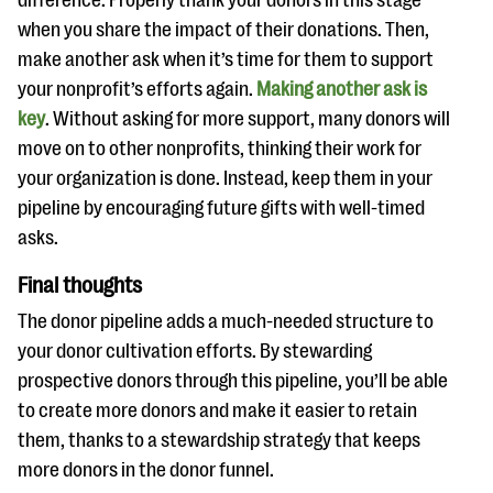
difference. Properly thank your donors in this stage
when you share the impact of their donations. Then,
make another ask when it’s time for them to support
your nonprofit’s efforts again.
Making another ask is
key
. Without asking for more support, many donors will
move on to other nonprofits, thinking their work for
your organization is done. Instead, keep them in your
pipeline by encouraging future gifts with well-timed
asks.
Final thoughts
The donor pipeline adds a much-needed structure to
your donor cultivation efforts. By stewarding
prospective donors through this pipeline, you’ll be able
to create more donors and make it easier to retain
them, thanks to a stewardship strategy that keeps
more donors in the donor funnel.