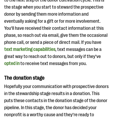
to the next step of the donor cultivation cycle. This is
the stage when you start to steward the prospective
donor by sending them more information and
eventually asking for a gift or for more involvement.
You’ll have received their contact information at this
phase, so reach out via email, give them the occasional
phone call, or send a piece of direct mail. If you have
text marketing capabilities
, text messages can be a
great way to reach out to donors, but only if they’ve
opted in
to receive text messages from you.
The donation stage
Hopefully your communication with prospective donors
in the stewardship stage results in a donation. This
puts these contacts in the donation stage of the donor
pipeline. In this stage, the donor has decided your
nonprofit is a worthy cause and they’re ready to