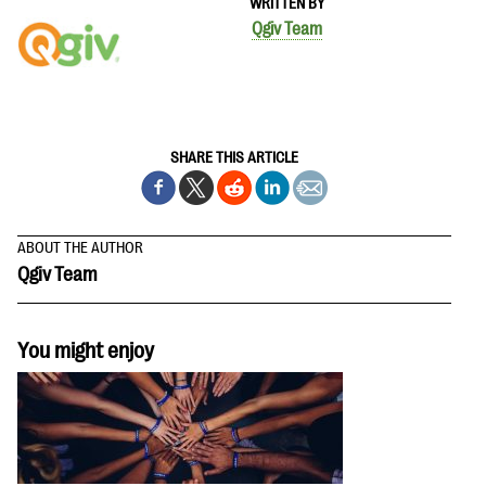
WRITTEN BY
Qgiv Team
SHARE THIS ARTICLE
ABOUT THE AUTHOR
Qgiv Team
You might enjoy