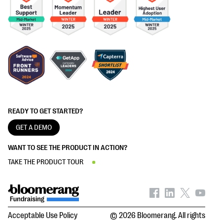
READY TO GET STARTED?
GET A DEMO
WANT TO SEE THE PRODUCT IN ACTION?
TAKE THE PRODUCT TOUR
Acceptable Use Policy
© 2026 Bloomerang. All rights