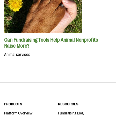
Can Fundraising Tools Help Animal Nonprofits
Raise More?
Animal services
PRODUCTS
RESOURCES
Platform Overview
Fundraising Blog