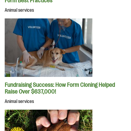
Form Best Practices
Animal services
Fundraising Success: How Form Cloning Helped
Raise Over $637,000!
Animal services