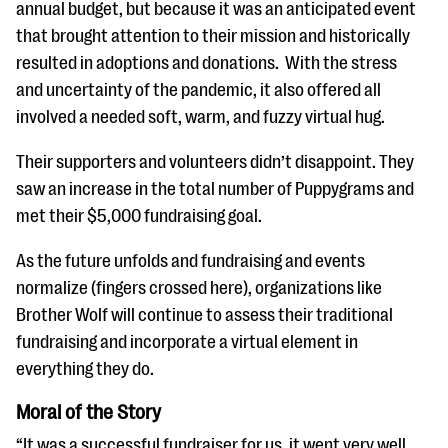
annual budget, but because it was an anticipated event
that brought attention to their mission and historically
resulted in adoptions and donations. With the stress
and uncertainty of the pandemic, it also offered all
involved a needed soft, warm, and fuzzy virtual hug.
Their supporters and volunteers didn’t disappoint. They
saw an increase in the total number of Puppygrams and
met their $5,000 fundraising goal.
As the future unfolds and fundraising and events
normalize (fingers crossed here), organizations like
Brother Wolf will continue to assess their traditional
fundraising and incorporate a virtual element in
everything they do.
Moral of the Story
“It was a successful fundraiser for us, it went very well,