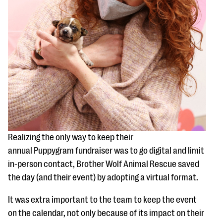
Realizing the only way to keep their
annual Puppygram fundraiser was to go digital and limit
in-person contact, Brother Wolf Animal Rescue saved
the day (and their event) by adopting a virtual format.
It was extra important to the team to keep the event
on the calendar, not only because of its impact on their