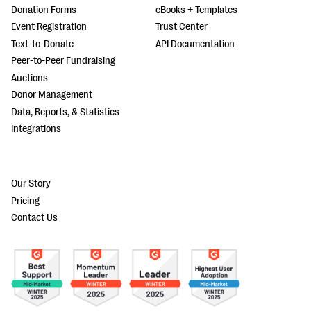
Donation Forms
eBooks + Templates
Event Registration
Trust Center
Text-to-Donate
API Documentation
Peer-to-Peer Fundraising
Auctions
Donor Management
Data, Reports, & Statistics
Integrations
Our Story
Pricing
Contact Us