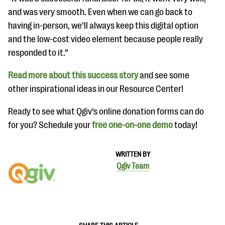
and was very smooth. Even when we can go back to
having in-person, we’ll always keep this digital option
and the low-cost video element because people really
responded to it.”
Read more about this success story
and see some
other inspirational ideas in our Resource Center!
Ready to see what Qgiv’s online donation forms can do
for you? Schedule your
free one-on-one demo
today!
WRITTEN BY
Qgiv Team