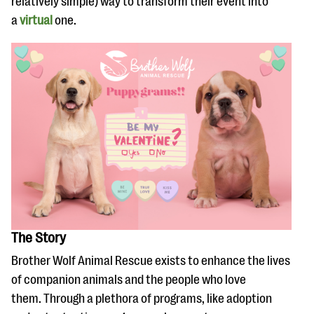
relatively simple) way to transform their event into
questions
a
virtual
one.
EXPLORE THE SERIES
The Story
Brother Wolf Animal Rescue exists to enhance the lives
of companion animals and the people who love
them. Through a plethora of programs, like adoption