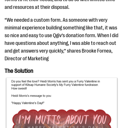
and resources at their disposal.
“We needed a custom form. As someone with very
minimal experience building something like that, it was
so nice and easy to use Qgiv’s donation form. When I did
have questions about anything, I was able to reach out
and get answers very quickly,” shares Brooke Fornea,
Director of Marketing
The Solution