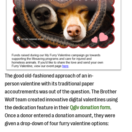
The good old-fashioned approach of an in-
person valentine with its traditional paper
accoutrements was out of the question. The Brother
Wolf team created innovative digital valentines using
the dedication feature in their
Qgiv donation form
.
Once a donor entered a donation amount, they were
given a drop-down of four furry valentine options: