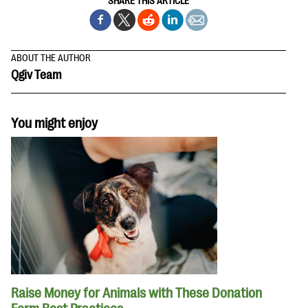
SHARE THIS ARTICLE
ABOUT THE AUTHOR
Qgiv Team
You might enjoy
Raise Money for Animals with These Donation