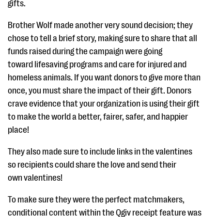
gifts.
Brother Wolf made another very sound decision; they
chose to tell a brief story, making sure to share that all
funds raised during the campaign were going
toward lifesaving programs and care for injured and
homeless animals. If you want donors to give more than
once, you must share the impact of their gift. Donors
crave evidence that your organization is using their gift
to make the world a better, fairer, safer, and happier
place!
They also made sure to include links in the valentines
so recipients could share the love and send their
own valentines!
To make sure they were the perfect matchmakers,
conditional content within the Qgiv receipt feature was