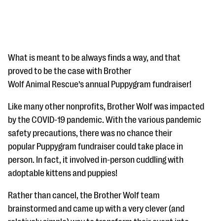
What is meant to be always finds a way, and that
proved to be the case with Brother
Wolf Animal Rescue’s annual Puppygram fundraiser!
#Giving Tuesday Ultimate Guide
Like many other nonprofits, Brother Wolf was impacted
DOWNLOAD NOW
by the COVID-19 pandemic. With the various pandemic
safety precautions, there was no chance their
popular Puppygram fundraiser could take place in
Blog
person. In fact, it involved in-person cuddling with
eBooks + Templates
adoptable kittens and puppies!
Rather than cancel, the Brother Wolf team
Ask an Expert
brainstormed and came up with a very clever (and
Our Ask an Expert series features real fundraising