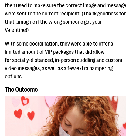
then used to make sure the correct image and message
were sent to the correct recipient. (Thank goodness for
that…imagine if the wrong someone got your
Valentine!)
With some coordination, they were able to offer a
limited amount of VIP packages that did allow
for socially-distanced, in-person cuddling and custom
video messages, as well as a few extra pampering
options.
The Outcome