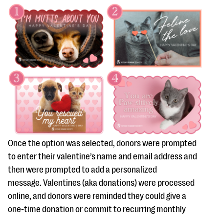
Once the option was selected, donors were prompted
to enter their valentine’s name and email address and
then were prompted to add a personalized
message. Valentines (aka donations) were processed
online, and donors were reminded they could give a
one-time donation or commit to recurring monthly