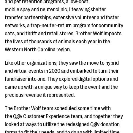
and pet retention programs, a low-cost
mobile spay and neuter clinic, lifesaving shelter
transfer partnerships, extensive volunteer and foster
networks, a trap-neuter-return program for community
cats, and thrift and retail stores, Brother Wolf impacts
the lives of thousands of animals each year in the
Western North Carolina region.
Like other organizations, they saw the move to hybrid
and virtual events in 2020 and embarked to turn their
fundraiser into one. They explored digital options and
came up with a unique way to keep the event and the
precious revenue it represented.
The Brother Wolf team scheduled some time with
the Qgiv Customer Experience team, and together they
looked at ways to utilize the redesigned Qgiv donation
forms to fit their needs, and to do so with limited time