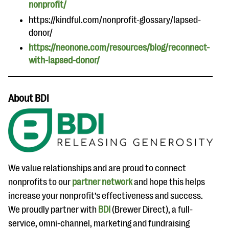
nonprofit/
https://kindful.com/nonprofit-glossary/lapsed-
donor/
https://neonone.com/resources/blog/reconnect-
with-lapsed-donor/
About BDI
We value relationships and are proud to connect
nonprofits to our
partner network
and hope this helps
increase your nonprofit’s effectiveness and success.
We proudly partner with
BDI
(Brewer Direct), a full-
service, omni-channel, marketing and fundraising