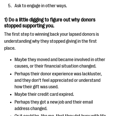
Ask to engage in other ways.
1) Do a little digging to figure out why donors
stopped supporting you.
The first step to winning back your lapsed donors is
understanding why they stopped giving in the first
place.
Maybe they moved and became involved in other
causes, or their financial situation changed.
Perhaps their donor experience was lackluster,
and they don’t feel appreciated or understand
how their gift was used.
Maybe their credit card expired.
Perhaps they got a new job and their email
address changed.