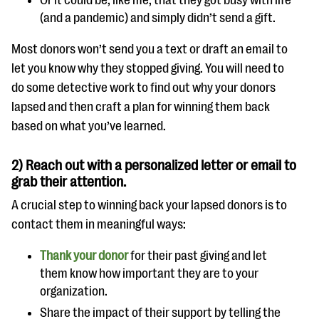
Or it could be, like me, that they got busy with life
(and a pandemic) and simply didn’t send a gift.
Most donors won’t send you a text or draft an email to
let you know why they stopped giving. You will need to
do some detective work to find out why your donors
lapsed and then craft a plan for winning them back
based on what you’ve learned.
2) Reach out with a personalized letter or email to
grab their attention.
A crucial step to winning back your lapsed donors is to
contact them in meaningful ways:
Thank your donor
for their past giving and let
them know how important they are to your
organization.
Share the impact of their support by telling the