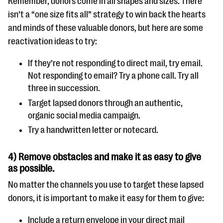
Remember, donors come in all shapes and sizes. There
isn’t a “one size fits all” strategy to win back the hearts
and minds of these valuable donors, but here are some
reactivation ideas to try:
If they’re not responding to direct mail, try email.
Not responding to email? Try a phone call. Try all
three in succession.
Target lapsed donors through an authentic,
organic social media campaign.
Try a handwritten letter or notecard.
4) Remove obstacles and make it as easy to give
as possible.
No matter the channels you use to target these lapsed
donors, it is important to make it easy for them to give:
Include a return envelope in your direct mail