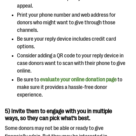
appeal.
Print your phone number and web address for
donors who might want to give through those
channels.
Be sure your reply device includes credit card
options.
Consider adding a QR code to your reply device in
case donors want to scan with their phone to give
online.
Be sure to
evaluate your online donation page
to
make sure it provides a hassle-free donor
experience.
5) Invite them to engage with you in multiple
ways, so they can pick what’s best.
Some donors may not be able or ready to give