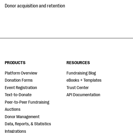
Donor acquisition and retention
PRODUCTS
RESOURCES
Platform Overview
Fundraising Blog
Donation Forms
eBooks + Templates
Event Registration
Trust Center
Text-to-Donate
API Documentation
Peer-to-Peer Fundraising
Auctions
Donor Management
Data, Reports, & Statistics
Integrations