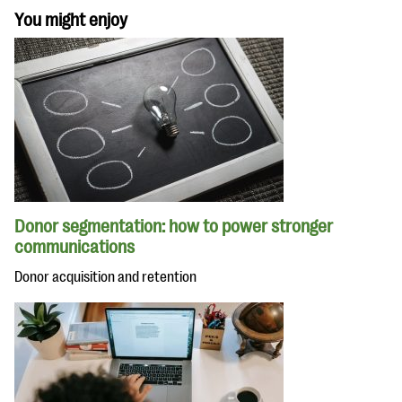
You might enjoy
Donor segmentation: how to power stronger
communications
Donor acquisition and retention