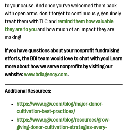
to your cause. And once you’ve welcomed them back
with open arms, don’t forget to continuously, genuinely
treat them with TLC and
remind them how valuable
they are to you
and how much of an impact they are
making!
If you have questions about your nonprofit fundraising
efforts, the BDI team would love to chat with you! Learn
more about how we serve nonprofits by visiting our
website:
www.bdiagency.com
.
Additional Resources:
https://www.qgiv.com/blog/major-donor-
cultivation-best-practices/
https://www.qgiv.com/blog/resources/grow-
giving-donor-cultivation-strategies-every-