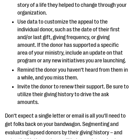
story of a life they helped to change through your
organization.
Use data to customize the appeal to the
individual donor, such as the date of their first
and/or last gift, giving frequency, or giving
amount. If the donor has supported a specific
area of your ministry, include an update on that
program or any new initiatives you are launching.
Remind the donor you haven’t heard from them in
a while, and you miss them.
Invite the donor to renew their support. Be sure to
utilize their giving history to drive the ask
amounts.
Don’t expect a single letter or email is all you’ll need to
get folks back on your bandwagon. Segmenting and
evaluating lapsed donors by their giving history – and