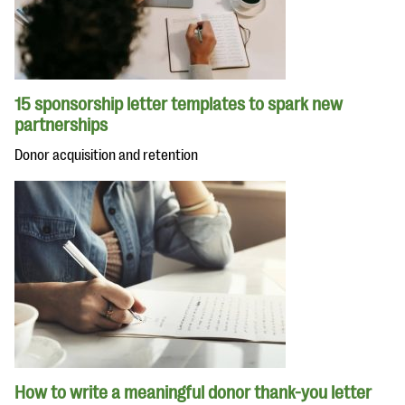
15 sponsorship letter templates to spark new
partnerships
Donor acquisition and retention
How to write a meaningful donor thank-you letter