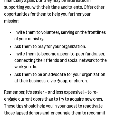
financially again. But they may be interested in
supporting you with their time and talents. Offer other
opportunities for them to help you further your
mission:
Invite them to volunteer, serving on the frontlines
of your ministry.
Ask them to pray for your organization.
Invite them to become a peer-to-peer fundraiser,
connecting their friends and social network to the
work you do.
Ask them to be an advocate for your organization
at their business, civic group, or church.
Remember, it’s easier – and less expensive! – to re-
engage current doors than to try to acquire new ones.
These tips should help you in your quest to reactivate
those lapsed donors and encourage them to recommit