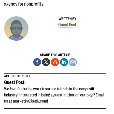
agency for nonprofits.
WRITTEN BY
Guest Post
SHARE THIS ARTICLE
ABOUT THE AUTHOR
Guest Post
We love featuring work from our friends in the nonprofit
industry! Interested in being a guest author on our blog? Email
us at marketing@qgiv.com!