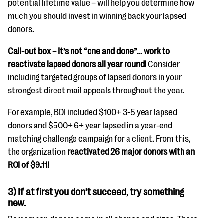
potential lifetime value – will help you determine how
much you should invest in winning back your lapsed
donors.
Call-out box –
It’s not “one and done”… work to
reactivate lapsed donors all year round!
Consider
including targeted groups of lapsed donors in your
strongest direct mail appeals throughout the year.
For example, BDI included $100+ 3-5 year lapsed
donors and $500+ 6+ year lapsed in a year-end
matching challenge campaign for a client. From this,
the organization
reactivated 26 major donors with an
ROI of $9.11!
3) If at first you don’t succeed, try something
new.