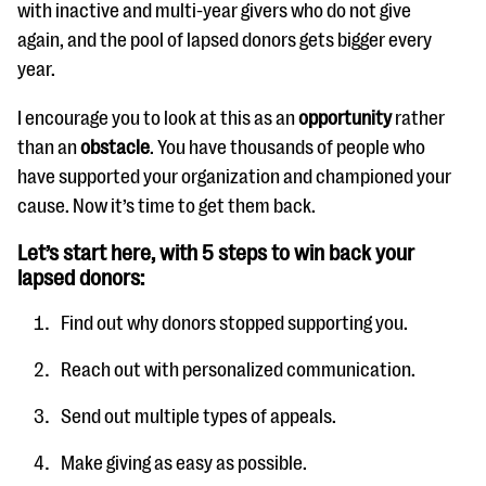
with inactive and multi-year givers who do not give
again, and the pool of lapsed donors gets bigger every
year.
I encourage you to look at this as an
opportunity
rather
than an
obstacle
. You have thousands of people who
have supported your organization and championed your
cause. Now it’s time to get them back.
Let’s start here, with 5 steps to win back your
lapsed donors:
Find out why donors stopped supporting you.
Reach out with personalized communication.
Send out multiple types of appeals.
Make giving as easy as possible.