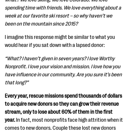
spending time with friends. We love everything about a
week at our favorite ski resort – so why haven’t we
been on the mountain since 2015?
I imagine this response might be similar to what you
would hear if you sat down with a lapsed donor:
“What? I haven’t given in seven years? I love Worthy
Nonprofit. I love your vision and mission. I love how you
have influence in our community. Are you sure it’s been
that long?”
Every year, rescue missions spend thousands of dollars
to acquire new donors so they can grow their revenue
stream, only to lose about 60% of them in the first
year.
In fact, most nonprofits face high attrition when it
comes to new donors. Couple these lost new donors