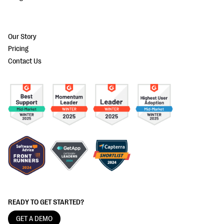
Our Story
Pricing
Contact Us
READY TO GET STARTED?
GET A DEMO