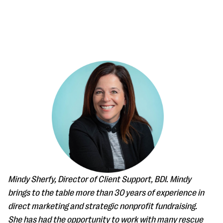
#Giving Tuesday Ultimate Guide
DOWNLOAD NOW
Blog
eBooks + Templates
Mindy Sherfy, Director of Client Support, BDI
.
Mindy
brings to the table more than 30 years of experience in
Ask an Expert
direct marketing and strategic nonprofit fundraising.
Our Ask an Expert series features real fundraising
She has had the opportunity to work with many rescue