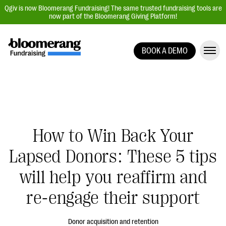
Qgiv is now Bloomerang Fundraising! The same trusted fundraising tools are
now part of the Bloomerang Giving Platform!
BOOK A DEMO
Giving Platform Overview
Donation Forms
Event Management
Text Fundraising
How to Win Back Your
Peer-to-Peer Fundraising
Lapsed Donors: These 5 tips
Auction Fundraising
Donor Management | CRM
will help you reaffirm and
Data, Reports, & Statistics
re-engage their support
Integrations
Donor acquisition and retention