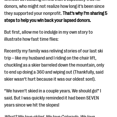
donors, who might not realize how long it’s been since
they supported your nonprofit.
That’s why I’m sharing 5
steps to help you win back your lapsed donors.
But first, allow me to indulge in my own story to
illustrate how fast time flies:
Recently my family was reliving stories of our last ski
trip – like my husband and I riding on the chair lift,
chuckling as a skier barreled down the mountain, only
to end up doing a 360 and wiping out (Thankfully, said
skier wasn’t hurt because it was our oldest son!).
“We haven’t skied in a couple years. We should go!” I
said. But I was quickly reminded it had been SEVEN
years since we hit the slopes!
What? We love skiing. We love Colorado. We love