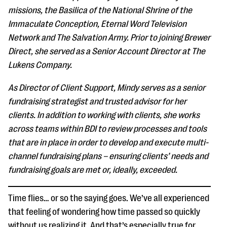
questions
missions, the Basilica of the National Shrine of the
Immaculate Conception, Eternal Word Television
EXPLORE THE SERIES
Network and The Salvation Army. Prior to joining Brewer
Direct, she served as a Senior Account Director at The
Lukens Company.
As Director of Client Support, Mindy serves as a senior
fundraising strategist and trusted advisor for her
clients. In addition to working with clients, she works
across teams within BDI to review processes and tools
that are in place in order to develop and execute multi-
channel fundraising plans – ensuring clients’ needs and
fundraising goals are met or, ideally, exceeded.
Time flies… or so the saying goes. We’ve all experienced
that feeling of wondering how time passed so quickly
without us realizing it. And that’s especially true for