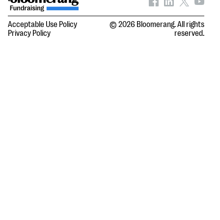
Acceptable Use Policy
© 2026 Bloomerang. All rights
Privacy Policy
reserved.