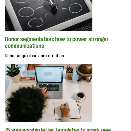
Donor segmentation: how to power stronger
communications
Donor acquisition and retention
15 sponsorship letter templates to spark new