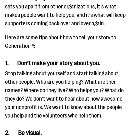
sets you apart from other organizations, it’s what
makes people want to help you, and it’s what will keep
supporters coming back over and over again.
Here are some tips about how to tell your story to
Generation Y:
1.
Don’t make your story about you.
Stop talking about yourself and start talking about
other people. Who are you helping? What are their
names? Where do they live? Who helps you? What do
they do? We don’t want to hear about how awesome
your nonprofit is. We want to know about the people
you help and the volunteers who help them.
2.
Be visual.