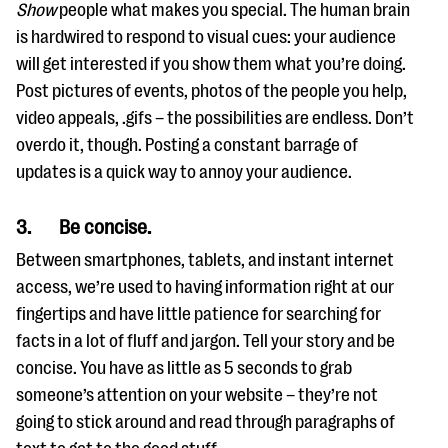
Show
people what makes you special. The human brain
is hardwired to respond to visual cues: your audience
will get interested if you show them what you’re doing.
Post pictures of events, photos of the people you help,
video appeals, .gifs – the possibilities are endless. Don’t
overdo it, though. Posting a constant barrage of
updates is a quick way to annoy your audience.
3.
Be concise.
Between smartphones, tablets, and instant internet
access, we’re used to having information right at our
fingertips and have little patience for searching for
facts in a lot of fluff and jargon. Tell your story and be
concise. You have as little as 5 seconds to grab
someone’s attention on your website – they’re not
going to stick around and read through paragraphs of