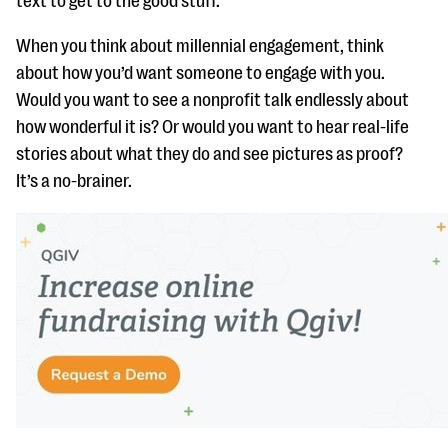
text to get to the good stuff.
When you think about millennial engagement, think
about how you’d want someone to engage with you.
Would you want to see a nonprofit talk endlessly about
how wonderful it is? Or would you want to hear real-life
stories about what they do and see pictures as proof?
It’s a no-brainer.