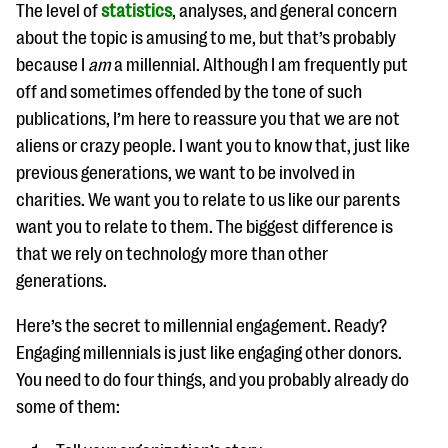
questions
The level of
statistics
, analyses, and general concern
about the topic is amusing to me, but that’s probably
EXPLORE THE SERIES
because I
am
a millennial. Although I am frequently put
off and sometimes offended by the tone of such
publications, I’m here to reassure you that we are not
aliens or crazy people. I want you to know that, just like
previous generations, we want to be involved in
charities. We want you to relate to us like our parents
want you to relate to them. The biggest difference is
that we rely on technology more than other
generations.
Here’s the secret to millennial engagement. Ready?
Engaging millennials is just like engaging other donors.
You need to do four things, and you probably already do
some of them: