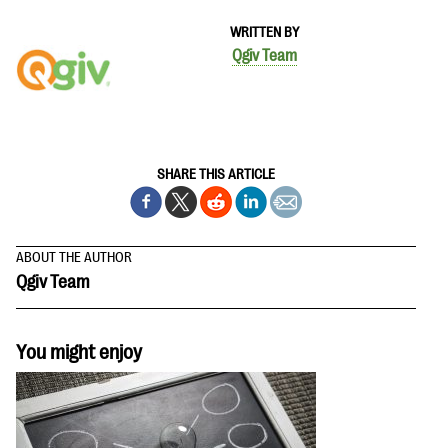
WRITTEN BY
Qgiv Team
SHARE THIS ARTICLE
ABOUT THE AUTHOR
Qgiv Team
You might enjoy