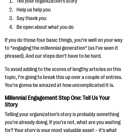
Tell your organization’s story
Help us help you
Say thank you
Be open about what you do
If you do those four basic things, you’re well on your way
to “engaging the millennial generation” (as I’ve seen it
phrased). And our steps don’t have to be hard.
To avoid adding to the scores of lengthy articles on this
topic, I’m going to break this up over a couple of entries.
You’re gonna be amazed at how uncomplicated it is.
Millennial Engagement Step One: Tell Us Your
Story
Telling your organization’s story is probably something
you’re already doing. If you’re not, what are you waiting
for? Your story is your most valuable asset – it’s what