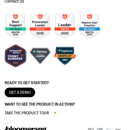
Contact Us
READY TO GET STARTED?
GET A DEMO
WANT TO SEE THE PRODUCT IN ACTION?
TAKE THE PRODUCT TOUR