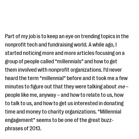
Part of my job is to keep an eye on trending topics in the
nonprofit tech and fundraising world. A while ago, I
started noticing more and more articles focusing on a
#Giving Tuesday Ultimate Guide
group of people called “millennials” and how to get
DOWNLOAD NOW
them involved with nonprofit organizations. I’d never
heard the term “millennial” before and it took me a few
minutes to figure out that they were talking about
me
–
people like me, anyway – and how to relate to us, how
Blog
to talk to us, and how to get us interested in donating
eBooks + Templates
time and money to charity organizations. “Millennial
engagement” seems to be one of the great buzz-
Ask an Expert
phrases of 2013.
Our Ask an Expert series features real fundraising