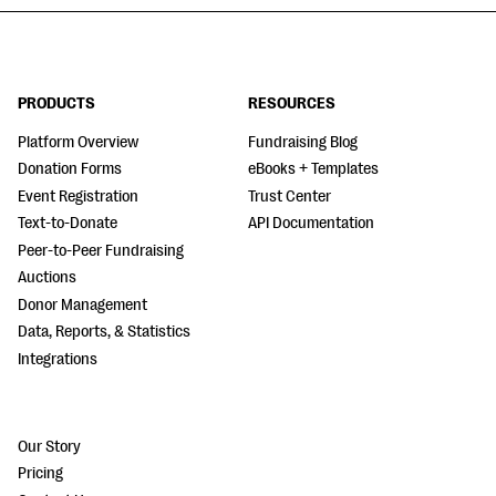
PRODUCTS
RESOURCES
Platform Overview
Fundraising Blog
Donation Forms
eBooks + Templates
Event Registration
Trust Center
Text-to-Donate
API Documentation
Peer-to-Peer Fundraising
Auctions
Donor Management
Data, Reports, & Statistics
Integrations
Our Story
Pricing