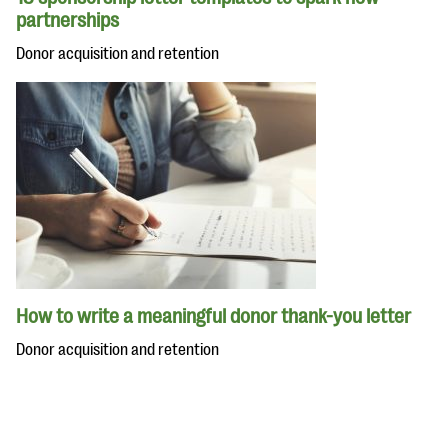
partnerships
Donor acquisition and retention
How to write a meaningful donor thank-you letter
Donor acquisition and retention