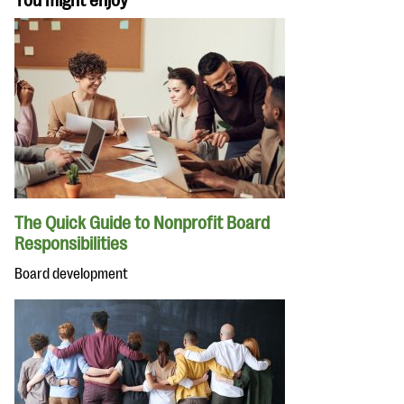
You might enjoy
The Quick Guide to Nonprofit Board
Responsibilities
Board development