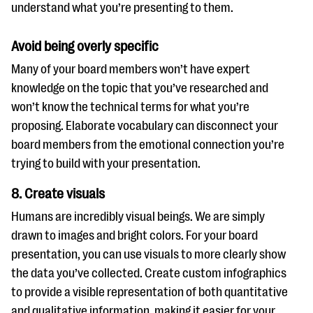
understand what you’re presenting to them.
Avoid being overly specific
Many of your board members won’t have expert
knowledge on the topic that you’ve researched and
won’t know the technical terms for what you’re
proposing. Elaborate vocabulary can disconnect your
board members from the emotional connection you’re
trying to build with your presentation.
8. Create visuals
Humans are incredibly visual beings. We are simply
drawn to images and bright colors. For your board
presentation, you can use visuals to more clearly show
the data you’ve collected. Create custom infographics
to provide a visible representation of both quantitative
and qualitative information, making it easier for your