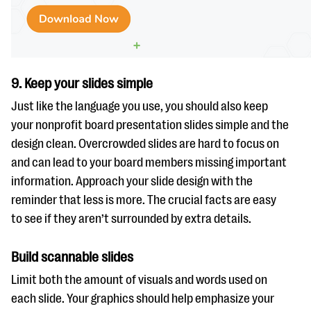
9. Keep your slides simple
Just like the language you use, you should also keep
your nonprofit board presentation slides simple and the
design clean. Overcrowded slides are hard to focus on
and can lead to your board members missing important
information. Approach your slide design with the
reminder that less is more. The crucial facts are easy
to see if they aren’t surrounded by extra details.
Build scannable slides
Limit both the amount of visuals and words used on
each slide. Your graphics should help emphasize your