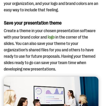
your organization, and your logo and brand colors are an
easy way to include that feeling.
Save your presentation theme
Create a theme in your chosen presentation software
with your brand color and
logo
in the corner of the
slides. You can also save your theme to your
organization’s shared files for you and others to have
ready to use for future proposals. Having your themed
slides ready to go can save your team time when
developing new presentations.