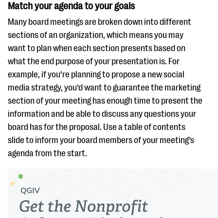
Match your agenda to your goals
Many board meetings are broken down into different
sections of an organization, which means you may
want to plan when each section presents based on
what the end purpose of your presentation is. For
example, if you’re planning to propose a new social
media strategy, you’d want to guarantee the marketing
section of your meeting has enough time to present the
information and be able to discuss any questions your
board has for the proposal. Use a table of contents
slide to inform your board members of your meeting’s
agenda from the start.