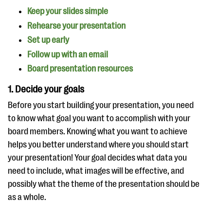
Keep your slides simple
Rehearse your presentation
Set up early
Follow up with an email
Board presentation resources
1. Decide your goals
Before you start building your presentation, you need
to know what goal you want to accomplish with your
board members. Knowing what you want to achieve
helps you better understand where you should start
your presentation! Your goal decides what data you
need to include, what images will be effective, and
possibly what the theme of the presentation should be
as a whole.