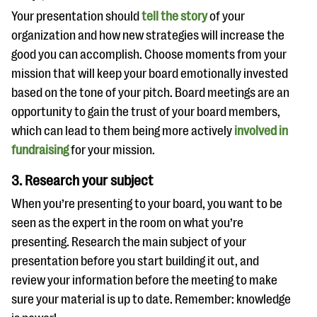
Your presentation should
tell the story
of your
organization and how new strategies will increase the
good you can accomplish. Choose moments from your
mission that will keep your board emotionally invested
based on the tone of your pitch. Board meetings are an
opportunity to gain the trust of your board members,
which can lead to them being more actively
involved in
fundraising
for your mission.
3. Research your subject
When you’re presenting to your board, you want to be
seen as the expert in the room on what you’re
presenting. Research the main subject of your
presentation before you start building it out, and
review your information before the meeting to make
sure your material is up to date. Remember: knowledge