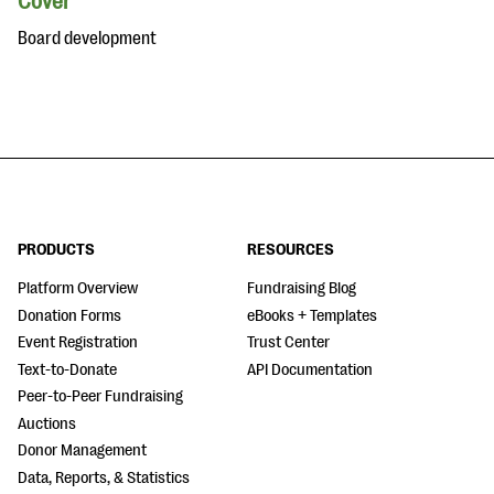
Cover
Board development
PRODUCTS
RESOURCES
Platform Overview
Fundraising Blog
Donation Forms
eBooks + Templates
Event Registration
Trust Center
Text-to-Donate
API Documentation
Peer-to-Peer Fundraising
Auctions
Donor Management
Data, Reports, & Statistics