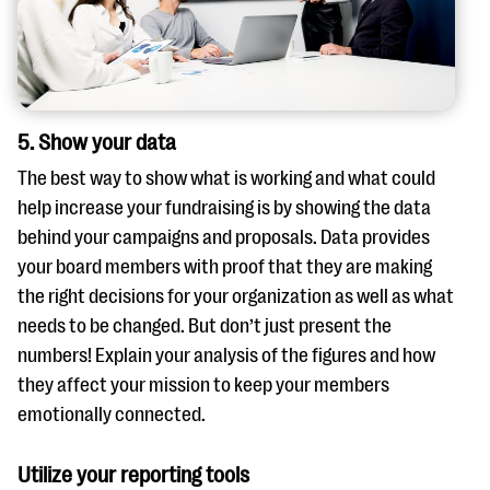
5. Show your data
The best way to show what is working and what could
help increase your fundraising is by showing the data
behind your campaigns and proposals. Data provides
your board members with proof that they are making
the right decisions for your organization as well as what
needs to be changed. But don’t just present the
numbers! Explain your analysis of the figures and how
they affect your mission to keep your members
emotionally connected.
Utilize your reporting tools