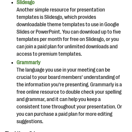
Slidesgo
Another simple resource for presentation
templates is Slidesgo, which provides
downloadable theme templates to use in Google
Slides or PowerPoint. You can download up to five
templates per month for free on Slidesgo, or you
can join a paid plan for unlimited downloads and
access to premium templates.
Grammarly
The language you use in your meeting can be
crucial to your board members’ understanding of
the information you’re presenting. Grammarly is a
free online resource to double check your spelling
and grammar, and it can help you keep a
consistent tone throughout your presentation. Or
you can purchase a paid plan for more editing
suggestions.