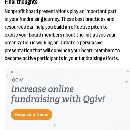
Final thoughts
Nonprofit board presentations play an important part
in your fundraising journey. These best practices and
resources can help you build an effective pitch to
excite your board members about the initiatives your
organization is working on. Create a persuasive
presentation that will convince your board members to
become active participants in your fundraising efforts.