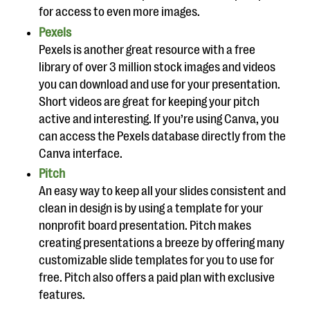
for access to even more images.
Pexels
Pexels is another great resource with a free
library of over 3 million stock images and videos
you can download and use for your presentation.
Short videos are great for keeping your pitch
active and interesting. If you’re using Canva, you
can access the Pexels database directly from the
Canva interface.
Pitch
An easy way to keep all your slides consistent and
clean in design is by using a template for your
nonprofit board presentation. Pitch makes
creating presentations a breeze by offering many
customizable slide templates for you to use for
free. Pitch also offers a paid plan with exclusive
features.