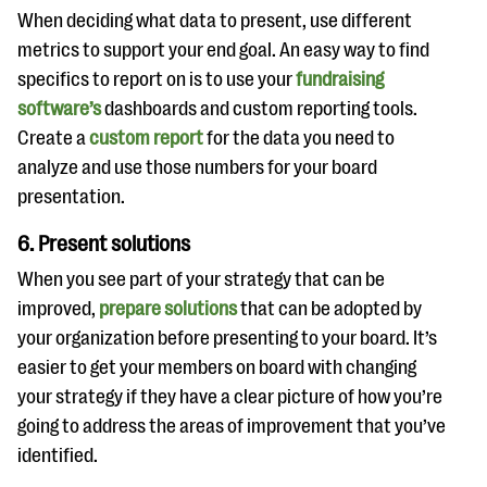
When deciding what data to present, use different
metrics to support your end goal. An easy way to find
specifics to report on is to use your
fundraising
software’s
dashboards and custom reporting tools.
Create a
custom report
for the data you need to
analyze and use those numbers for your board
presentation.
6. Present solutions
When you see part of your strategy that can be
improved,
prepare solutions
that can be adopted by
your organization before presenting to your board. It’s
easier to get your members on board with changing
your strategy if they have a clear picture of how you’re
going to address the areas of improvement that you’ve
identified.