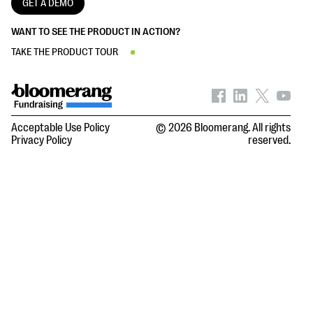
GET A DEMO
WANT TO SEE THE PRODUCT IN ACTION?
TAKE THE PRODUCT TOUR
Acceptable Use Policy
© 2026 Bloomerang. All rights
Privacy Policy
reserved.