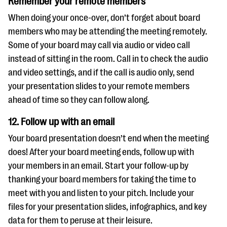
Remember your remote members
When doing your once-over, don’t forget about board
members who may be attending the meeting remotely.
Some of your board may call via audio or video call
instead of sitting in the room. Call in to check the audio
and video settings, and if the call is audio only, send
your presentation slides to your remote members
ahead of time so they can follow along.
12. Follow up with an email
Your board presentation doesn’t end when the meeting
does! After your board meeting ends, follow up with
your members in an email. Start your follow-up by
thanking your board members for taking the time to
meet with you and listen to your pitch. Include your
files for your presentation slides, infographics, and key
data for them to peruse at their leisure.