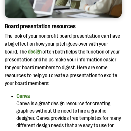
Board presentation resources
The look of your nonprofit board presentation can have
a big effect on how your pitch goes over with your
board. The
design
often both helps the function of your
presentation and helps make your information easier
for your board members to digest. Here are some
resources to help you create a presentation to excite
your board members:
Canva
Canva is a great design resource for creating
graphics without the need to hire a graphic
designer. Canva provides free templates for many
different design needs that are easy to use for