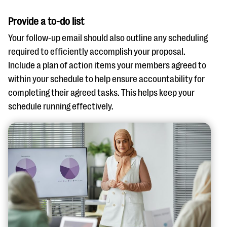
Provide a to-do list
Your follow-up email should also outline any scheduling
required to efficiently accomplish your proposal.
Include a plan of action items your members agreed to
within your schedule to help ensure accountability for
completing their agreed tasks. This helps keep your
schedule running effectively.