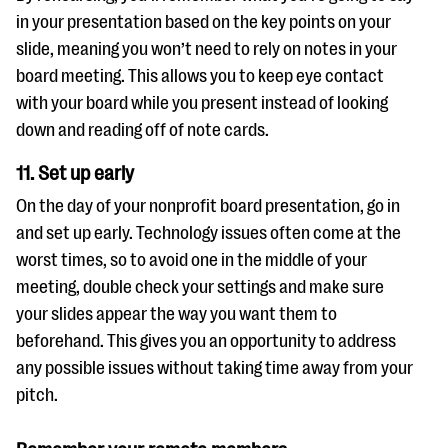
in your presentation based on the key points on your
slide, meaning you won’t need to rely on notes in your
board meeting. This allows you to keep eye contact
with your board while you present instead of looking
down and reading off of note cards.
11. Set up early
On the day of your nonprofit board presentation, go in
and set up early. Technology issues often come at the
worst times, so to avoid one in the middle of your
meeting, double check your settings and make sure
your slides appear the way you want them to
beforehand. This gives you an opportunity to address
any possible issues without taking time away from your
pitch.