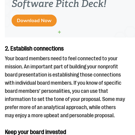
2. Establish connections
Your board members need to feel connected to your
mission. An important part of building your nonprofit
board presentation is establishing those connections
with individual board members. If you know of specific
board members’ personalities, you can use that
information to set the tone of your proposal. Some may
prefer more of an analytical approach, while others
may enjoy a more upbeat and personable proposal.
Keep your board invested