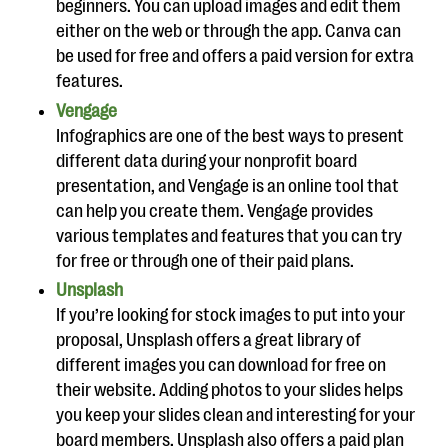
beginners. You can upload images and edit them
either on the web or through the app. Canva can
be used for free and offers a paid version for extra
features.
Vengage
Infographics are one of the best ways to present
different data during your nonprofit board
presentation, and Vengage is an online tool that
can help you create them. Vengage provides
various templates and features that you can try
for free or through one of their paid plans.
Unsplash
If you’re looking for stock images to put into your
proposal, Unsplash offers a great library of
different images you can download for free on
their website. Adding photos to your slides helps
you keep your slides clean and interesting for your
board members. Unsplash also offers a paid plan