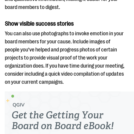
board members to digest.
Show visible success stories
You can also use photographs to invoke emotion in your
board members for your cause. Include images of
people you’ve helped and progress photos of certain
projects to provide visual proof of the work your
organization does. If you have time during your meeting,
consider including a quick video compilation of updates
on your current campaigns.