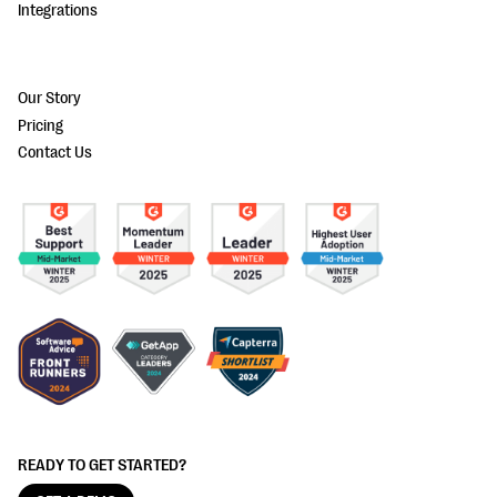
Integrations
Our Story
Pricing
Contact Us
READY TO GET STARTED?