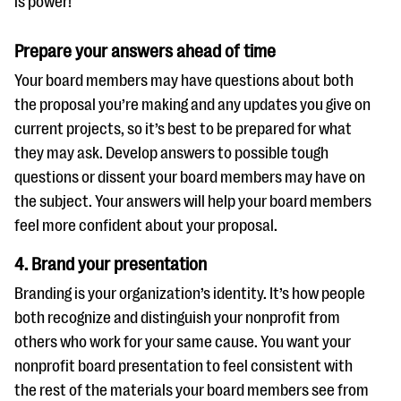
is power!
Prepare your answers ahead of time
Your board members may have questions about both
the proposal you’re making and any updates you give on
current projects, so it’s best to be prepared for what
they may ask. Develop answers to possible tough
questions or dissent your board members may have on
the subject. Your answers will help your board members
feel more confident about your proposal.
4. Brand your presentation
Branding is your organization’s identity. It’s how people
both recognize and distinguish your nonprofit from
others who work for your same cause. You want your
nonprofit board presentation to feel consistent with
the rest of the materials your board members see from