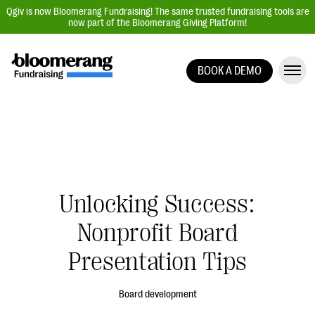
Qgiv is now Bloomerang Fundraising! The same trusted fundraising tools are
now part of the Bloomerang Giving Platform!
BOOK A DEMO
Giving Platform Overview
Donation Forms
Event Management
Text Fundraising
Peer-to-Peer Fundraising
Unlocking Success:
Auction Fundraising
Nonprofit Board
Donor Management | CRM
Presentation Tips
Data, Reports, & Statistics
Integrations
Board development