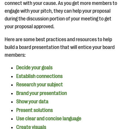
questions
connect with your cause. As you get more members to
engage with your pitch, they can help your proposal
EXPLORE THE SERIES
during the discussion portion of your meeting to get
your proposal approved.
Here are some best practices and resources to help
build a board presentation that will entice your board
members:
Decide your goals
Establish connections
Research your subject
Brand your presentation
Show your data
Present solutions
Use clear and concise language
Create visuals