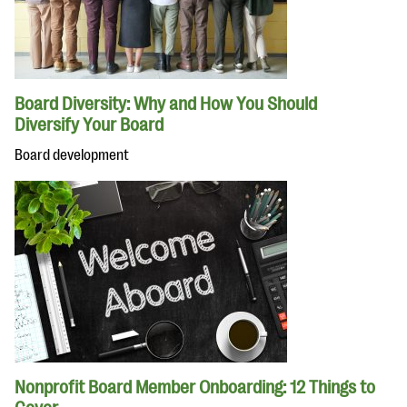
Board Diversity: Why and How You Should
Diversify Your Board
Board development
Nonprofit Board Member Onboarding: 12 Things to