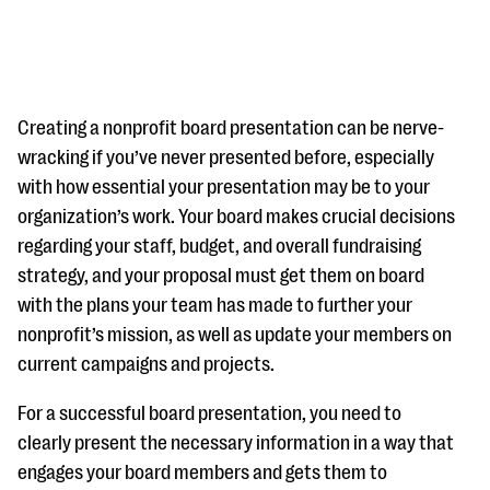
Creating a nonprofit board presentation can be nerve-
wracking if you’ve never presented before, especially
with how essential your presentation may be to your
#Giving Tuesday Ultimate Guide
organization’s work. Your board makes crucial decisions
DOWNLOAD NOW
regarding your staff, budget, and overall fundraising
strategy, and your proposal must get them on board
with the plans your team has made to further your
nonprofit’s mission, as well as update your members on
Blog
current campaigns and projects.
eBooks + Templates
For a successful board presentation, you need to
Ask an Expert
clearly present the necessary information in a way that
engages your board members and gets them to
Our Ask an Expert series features real fundraising