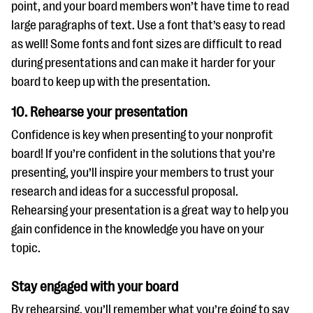
point, and your board members won’t have time to read
large paragraphs of text. Use a font that’s easy to read
as well! Some fonts and font sizes are difficult to read
during presentations and can make it harder for your
board to keep up with the presentation.
10. Rehearse your presentation
Confidence is key when presenting to your nonprofit
board! If you’re confident in the solutions that you’re
presenting, you’ll inspire your members to trust your
research and ideas for a successful proposal.
Rehearsing your presentation is a great way to help you
gain confidence in the knowledge you have on your
topic.
Stay engaged with your board
By rehearsing, you’ll remember what you’re going to say