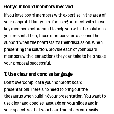
Get your board members involved
If you have board members with expertise in the area of
your nonprofit that you’re focusing on, meet with those
key members beforehand to help you with the solutions
you present. Then, those members can also lend their
support when the board starts their discussion. When
presenting the solution, provide each of your board
members with clear actions they can take to help make
your proposal successful.
7. Use clear and concise language
Don’t overcomplicate your nonprofit board
presentation! There’s no need to bring out the
thesaurus when building your presentation. You want to
use clear and concise language on your slides and in
your speech so that your board members can easily