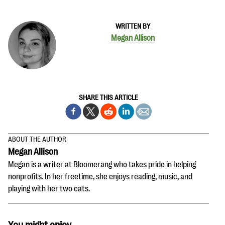
WRITTEN BY
Megan Allison
SHARE THIS ARTICLE
ABOUT THE AUTHOR
Megan Allison
Megan is a writer at Bloomerang who takes pride in helping
nonprofits. In her freetime, she enjoys reading, music, and
playing with her two cats.