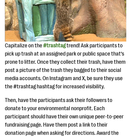
Capitalize on the
#trashtag
trend! Ask participants to
pick up trash at an assigned park or public space that’s
prone to litter. Once they collect their trash, have them
post a picture of the trash they bagged to their social
media accounts. On Instagram and X, be sure they use
the #trashtag hashtag for increased visibility.
Then, have the participants ask their followers to
donate to your environmental nonprofit. Each
participant should have their own unique peer-to-peer
fundraising page. Have them post a link to their
donation page when asking for directions. Award the