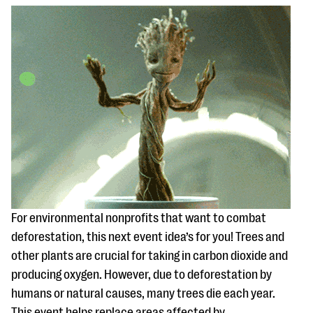
For environmental nonprofits that want to combat
deforestation, this next event idea’s for you! Trees and
other plants are crucial for taking in carbon dioxide and
producing oxygen. However, due to deforestation by
humans or natural causes, many trees die each year.
This event helps replace areas affected by