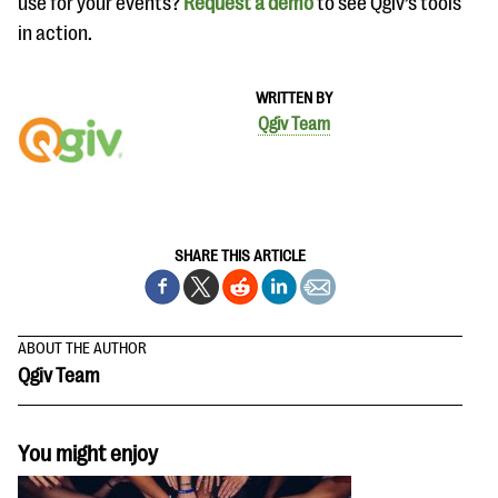
use for your events?
Request a demo
to see Qgiv’s tools
in action.
WRITTEN BY
Qgiv Team
SHARE THIS ARTICLE
ABOUT THE AUTHOR
Qgiv Team
You might enjoy