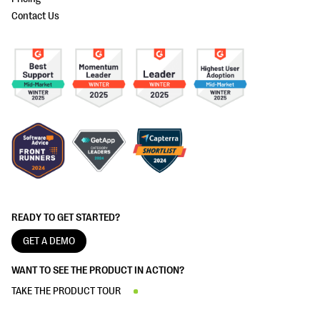
Contact Us
READY TO GET STARTED?
GET A DEMO
WANT TO SEE THE PRODUCT IN ACTION?
TAKE THE PRODUCT TOUR