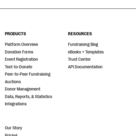
PRODUCTS
RESOURCES
Platform Overview
Fundraising Blog
Donation Forms
eBooks + Templates
Event Registration
Trust Center
Text-to-Donate
API Documentation
Peer-to-Peer Fundraising
Auctions
Donor Management
Data, Reports, & Statistics
Integrations
Our Story
Pricing