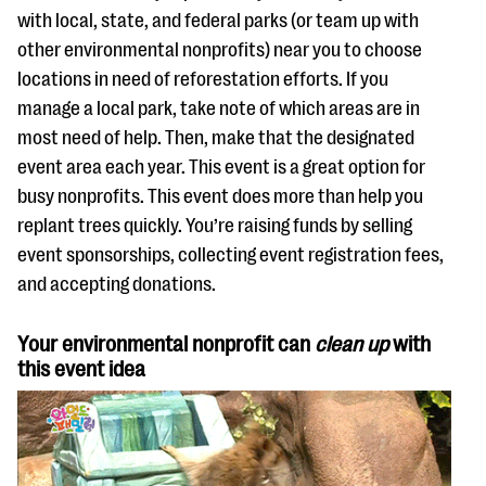
with local, state, and federal parks (or team up with
other environmental nonprofits) near you to choose
locations in need of reforestation efforts. If you
manage a local park, take note of which areas are in
most need of help. Then, make that the designated
event area each year. This event is a great option for
busy nonprofits. This event does more than help you
replant trees quickly. You’re raising funds by selling
event sponsorships, collecting event registration fees,
and accepting donations.
Your environmental nonprofit can
clean up
with
this event idea