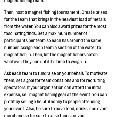
magnet fishing team.
Then, host a magnet fishing tournament. Create prizes
for the team that brings in the heaviest load of metals
from the water. You can also award prizes for the most
fascinating finds. Set a maximum number of
participants per team so each has around the same
number. Assign each team a section of the water to
magnet fish in. Then, let the magnet fishers catch
whatever they can until it’s time to weigh in.
Ask each team to fundraise on your behalf. To motivate
them, set a goal for team donations and for recruiting
spectators. If your organization can afford the initial
expense, sell magnet fishing gear at the event. You can
profit by selling a helpful hobby to people attending
your event. Also, be sure to have food, drinks, and event
merchandise for sale to raise funds for your