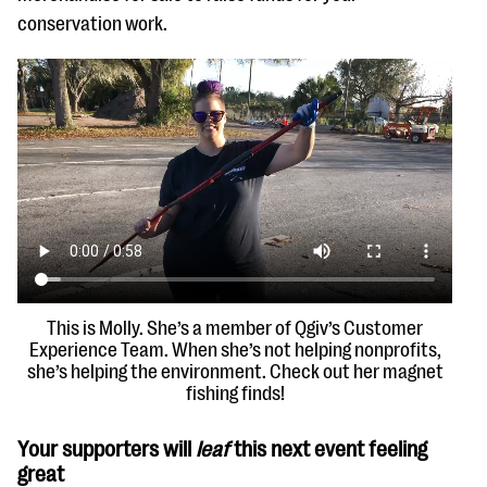
conservation work.
This is Molly. She’s a member of Qgiv’s Customer
Experience Team. When she’s not helping nonprofits,
she’s helping the environment. Check out her magnet
fishing finds!
Your supporters will
leaf
this next event feeling
great