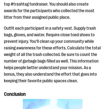
top #trashtag fundraiser. You should also create
awards for the participants who collected the most
litter from their assigned public place.
Outfit each participant in a safety vest. Supply trash
bags, gloves, and water. Require close toed shoes to
prevent injury. You’ll clean up your community while
raising awareness for these efforts. Calculate the total
weight of all the trash collected. Be sure to count the
number of garbage bags filled as well. This information
helps people better understand your mission. As a
bonus, they also understand the effort that goes into
keeping their favorite public spaces clean.
Conclusion