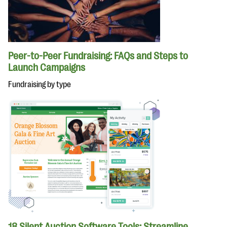
Peer-to-Peer Fundraising: FAQs and Steps to
Launch Campaigns
Fundraising by type
18 Silent Auction Software Tools: Streamline