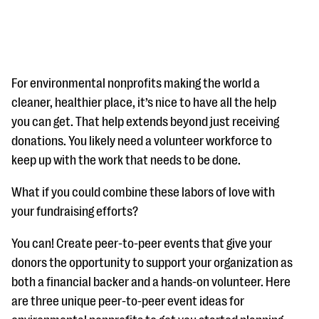
For environmental nonprofits making the world a
cleaner, healthier place, it’s nice to have all the help
you can get. That help extends beyond just receiving
#Giving Tuesday Ultimate Guide
donations. You likely need a volunteer workforce to
DOWNLOAD NOW
keep up with the work that needs to be done.
What if you could combine these labors of love with
your fundraising efforts?
Blog
eBooks + Templates
You can! Create peer-to-peer events that give your
donors the opportunity to support your organization as
both a financial backer and a hands-on volunteer. Here
Ask an Expert
are three unique peer-to-peer event ideas for
Our Ask an Expert series features real fundraising