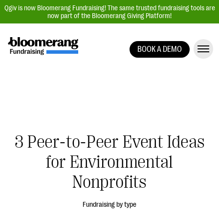
Qgiv is now Bloomerang Fundraising! The same trusted fundraising tools are
now part of the Bloomerang Giving Platform!
BOOK A DEMO
Giving Platform Overview
Donation Forms
Event Management
Text Fundraising
Peer-to-Peer Fundraising
3 Peer-to-Peer Event Ideas
Auction Fundraising
for Environmental
Donor Management | CRM
Nonprofits
Data, Reports, & Statistics
Integrations
Fundraising by type