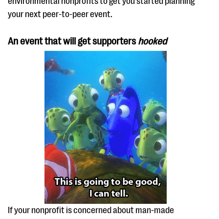
environmental nonprofits to get you started planning
questions
your next peer-to-peer event.
EXPLORE THE SERIES
An event that will get supporters
hooked
If your nonprofit is concerned about man-made