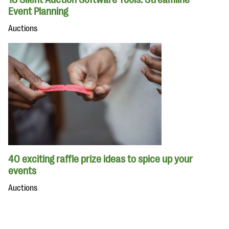
Event Planning
Auctions
40 exciting raffle prize ideas to spice up your
events
Auctions