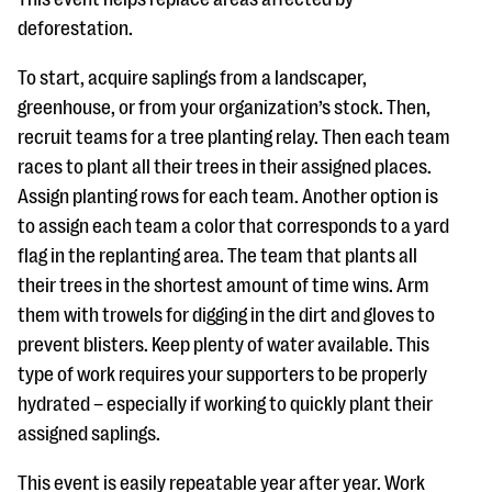
deforestation.
To start, acquire saplings from a landscaper,
greenhouse, or from your organization’s stock. Then,
recruit teams for a tree planting relay. Then each team
races to plant all their trees in their assigned places.
Assign planting rows for each team. Another option is
to assign each team a color that corresponds to a yard
flag in the replanting area. The team that plants all
their trees in the shortest amount of time wins. Arm
them with trowels for digging in the dirt and gloves to
prevent blisters. Keep plenty of water available. This
type of work requires your supporters to be properly
hydrated – especially if working to quickly plant their
assigned saplings.
This event is easily repeatable year after year. Work