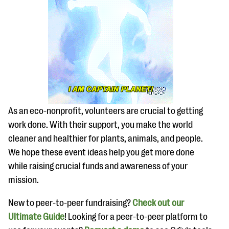
As an eco-nonprofit, volunteers are crucial to getting
work done. With their support, you make the world
cleaner and healthier for plants, animals, and people.
We hope these event ideas help you get more done
while raising crucial funds and awareness of your
mission.
New to peer-to-peer fundraising?
Check out our
Ultimate Guide
! Looking for a peer-to-peer platform to