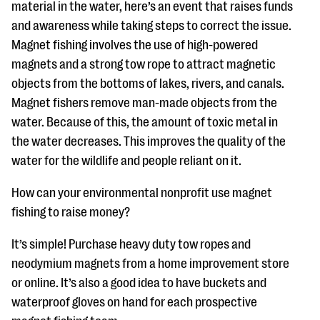
material in the water, here’s an event that raises funds
and awareness while taking steps to correct the issue.
Magnet fishing involves the use of high-powered
magnets and a strong tow rope to attract magnetic
objects from the bottoms of lakes, rivers, and canals.
Magnet fishers remove man-made objects from the
water. Because of this, the amount of toxic metal in
the water decreases. This improves the quality of the
water for the wildlife and people reliant on it.
How can your environmental nonprofit use magnet
fishing to raise money?
It’s simple! Purchase heavy duty tow ropes and
neodymium magnets from a home improvement store
or online. It’s also a good idea to have buckets and
waterproof gloves on hand for each prospective