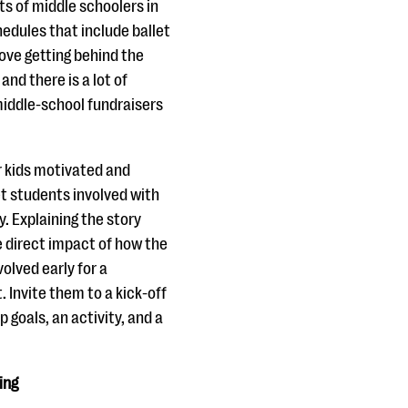
s of middle schoolers in
edules that include ballet
ove getting behind the
 and there is a lot of
iddle-school fundraisers
r kids motivated and
et students involved with
. Explaining the story
e direct impact of how the
olved early for a
 Invite them to a kick-off
 goals, an activity, and a
ing