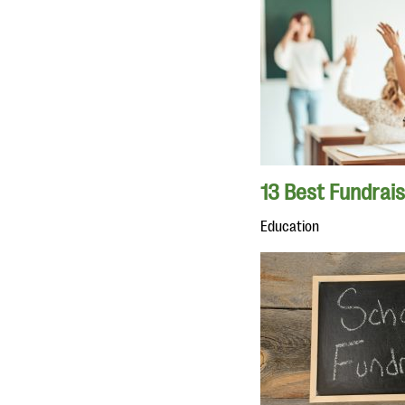
13 Best Fundrais
Education