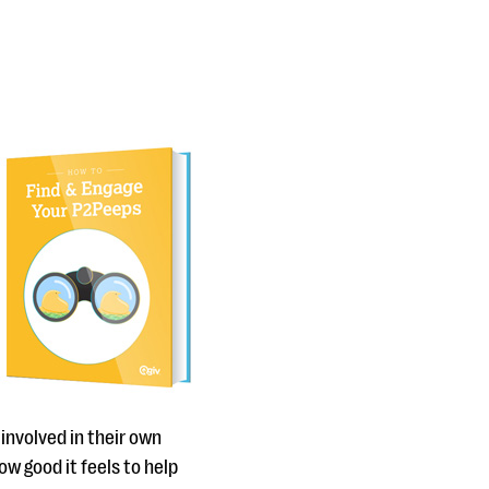
 involved in their own
ow good it feels to help