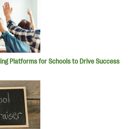
ing Platforms for Schools to Drive Success