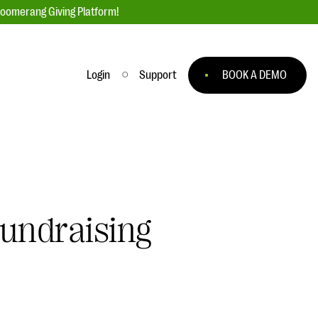
loomerang Giving Platform!
Login
Support
BOOK A DEMO
Ask an Expert
ge
Our Ask an Expert series features real
fundraising questions
EXPLORE THE SERIES
Fundraising
to
#Giving Tuesday Ultimate Guide
 you
DOWNLOAD NOW