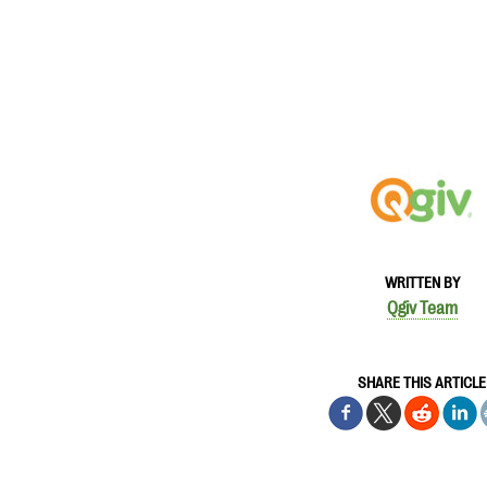
WRITTEN BY
Qgiv Team
SHARE THIS ARTICLE