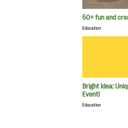
50+ fun and crea
Education
Bright Idea: Uni
Event!
Education