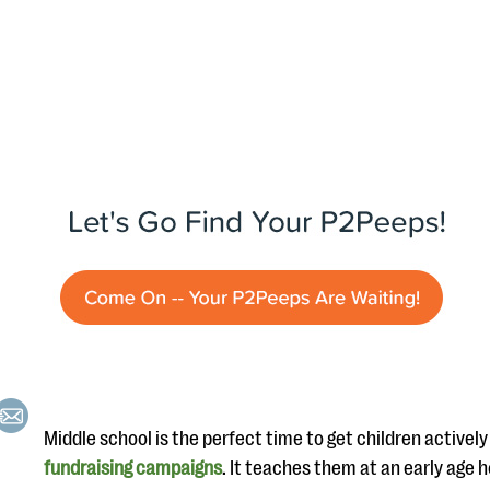
Middle school is the perfect time to get children actively
fundraising campaigns
. It teaches them at an early age h