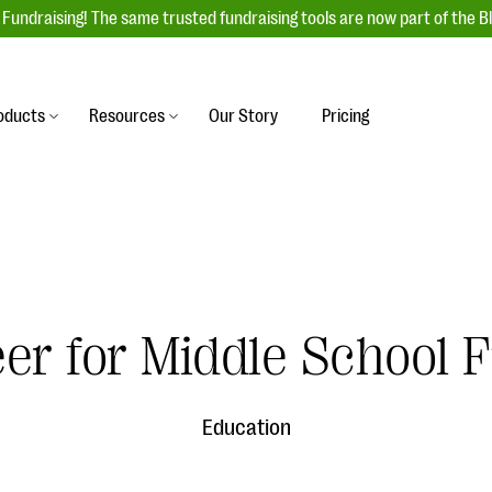
Fundraising! The same trusted fundraising tools are now part of the B
oducts
Resources
Our Story
Pricing
es
s
Event Management
raiser with our
r-friendly donation forms
Unforgettable fundraising events to enga
 best practices.
ove.
your donors, increase attendance, and
boost donations.
undraising
Auction Fundraising
er for Middle School 
row your donor base online
A powerful, engaging bidding experience 
wl-a-thons, DIY fundraising,
help you raise more at your next auction.
g events!
Education
& Statistics
Integrations
integrations, and statistics to
Our service integrations save you time so
r campaigns.
can focus on making a difference.