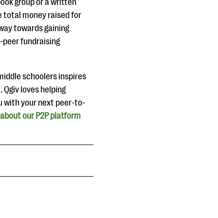
book group or a written
e total money raised for
g way towards gaining
-peer fundraising
middle schoolers inspires
. Qgiv loves helping
u with your next peer-to-
 about our P2P platform