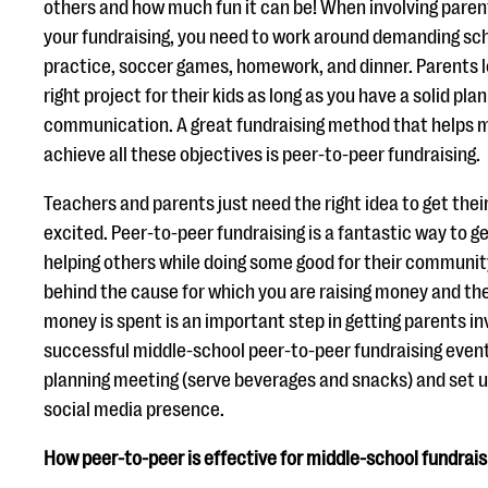
others and how much fun it can be! When involving parent
your fundraising, you need to work around demanding sch
practice, soccer games, homework, and dinner. Parents l
right project for their kids as long as you have a solid plan
communication. A great fundraising method that helps m
achieve all these objectives is peer-to-peer fundraising.
Teachers and parents just need the right idea to get thei
excited. Peer-to-peer fundraising is a fantastic way to g
helping others while doing some good for their community
behind the cause for which you are raising money and th
money is spent is an important step in getting parents inv
successful middle-school peer-to-peer fundraising event.
planning meeting (serve beverages and snacks) and set up
social media presence.
How peer-to-peer is effective for middle-school fundrais