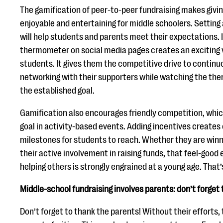
The gamification of peer-to-peer fundraising makes givi
enjoyable and entertaining for middle schoolers. Setting 
will help students and parents meet their expectations. I
thermometer on social media pages creates an exciting v
students. It gives them the competitive drive to contin
networking with their supporters while watching the th
the established goal.
Gamification also encourages friendly competition, which
goal in activity-based events. Adding incentives creates 
milestones for students to reach. Whether they are winni
their active involvement in raising funds, that feel-good
helping others is strongly engrained at a young age. That’
Middle-school fundraising involves parents: don’t forget 
Don’t forget to thank the parents! Without their efforts,