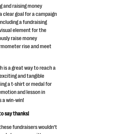
ng and raising money
a clear goal for a campaign
ncluding a fundraising
isual element for the
uously raise money
ermometer rise and meet
 is a great way to reach a
exciting and tangible
ng a t-shirt or medal for
 emotion and lesson in
s a win-win!
to say thanks!
 these fundraisers wouldn’t