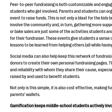
Peer-to-peer fundraising is both customizable and engagi
students who get involved. Parents and students can org
event to raise funds. This is not only a blast for the kids b
involve the community and, in turn, gathering more suppo
or bake sales are just some of the activities students a
for their fundraiser. These events give students a sense o
lessons to be learned from helping others (all while having
Social media can also help keep this network of fundraisi
donors to create their own personal fundraising pages. Th
and reliability with whom they share their cause, especial
raised by and used to benefit students.
Not only is this simple, it is also cost effective, making 
parents’ wallets.
Gamification keeps middle-school students actively invol