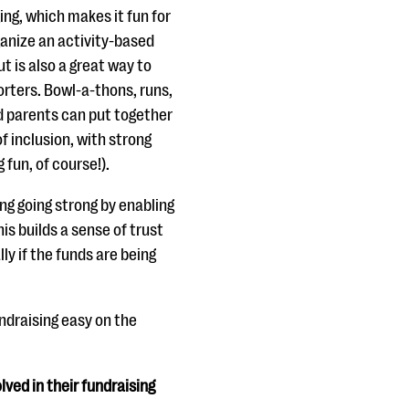
ng, which makes it fun for
anize an activity-based
ut is also a great way to
rters. Bowl-a-thons, runs,
nd parents can put together
f inclusion, with strong
 fun, of course!).
ng going strong by enabling
is builds a sense of trust
ly if the funds are being
fundraising easy on the
ved in their fundraising