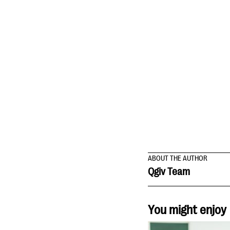
ABOUT THE AUTHOR
Qgiv Team
You might enjoy