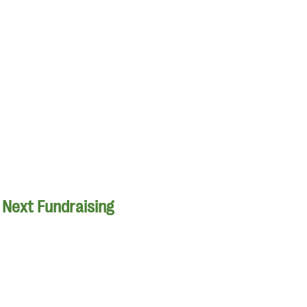
r Next Fundraising