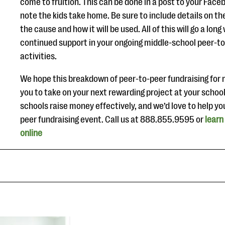
come to fruition. This can be done in a post to your Face
note the kids take home. Be sure to include details on th
the cause and how it will be used. All of this will go a lon
continued support in your ongoing middle-school peer-to
activities.
We hope this breakdown of peer-to-peer fundraising for 
you to take on your next rewarding project at your school
schools raise money effectively, and we’d love to help yo
peer fundraising event. Call us at 888.855.9595 or
learn
online