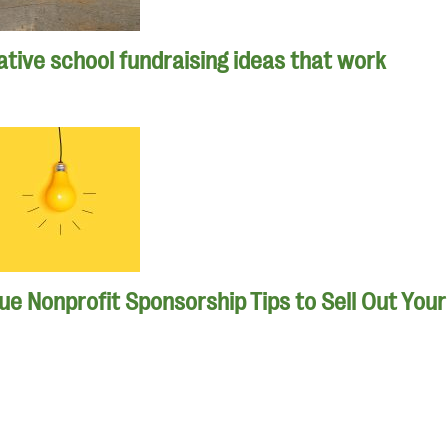
tive school fundraising ideas that work
que Nonprofit Sponsorship Tips to Sell Out You