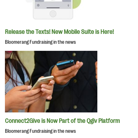
Release the Texts! New Mobile Suite is Here!
Bloomerang Fundraising in the news
Connect2Give is Now Part of the Qgiv Platform
Bloomerang Fundraising in the news