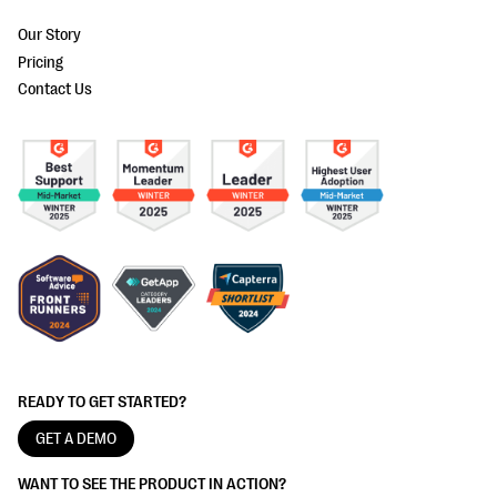
Our Story
Pricing
Contact Us
READY TO GET STARTED?
GET A DEMO
WANT TO SEE THE PRODUCT IN ACTION?