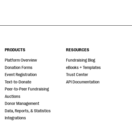
PRODUCTS
RESOURCES
Platform Overview
Fundraising Blog
Donation Forms
eBooks + Templates
Event Registration
Trust Center
Text-to-Donate
API Documentation
Peer-to-Peer Fundraising
Auctions
Donor Management
Data, Reports, & Statistics
Integrations