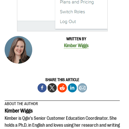
questions
EXPLORE THE SERIES
WRITTEN BY
Kimber Wiggs
SHARE THIS ARTICLE
ABOUT THE AUTHOR
Kimber Wiggs
Kimber is Qgiv's Senior Customer Education Coordinator. She
holds a Ph.D. in English and loves using her research and writing