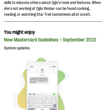
skills to educate others about Qgiv's tools and features. When
she's not working at Qgiv, Kimber can be found cooking,
reading, or watching Star Trek (sometimes all at once!).
You might enjoy
New Mastercard Guidelines – September 2022
System updates