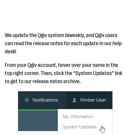
We update the Qgiv system biweekly, and Qgiv users
can read the release notes for each update in our help
desk!
#Giving Tuesday Ultimate Guide
From your Qgiv account, hover over your name in the
DOWNLOAD NOW
top right corner. Then, click the “System Updates” link
to get to our release notes archive.
Blog
eBooks + Templates
Ask an Expert
Our Ask an Expert series features real fundraising