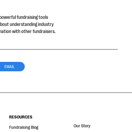
powerful fundraising tools
about understanding industry
mation with other fundraisers.
EMAIL
RESOURCES
Our Story
Fundraising Blog