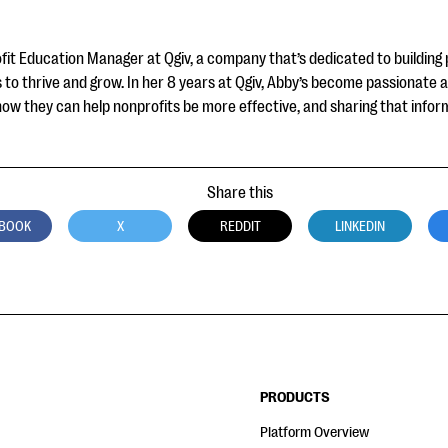
fit Education Manager at Qgiv, a company that’s dedicated to building 
to thrive and grow. In her 8 years at Qgiv, Abby’s become passionate 
how they can help nonprofits be more effective, and sharing that infor
Share this
BOOK
X
REDDIT
LINKEDIN
PRODUCTS
Platform Overview