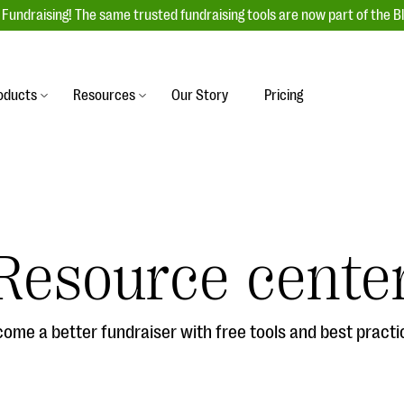
Fundraising! The same trusted fundraising tools are now part of the B
oducts
Resources
Our Story
Pricing
es
s
Event Management
raiser with our
r-friendly donation forms
Unforgettable fundraising events to enga
 best practices.
ove.
your donors, increase attendance, and
boost donations.
Resource cente
undraising
Auction Fundraising
row your donor base online
A powerful, engaging bidding experience 
wl-a-thons, DIY fundraising,
help you raise more at your next auction.
g events!
ome a better fundraiser with free tools and best practi
& Statistics
Integrations
integrations, and statistics to
Our service integrations save you time so
r campaigns.
can focus on making a difference.