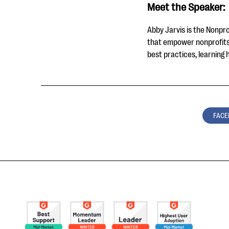
Meet the Speaker:
Abby Jarvis is the Nonpro
that empower nonprofits 
best practices, learning 
FACE