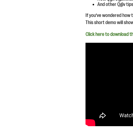
And other Qgiv tips
If you’ve wondered how to
This short demo will sho
Click here to download th