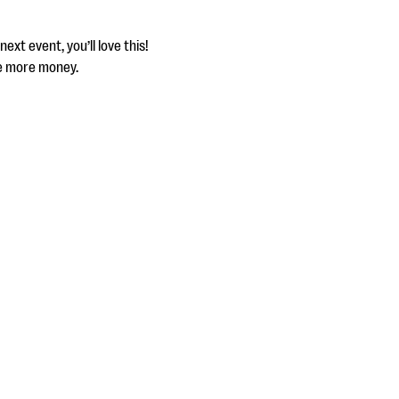
xt event, you’ll love this!
se more money.