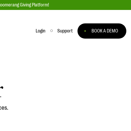
loomerang Giving Platform!
Login
Support
BOOK A DEMO
Ask an Expert
ge
Our Ask an Expert series features real
fundraising questions
r
EXPLORE THE SERIES
to
ces.
#Giving Tuesday Ultimate Guide
 you
DOWNLOAD NOW