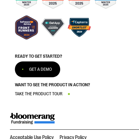
READY TO GET STARTED?
GET A DEMO
WANT TO SEE THE PRODUCT IN ACTION?
TAKE THE PRODUCT TOUR
Acceptable Use Policy
Privacy Policy