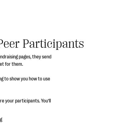
Peer Participants
undraising pages, they send
et for them.
ing to show you how to use
re your participants. You’ll
ng