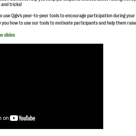
 and tricks!
 use Qgiv’s peer-to-peer tools to encourage participation during your ne
w you how to use our tools to motivate participants and help them rai
e slides