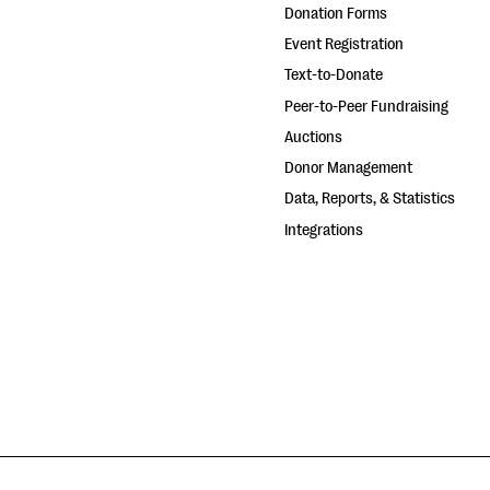
Donation Forms
Event Registration
Text-to-Donate
Peer-to-Peer Fundraising
Auctions
Donor Management
Data, Reports, & Statistics
Integrations