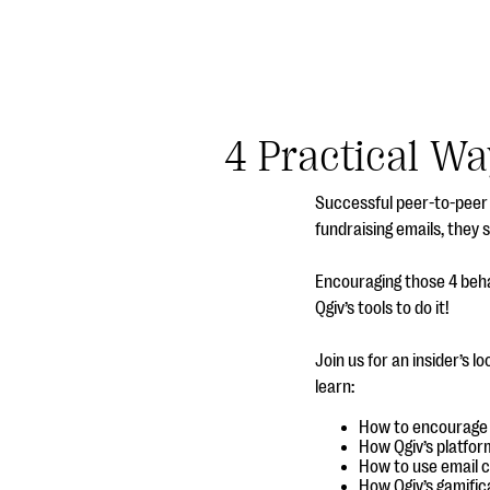
4 Practical Wa
Successful peer-to-peer 
fundraising emails, they 
Encouraging those 4 beha
Qgiv’s tools to do it!
Join us for an insider’s l
learn:
How to encourage y
How Qgiv’s platfor
How to use email 
How Qgiv’s gamific