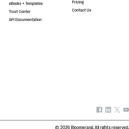
Pricing
eBooks + Templates
Contact Us
Trust Center
API Documentation
© 2026 Bloomerang. All rights reserved.