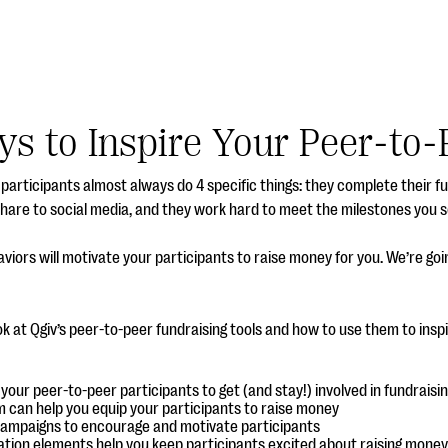
ys to Inspire Your Peer-to-
participants almost always do 4 specific things: they complete their f
share to social media, and they work hard to meet the milestones you s
viors will motivate your participants to raise money for you. We’re go
ook at Qgiv’s peer-to-peer fundraising tools and how to use them to inspi
our peer-to-peer participants to get (and stay!) involved in fundraisi
m can help you equip your participants to raise money
campaigns to encourage and motivate participants
ation elements help you keep participants excited about raising money