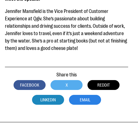
Jennifer Mansfield is the Vice President of Customer
Experience at Qgiv. She’s passionate about building
relationships and driving success for clients. Outside of work,
Jennifer loves to travel, even if it’s just a weekend adventure
by the water. She’s a pro at starting books (but not at finishing
them) and loves a good cheese plate!
Share this
FACEBOOK
X
REDDIT
LINKEDIN
EMAIL