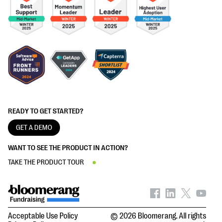
READY TO GET STARTED?
GET A DEMO
WANT TO SEE THE PRODUCT IN ACTION?
TAKE THE PRODUCT TOUR
Acceptable Use Policy
© 2026 Bloomerang. All rights