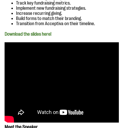
questions
Track key fundraising metrics.
Implement new fundraising strategies.
Increase recurring giving.
EXPLORE THE SERIES
Build forms to match their branding.
Transition from Acceptiva on their timeline.
Download the slides here!
Meet the Speaker