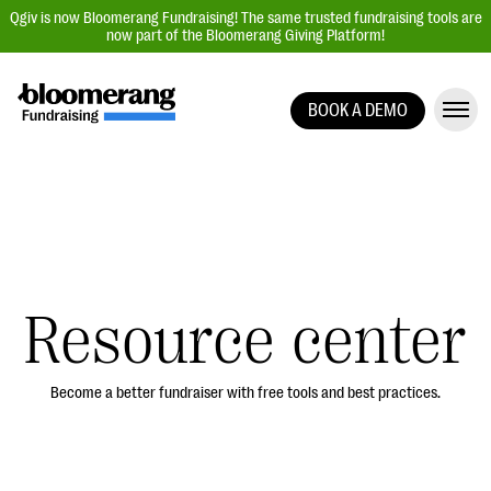
Qgiv is now Bloomerang Fundraising! The same trusted fundraising tools are
now part of the Bloomerang Giving Platform!
BOOK A DEMO
Giving Platform Overview
Donation Forms
Event Management
Text Fundraising
Peer-to-Peer Fundraising
Resource center
Auction Fundraising
Donor Management | CRM
Become a better fundraiser with free tools and best practices.
Data, Reports, & Statistics
Integrations