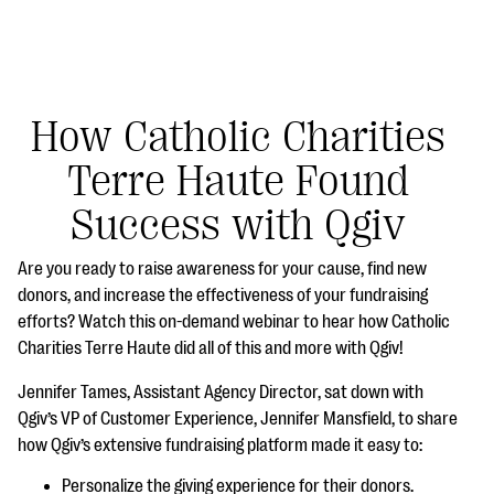
How Catholic Charities
Terre Haute Found
#Giving Tuesday Ultimate Guide
Success with Qgiv
DOWNLOAD NOW
Are you ready to raise awareness for your cause, find new
donors, and increase the effectiveness of your fundraising
efforts? Watch this on-demand webinar to hear how Catholic
Blog
Charities Terre Haute did all of this and more with Qgiv!
eBooks + Templates
Jennifer Tames, Assistant Agency Director, sat down with
Qgiv’s VP of Customer Experience, Jennifer Mansfield, to share
Ask an Expert
how Qgiv’s extensive fundraising platform made it easy to:
Our Ask an Expert series features real fundraising
Personalize the giving experience for their donors.