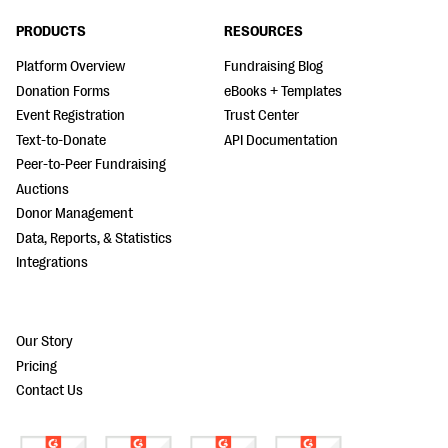
PRODUCTS
RESOURCES
Platform Overview
Fundraising Blog
Donation Forms
eBooks + Templates
Event Registration
Trust Center
Text-to-Donate
API Documentation
Peer-to-Peer Fundraising
Auctions
Donor Management
Data, Reports, & Statistics
Integrations
Our Story
Pricing
Contact Us