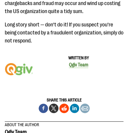
questions
chargebacks and fraud may occur and wind up costing
the US organization quite a tidy sum.
EXPLORE THE SERIES
Long story short — don’t do it! If you suspect you’re
being contacted by a fraudulent organization, simply do
not respond.
WRITTEN BY
Qgiv Team
SHARE THIS ARTICLE
ABOUT THE AUTHOR
Qgiv Team