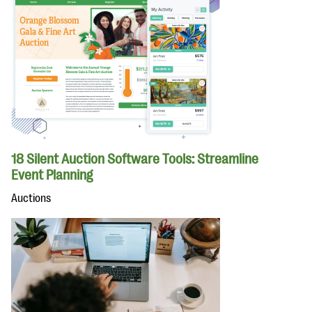
18 Silent Auction Software Tools: Streamline
Event Planning
Auctions