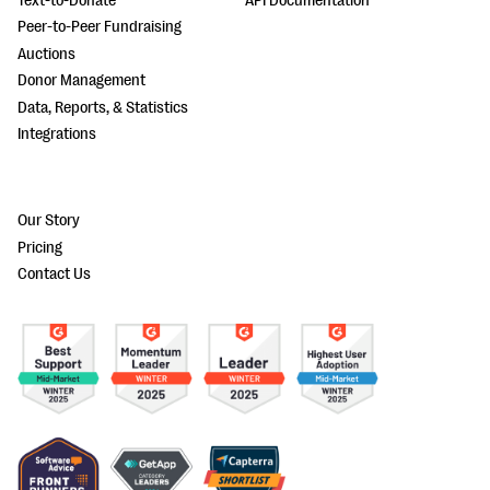
Text-to-Donate
API Documentation
Peer-to-Peer Fundraising
Auctions
Donor Management
Data, Reports, & Statistics
Integrations
Our Story
Pricing
Contact Us