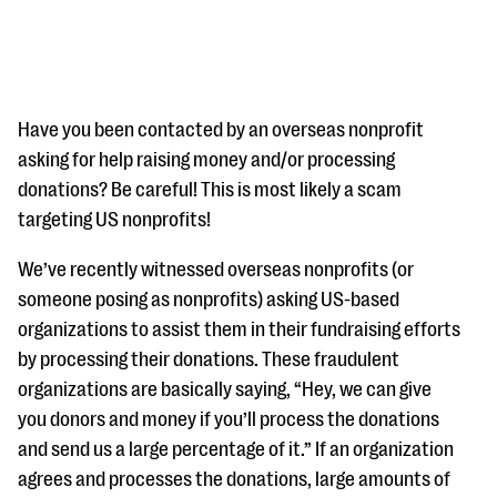
Have you been contacted by an overseas nonprofit
asking for help raising money and/or processing
donations? Be careful! This is most likely a scam
#Giving Tuesday Ultimate Guide
targeting US nonprofits!
DOWNLOAD NOW
We’ve recently witnessed overseas nonprofits (or
someone posing as nonprofits) asking US-based
organizations to assist them in their fundraising efforts
Blog
by processing their donations. These fraudulent
eBooks + Templates
organizations are basically saying, “Hey, we can give
you donors and money if you’ll process the donations
Ask an Expert
and send us a large percentage of it.” If an organization
agrees and processes the donations, large amounts of
Our Ask an Expert series features real fundraising