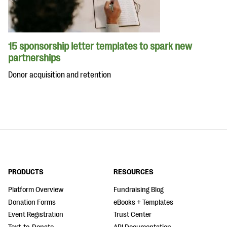
15 sponsorship letter templates to spark new
partnerships
Donor acquisition and retention
PRODUCTS
RESOURCES
Platform Overview
Fundraising Blog
Donation Forms
eBooks + Templates
Event Registration
Trust Center