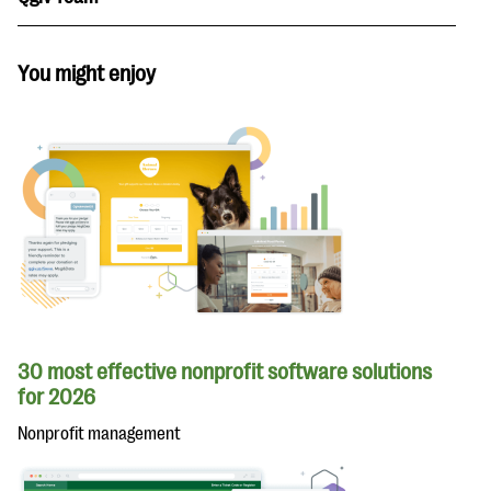
You might enjoy
30 most effective nonprofit software solutions
for 2026
Nonprofit management