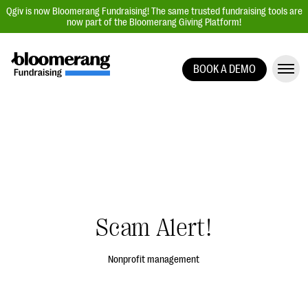
Qgiv is now Bloomerang Fundraising! The same trusted fundraising tools are
now part of the Bloomerang Giving Platform!
BOOK A DEMO
Giving Platform Overview
Donation Forms
Event Management
Text Fundraising
Peer-to-Peer Fundraising
Auction Fundraising
Scam Alert!
Donor Management | CRM
Data, Reports, & Statistics
Nonprofit management
Integrations