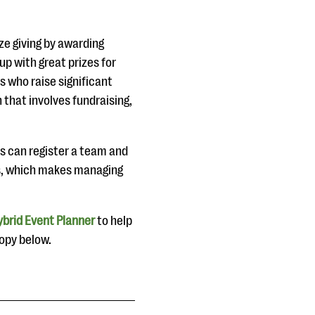
ize giving by awarding
p with great prizes for
 who raise significant
 that involves fundraising,
s can register a team and
ms, which makes managing
brid Event Planner
to help
copy below.