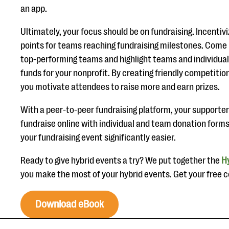
an app.
Ultimately, your focus should be on fundraising. Incentiv
points for teams reaching fundraising milestones. Come u
top-performing teams and highlight teams and individuals
funds for your nonprofit. By creating friendly competition
you motivate attendees to raise more and earn prizes.
With a peer-to-peer fundraising platform, your supporter
fundraise online with individual and team donation for
your fundraising event significantly easier.
Ready to give hybrid events a try? We put together the
Hy
you make the most of your hybrid events. Get your free 
Download eBook