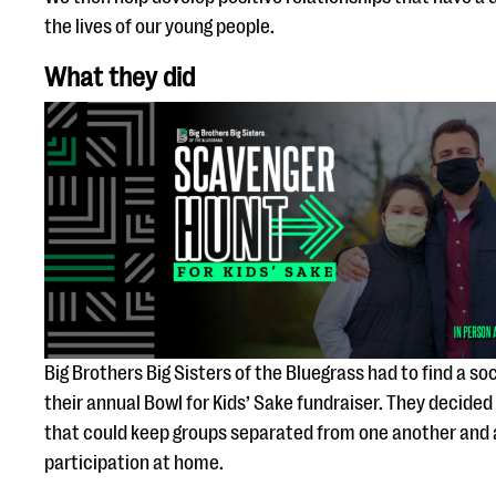
the lives of our young people.
What they did
Big Brothers Big Sisters of the Bluegrass had to find a soc
their annual Bowl for Kids’ Sake fundraiser. They decided
that could keep groups separated from one another and al
participation at home.