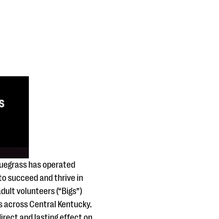
Bluegrass has operated
 to succeed and thrive in
ult volunteers (“Bigs”)
es across Central Kentucky.
irect and lasting effect on