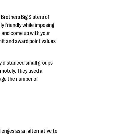
 Brothers Big Sisters of
ly friendly while imposing
ve and come up with your
mit and award point values
ly distanced small groups
emotely. They used a
age the number of
enges as an alternative to