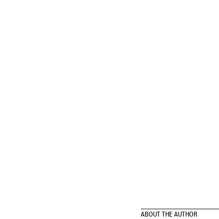
ABOUT THE AUTHOR