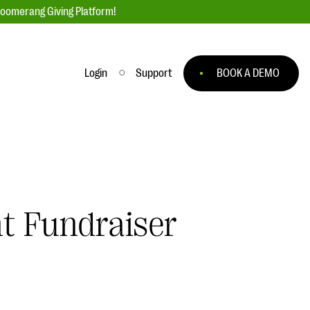
loomerang Giving Platform!
Login
Support
BOOK A DEMO
Ask an Expert
ge
Our Ask an Expert series features real
fundraising questions
EXPLORE THE SERIES
t Fundraiser
to
#Giving Tuesday Ultimate Guide
 you
DOWNLOAD NOW