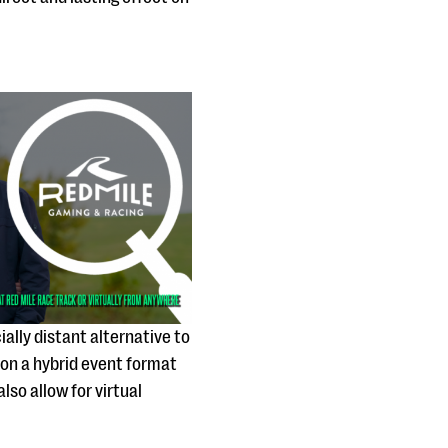
ially distant alternative to
 on a hybrid event format
so allow for virtual