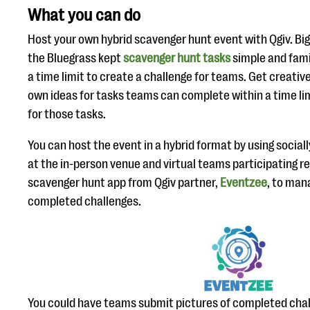
What you can do
Host your own hybrid scavenger hunt event with Qgiv. Big
the Bluegrass kept
scavenger hunt tasks
simple and fami
a time limit to create a challenge for teams. Get creati
own ideas for tasks teams can complete within a time li
for those tasks.
You can host the event in a hybrid format by using social
at the in-person venue and virtual teams participating r
scavenger hunt app from Qgiv partner,
Eventzee
, to man
completed challenges.
You could have teams submit pictures of completed chall