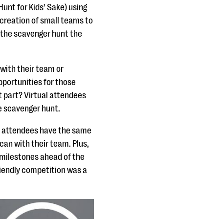
unt for Kids’ Sake) using
 creation of small teams to
n the scavenger hunt the
with their team or
opportunities for those
 part? Virtual attendees
e scavenger hunt.
on attendees have the same
an with their team. Plus,
g milestones ahead of the
riendly competition was a