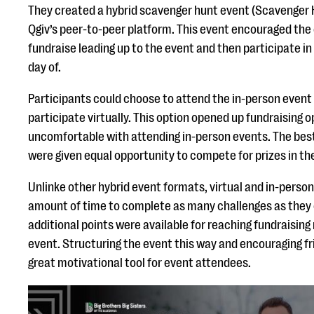
They created a hybrid scavenger hunt event (Scavenger H
Qgiv’s peer-to-peer platform. This event encouraged the
fundraise leading up to the event and then participate i
day of.
Participants could choose to attend the in-person event 
participate virtually. This option opened up fundraising 
uncomfortable with attending in-person events. The best
were given equal opportunity to compete for prizes in th
Unlinke other hybrid event formats, virtual and in-pers
amount of time to complete as many challenges as they c
additional points were available for reaching fundraisin
event. Structuring the event this way and encouraging f
great motivational tool for event attendees.