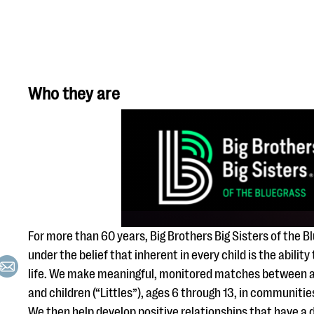
Who they are
For more than 60 years, Big Brothers Big Sisters of the 
under the belief that inherent in every child is the ability
life. We make meaningful, monitored matches between ad
and children (“Littles”), ages 6 through 13, in communiti
We then help develop positive relationships that have a d