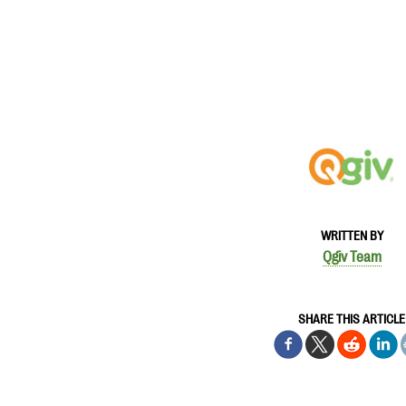
WRITTEN BY
Qgiv Team
SHARE THIS ARTICLE