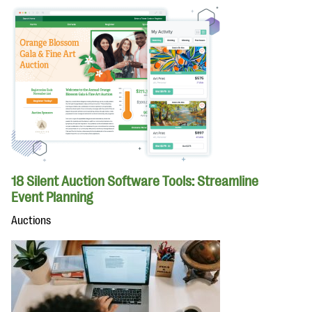
18 Silent Auction Software Tools: Streamline
Event Planning
Auctions