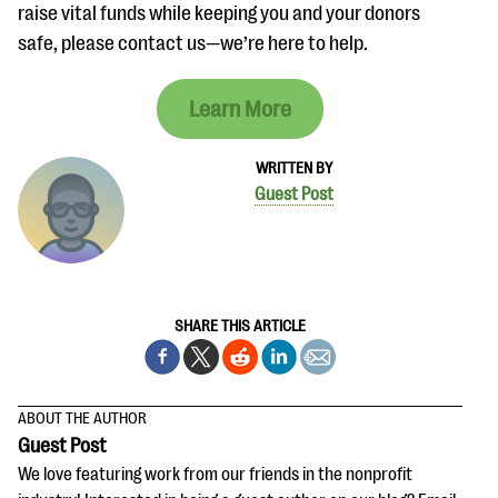
raise vital funds while keeping you and your donors
safe, please contact us—we’re here to help.
Learn More
WRITTEN BY
Guest Post
SHARE THIS ARTICLE
ABOUT THE AUTHOR
Guest Post
We love featuring work from our friends in the nonprofit