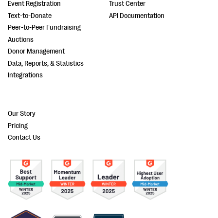
Event Registration
Trust Center
Text-to-Donate
API Documentation
Peer-to-Peer Fundraising
Auctions
Donor Management
Data, Reports, & Statistics
Integrations
Our Story
Pricing
Contact Us