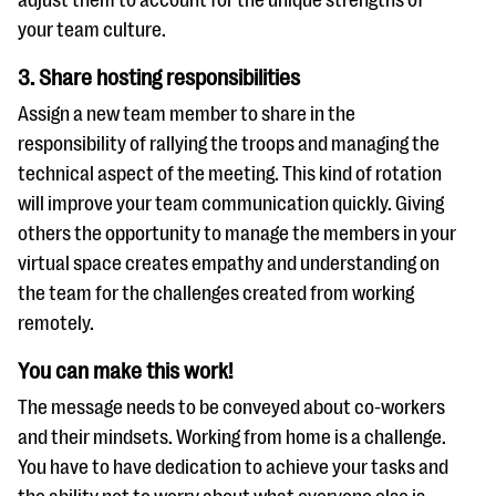
adjust them to account for the unique strengths of
your team culture.
3. Share hosting responsibilities
Assign a new team member to share in the
responsibility of rallying the troops and managing the
technical aspect of the meeting. This kind of rotation
will improve your team communication quickly. Giving
others the opportunity to manage the members in your
virtual space creates empathy and understanding on
the team for the challenges created from working
remotely.
You can make this work!
The message needs to be conveyed about co-workers
and their mindsets. Working from home is a challenge.
You have to have dedication to achieve your tasks and