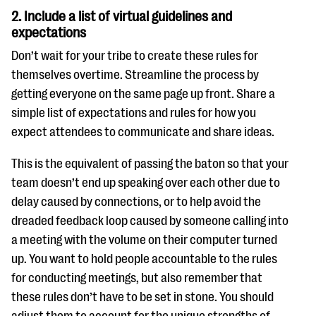
2. Include a list of virtual guidelines and
expectations
Don’t wait for your tribe to create these rules for
themselves overtime. Streamline the process by
getting everyone on the same page up front. Share a
simple list of expectations and rules for how you
expect attendees to communicate and share ideas.
This is the equivalent of passing the baton so that your
team doesn’t end up speaking over each other due to
delay caused by connections, or to help avoid the
dreaded feedback loop caused by someone calling into
a meeting with the volume on their computer turned
up. You want to hold people accountable to the rules
for conducting meetings, but also remember that
these rules don’t have to be set in stone. You should