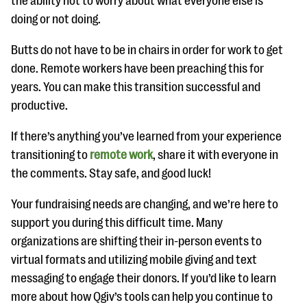
the ability not to worry about what everyone else is
doing or not doing.
Butts do not have to be in chairs in order for work to get
done. Remote workers have been preaching this for
years. You can make this transition successful and
productive.
If there’s anything you’ve learned from your experience
transitioning to
remote work
, share it with everyone in
the comments. Stay safe, and good luck!
Your fundraising needs are changing, and we’re here to
support you during this difficult time. Many
organizations are shifting their in-person events to
virtual formats and utilizing mobile giving and text
messaging to engage their donors. If you’d like to learn
more about how Qgiv’s tools can help you continue to