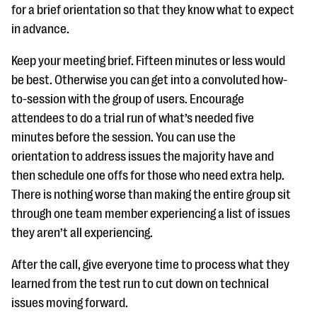
for a brief orientation so that they know what to expect
in advance.
Keep your meeting brief. Fifteen minutes or less would
be best. Otherwise you can get into a convoluted how-
to-session with the group of users. Encourage
attendees to do a trial run of what’s needed five
minutes before the session. You can use the
orientation to address issues the majority have and
then schedule one offs for those who need extra help.
There is nothing worse than making the entire group sit
through one team member experiencing a list of issues
they aren’t all experiencing.
After the call, give everyone time to process what they
learned from the test run to cut down on technical
issues moving forward.