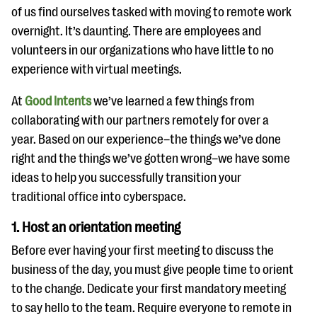
questions
of us find ourselves tasked with moving to remote work
overnight. It’s daunting. There are employees and
EXPLORE THE SERIES
volunteers in our organizations who have little to no
experience with virtual meetings.
At
Good Intents
we’ve learned a few things from
collaborating with our partners remotely for over a
year. Based on our experience–the things we’ve done
right and the things we’ve gotten wrong–we have some
ideas to help you successfully transition your
traditional office into cyberspace.
1. Host an orientation meeting
Before ever having your first meeting to discuss the
business of the day, you must give people time to orient
to the change. Dedicate your first mandatory meeting
to say hello to the team. Require everyone to remote in