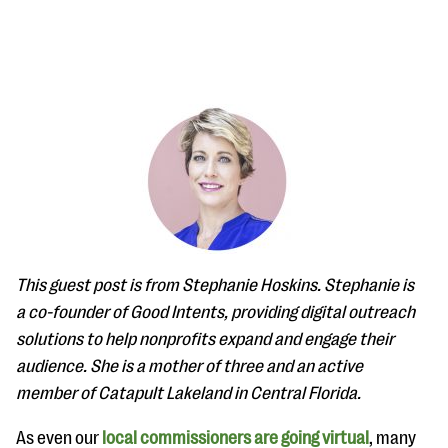
#Giving Tuesday Ultimate Guide
DOWNLOAD NOW
This guest post is from Stephanie Hoskins. Stephanie is
Blog
a co-founder of Good Intents, providing digital outreach
solutions to help nonprofits expand and engage their
eBooks + Templates
audience. She is a mother of three and an active
member of Catapult Lakeland in Central Florida.
Ask an Expert
Our Ask an Expert series features real fundraising
As even our
local commissioners are going virtual
, many