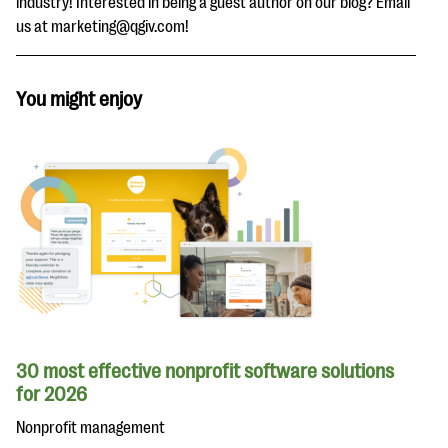
industry! Interested in being a guest author on our blog? Email
us at marketing@qgiv.com!
You might enjoy
30 most effective nonprofit software solutions
for 2026
Nonprofit management