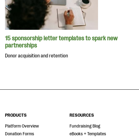
15 sponsorship letter templates to spark new
partnerships
Donor acquisition and retention
PRODUCTS
RESOURCES
Platform Overview
Fundraising Blog
Donation Forms
eBooks + Templates