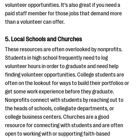
volunteer opportunities. It’s also great if you need a
paid staff member for those jobs that demand more
than a volunteer can offer.
5. Local Schools and Churches
These resources are often overlooked by nonprofits.
Students in high school frequently need to log
volunteer hours in order to graduate and need help
finding volunteer opportunities. College students are
often on the lookout for ways to build their portfolios or
get some work experience before they graduate.
Nonprofits connect with students by reaching out to
the heads of schools, collegiate departments, or
college business centers. Churches are a good
resource for connecting with students and are often
open to working with or supporting faith-based