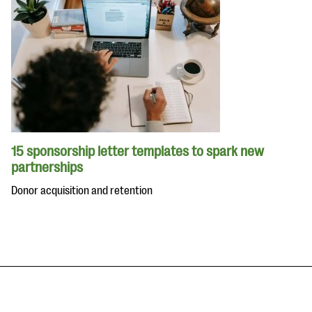
15 sponsorship letter templates to spark new
partnerships
Donor acquisition and retention