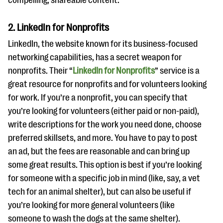
compelling, shareable content.
questions
EXPLORE THE SERIES
2. LinkedIn for Nonprofits
LinkedIn, the website known for its business-focused
networking capabilities, has a secret weapon for
nonprofits. Their “
LinkedIn for Nonprofits
” service is a
great resource for nonprofits and for volunteers looking
for work. If you’re a nonprofit, you can specify that
you’re looking for volunteers (either paid or non-paid),
write descriptions for the work you need done, choose
preferred skillsets, and more. You have to pay to post
an ad, but the fees are reasonable and can bring up
some great results. This option is best if you’re looking
for someone with a specific job in mind (like, say, a vet
tech for an animal shelter), but can also be useful if
you’re looking for more general volunteers (like
someone to wash the dogs at the same shelter).