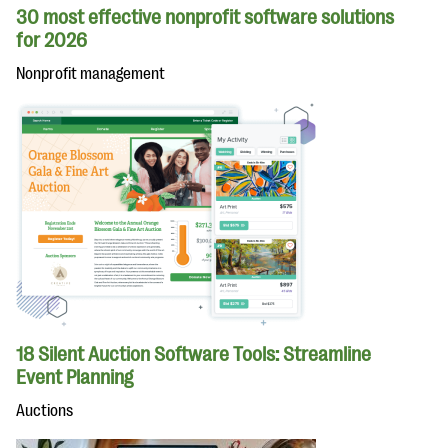
30 most effective nonprofit software solutions
for 2026
Nonprofit management
18 Silent Auction Software Tools: Streamline
Event Planning
Auctions