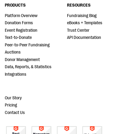
PRODUCTS
RESOURCES
Platform Overview
Fundraising Blog
Donation Forms
eBooks + Templates
Event Registration
Trust Center
Text-to-Donate
API Documentation
Peer-to-Peer Fundraising
Auctions
Donor Management
Data, Reports, & Statistics
Integrations
Our Story
Pricing
Contact Us