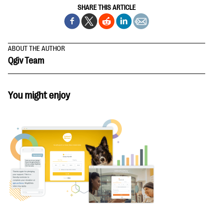
SHARE THIS ARTICLE
ABOUT THE AUTHOR
Qgiv Team
You might enjoy