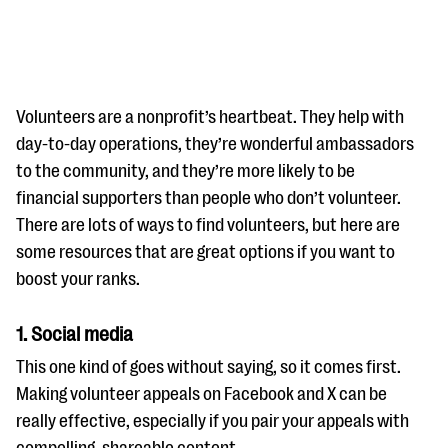
Volunteers are a nonprofit’s heartbeat. They help with
day-to-day operations, they’re wonderful ambassadors
to the community, and they’re more likely to be
#Giving Tuesday Ultimate Guide
financial supporters than people who don’t volunteer.
DOWNLOAD NOW
There are lots of ways to find volunteers, but here are
some resources that are great options if you want to
boost your ranks.
Blog
1. Social media
eBooks + Templates
This one kind of goes without saying, so it comes first.
Making volunteer appeals on Facebook and X can be
Ask an Expert
really effective, especially if you pair your appeals with
Our Ask an Expert series features real fundraising