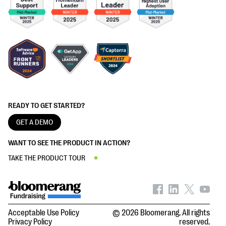
READY TO GET STARTED?
GET A DEMO
WANT TO SEE THE PRODUCT IN ACTION?
TAKE THE PRODUCT TOUR
Acceptable Use Policy
© 2026 Bloomerang. All rights
Privacy Policy
reserved.