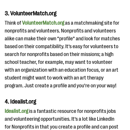
3. VolunteerMatch.org
Think of
VolunteerMatch.org
as a matchmaking site for
nonprofits and volunteers. Nonprofits and volunteers
alike can make their own “profile” and look for matches
based on their compatibility. It’s easy for volunteers to
search for nonprofits based on their missions; a high
school teacher, for example, may want to volunteer
with an organization with an education focus, or an art
student might want to work with an art therapy
program. Just create a profile and you’re on your way!
4. Idealist.org
Idealist.org
is a fantastic resource for nonprofits jobs
and volunteering opportunities. It’s a lot like LinkedIn
for Nonprofits in that you create a profile and can post