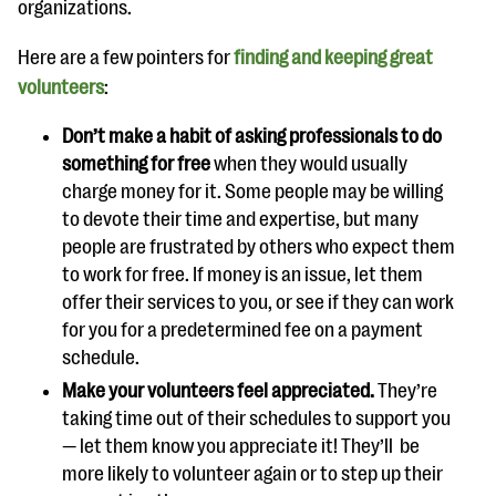
organizations.
Here are a few pointers for
finding and keeping great
volunteers
:
Don’t make a habit of asking professionals to do
something for free
when they would usually
charge money for it. Some people may be willing
to devote their time and expertise, but many
people are frustrated by others who expect them
to work for free. If money is an issue, let them
offer their services to you, or see if they can work
for you for a predetermined fee on a payment
schedule.
Make your volunteers feel appreciated.
They’re
taking time out of their schedules to support you
— let them know you appreciate it! They’ll be
more likely to volunteer again or to step up their