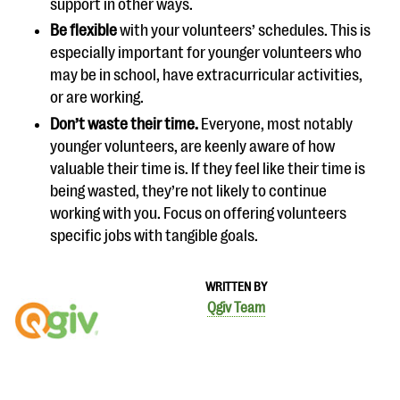
support in other ways.
Be flexible
with your volunteers’ schedules. This is
especially important for younger volunteers who
may be in school, have extracurricular activities,
or are working.
Don’t waste their time.
Everyone, most notably
younger volunteers, are keenly aware of how
valuable their time is. If they feel like their time is
being wasted, they’re not likely to continue
working with you. Focus on offering volunteers
specific jobs with tangible goals.
WRITTEN BY
Qgiv Team