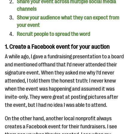
Share your event across multiple social media
channels
Show your audience what they can expect from
your event
Recruit people to spread the word
1. Create a Facebook event for your auction
A while ago, I gave a fundraising presentation to a board
and mentioned offhand that I’d never attended their
signature event. When they asked me why I’d never
attended, I told them the honest truth: I never knew
when the event was happening and assumed it was
invite-only. They were great at posting pictures after
the event, but I had no idea I was able to attend.
On the other hand, another local nonprofit always
creates a Facebook event for their fundraisers. I see