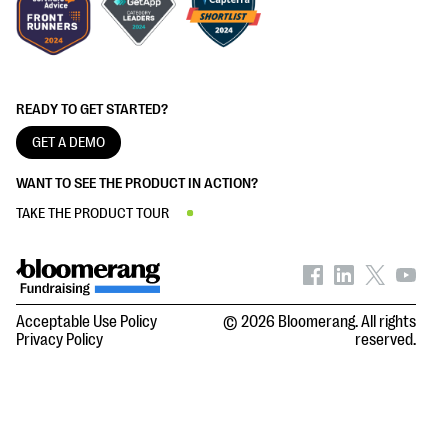
READY TO GET STARTED?
GET A DEMO
WANT TO SEE THE PRODUCT IN ACTION?
TAKE THE PRODUCT TOUR
Acceptable Use Policy
© 2026 Bloomerang. All rights
Privacy Policy
reserved.