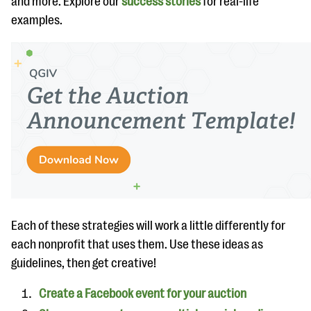
and more. Explore our
success stories
for real-life
questions
examples.
EXPLORE THE SERIES
Each of these strategies will work a little differently for
each nonprofit that uses them. Use these ideas as
guidelines, then get creative!
Create a Facebook event for your auction