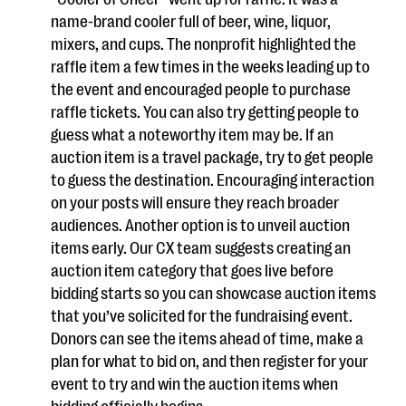
name-brand cooler full of beer, wine, liquor,
mixers, and cups. The nonprofit highlighted the
raffle item a few times in the weeks leading up to
the event and encouraged people to purchase
raffle tickets. You can also try getting people to
guess what a noteworthy item may be. If an
auction item is a travel package, try to get people
to guess the destination. Encouraging interaction
on your posts will ensure they reach broader
audiences. Another option is to unveil auction
items early. Our CX team suggests creating an
auction item category that goes live before
bidding starts so you can showcase auction items
that you’ve solicited for the fundraising event.
Donors can see the items ahead of time, make a
plan for what to bid on, and then register for your
event to try and win the auction items when