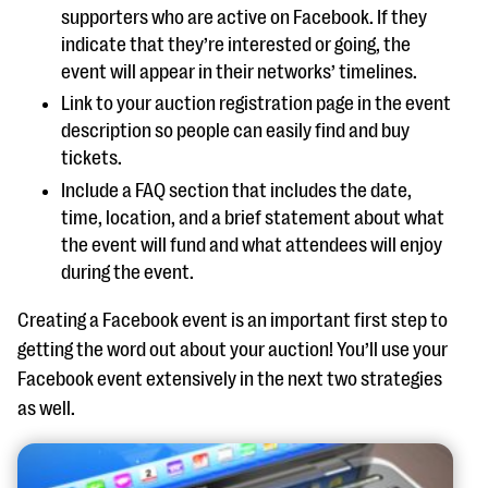
supporters who are active on Facebook. If they
indicate that they’re interested or going, the
event will appear in their networks’ timelines.
Link to your auction registration page in the event
description so people can easily find and buy
tickets.
Include a FAQ section that includes the date,
time, location, and a brief statement about what
the event will fund and what attendees will enjoy
during the event.
Creating a Facebook event is an important first step to
getting the word out about your auction! You’ll use your
Facebook event extensively in the next two strategies
as well.