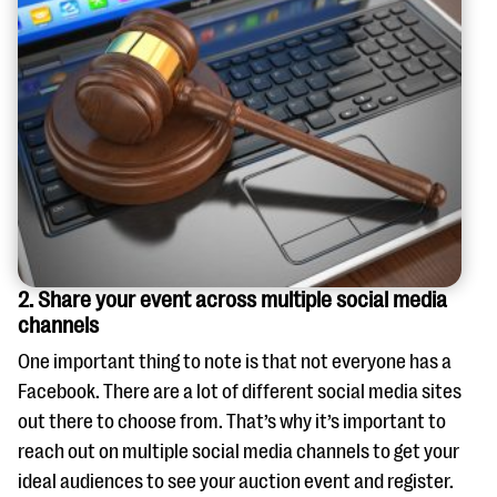
2. Share your event across multiple social media
channels
One important thing to note is that not everyone has a
Facebook. There are a lot of different social media sites
out there to choose from. That’s why it’s important to
reach out on multiple social media channels to get your
ideal audiences to see your auction event and register.