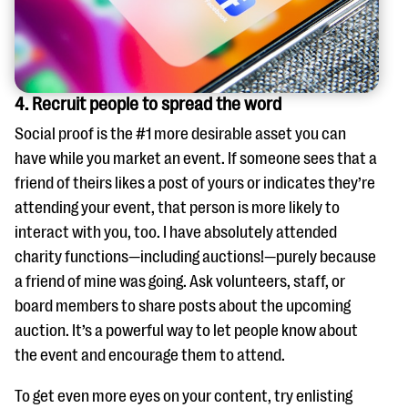
4. Recruit people to spread the word
Social proof is the #1 more desirable asset you can
have while you market an event. If someone sees that a
friend of theirs likes a post of yours or indicates they’re
attending your event, that person is more likely to
interact with you, too. I have absolutely attended
charity functions—including auctions!—purely because
a friend of mine was going. Ask volunteers, staff, or
board members to share posts about the upcoming
auction. It’s a powerful way to let people know about
the event and encourage them to attend.
To get even more eyes on your content, try enlisting