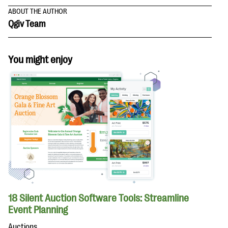
ABOUT THE AUTHOR
Qgiv Team
You might enjoy
18 Silent Auction Software Tools: Streamline
Event Planning
Auctions