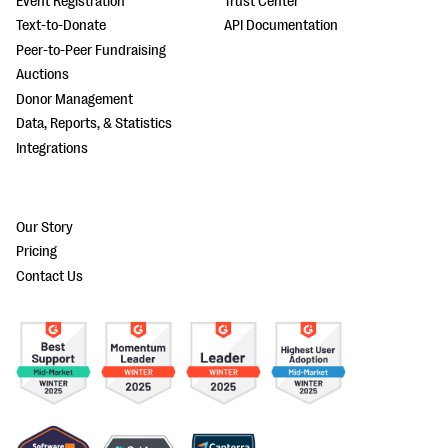
Event Registration
Trust Center
Text-to-Donate
API Documentation
Peer-to-Peer Fundraising
Auctions
Donor Management
Data, Reports, & Statistics
Integrations
Our Story
Pricing
Contact Us