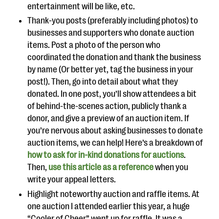
entertainment will be like, etc.
Thank-you posts (preferably including photos) to
businesses and supporters who donate auction
items. Post a photo of the person who
coordinated the donation and thank the business
by name (Or better yet, tag the business in your
post!). Then, go into detail about what they
donated. In one post, you’ll show attendees a bit
of behind-the-scenes action, publicly thank a
donor, and give a preview of an auction item. If
you’re nervous about asking businesses to donate
auction items, we can help! Here’s a breakdown of
how to ask for in-kind donations for auctions
.
Then,
use this article as a reference
when you
write your appeal letters.
Highlight noteworthy auction and raffle items. At
one auction I attended earlier this year, a huge
“Cooler of Cheer” went up for raffle. It was a