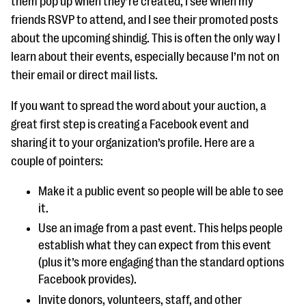
them pop up when they’re created, I see when my
friends RSVP to attend, and I see their promoted posts
about the upcoming shindig. This is often the only way I
learn about their events, especially because I’m not on
their email or direct mail lists.
If you want to spread the word about your auction, a
great first step is creating a Facebook event and
sharing it to your organization’s profile. Here are a
couple of pointers:
Make it a public event so people will be able to see
it.
Use an image from a past event. This helps people
establish what they can expect from this event
(plus it’s more engaging than the standard options
Facebook provides).
Invite donors, volunteers, staff, and other