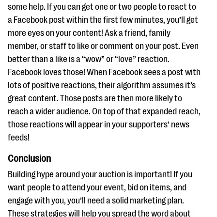
some help. If you can get one or two people to react to
a Facebook post within the first few minutes, you’ll get
more eyes on your content! Ask a friend, family
member, or staff to like or comment on your post. Even
better than a like is a “wow” or “love” reaction.
Facebook loves those! When Facebook sees a post with
lots of positive reactions, their algorithm assumes it’s
great content. Those posts are then more likely to
reach a wider audience. On top of that expanded reach,
those reactions will appear in your supporters’ news
feeds!
Conclusion
Building hype around your auction is important! If you
want people to attend your event, bid on items, and
engage with you, you’ll need a solid marketing plan.
These strategies will help you spread the word about