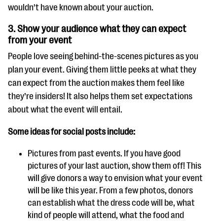
wouldn’t have known about your auction.
3. Show your audience what they can expect
from your event
People love seeing behind-the-scenes pictures as you
plan your event. Giving them little peeks at what they
can expect from the auction makes them feel like
they’re insiders! It also helps them set expectations
about what the event will entail.
Some ideas for social posts include:
Pictures from past events. If you have good
pictures of your last auction, show them off! This
will give donors a way to envision what your event
will be like this year. From a few photos, donors
can establish what the dress code will be, what
kind of people will attend, what the food and