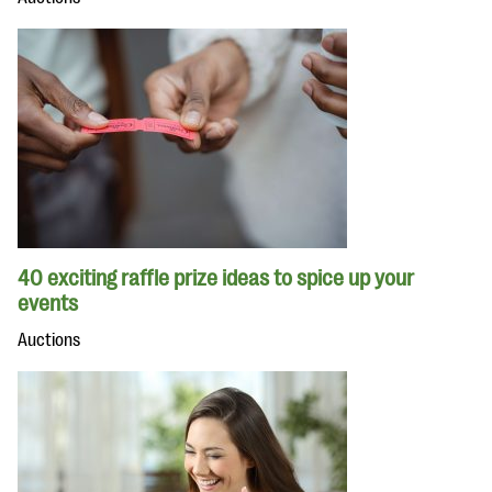
40 exciting raffle prize ideas to spice up your
events
Auctions