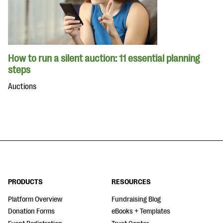
How to run a silent auction: 11 essential planning
steps
Auctions
PRODUCTS
RESOURCES
Platform Overview
Fundraising Blog
Donation Forms
eBooks + Templates