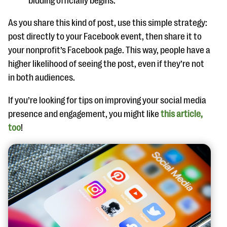
bidding officially begins.
As you share this kind of post, use this simple strategy:
post directly to your Facebook event, then share it to
your nonprofit’s Facebook page. This way, people have a
higher likelihood of seeing the post, even if they’re not
in both audiences.
If you’re looking for tips on improving your social media
presence and engagement, you might like
this article,
too
!