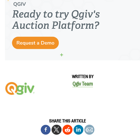
WRITTEN BY
Qgiv Team
SHARE THIS ARTICLE