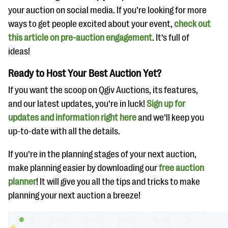
your auction on social media. If you’re looking for more
ways to get people excited about your event,
check out
this article on pre-auction engagement
. It’s full of
ideas!
Ready to Host Your Best Auction Yet?
If you want the scoop on Qgiv Auctions, its features,
and our latest updates, you’re in luck!
Sign up for
updates and information right here
and we’ll keep you
up-to-date with all the details.
If you’re in the planning stages of your next auction,
make planning easier by downloading our
free auction
planner
! It will give you all the tips and tricks to make
planning your next auction a breeze!