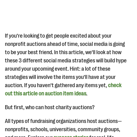
If you’re looking to get people excited about your
nonprofit auctions ahead of time, social media is going
to be your best friend. In this article, we’ll look at how
#Giving Tuesday Ultimate Guide
these 3 different social media strategies will build hype
DOWNLOAD NOW
around your upcoming event. Hint: a lot of these
strategies will involve the items you’ll have at your
auction. If you haven’t gathered any items yet,
check
out this article on auction item ideas
Blog
.
eBooks + Templates
But first, who can host charity auctions?
All types of fundraising organizations host auctions—
Ask an Expert
nonprofits, schools, universities, community groups,
Our Ask an Expert series features real fundraising