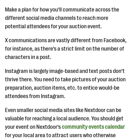
Make a plan for how you’ll communicate across the
different social media channels to reach more
potential attendees for your auction event.
X communications are vastly different from Facebook,
for instance, as there’s a strict limit on the number of
characters in a post.
Instagram is largely image-based and text posts don’t
thrive there. You need to take pictures of your auction
preparation, auction items, etc. to entice would-be
attendees from Instagram.
Even smaller social media sites like Nextdoor can be
valuable for reaching a local audience. You should get
your event on Nextdoor’s
community events calendar
for your local area to attract users who otherwise