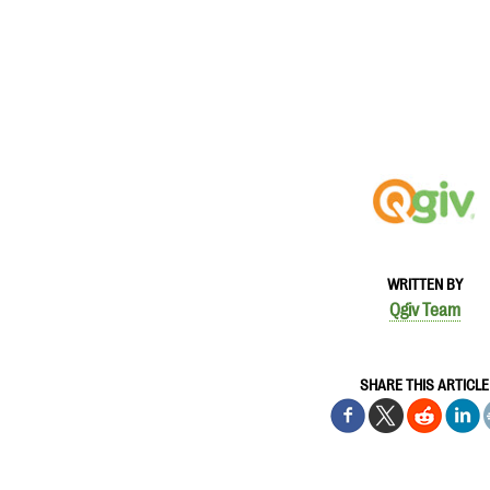
WRITTEN BY
Qgiv Team
SHARE THIS ARTICLE