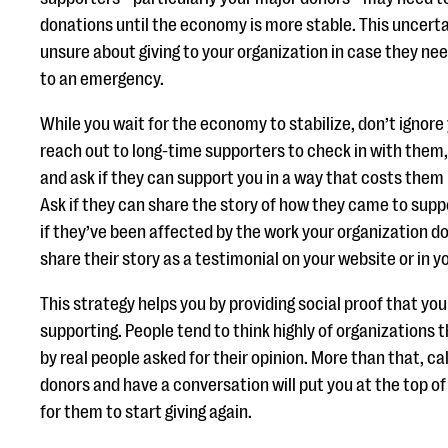
donations until the economy is more stable. This uncert
unsure about giving to your organization in case they ne
to an emergency.
While you wait for the economy to stabilize, don’t ignore
reach out to long-time supporters to check in with them,
and ask if they can support you in a way that costs them n
Ask if they can share the story of how they came to supp
if they’ve been affected by the work your organization do
share their story as a testimonial on your website or in y
This strategy helps you by providing social proof that you
supporting. People tend to think highly of organizations 
by real people asked for their opinion. More than that, cal
donors and have a conversation will put you at the top of
for them to start giving again.