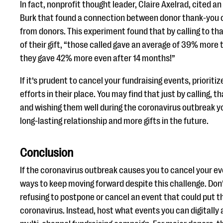
In fact, nonprofit thought leader, Claire Axelrad, cited 
Burk that found a connection between donor thank-you ca
from donors. This experiment found that by calling to th
of their gift, “those called gave an average of 39% more
they gave 42% more even after 14 months!”
If it’s prudent to cancel your fundraising events, prioriti
efforts in their place. You may find that just by calling, 
and wishing them well during the coronavirus outbreak yo
long-lasting relationship and more gifts in the future.
Conclusion
If the coronavirus outbreak causes you to cancel your ev
ways to keep moving forward despite this challenge. Don’
refusing to postpone or cancel an event that could put t
coronavirus. Instead, host what events you can digitally