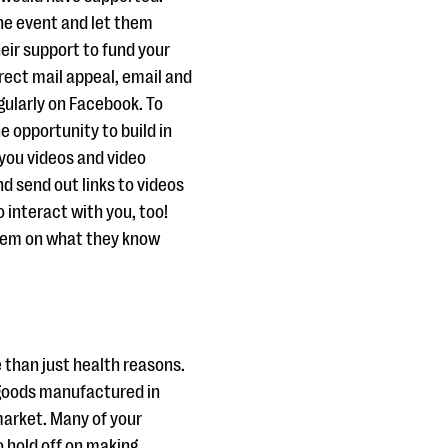
he event and let them
eir support to fund your
rect mail appeal, email and
gularly on Facebook. To
e opportunity to build in
you videos and video
d send out links to videos
 interact with you, too!
them on what they know
than just health reasons.
f goods manufactured in
market. Many of your
 hold off on making