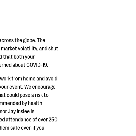
across the globe. The
market volatility, and shut
d that both your
cerned about COVID-19.
o work from home and avoid
 your event. We encourage
at could pose a risk to
commended by health
nor Jay Inslee is
ted attendance of over 250
them safe even if you