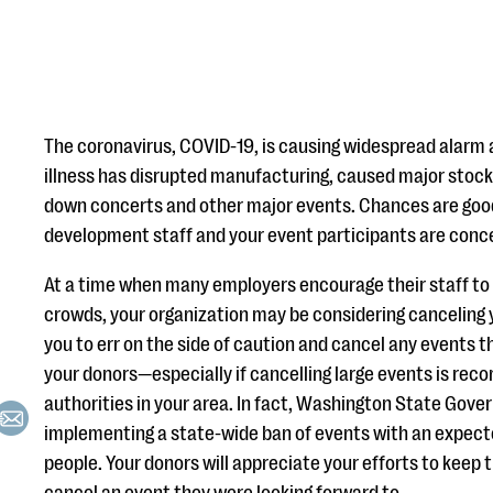
The coronavirus, COVID-19, is causing widespread alarm 
illness has disrupted manufacturing, caused major stock 
down concerts and other major events. Chances are goo
development staff and your event participants are con
At a time when many employers encourage their staff t
crowds, your organization may be considering canceling
you to err on the side of caution and cancel any events th
your donors—especially if cancelling large events is re
authorities in your area. In fact, Washington State Gover
implementing a state-wide ban of events with an expec
people. Your donors will appreciate your efforts to keep 