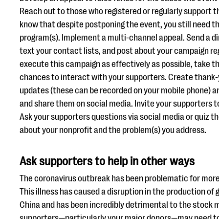
Reach out to those who registered or regularly support t
know that despite postponing the event, you still need th
program(s). Implement a multi-channel appeal. Send a di
text your contact lists, and post about your campaign re
execute this campaign as effectively as possible, take th
chances to interact with your supporters. Create thank-
updates (these can be recorded on your mobile phone) an
and share them on social media. Invite your supporters to
Ask your supporters questions via social media or quiz 
about your nonprofit and the problem(s) you address.
Ask supporters to help in other ways
The coronavirus outbreak has been problematic for more 
This illness has caused a disruption in the production o
China and has been incredibly detrimental to the stock 
supporters—particularly your major donors—may need to