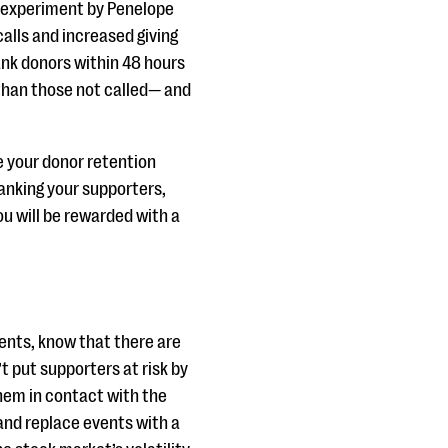
an experiment by Penelope
lls and increased giving
ank donors within 48 hours
 than those not called— and
ze your donor retention
thanking your supporters,
u will be rewarded with a
ents, know that there are
t put supporters at risk by
hem in contact with the
 and replace events with a