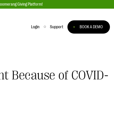
loomerang Giving Platform!
Login
Support
BOOK A DEMO
Ask an Expert
ge
Our Ask an Expert series features real
fundraising questions
ent Because of COVID-
EXPLORE THE SERIES
to
#Giving Tuesday Ultimate Guide
 you
DOWNLOAD NOW