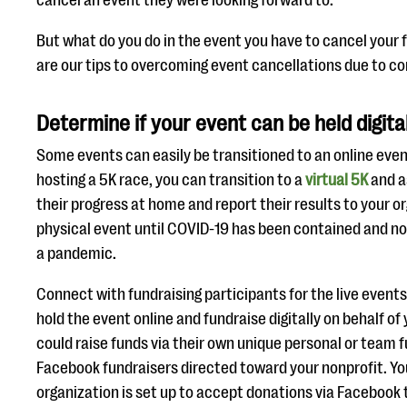
cancel an event they were looking forward to.
But what do you do in the event you have to cancel your 
are our tips to overcoming event cancellations due to co
Determine if your event can be held digita
Some events can easily be transitioned to an online event
hosting a 5K race, you can transition to a
virtual 5K
and a
their progress at home and report their results to your 
physical event until COVID-19 has been contained and no
a pandemic.
Connect with fundraising participants for the live events 
hold the event online and fundraise digitally on behalf of
could raise funds via their own unique personal or team f
Facebook fundraisers directed toward your nonprofit. You
organization is set up to accept donations via Faceboo