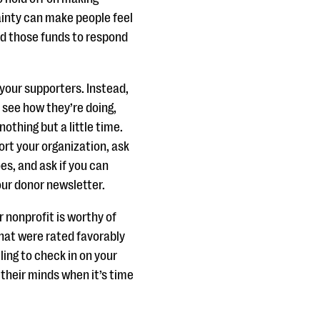
ainty can make people feel
ed those funds to respond
 your supporters. Instead,
 see how they’re doing,
othing but a little time.
ort your organization, ask
es, and ask if you can
our donor newsletter.
r nonprofit is worthy of
that were rated favorably
ling to check in on your
 their minds when it’s time