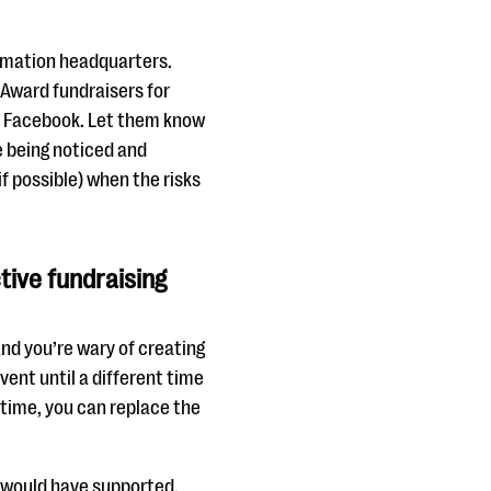
rmation headquarters.
 Award fundraisers for
n Facebook. Let them know
re being noticed and
if possible) when the risks
tive fundraising
and you’re wary of creating
ent until a different time
time, you can replace the
t would have supported.