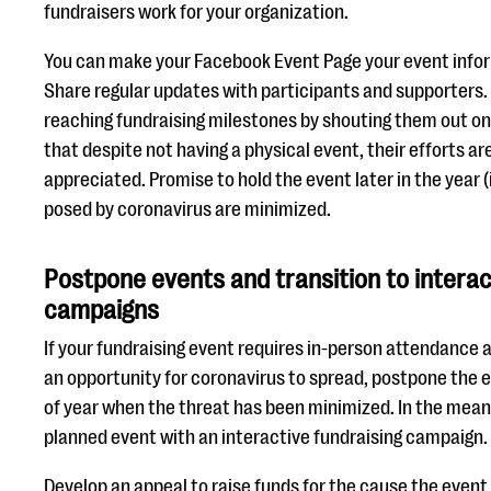
fundraisers work for your organization.
You can make your Facebook Event Page your event info
Share regular updates with participants and supporters.
reaching fundraising milestones by shouting them out o
that despite not having a physical event, their efforts a
appreciated. Promise to hold the event later in the year (
posed by coronavirus are minimized.
Postpone events and transition to interac
campaigns
If your fundraising event requires in-person attendance 
an opportunity for coronavirus to spread, postpone the ev
of year when the threat has been minimized. In the mean
planned event with an interactive fundraising campaign.
Develop an appeal to raise funds for the cause the even