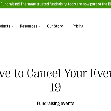
Fundraising! The same trusted fundraising tools are now part of the B
oducts
Resources
Our Story
Pricing
es
s
Event Management
raiser with our
r-friendly donation forms
Unforgettable fundraising events to enga
 best practices.
ove.
your donors, increase attendance, and
boost donations.
ve to Cancel Your Ev
undraising
Auction Fundraising
row your donor base online
A powerful, engaging bidding experience 
wl-a-thons, DIY fundraising,
19
help you raise more at your next auction.
g events!
& Statistics
Integrations
integrations, and statistics to
Fundraising events
Our service integrations save you time so
r campaigns.
can focus on making a difference.