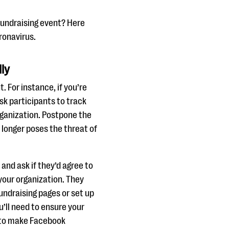
fundraising event? Here
ronavirus.
lly
. For instance, if you’re
sk participants to track
organization. Postpone the
 longer poses the threat of
and ask if they’d agree to
 your organization. They
undraising pages or set up
’ll need to ensure your
k to make Facebook