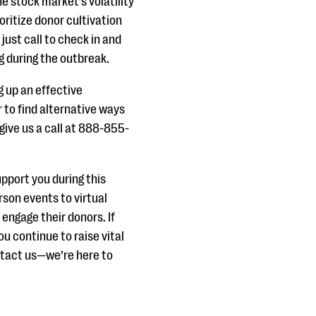
e stock market’s volatility
oritize donor cultivation
 just call to check in and
g during the outbreak.
ng up an effective
 to find alternative ways
give us a call at 888-855-
pport you during this
rson events to virtual
 engage their donors. If
ou continue to raise vital
ntact us—we’re here to