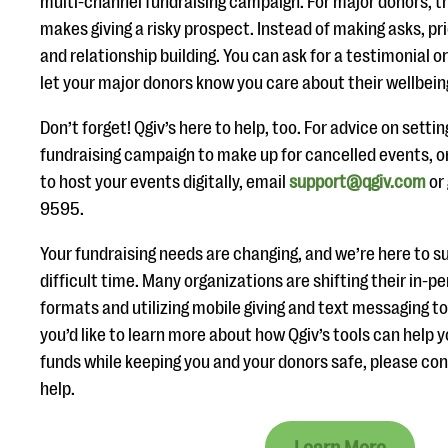
multi-channel fundraising campaign. For major donors, th
makes giving a risky prospect. Instead of making asks, pri
and relationship building. You can ask for a testimonial or
let your major donors know you care about their wellbein
Don’t forget! Qgiv’s here to help, too. For advice on setti
fundraising campaign to make up for cancelled events, or
to host your events digitally, email
support@qgiv.com
or 
9595.
Your fundraising needs are changing, and we’re here to su
difficult time. Many organizations are shifting their in-pe
formats and utilizing mobile giving and text messaging to
you’d like to learn more about how Qgiv’s tools can help y
funds while keeping you and your donors safe, please co
help.