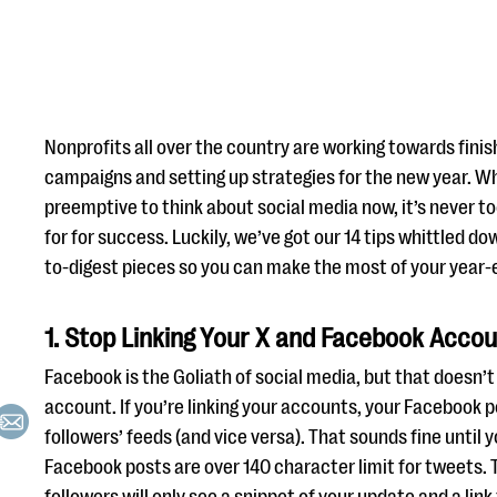
Nonprofits all over the country are working towards finis
campaigns and setting up strategies for the new year. Wh
preemptive to think about social media now, it’s never to
for for success. Luckily, we’ve got our 14 tips whittled 
to-digest pieces so you can make the most of your year-
1. Stop Linking Your X and Facebook Acco
Facebook is the Goliath of social media, but that doesn
account. If you’re linking your accounts, your Facebook po
followers’ feeds (and vice versa). That sounds fine until 
Facebook posts are over 140 character limit for tweets.