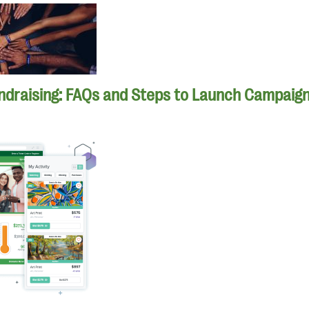
ndraising: FAQs and Steps to Launch Campaig