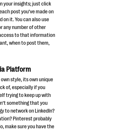
 your insights; just click
e each post you’ve made on
 on it. You can also use
 or any number of other
 access to that information
want, when to post them,
ia Platform
 own style, its own unique
k of, especially if you
lf trying to keep up with
isn’t something that you
ergy to network on LinkedIn?
ation? Pinterest probably
do, make sure you have the