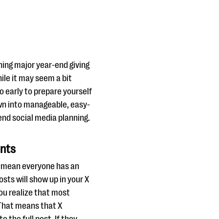
hing major year-end giving
ile it may seem a bit
o early to prepare yourself
down into manageable, easy-
end social media planning.
unts
’t mean everyone has an
sts will show up in your X
you realize that most
 That means that X