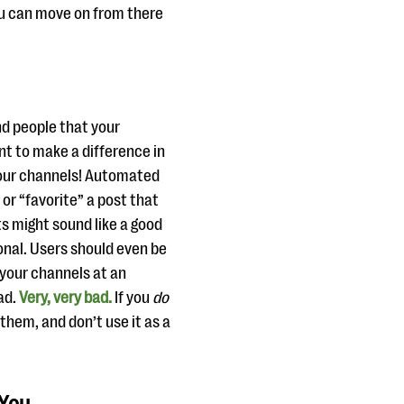
ou can move on from there
nd people that your
t to make a difference in
your channels! Automated
or “favorite” a post that
s might sound like a good
sonal. Users should even be
 your channels at an
ad.
Very, very bad.
If you
do
hem, and don’t use it as a