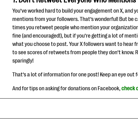
7. Don’t Retweet Everyone Who Mentions
You’ve worked hard to build your engagement on X, and you
mentions from your followers. That’s wonderful! But be 
times you retweet people who mention your organization.
fine (and encouraged!), but if you’re getting a lot of men
what you choose to post. Your X followers want to hear 
to see scores of retweets from people they don’t know. 
sparingly!
That’s a lot of information for one post! Keep an eye out 
And for tips on asking for donations on Facebook,
check o