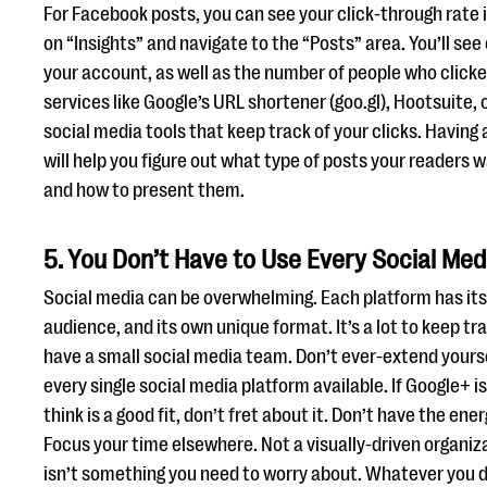
For Facebook posts, you can see your click-through rate in
on “Insights” and navigate to the “Posts” area. You’ll se
your account, as well as the number of people who clicked
services like Google’s URL shortener (goo.gl), Hootsuite,
social media tools that keep track of your clicks. Having
will help you figure out what type of posts your readers 
and how to present them.
5. You Don’t Have to Use Every Social Med
Social media can be overwhelming. Each platform has its
audience, and its own unique format. It’s a lot to keep trac
have a small social media team. Don’t ever-extend yourse
every single social media platform available. If Google+ 
think is a good fit, don’t fret about it. Don’t have the en
Focus your time elsewhere. Not a visually-driven organiz
isn’t something you need to worry about. Whatever you 