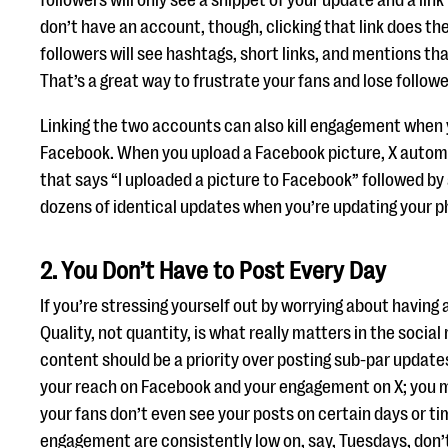
followers will only see a snippet of your update and a link t
don’t have an account, though, clicking that link does t
followers will see hashtags, short links, and mentions th
That’s a great way to frustrate your fans and lose followe
Linking the two accounts can also kill engagement when 
Facebook. When you upload a Facebook picture, X automa
that says “I uploaded a picture to Facebook” followed by 
dozens of identical updates when you’re updating your 
2. You Don’t Have to Post Every Day
If you’re stressing yourself out by worrying about having a
Quality, not quantity, is what really matters in the socia
content should be a priority over posting sub-par updates
your reach on Facebook and your engagement on X; you m
your fans don’t even see your posts on certain days or ti
engagement are consistently low on, say, Tuesdays, don’