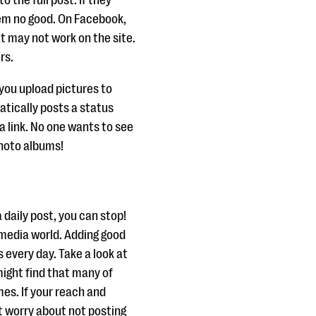
o the full post. If they
hem no good. On Facebook,
at may not work on the site.
rs.
you upload pictures to
tically posts a status
a link. No one wants to see
photo albums!
 daily post, you can stop!
l media world. Adding good
 every day. Take a look at
ight find that many of
mes. If your reach and
t worry about not posting