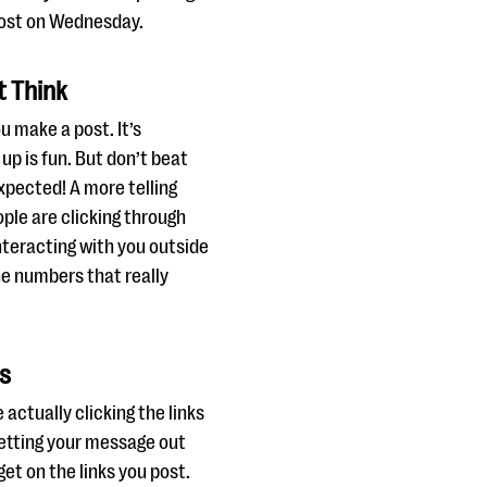
post on Wednesday.
t Think
u make a post. It’s
 up is fun. But don’t beat
expected! A more telling
ple are clicking through
teracting with you outside
e numbers that really
ks
actually clicking the links
etting your message out
get on the links you post.