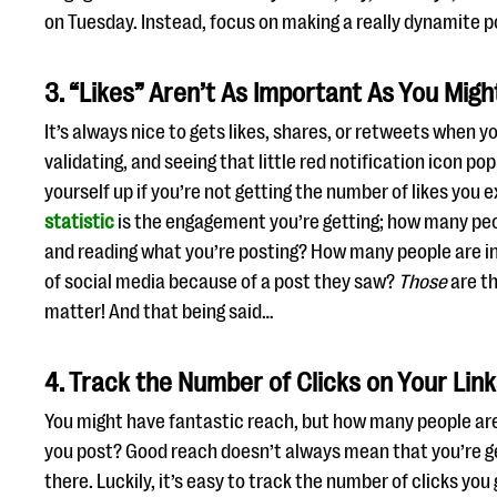
on Tuesday. Instead, focus on making a really dynamite 
3. “Likes” Aren’t As Important As You Migh
It’s always nice to gets likes, shares, or retweets when yo
validating, and seeing that little red notification icon pop
yourself up if you’re not getting the number of likes you 
statistic
is the engagement you’re getting; how many peo
and reading what you’re posting? How many people are in
of social media because of a post they saw?
Those
are th
matter! And that being said…
4. Track the Number of Clicks on Your Lin
You might have fantastic reach, but how many people are 
you post? Good reach doesn’t always mean that you’re g
there. Luckily, it’s easy to track the number of clicks you 