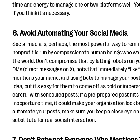
time and energy to manage one or two platforms well. Y
if you think it’s necessary.
6. Avoid Automating Your Social Media
Social media is, perhaps, the most powerful way to remi
nonprofit is run by compassionate human beings who wan
the world. Don’t compromise that by letting robots run 
DMs (direct messages on X), bots that immediately “like” 
mentions your name, and using bots to manage your post
idea, but it’s easy for them to come off as cold or imper
careful with scheduled posts; if a pre-prepared post hits
inopportune time, it could make your organization look b
automate your posts, make sure you keep a close eye on t
substitute for real social interaction.