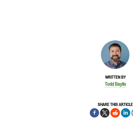
WRITTEN BY
Todd Baylis
SHARE THIS ARTICLE