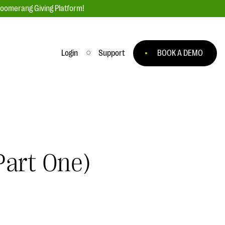
loomerang Giving Platform!
Login
Support
BOOK A DEMO
Ask an Expert
ge
Our Ask an Expert series features real
fundraising questions
EXPLORE THE SERIES
Part One)
to
#Giving Tuesday Ultimate Guide
 you
DOWNLOAD NOW