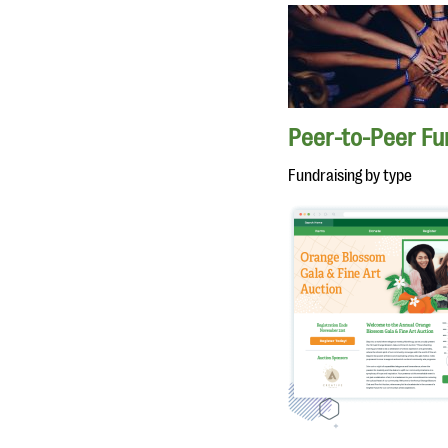
Peer-to-Peer Fu
Fundraising by type