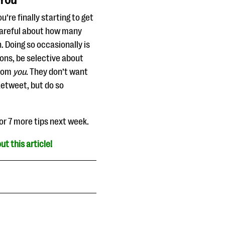
 You
’re finally starting to get
careful about how many
 Doing so occasionally is
tions, be selective about
from
you
. They don’t want
Retweet, but do so
for 7 more tips next week.
ut this article!