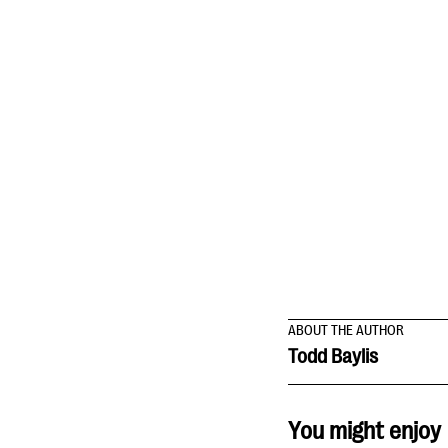
ABOUT THE AUTHOR
Todd Baylis
You might enjoy