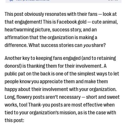
This post obviously resonates with their fans — look at
that engagement! This is Facebook gold — cute animal,
heartwarming picture, success story, and an
affirmation that the organization is making a
difference. What success stories can
you
share?
Another key to keeping fans engaged (and to retaining
donors!) is thanking them for their involvement. A
public pat on the back is one of the simplest ways to let
people know you appreciate them and make them
happy about their involvement with your organization.
Long, flowery posts aren’t necessary — short and sweet
works, too! Thank-you posts are most effective when
tied to your organization’s mission, as is the case with
this post: