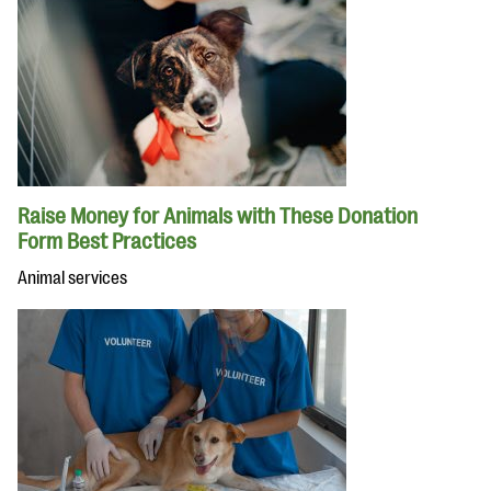
Raise Money for Animals with These Donation
Form Best Practices
Animal services