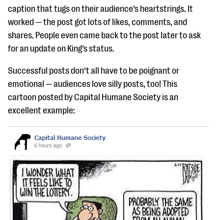
caption that tugs on their audience’s heartstrings. It
worked — the post got lots of likes, comments, and
shares. People even came back to the post later to ask
for an update on King’s status.
Successful posts don’t all have to be poignant or
emotional — audiences love silly posts, too! This
cartoon posted by Capital Humane Society is an
excellent example: