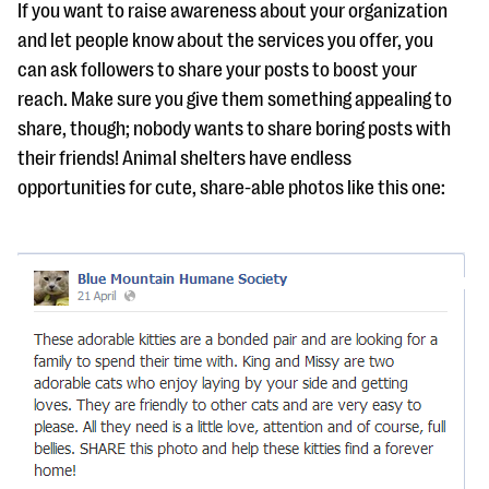
If you want to raise awareness about your organization
and let people know about the services you offer, you
can ask followers to share your posts to boost your
reach. Make sure you give them something appealing to
share, though; nobody wants to share boring posts with
their friends! Animal shelters have endless
opportunities for cute, share-able photos like this one: