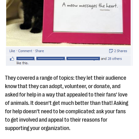
They covered a range of topics: they let their audience
know that they can adopt, volunteer, or donate, and
asked for help in a way that appealed to their fans’ love
of animals. It doesn’t get much better than that! Asking
for help doesn’t need to be complicated: ask your fans
to get involved and appeal to their reasons for
supporting your organization.