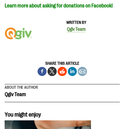
Learn more about asking for donations on Facebook!
WRITTEN BY
Qgiv Team
SHARE THIS ARTICLE
ABOUT THE AUTHOR
Qgiv Team
You might enjoy