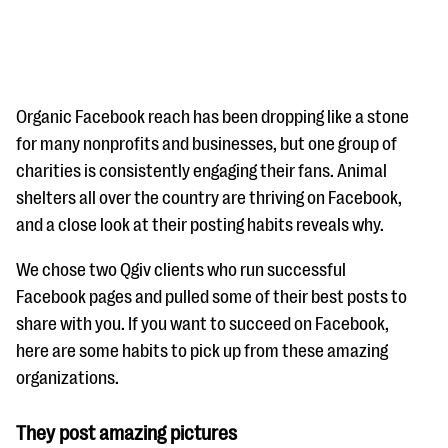
Organic Facebook reach has been dropping like a stone
for many nonprofits and businesses, but one group of
charities is consistently engaging their fans. Animal
#Giving Tuesday Ultimate Guide
shelters all over the country are thriving on Facebook,
DOWNLOAD NOW
and a close look at their posting habits reveals why.
We chose two Qgiv clients who run successful
Facebook pages and pulled some of their best posts to
Blog
share with you. If you want to succeed on Facebook,
eBooks + Templates
here are some habits to pick up from these amazing
organizations.
Ask an Expert
They post amazing pictures
Our Ask an Expert series features real fundraising