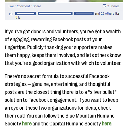
If you’ve got donors and volunteers, you’ve got a wealth
of engaging, rewarding Facebook posts at your
fingertips. Publicly thanking your supporters makes
them happy, keeps them involved, and lets others know
that you’re a good organization with which to volunteer.
There’s no secret formula to successful Facebook
strategies — genuine, entertaining, and thoughtful
posts are the closest thing there is to a “silver bullet”
solution to Facebook engagement. If you want to keep
an eye on these two organizations for ideas, check
them out! You can follow the Blue Mountain Humane
Society
here
and the Capital Humane Society
here
.