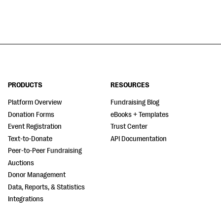
PRODUCTS
RESOURCES
Platform Overview
Fundraising Blog
Donation Forms
eBooks + Templates
Event Registration
Trust Center
Text-to-Donate
API Documentation
Peer-to-Peer Fundraising
Auctions
Donor Management
Data, Reports, & Statistics
Integrations