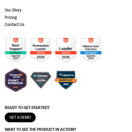
Our Story
Pricing
Contact Us
READY TO GET STARTED?
GET A DEMO
WANT TO SEE THE PRODUCT IN ACTION?