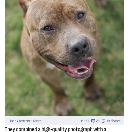
They combined a high-quality photograph with a