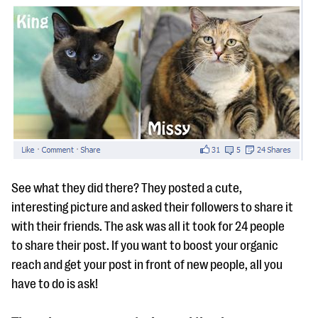
See what they did there? They posted a cute,
interesting picture and asked their followers to share it
with their friends. The ask was all it took for 24 people
to share their post. If you want to boost your organic
reach and get your post in front of new people, all you
have to do is ask!