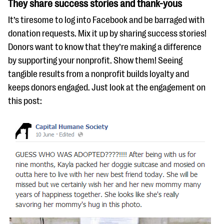
They share success stories and thank-yous
It’s tiresome to log into Facebook and be barraged with
donation requests. Mix it up by sharing success stories!
Donors want to know that they’re making a difference
by supporting your nonprofit. Show them! Seeing
tangible results from a nonprofit builds loyalty and
keeps donors engaged. Just look at the engagement on
this post: