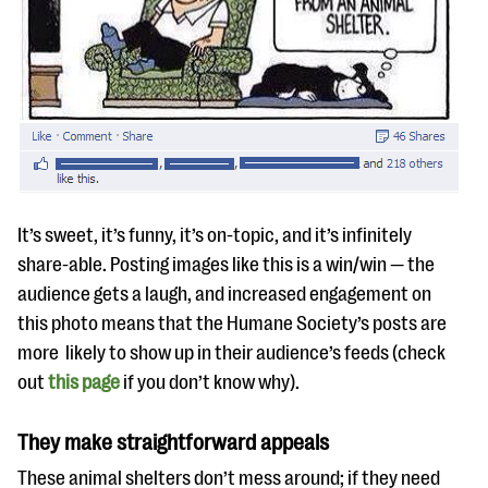
It’s sweet, it’s funny, it’s on-topic, and it’s infinitely
share-able. Posting images like this is a win/win — the
audience gets a laugh, and increased engagement on
this photo means that the Humane Society’s posts are
more likely to show up in their audience’s feeds (check
out
this page
if you don’t know why).
They make straightforward appeals
These animal shelters don’t mess around; if they need