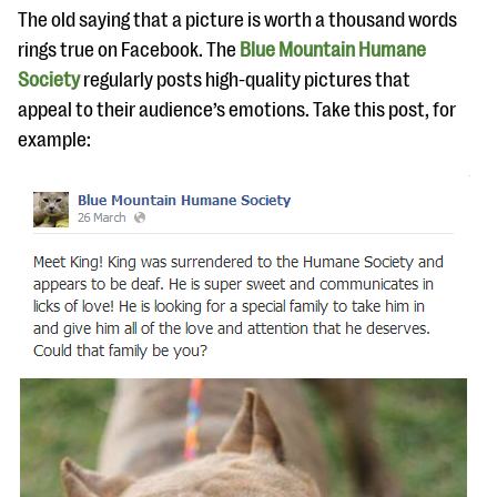
questions
The old saying that a picture is worth a thousand words
rings true on Facebook. The
Blue Mountain Humane
EXPLORE THE SERIES
Society
regularly posts high-quality pictures that
appeal to their audience’s emotions. Take this post, for
example: