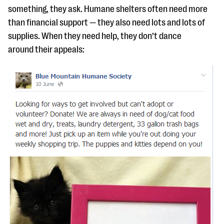
something, they ask. Humane shelters often need more
than financial support — they also need lots and lots of
supplies. When they need help, they don’t dance
around their appeals: