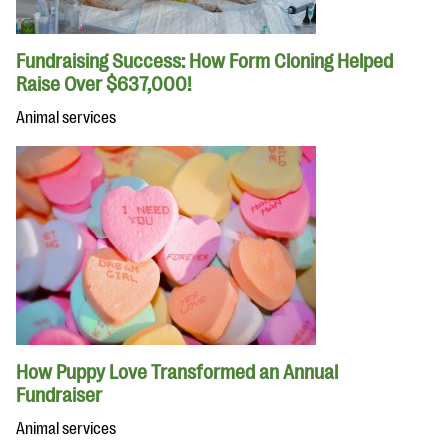
Fundraising Success: How Form Cloning Helped
Raise Over $637,000!
Animal services
How Puppy Love Transformed an Annual
Fundraiser
Animal services