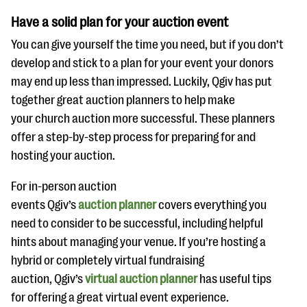
Have a solid plan for your auction event
You can give yourself the time you need, but if you don’t
develop and stick to a plan for your event your donors
may end up less than impressed. Luckily, Qgiv has put
together great auction planners to help make
your church auction more successful. These planners
offer a step-by-step process for preparing for and
hosting your auction.
For in-person auction
events Qgiv’s
auction planner
covers everything you
need to consider to be successful, including helpful
hints about managing your venue. If you’re hosting a
hybrid or completely virtual fundraising
auction, Qgiv’s
virtual auction planner
has useful tips
for offering a great virtual event experience.