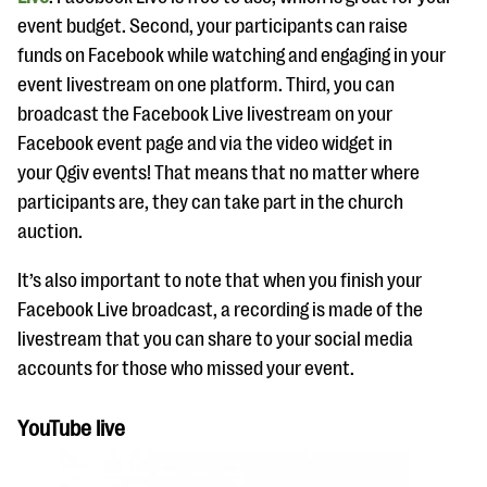
event budget. Second, your participants can raise
funds on Facebook while watching and engaging in your
event livestream on one platform. Third, you can
broadcast the Facebook Live livestream on your
Facebook event page and via the video widget in
your Qgiv events! That means that no matter where
participants are, they can take part in the church
auction.
It’s also important to note that when you finish your
Facebook Live broadcast, a recording is made of the
livestream that you can share to your social media
accounts for those who missed your event.
YouTube live