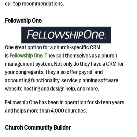
our top recommendations.
Fellowship One
One great option for a church-specific CRM
is
Fellowship One
. They sell themselves as a church
management system. Not only do they have a CRM for
your congregants, they also offer payroll and
accounting functionality, service planning software,
website hosting and design help, and more.
Fellowship One has been in operation for sixteen years
and helps more than 4,000 churches.
Church Community Builder