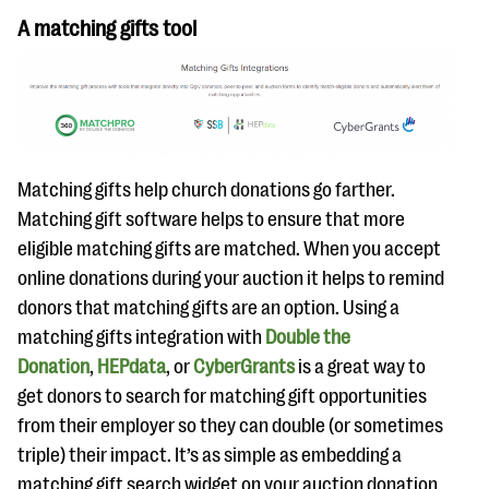
A matching gifts tool
Matching gifts help church donations go farther.
Matching gift software helps to ensure that more
eligible matching gifts are matched. When you accept
online donations during your auction it helps to remind
donors that matching gifts are an option. Using a
matching gifts integration with
Double the
Donation
,
HEPdata
, or
CyberGrants
is a great way to
get donors to search for matching gift opportunities
from their employer so they can double (or sometimes
triple) their impact. It’s as simple as embedding a
matching gift search widget on your auction donation