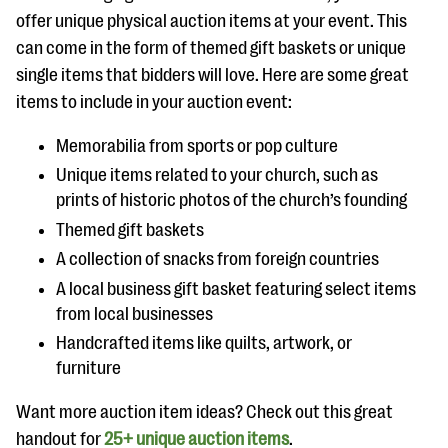
offer unique physical auction items at your event. This
can come in the form of themed gift baskets or unique
single items that bidders will love. Here are some great
items to include in your auction event:
Memorabilia from sports or pop culture
Unique items related to your church, such as
prints of historic photos of the church’s founding
Themed gift baskets
A collection of snacks from foreign countries
A local business gift basket featuring select items
from local businesses
Handcrafted items like quilts, artwork, or
furniture
Want more auction item ideas? Check out this great
handout for
25+ unique auction items
.