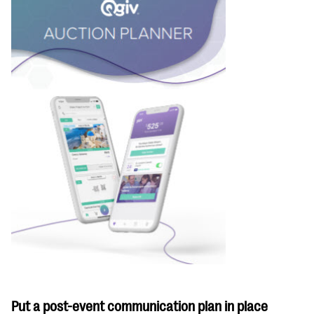
Put a post-event communication plan in place