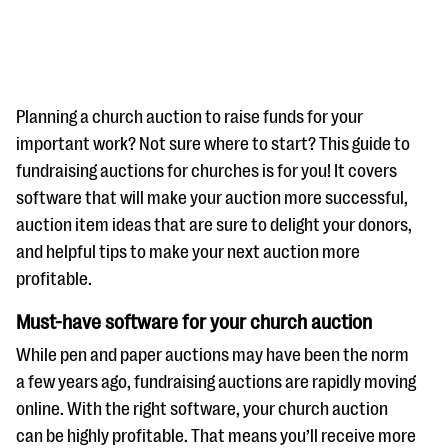
Planning a church auction to raise funds for your
important work? Not sure where to start? This guide to
fundraising auctions for churches is for you! It covers
#Giving Tuesday Ultimate Guide
software that will make your auction more successful,
DOWNLOAD NOW
auction item ideas that are sure to delight your donors,
and helpful tips to make your next auction more
profitable.
Blog
Must-have software for your church auction
eBooks + Templates
While pen and paper auctions may have been the norm
a few years ago, fundraising auctions are rapidly moving
Ask an Expert
online. With the right software, your church auction
Our Ask an Expert series features real fundraising
can be highly profitable. That means you’ll receive more