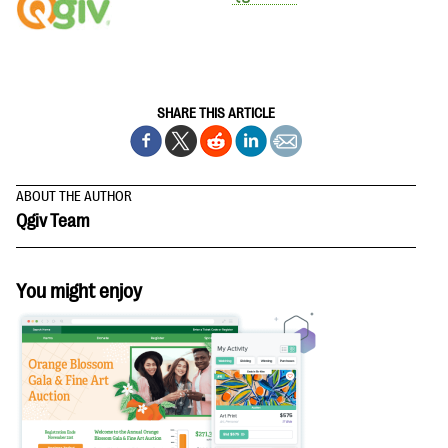
SHARE THIS ARTICLE
ABOUT THE AUTHOR
Qgiv Team
You might enjoy