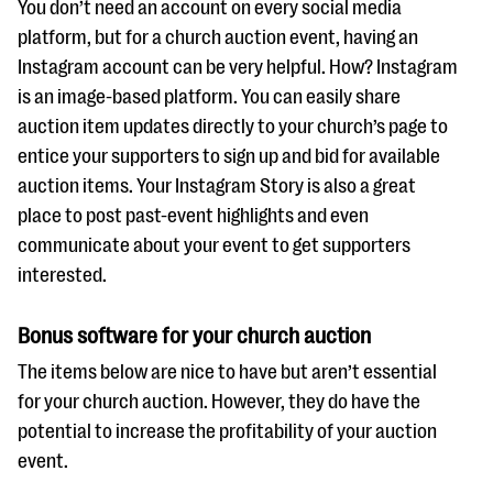
You don’t need an account on every social media
platform, but for a church auction event, having an
Instagram account can be very helpful. How? Instagram
is an image-based platform. You can easily share
auction item updates directly to your church’s page to
entice your supporters to sign up and bid for available
auction items. Your Instagram Story is also a great
place to post past-event highlights and even
communicate about your event to get supporters
interested.
Bonus software for your church auction
The items below are nice to have but aren’t essential
for your church auction. However, they do have the
potential to increase the profitability of your auction
event.