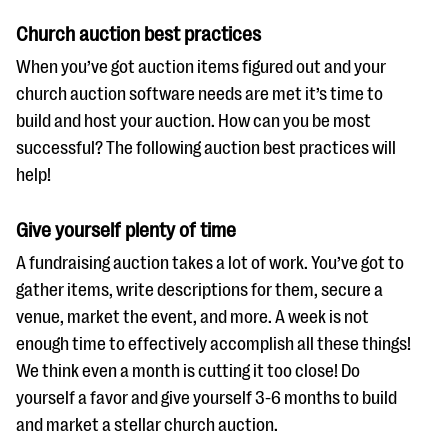
Church auction best practices
When you’ve got auction items figured out and your
church auction software needs are met it’s time to
build and host your auction. How can you be most
successful? The following auction best practices will
help!
Give yourself plenty of time
A fundraising auction takes a lot of work. You’ve got to
gather items, write descriptions for them, secure a
venue, market the event, and more. A week is not
enough time to effectively accomplish all these things!
We think even a month is cutting it too close! Do
yourself a favor and give yourself 3-6 months to build
and market a stellar church auction.