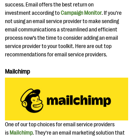
success. Email offers the best return on
investment according to
Campaign Monitor
. If you’re
not using an email service provider to make sending
email communications a streamlined and efficient
process now’s the time to consider adding an email
service provider to your toolkit. Here are out top
recommendations for email service providers.
Mailchimp
One of our top choices for email service providers
is
Mailchimp
. They’re an email marketing solution that