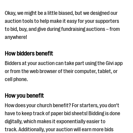
Okay, we might be a little biased, but we designed our
auction tools to help make it easy for your supporters
to bid, buy, and give during fundraising auctions – from
anywhere!
How bidders benefit
Bidders at your auction can take part using the Givi app
or from the web browser of their computer, tablet, or
cell phone.
How you benefit
How does your church benefit? For starters, you don’t
have to keep track of paper bid sheets! Bidding is done
digitally, which makes it exponentially easier to
track. Additionally, your auction will earn more bids