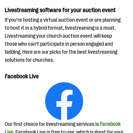
Livestreaming software for your auction event
If you’re hosting a virtual auction event or are planning
to host it in a hybrid format, livestreaming is a must.
Livestreaming your church auction event will keep
those who can’t participate in person engaged and
bidding. Here are our picks for the best livestreaming
solutions for churches.
Facebook Live
Our first choice for livestreaming services is
Facebook
Live
. Facebook Live is free to use, which is great for your