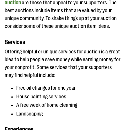
auction
are those that appeal to your supporters. The
best auctions include items that are valued by your
unique community. To shake things up at your auction
consider some of these unique auction item ideas.
Services
Offering helpful or unique services for auction is a great
idea to help people save money while earning money for
your nonprofit. Some services that your supporters
may find helpful include:
Free oil changes for one year
House painting services
A free week of home cleaning
Landscaping
Experiences