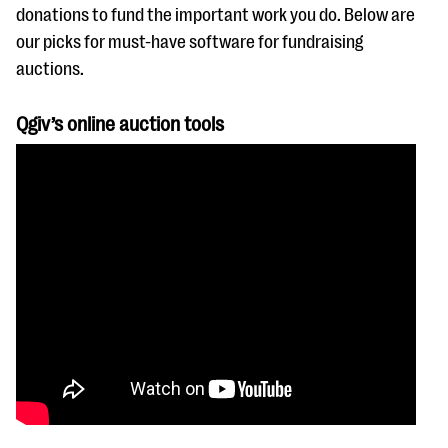
questions
donations to fund the important work you do. Below are
our picks for must-have software for fundraising
EXPLORE THE SERIES
auctions.
Qgiv’s online auction tools