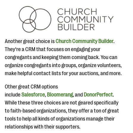
Another great choice is
Church Community Builder
.
They’re a CRM that focuses on engaging your
congregants and keeping them coming back. You can
organize congregants into groups, organize volunteers,
make helpful contact lists for your auctions, and more.
Other great CRM options
include
Salesforce
,
Bloomerang
, and
DonorPerfect
.
While these three choices are not geared specifically
to faith-based organizations, they offer a ton of great
tools to help all kinds of organizations manage their
relationships with their supporters.