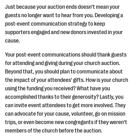
Just because your auction ends doesn’t mean your
guests no longer want to hear from you. Developing a
post-event communication strategy to keep
supporters engaged and new donors invested in your
cause.
Your post-event communications should thank guests
for attending and giving during your church auction.
Beyond that, you should plan to communicate about
the impact of your attendees’ gifts. How is your church
using the funding you received? What have you
accomplished thanks to their generosity? Lastly, you
can invite event attendees to get more involved. They
can advocate for your cause, volunteer, go on mission
trips, or even become new congregants if they weren’t
members of the church before the auction.