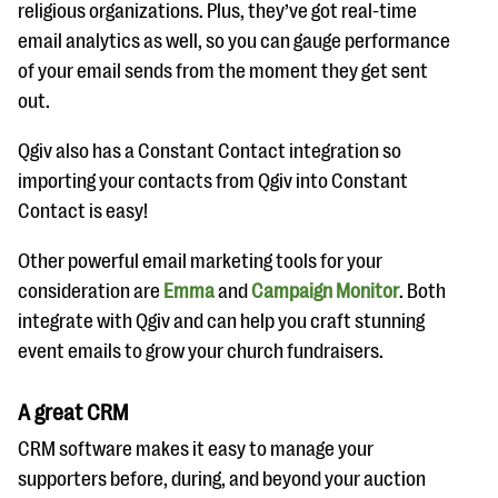
religious organizations. Plus, they’ve got real-time
email analytics as well, so you can gauge performance
of your email sends from the moment they get sent
out.
Qgiv also has a Constant Contact integration so
importing your contacts from Qgiv into Constant
Contact is easy!
Other powerful email marketing tools for your
consideration are
Emma
and
Campaign Monitor
. Both
integrate with Qgiv and can help you craft stunning
event emails to grow your church fundraisers.
A great CRM
CRM software makes it easy to manage your
supporters before, during, and beyond your auction