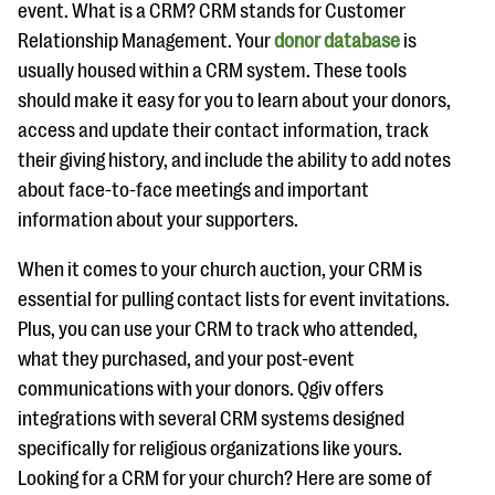
event. What is a CRM? CRM stands for Customer
Relationship Management. Your
donor database
is
usually housed within a CRM system. These tools
should make it easy for you to learn about your donors,
access and update their contact information, track
their giving history, and include the ability to add notes
about face-to-face meetings and important
information about your supporters.
When it comes to your church auction, your CRM is
essential for pulling contact lists for event invitations.
Plus, you can use your CRM to track who attended,
what they purchased, and your post-event
communications with your donors. Qgiv offers
integrations with several CRM systems designed
specifically for religious organizations like yours.
Looking for a CRM for your church? Here are some of