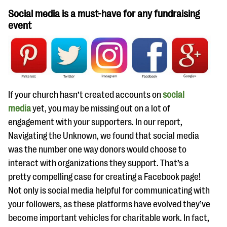
Social media is a must-have for any fundraising
event
If your church hasn’t created accounts on
social
media
yet, you may be missing out on a lot of
engagement with your supporters. In our report,
Navigating the Unknown, we found that social media
was the number one way donors would choose to
interact with organizations they support. That’s a
pretty compelling case for creating a Facebook page!
Not only is social media helpful for communicating with
your followers, as these platforms have evolved they’ve
become important vehicles for charitable work. In fact,