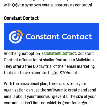
with Qgiv to sync over your supporters as contacts!
Constant Contact
Another great option is
Constant Contact
. Constant
Contact offers a lot of similar features to Mailchimp.
They offer a free 60 day trial of their email marketing
tools, and have plans starting at $20/month.
With the basic email plan, three users from your
organization can use the software to create and send
emails about your fundraising events. The size of your
contact list isn’t limited, which is great for larger