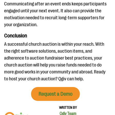
Communicating after an event ends keeps participants
engaged until your next event. It also can provide the
motivation needed to recruit long-term supporters for
your organization.
Conclusion
A successful church auction is within your reach. With
the right software solutions, auction items, and
adherence to auction fundraiser best practices, your
church auction will help you raise funds needed to do
more good works in your community and abroad. Ready
to host your church auction? Qgiv can help.
Request a Demo
WRITTEN BY
Qgiv Team