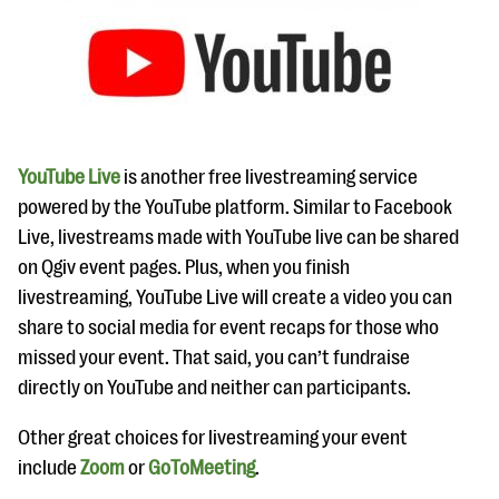
YouTube Live
is another free livestreaming service
powered by the YouTube platform. Similar to Facebook
Live, livestreams made with YouTube live can be shared
on Qgiv event pages. Plus, when you finish
livestreaming, YouTube Live will create a video you can
share to social media for event recaps for those who
missed your event. That said, you can’t fundraise
directly on YouTube and neither can participants.
Other great choices for livestreaming your event
include
Zoom
or
GoToMeeting
.