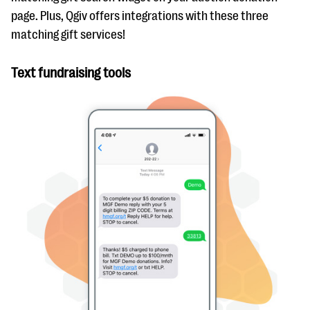
page. Plus, Qgiv offers integrations with these three
matching gift services!
Text fundraising tools