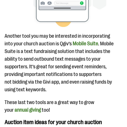
Another tool you may be interested in incorporating
into your church auction is Qgiv’s
Mobile Suite
. Mobile
Suite is a text fundraising solution that includes the
ability to send outbound text messages to your
supporters. It’s great for sending event reminders,
providing important notifications to supporters
not bidding via the Givi app, and even raising funds by
using text keywords.
These last two tools are a great way to grow
your
annual giving
too!
Auction item ideas for your church auction