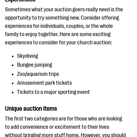
Sometimes what your auction goers really need is the
opportunity to try something new. Consider offering
experiences for individuals, couples, or the whole
family to enjoy together. Here are some exciting
experiences to consider for your church auction:
Skydiving
Bungee jumping
Zoo/aquarium trips
Amusement park tickets
Tickets to a major sporting event
Unique auction items
The first two categories are for those who are looking
to add convenience or excitement to their lives
without bringing more stuff home. However, you should