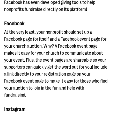
Facebook has even developed giving tools to help
nonprofits fundraise directly on its platform!
Facebook
At the very least, your nonprofit should set up a
Facebook page for itself and a Facebook event page for
your church auction. Why? A Facebook event page
makes it easy for your church to communicate about
your event. Plus, the event pages are shareable so your
supporters can quickly get the word out for you! Include
a link directly to your registration page on your
Facebook event page to make it easy for those who find
your auction to join in the fun and help with
fundraising.
Instagram