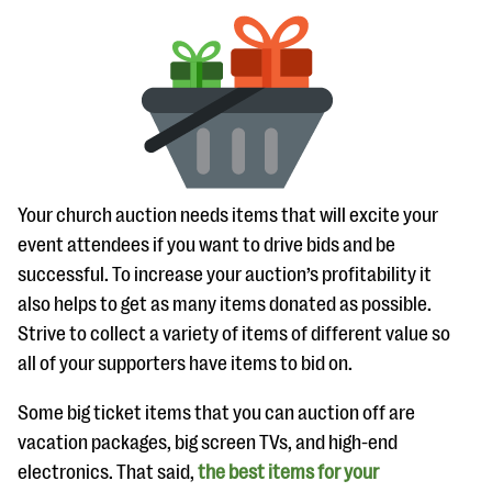
Your church auction needs items that will excite your
event attendees if you want to drive bids and be
successful. To increase your auction’s profitability it
also helps to get as many items donated as possible.
Strive to collect a variety of items of different value so
all of your supporters have items to bid on.
Some big ticket items that you can auction off are
vacation packages, big screen TVs, and high-end
electronics. That said,
the best items for your