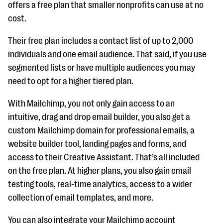
offers a free plan that smaller nonprofits can use at no
cost.
Their free plan includes a contact list of up to 2,000
individuals and one email audience. That said, if you use
segmented lists or have multiple audiences you may
need to opt for a higher tiered plan.
With Mailchimp, you not only gain access to an
intuitive, drag and drop email builder, you also get a
custom Mailchimp domain for professional emails, a
website builder tool, landing pages and forms, and
access to their Creative Assistant. That’s all included
on the free plan. At higher plans, you also gain email
testing tools, real-time analytics, access to a wider
collection of email templates, and more.
You can also integrate your Mailchimp account