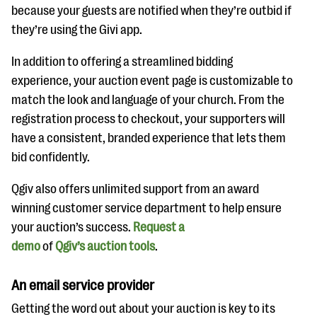
because your guests are notified when they’re outbid if
they’re using the Givi app.
In addition to offering a streamlined bidding
experience, your auction event page is customizable to
match the look and language of your church. From the
registration process to checkout, your supporters will
have a consistent, branded experience that lets them
bid confidently.
Qgiv also offers unlimited support from an award
winning customer service department to help ensure
your auction’s success.
Request a
demo
of
Qgiv’s auction tools
.
An email service provider
Getting the word out about your auction is key to its