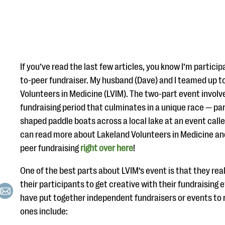
If you’ve read the last few articles, you know I’m participa
to-peer fundraiser. My husband (Dave) and I teamed up t
Volunteers in Medicine (LVIM). The two-part event invol
fundraising period that culminates in a unique race — pa
shaped paddle boats across a local lake at an event call
can read more about Lakeland Volunteers in Medicine an
peer fundraising
right over here
!
One of the best parts about LVIM’s event is that they re
their participants to get creative with their fundraising e
have put together independent fundraisers or events to
ones include: