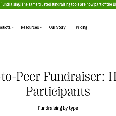
Fundraising! The same trusted fundraising tools are now part of the B
oducts
Resources
Our Story
Pricing
es
s
Event Management
raiser with our
r-friendly donation forms
Unforgettable fundraising events to enga
 best practices.
ove.
your donors, increase attendance, and
boost donations.
r-to-Peer Fundraiser:
undraising
Auction Fundraising
row your donor base online
A powerful, engaging bidding experience 
wl-a-thons, DIY fundraising,
Participants
help you raise more at your next auction.
g events!
& Statistics
Integrations
integrations, and statistics to
Fundraising by type
Our service integrations save you time so
r campaigns.
can focus on making a difference.