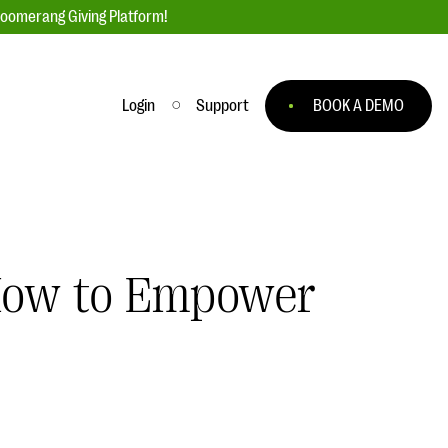
loomerang Giving Platform!
Login
Support
BOOK A DEMO
Ask an Expert
ge
Our Ask an Expert series features real
fundraising questions
 How to Empower
EXPLORE THE SERIES
to
#Giving Tuesday Ultimate Guide
 you
DOWNLOAD NOW