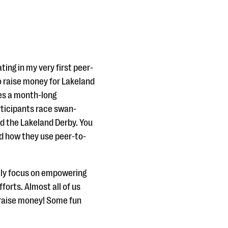
ting in my very first peer-
o raise money for Lakeland
ves a month-long
rticipants race swan-
ed the Lakeland Derby. You
d how they use peer-to-
ally focus on empowering
fforts. Almost all of us
 raise money! Some fun