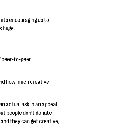
ents encouraging us to
s huge.
of peer-to-peer
tand how much creative
an actual ask in an appeal
but people don’t donate
tand they can get creative,