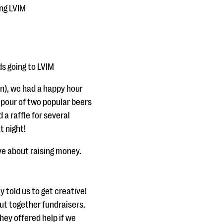
ing LVIM
ds going to LVIM
), we had a happy hour
 pour of two popular beers
 a raffle for several
t night!
ve about raising money.
 told us to get creative!
ut together fundraisers.
hey offered help if we