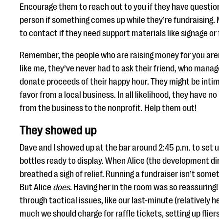
Encourage them to reach out to you if they have questio
person if something comes up while they’re fundraising
to contact if they need support materials like signage or f
Remember, the people who are raising money for you aren’
like me, they’ve never had to ask their friend, who manages
donate proceeds of their happy hour. They might be intim
favor from a local business. In all likelihood, they have 
from the business to the nonprofit. Help them out!
They showed up
Dave and I showed up at the bar around 2:45 p.m. to set 
bottles ready to display. When Alice (the development dir
breathed a sigh of relief. Running a fundraiser isn’t somet
But Alice
does.
Having her in the room was so reassuring!
through tactical issues, like our last-minute (relatively
much we should charge for raffle tickets, setting up flier