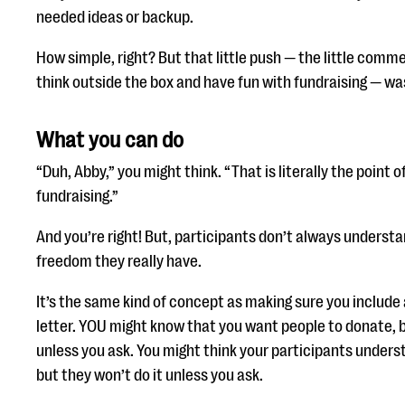
needed ideas or backup.
How simple, right? But that little push — the little comm
think outside the box and have fun with fundraising — wa
What you can do
“Duh, Abby,” you might think. “That is literally the point 
fundraising.”
And you’re right! But, participants don’t always unders
freedom they really have.
It’s the same kind of concept as making sure you include 
letter. YOU might know that you want people to donate, 
unless you ask. You might think your participants unders
but they won’t do it unless you ask.