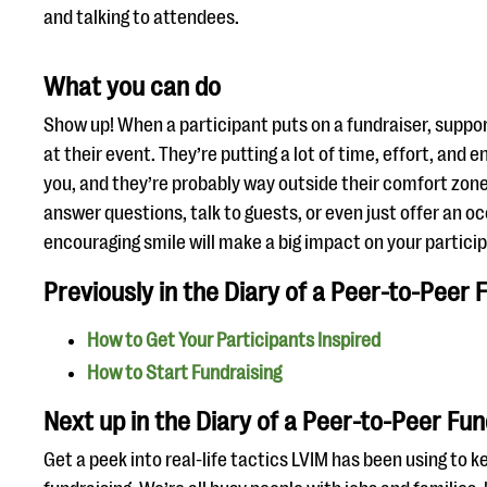
and talking to attendees.
What you can do
Show up! When a participant puts on a fundraiser, suppor
at their event. They’re putting a lot of time, effort, and 
you, and they’re probably way outside their comfort zone
answer questions, talk to guests, or even just offer an 
encouraging smile will make a big impact on your partici
Previously in the Diary of a Peer-to-Peer 
How to Get Your Participants Inspired
How to Start Fundraising
Next up in the Diary of a Peer-to-Peer Fun
Get a peek into real-life tactics LVIM has been using to 