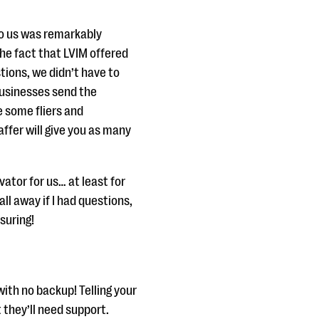
to us was remarkably
The fact that LVIM offered
tions, we didn’t have to
usinesses send the
e some fliers and
affer will give you as many
ator for us… at least for
l away if I had questions,
suring!
with no backup! Telling your
t they’ll need support.