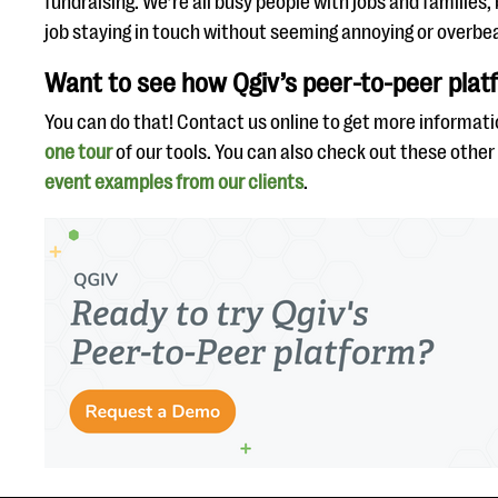
fundraising. We’re all busy people with jobs and families,
job staying in touch without seeming annoying or overbea
Want to see how Qgiv’s peer-to-peer pla
You can do that! Contact us online to get more informati
one tour
of our tools. You can also check out these other
event examples from our clients
.