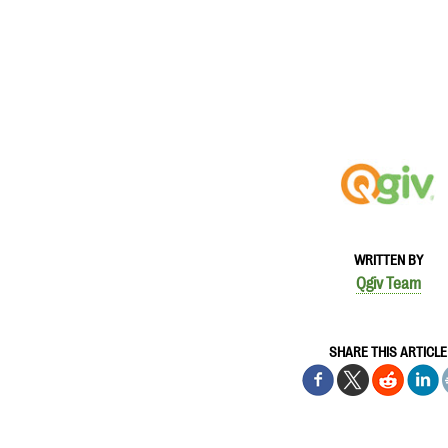
WRITTEN BY
Qgiv Team
SHARE THIS ARTICLE