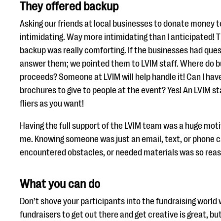
They offered backup
Asking our friends at local businesses to donate money 
intimidating. Way more intimidating than I anticipated! 
backup was really comforting. If the businesses had ques
answer them; we pointed them to LVIM staff. Where do b
proceeds? Someone at LVIM will help handle it! Can I hav
brochures to give to people at the event? Yes! An LVIM st
fliers as you want!
Having the full support of the LVIM team was a huge motiv
me. Knowing someone was just an email, text, or phone cal
encountered obstacles, or needed materials was so reas
What you can do
Don’t shove your participants into the fundraising world 
fundraisers to get out there and get creative is great, bu