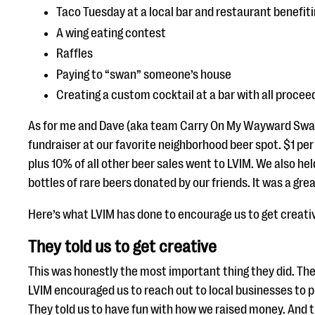
Taco Tuesday at a local bar and restaurant benefit
A wing eating contest
Raffles
Paying to “swan” someone’s house
Creating a custom cocktail at a bar with all procee
As for me and Dave (aka team Carry On My Wayward Swan
fundraiser at our favorite neighborhood beer spot. $1 per
plus 10% of all other beer sales went to LVIM. We also held
bottles of rare beers donated by our friends. It was a grea
Here’s what LVIM has done to encourage us to get creati
They told us to get creative
This was honestly the most important thing they did. They
LVIM encouraged us to reach out to local businesses to p
They told us to have fun with how we raised money. And t