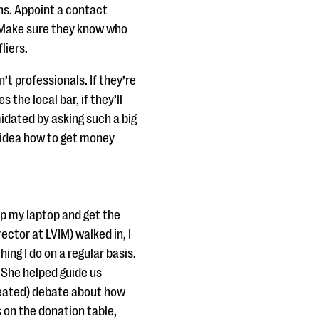
ns. Appoint a contact
. Make sure they know who
liers.
t professionals. If they’re
 the local bar, if they’ll
idated by asking such a big
no idea how to get money
up my laptop and get the
ector at LVIM) walked in, I
hing I do on a regular basis.
 She helped guide us
 heated) debate about how
s on the donation table,