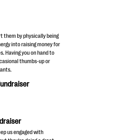
t them by physically being
energy into raising money for
s. Having you on hand to
occasional thumbs-up or
pants.
Fundraiser
draiser
keep us engaged with