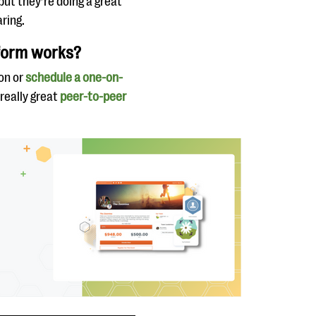
 but they’re doing a great
ring.
tform works?
on or
schedule a one-on-
 really great
peer-to-peer