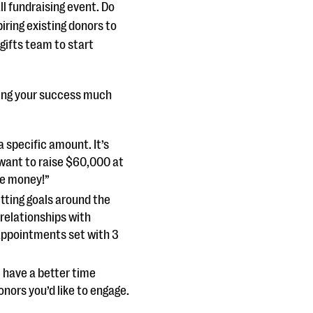
ll fundraising event. Do
iring existing donors to
 gifts team to start
cking your success much
a specific amount. It’s
want to raise $60,000 at
se money!”
setting goals around the
relationships with
 appointments set with 3
l have a better time
nors you’d like to engage.