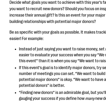
Decide what goals you want to achieve with this year’s fa
you want to recruit new donors? Should you focus on insp
increase their annual gift? Is this an event for your major
building relationships with potential major donors?
Be as specific with your goals as possible. It makes tra
easier! For example:
Instead of just saying you want to raise money, set 
easier to evaluate your success when you say “We 
this event” than it is when you say “We want to rai
If this event’s goal is to identify major donors, try 
number of meetings you can set. “We want to build 
potential major donors” is okay. “We want to have
potential donors” is better.
“Finding new donors” is an admirable goal, but you’l
gauging your success if you define how
many
new do