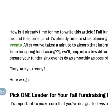
How is it already time for me to write this article? Fall fu
around the corner, and it’s already time to start planning 
events
. After you’ve taken a minute to absorb that infor
time for spring fundraising??), we’ll jump into a few diff
ensure your fundraising events go as smoothly as possibl
Okay. Are you ready?
Here we go.
Pick ONE Leader for Your Fall Fundraising
It’s important to make sure that you’ve designated
one
p