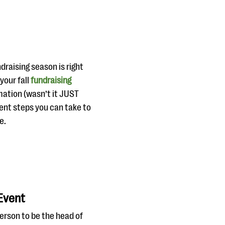
ndraising season is right
your fall
fundraising
mation (wasn’t it JUST
erent steps you can take to
e.
 Event
erson to be the head of