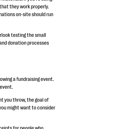
that they work properly.
nations on-site should run
rlook testing the small
n and donation processes
owing a fundraising event.
 event.
nt you throw, the goal of
 you might want to consider
ceipts for people who