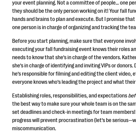
your event planning. Not a committee of people… one pe
they should be the only person working on it! Your fall fund
hands and brains to plan and execute. But I promise that p
one person is in charge of organizing and tracking the te
Before you start planning, make sure that everyone invol
executing your fall fundraising event knows their roles an
needs to know that she’s in charge of the vendors. Kathe
she’s in charge of identifying and inviting VIPs or donors
he’s responsible for filming and editing the client video,
everyone knows who’s leading the project and what their
Establishing roles, responsibilities, and expectations
bef
the best way to make sure your whole team is on the same
set deadlines and check-in meetings for team members! 
progress will prevent procrastination (let’s be serious—w
miscommunication.