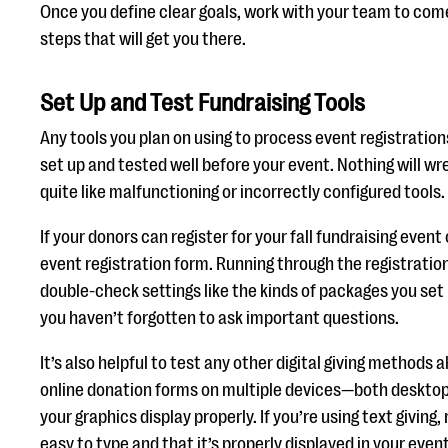
Once you define clear goals, work with your team to come
steps that will get you there.
Set Up and Test Fundraising Tools
Any tools you plan on using to process event registratio
set up and tested well before your event. Nothing will w
quite like malfunctioning or incorrectly configured tools.
If your donors can register for your fall fundraising event
event registration form. Running through the registration
double-check settings like the kinds of packages you set
you haven’t forgotten to ask important questions.
It’s also helpful to test any other digital giving methods
online donation forms on multiple devices—both deskto
your graphics display properly. If you’re using text giving
easy to type and that it’s properly displayed in your event