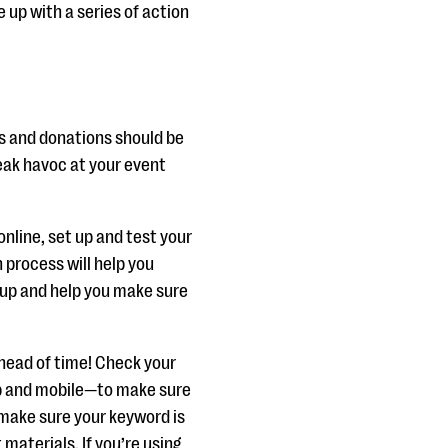
 up with a series of action
ns and donations should be
reak havoc at your event
 online, set up and test your
 process will help you
 up and help you make sure
 ahead of time! Check your
p and mobile—to make sure
, make sure your keyword is
 materials. If you’re using