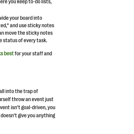
ere you keep to-do lists,
ivide your board into
ted,” and use sticky notes
an move the sticky notes
 status of every task.
ks best
for your staff and
ll into the trap of
urself throw an event just
vent isn’t goal-driven, you
 doesn’t give you anything