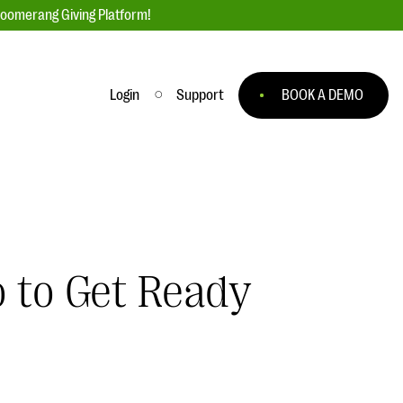
loomerang Giving Platform!
Login
Support
BOOK A DEMO
Ask an Expert
ge
Our Ask an Expert series features real
fundraising questions
EXPLORE THE SERIES
o to Get Ready
to
#Giving Tuesday Ultimate Guide
 you
DOWNLOAD NOW