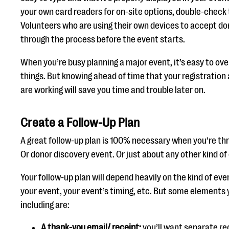
your own card readers for on-site options, double-check 
Volunteers who are using their own devices to accept do
through the process before the event starts.
When you’re busy planning a major event, it’s easy to ove
things. But knowing ahead of time that your registratio
are working will save you time and trouble later on.
Create a Follow-Up Plan
A great follow-up plan is 100% necessary when you’re thr
Or donor discovery event. Or just about any other kind of
Your follow-up plan will depend heavily on the kind of eve
your event, your event’s timing, etc. But some elements
including are:
A thank-you email/ receip
t:
you’ll want separate re