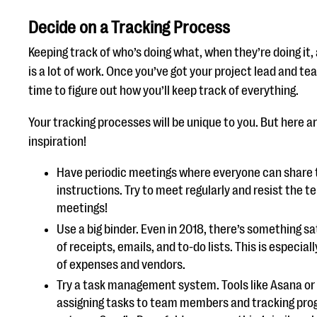
Decide on a Tracking Process
Keeping track of who’s doing what, when they’re doing it,
is a lot of work. Once you’ve got your project lead and t
time to figure out how you’ll keep track of everything.
Your tracking processes will be unique to you. But here a
inspiration!
Have periodic meetings where everyone can share 
instructions. Try to meet regularly and resist the t
meetings!
Use a big binder. Even in 2018, there’s something sat
of receipts, emails, and to-do lists. This is especial
of expenses and vendors.
Try a task management system. Tools like Asana or T
assigning tasks to team members and tracking progr