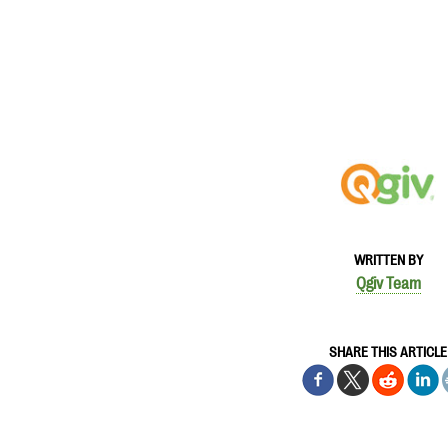
WRITTEN BY
Qgiv Team
SHARE THIS ARTICLE