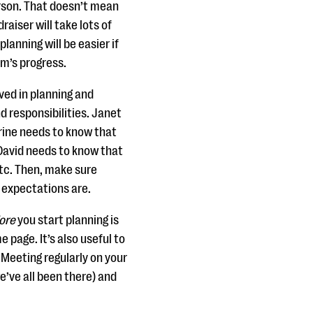
rson. That doesn’t mean
raiser will take lots of
lanning will be easier if
am’s progress.
ved in planning and
d responsibilities. Janet
rine needs to know that
. David needs to know that
 etc. Then, make sure
 expectations are.
ore
you start planning is
 page. It’s also useful to
Meeting regularly on your
e’ve all been there) and