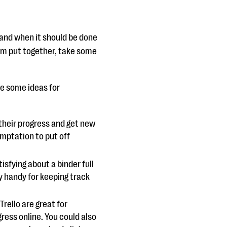
 and when it should be done
eam put together, take some
re some ideas for
their progress and get new
emptation to put off
isfying about a binder full
ly handy for keeping track
rello are great for
ess online. You could also