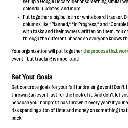
set up a Google Docs folder or something similar wh
calendar updates, and more.
Put together a big bulletin or whiteboard tracker. D
columns like “Planned,” “In Progress,” and “Comple
with tasks and their owners written on them. You c
through the different phases so everyone knows the
Your organization will put together
the process that wor
event—but tracking is important!
Set Your Goals
Set concrete goals for your fall fundraising event! Don’t fa
throwing an event just for the heck of it. And don’t let yo
because your nonprofit has thrown it every year! If your e
risk spending a ton of time and money on something that
back.