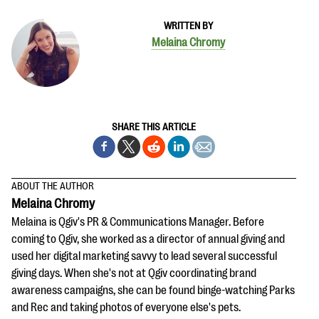
WRITTEN BY
Melaina Chromy
SHARE THIS ARTICLE
ABOUT THE AUTHOR
Melaina Chromy
Melaina is Qgiv's PR & Communications Manager. Before
coming to Qgiv, she worked as a director of annual giving and
used her digital marketing savvy to lead several successful
giving days. When she's not at Qgiv coordinating brand
awareness campaigns, she can be found binge-watching Parks
and Rec and taking photos of everyone else's pets.