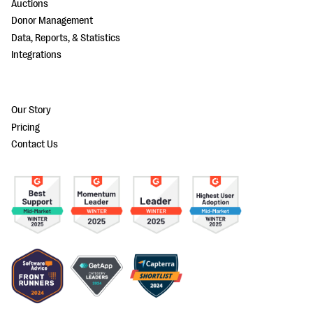
Auctions
Donor Management
Data, Reports, & Statistics
Integrations
Our Story
Pricing
Contact Us