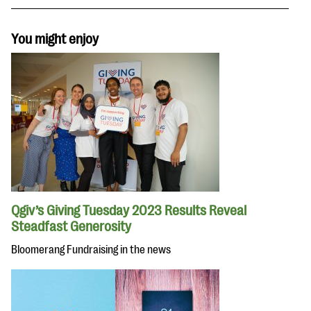
You might enjoy
Qgiv’s Giving Tuesday 2023 Results Reveal
Steadfast Generosity
Bloomerang Fundraising in the news