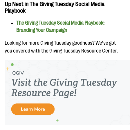
Up Next in The Giving Tuesday Social Media
Playbook
The Giving Tuesday Social Media Playbook:
Branding Your Campaign
Looking for more Giving Tuesday goodness? We’ve got
you covered with the Giving Tuesday Resource Center.