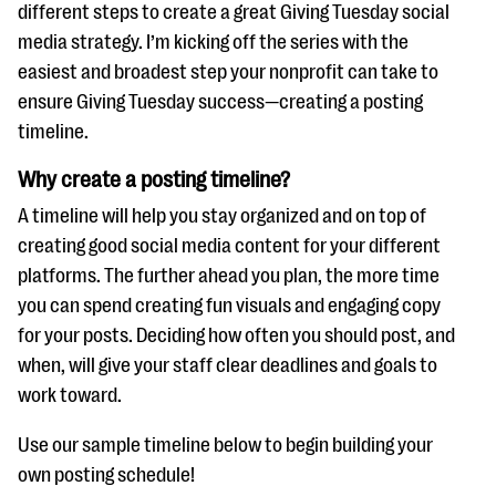
questions
different steps to create a great Giving Tuesday social
media strategy. I’m kicking off the series with the
EXPLORE THE SERIES
easiest and broadest step your nonprofit can take to
ensure Giving Tuesday success—creating a posting
timeline.
Why create a posting timeline?
A timeline will help you stay organized and on top of
creating good social media content for your different
platforms. The further ahead you plan, the more time
you can spend creating fun visuals and engaging copy
for your posts. Deciding how often you should post, and
when, will give your staff clear deadlines and goals to
work toward.
Use our sample timeline below to begin building your
own posting schedule!