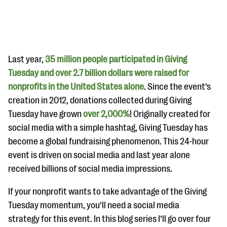
Last year,
35 million people participated in Giving
Tuesday and over 2.7 billion dollars were raised for
nonprofits in the United States alone
. Since the event’s
#Giving Tuesday Ultimate Guide
creation in 2012, donations collected during Giving
DOWNLOAD NOW
Tuesday have grown
over 2,000%
! Originally created for
social media with a simple hashtag, Giving Tuesday has
become a global fundraising phenomenon. This 24-hour
event is driven on social media and last year alone
Blog
received billions of social media impressions.
eBooks + Templates
If your nonprofit wants to take advantage of the Giving
Ask an Expert
Tuesday momentum, you’ll need a social media
strategy for this event. In this blog series I’ll go over four
Our Ask an Expert series features real fundraising