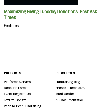
Maximizing Giving Tuesday Donations: Best Ask
Times
Features
PRODUCTS
RESOURCES
Platform Overview
Fundraising Blog
Donation Forms
eBooks + Templates
Event Registration
Trust Center
Text-to-Donate
API Documentation
Peer-to-Peer Fundraising