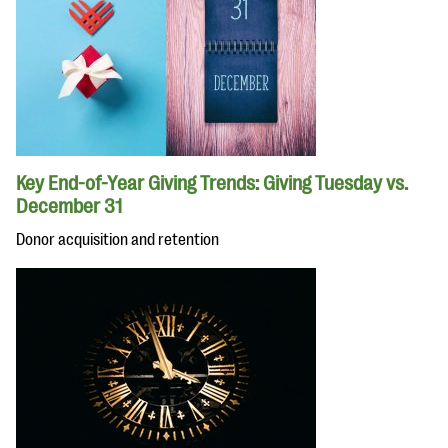
Key End-of-Year Giving Trends: Giving Tuesday vs.
December 31
Donor acquisition and retention