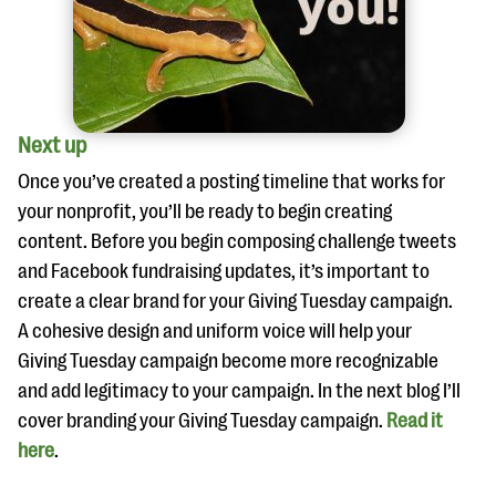
Next up
Once you’ve created a posting timeline that works for
your nonprofit, you’ll be ready to begin creating
content. Before you begin composing challenge tweets
and Facebook fundraising updates, it’s important to
create a clear brand for your Giving Tuesday campaign.
A cohesive design and uniform voice will help your
Giving Tuesday campaign become more recognizable
and add legitimacy to your campaign. In the next blog I’ll
cover branding your Giving Tuesday campaign.
Read
it
here
.