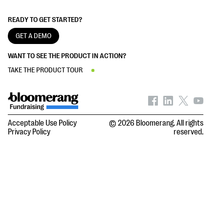
READY TO GET STARTED?
GET A DEMO
WANT TO SEE THE PRODUCT IN ACTION?
TAKE THE PRODUCT TOUR
Acceptable Use Policy
© 2026 Bloomerang. All rights
Privacy Policy
reserved.