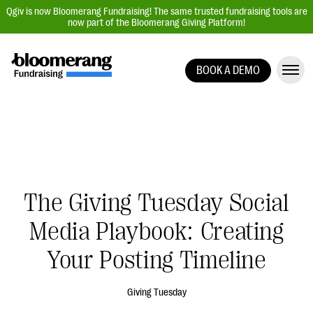
Qgiv is now Bloomerang Fundraising! The same trusted fundraising tools are
now part of the Bloomerang Giving Platform!
BOOK A DEMO
Giving Platform Overview
Donation Forms
Event Management
Text Fundraising
Peer-to-Peer Fundraising
The Giving Tuesday Social
Auction Fundraising
Media Playbook: Creating
Donor Management | CRM
Your Posting Timeline
Data, Reports, & Statistics
Integrations
Giving Tuesday