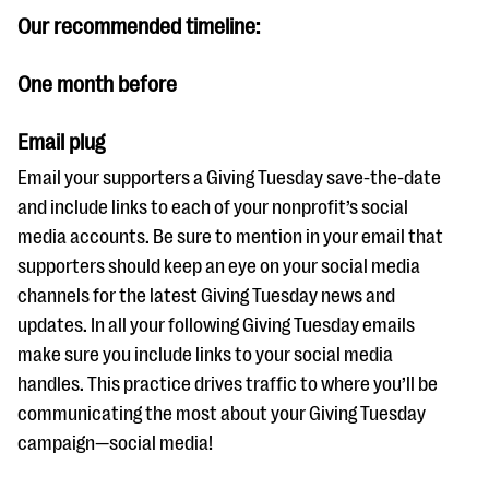
Our recommended timeline:
One month before
Email plug
Email your supporters a Giving Tuesday save-the-date
and include links to each of your nonprofit’s social
media accounts. Be sure to mention in your email that
supporters should keep an eye on your social media
channels for the latest Giving Tuesday news and
updates. In all your following Giving Tuesday emails
make sure you include links to your social media
handles. This practice drives traffic to where you’ll be
communicating the most about your Giving Tuesday
campaign—social media!