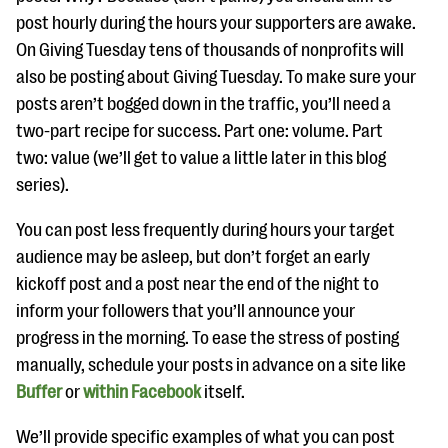
post hourly during the hours your supporters are awake.
On Giving Tuesday tens of thousands of nonprofits will
also be posting about Giving Tuesday. To make sure your
posts aren’t bogged down in the traffic, you’ll need a
two-part recipe for success. Part one: volume. Part
two: value (we’ll get to value a little later in this blog
series).
You can post less frequently during hours your target
audience may be asleep, but don’t forget an early
kickoff post and a post near the end of the night to
inform your followers that you’ll announce your
progress in the morning. To ease the stress of posting
manually, schedule your posts in advance on a site like
Buffer
or
within Facebook
itself.
We’ll provide specific examples of what you can post