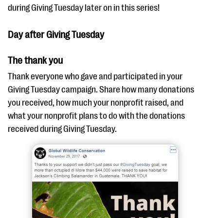
during Giving Tuesday later on in this series!
Day after Giving Tuesday
The thank you
Thank everyone who gave and participated in your
Giving Tuesday campaign. Share how many donations
you received, how much your nonprofit raised, and
what your nonprofit plans to do with the donations
received during Giving Tuesday.