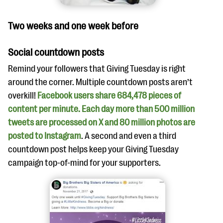
Two weeks and one week before
Social countdown posts
Remind your followers that Giving Tuesday is right
around the corner. Multiple countdown posts aren’t
overkill!
Facebook users share 684,478 pieces of
content per minute. Each day more than 500 million
tweets are processed on X and 80 million photos are
posted to Instagram
. A second and even a third
countdown post helps keep your Giving Tuesday
campaign top-of-mind for your supporters.