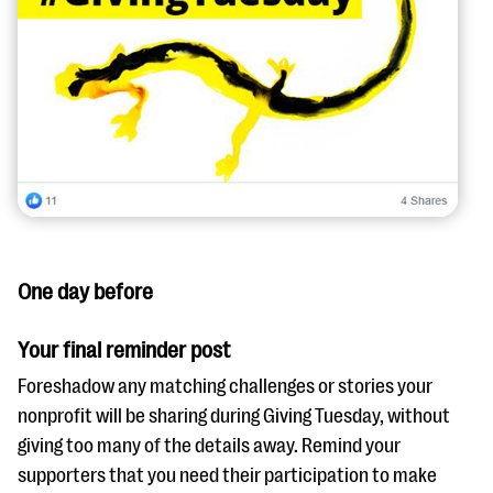
One day before
Your final reminder post
Foreshadow any matching challenges or stories your
nonprofit will be sharing during Giving Tuesday, without
giving too many of the details away. Remind your
supporters that you need their participation to make