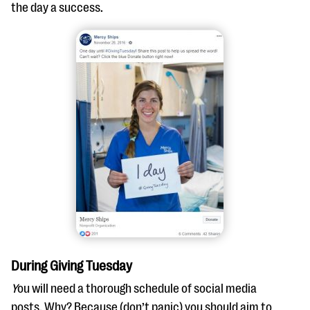
the day a success.
During Giving Tuesday
Y
ou will need a thorough schedule of social media
posts. Why? Because (don’t panic) you should aim to