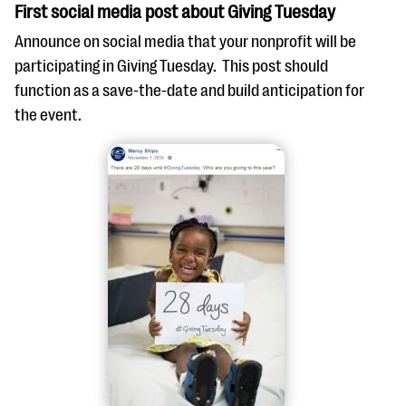
First social media post about Giving Tuesday
Announce on social media that your nonprofit will be
participating in Giving Tuesday. This post should
function as a save-the-date and build anticipation for
the event.