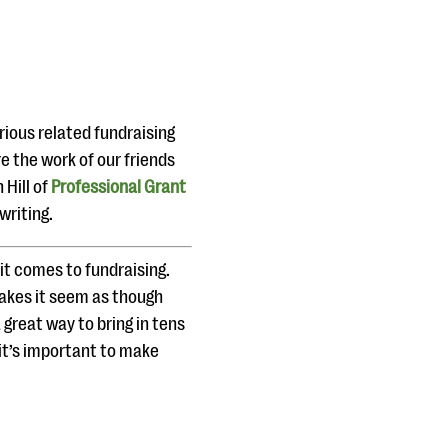
rious related fundraising
e the work of our friends
Hill of
Professional Grant
writing.
it comes to fundraising.
akes it seem as though
 great way to bring in tens
 it’s important to make