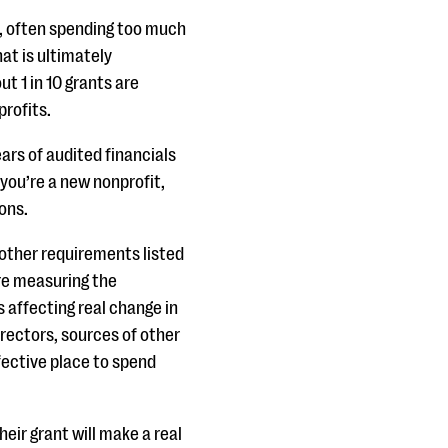
g, often spending too much
at is ultimately
t 1 in 10 grants are
profits.
ars of audited financials
 you’re a new nonprofit,
ions.
other requirements listed
are measuring the
affecting real change in
irectors, sources of other
fective place to spend
eir grant will make a real