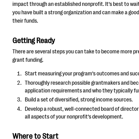
impact through an established nonprofit. It’s best to wait
you have built a strong organization and can make a goo
their funds.
Getting Ready
There are several steps you can take to become more p
grant funding.
Start measuring your program’s outcomes and suc
Thoroughly research possible grantmakers and beco
application requirements and who they typically fu
Build a set of diversified, strong income sources.
Develop a robust, well-connected board of director
all aspects of your nonprofit’s development.
Where to Start