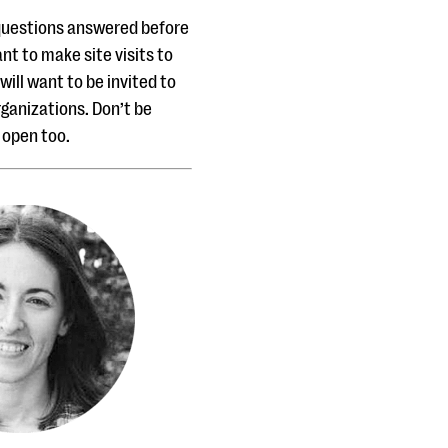
 questions answered before
ant to make site visits to
will want to be invited to
ganizations. Don’t be
s open too.