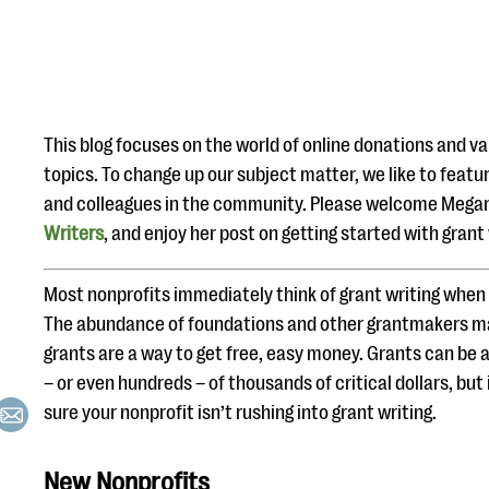
This blog focuses on the world of online donations and va
topics. To change up our subject matter, we like to featur
and colleagues in the community. Please welcome Megan 
Writers
, and enjoy her post on getting started with grant 
Most nonprofits immediately think of grant writing when 
The abundance of foundations and other grantmakers m
grants are a way to get free, easy money. Grants can be a
– or even hundreds – of thousands of critical dollars, but
sure your nonprofit isn’t rushing into grant writing.
New Nonprofits