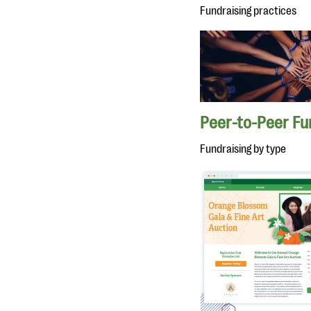
Fundraising practices
Peer-to-Peer Fu
Fundraising by type