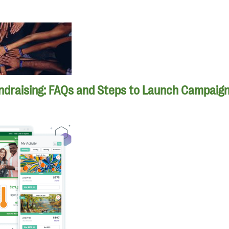
ndraising: FAQs and Steps to Launch Campaig