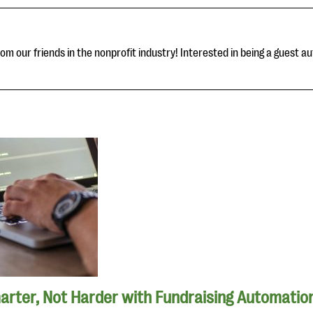
om our friends in the nonprofit industry! Interested in being a guest au
rter, Not Harder with Fundraising Automatio