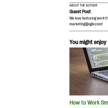
ABOUT THE AUTHOR
Guest Post
We love featuring work fr
marketing@qgiv.com!
You might enjoy
How to Work Sma