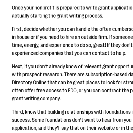
Once your nonprofit is prepared to write grant applicatio
actually starting the grant writing process.
First, decide whether you can handle the often cumberso
in house or if you need to hire an outside firm. If someone
time, energy, and experience to do so, great! If they don’t,
experienced companies that you can contact to help.
Next, if you don’t already know of relevant grant opportu
with prospect research. There are subscription-based d
Directory Online that can be great places to look for str
often offer free access to FDO, or you can contract the 
grant writing company.
Third, know that building relationships with foundations i
success. Some foundations don’t want to hear from you u
application, and they’ll say that on their website or in the