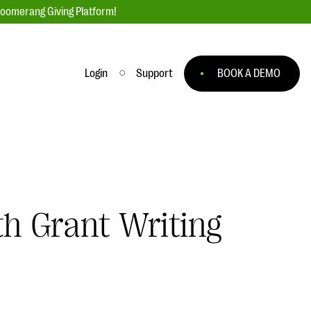
loomerang Giving Platform!
Login
Support
BOOK A DEMO
Ask an Expert
ge
Our Ask an Expert series features real
fundraising questions
EXPLORE THE SERIES
th Grant Writing
to
#Giving Tuesday Ultimate Guide
 you
DOWNLOAD NOW