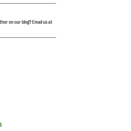
thor on our blog? Email us at
n