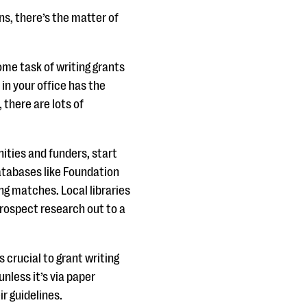
ns, there’s the matter of
me task of writing grants
 in your office has the
 there are lots of
nities and funders, start
atabases like Foundation
ong matches. Local libraries
prospect research out to a
s crucial to grant writing
nless it’s via paper
ir guidelines.