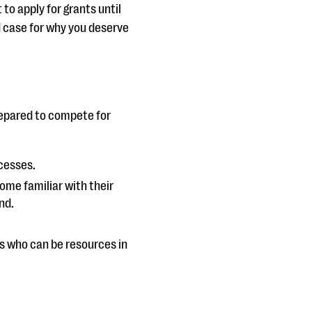
 to apply for grants until
d case for why you deserve
repared to compete for
cesses.
me familiar with their
nd.
s who can be resources in