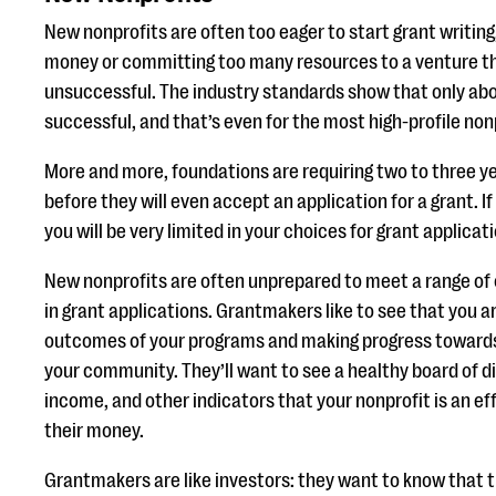
New nonprofits are often too eager to start grant writin
money or committing too many resources to a venture th
unsuccessful. The industry standards show that only abou
successful, and that’s even for the most high-profile non
More and more, foundations are requiring two to three ye
before they will even accept an application for a grant. If
you will be very limited in your choices for grant applicat
New nonprofits are often unprepared to meet a range of 
in grant applications. Grantmakers like to see that you 
outcomes of your programs and making progress towards 
your community. They’ll want to see a healthy board of d
income, and other indicators that your nonprofit is an ef
their money.
Grantmakers are like investors: they want to know that th