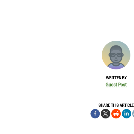
WRITTEN BY
Guest Post
SHARE THIS ARTICLE