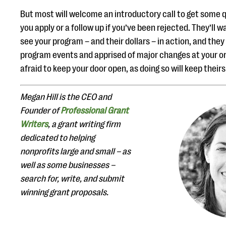
But most will welcome an introductory call to get some
you apply or a follow up if you’ve been rejected. They’ll w
see your program – and their dollars – in action, and they 
program events and apprised of major changes at your or
afraid to keep your door open, as doing so will keep their
Megan Hill is the CEO and
Founder of
Professional Grant
Writers
, a grant writing firm
dedicated to helping
nonprofits large and small – as
well as some businesses –
search for, write, and submit
winning grant proposals.