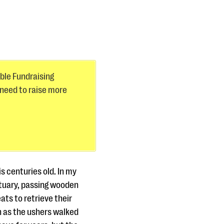
ible Fundraising
 need to raise more
s centuries old. In my
ctuary, passing wooden
ats to retrieve their
n as the ushers walked