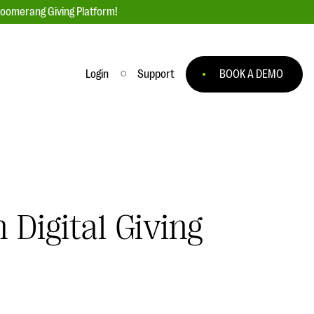
loomerang Giving Platform!
Login
Support
BOOK A DEMO
Ask an Expert
ge
Our Ask an Expert series features real
fundraising questions
EXPLORE THE SERIES
 Digital Giving
to
#Giving Tuesday Ultimate Guide
 you
DOWNLOAD NOW