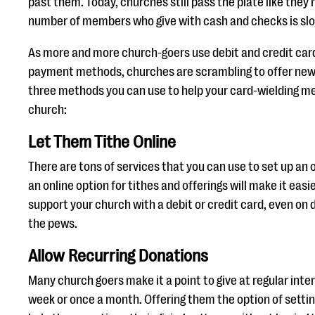
past them. Today, churches still pass the plate like they 
number of members who give with cash and checks is slo
As more and more church-goers use debit and credit card
payment methods, churches are scrambling to offer new 
three methods you can use to help your card-wielding 
church:
Let Them Tithe Online
There are tons of services that you can use to set up an o
an online option for tithes and offerings will make it eas
support your church with a debit or credit card, even on 
the pews.
Allow Recurring Donations
Many church goers make it a point to give at regular inter
week or once a month. Offering them the option of setting 