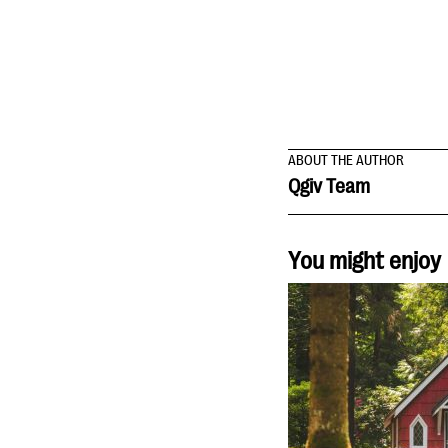
ABOUT THE AUTHOR
Qgiv Team
You might enjoy