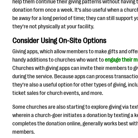
help them continue their giving patterns without having 
donation form once a week. It’s also useful when a churc
be away for a long period of time; they can still support 
they’re not physically at your facility.
Consider Using On-Site Options
Giving apps, which allow members to make gifts and offer
handy additions to churches who want to
engage their m
Churches with giving apps can invite their members to giv
during the service. Because apps can process transaction
they’re also a useful option for other types of giving, inc
ticket sales for church events, and more.
Some churches are also starting to explore giving via te
wherein a church-goer initiates a donation by texting a 
completes the donation online, generally works best wit
members.