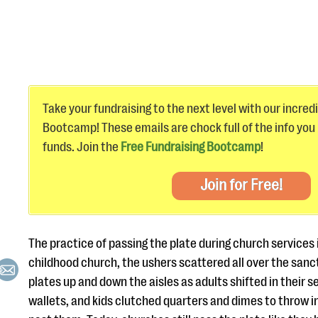
Take your fundraising to the next level with our incred
Bootcamp! These emails are chock full of the info you
funds. Join the
Free Fundraising Bootcamp
!
Join for Free!
The practice of passing the plate during church services i
childhood church, the ushers scattered all over the san
plates up and down the aisles as adults shifted in their se
wallets, and kids clutched quarters and dimes to throw i