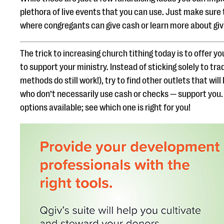
plethora of live events that you can use. Just make sure 
where congregants can give cash or learn more about givi
The trick to increasing church tithing today is to offer 
to support your ministry. Instead of sticking solely to tr
methods do still work!), try to find other outlets that wil
who don’t necessarily use cash or checks — support you. 
options available; see which one is right for you!