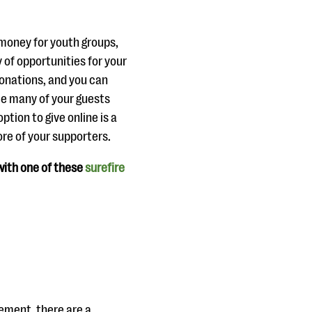
 money for youth groups,
y of opportunities for your
donations, and you can
nce many of your guests
tion to give online is a
re of your supporters.
 with one of these
surefire
lement, there are a