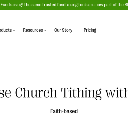
Fundraising! The same trusted fundraising tools are now part of the B
oducts
Resources
Our Story
Pricing
es
s
Event Management
raiser with our
r-friendly donation forms
Unforgettable fundraising events to enga
 best practices.
ove.
your donors, increase attendance, and
boost donations.
undraising
Auction Fundraising
e Church Tithing with
row your donor base online
A powerful, engaging bidding experience 
wl-a-thons, DIY fundraising,
help you raise more at your next auction.
g events!
Faith-based
& Statistics
Integrations
integrations, and statistics to
Our service integrations save you time so
r campaigns.
can focus on making a difference.