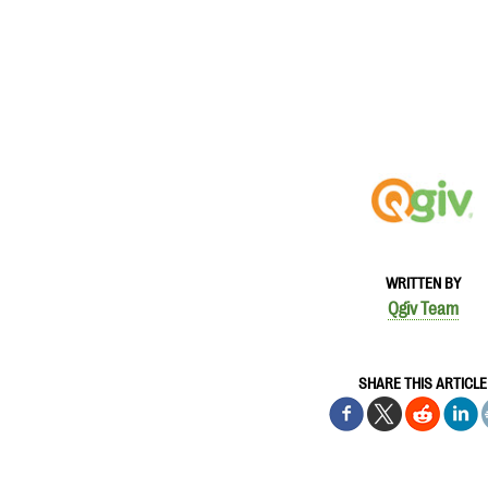
WRITTEN BY
Qgiv Team
SHARE THIS ARTICLE