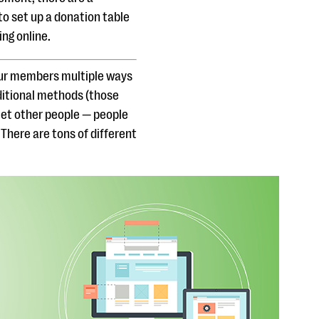
to set up a donation table
ng online.
your members multiple ways
aditional methods (those
l let other people — people
There are tons of different