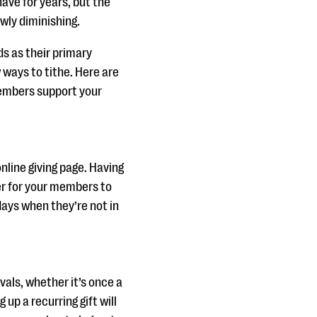
have for years, but the
wly diminishing.
s as their primary
ways to tithe. Here are
members support your
nline giving page. Having
ier for your members to
days when they’re not in
vals, whether it’s once a
up a recurring gift will