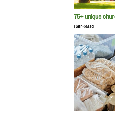
75+ unique churc
Faith-based