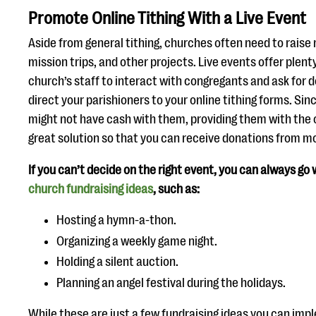
Promote Online Tithing With a Live Event
Aside from general tithing, churches often need to raise
mission trips, and other projects. Live events offer plent
church’s staff to interact with congregants and ask for 
direct your parishioners to your online tithing forms. Si
might not have cash with them, providing them with the op
great solution so that you can receive donations from mo
If you can’t decide on the right event, you can always go
church fundraising ideas
, such as:
Hosting a hymn-a-thon.
Organizing a weekly game night.
Holding a silent auction.
Planning an angel festival during the holidays.
While these are just a few fundraising ideas you can imp