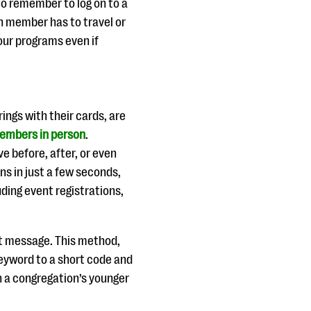
to remember to log on to a
h member has to travel or
your programs even if
ings with their cards, are
embers in person
.
e before, after, or even
s in just a few seconds,
luding event registrations,
xt message. This method,
keyword to a short code and
h a congregation’s younger