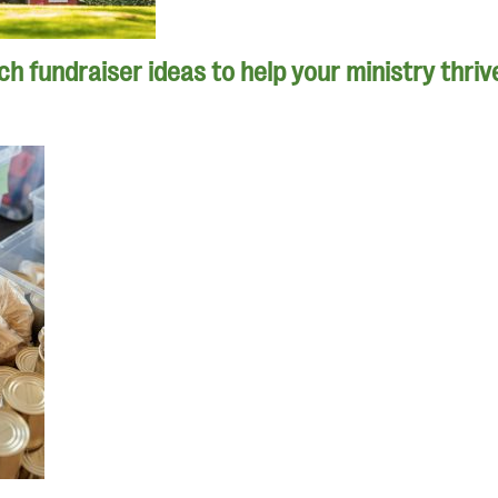
h fundraiser ideas to help your ministry thriv