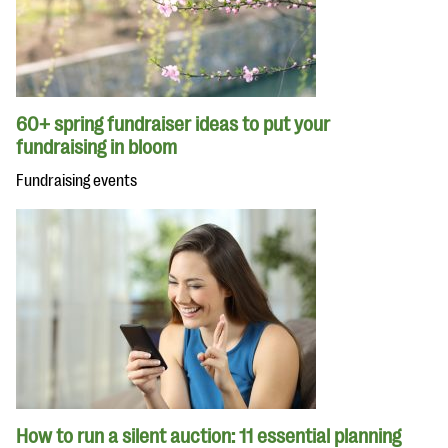
60+ spring fundraiser ideas to put your
fundraising in bloom
Fundraising events
How to run a silent auction: 11 essential planning