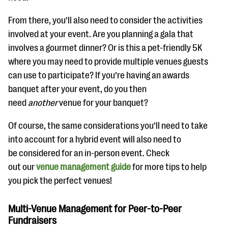
From there, you’ll also need to consider the activities
involved at your event. Are you planning a gala that
involves a gourmet dinner? Or is this a pet-friendly 5K
where you may need to provide multiple venues guests
can use to participate? If you’re having an awards
banquet after your event, do you then
need
another
venue for your banquet?
Of course, the same considerations you’ll need to take
into account for a hybrid event will also need to
be considered for an in-person event. Check
out our
venue management guide
for more tips to help
you pick the perfect venues!
Multi-Venue Management for Peer-to-Peer
Fundraisers