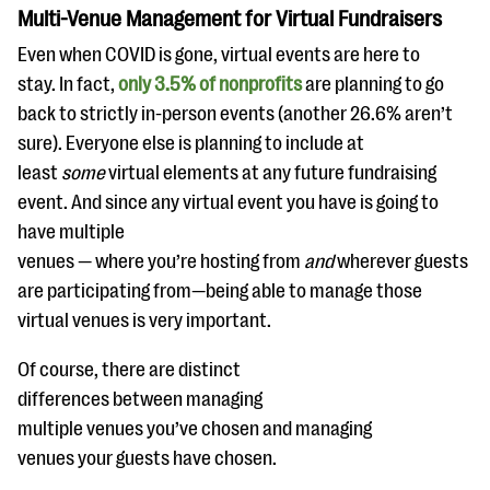
Multi-Venue Management for Virtual Fundraisers
Even when COVID is gone, virtual events are here to
stay. In fact,
only 3.5% of nonprofits
are planning to go
back to strictly in-person events (another 26.6% aren’t
sure). Everyone else is planning to include at
least
some
virtual elements at any future fundraising
event. And since any virtual event you have is going to
have multiple
venues — where you’re hosting from
and
wherever guests
are participating from—being able to manage those
virtual venues is very important.
Of course, there are distinct
differences between managing
multiple venues you’ve chosen and managing
venues your guests have chosen.