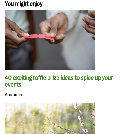
You might enjoy
40 exciting raffle prize ideas to spice up your
events
Auctions