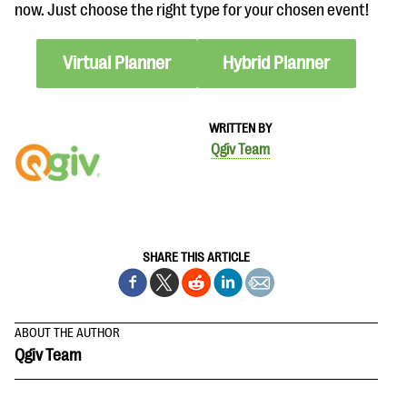
now. Just choose the right type for your chosen event!
Virtual Planner
Hybrid Planner
WRITTEN BY
Qgiv Team
SHARE THIS ARTICLE
ABOUT THE AUTHOR
Qgiv Team