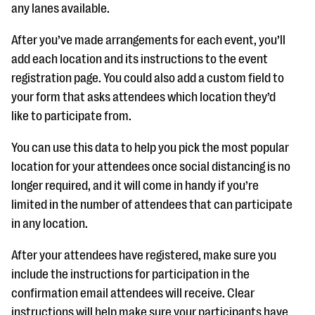
any lanes available.
After you’ve made arrangements for each event, you’ll
add each location and its instructions to the event
registration page. You could also add a custom field to
your form that asks attendees which location they’d
like to participate from.
You can use this data to help you pick the most popular
location for your attendees once social distancing is no
longer required, and it will come in handy if you’re
limited in the number of attendees that can participate
in any location.
After your attendees have registered, make sure you
include the instructions for participation in the
confirmation email attendees will receive. Clear
instructions will help make sure your participants have