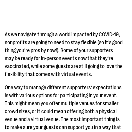
As we navigate through a world impacted by COVID-19,
nonprofits are going to need to stay flexible (so it’s good
thing you’re pros by now!). Some of your supporters
#Giving Tuesday Ultimate Guide
may be ready for in-person events now that they’re
DOWNLOAD NOW
vaccinated, while some guests are still going to love the
flexibility that comes with virtual events.
One way to manage different supporters’ expectations
Blog
is with various options for participating in your event.
eBooks + Templates
This might mean you offer multiple venues for smaller
crowd sizes, or it could mean offering both a physical
Ask an Expert
venue and a virtual venue. The most important thing is
to make sure your guests can support you in a way that
Our Ask an Expert series features real fundraising