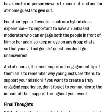
have one for in-person viewers to hand out, and one for
at-home guests to give out.
For other types of events—such as a hybrid class
experience—it’s important to have an unbiased
moderator who can engage both the people in front of
him or her and also keep an eye on any group chats
so that your virtual guests’ questions don’t go
unanswered!
And of course, the most important engagement tip of
them all is to remember why your guests are there: to
support your mission! If you want to create a truly
engaging experience, don’t forget to communicate the
impact of their support throughout your event.
Final Thoughts