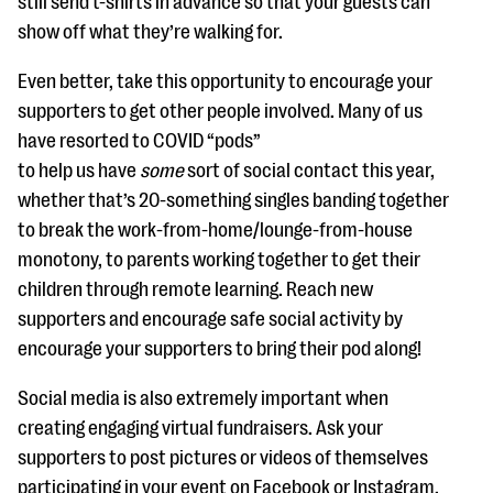
still send t-shirts in advance so that your guests can
show off what they’re walking for.
Even better, take this opportunity to encourage your
supporters to get other people involved. Many of us
have resorted to COVID “pods”
to help us have
some
sort of social contact this year,
whether that’s 20-something singles banding together
to break the work-from-home/lounge-from-house
monotony, to parents working together to get their
children through remote learning. Reach new
supporters and encourage safe social activity by
encourage your supporters to bring their pod along!
Social media is also extremely important when
creating engaging virtual fundraisers. Ask your
supporters to post pictures or videos of themselves
participating in your event on Facebook or Instagram.