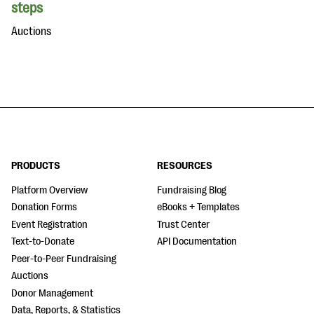
steps
Auctions
PRODUCTS
RESOURCES
Platform Overview
Fundraising Blog
Donation Forms
eBooks + Templates
Event Registration
Trust Center
Text-to-Donate
API Documentation
Peer-to-Peer Fundraising
Auctions
Donor Management
Data, Reports, & Statistics