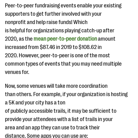
Peer-to-peer fundraising events enable your existing
supporters to get further involved with your
nonprofit and help raise funds! Which
is helpful for organizations playing catch-up after
2020, as the
mean peer-to-peer donation
amount
increased from $87.46 in 2019 to $108.62 in
2020. However, peer-to-peer is one of the most
common types of events that you may need multiple
venues for.
Now, some venues will take more coordination
than others. For example, if your organization is hosting
a 5K and your city has a ton
of publicly accessible trails, it may be sufficient to
provide your attendees with a list of trails in your
area and an app they can use to track their
distance. Some apps you can use are: