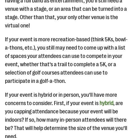
having a full band as entertainment, you’ll still need a
venue with a stage, or an area that can be turned into a
stage. Other than that, your only other venue is the
virtual one!
If your event is more recreation-based (think 5Ks, bowl-
a-thons, etc.), you still may need to come up with a list
of spaces your attendees can use to compete in your
event, whether that’s a trail to complete a 5K, or a
selection of golf courses attendees can use to
participate in a golf-a-thon.
If your event is hybrid or in person, you’ll have more
concerns to consider. First, if your event is
hybrid
, are
you capping attendance because your event will be
indoors? If so, how many in-person attendees will there
be? That will help determine the size of the venue you’ll
need.