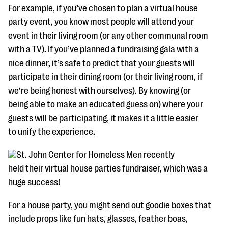
For example, if you’ve chosen to plan a virtual house
party event, you know most people will attend your
event in their living room (or any other communal room
with a TV). If you’ve planned a fundraising gala with a
nice dinner, it’s safe to predict that your guests will
participate in their dining room (or their living room, if
we’re being honest with ourselves). By knowing (or
being able to make an educated guess on) where your
guests will be participating, it makes it a little easier
to unify the experience.
St. John Center for Homeless Men recently
held their virtual house parties fundraiser, which was a
huge success!
For a house party, you might send out goodie boxes that
include props like fun hats, glasses, feather boas,