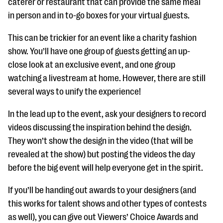
caterer or restaurant that can provide the same meal
in person and in to-go boxes for your virtual guests.
This can be trickier for an event like a charity fashion
show. You’ll have one group of guests getting an up-
close look at an exclusive event, and one group
watching a livestream at home. However, there are still
several ways to unify the experience!
In the lead up to the event, ask your designers to record
videos discussing the inspiration behind the design.
They won’t show the design in the video (that will be
revealed at the show) but posting the videos the day
before the big event will help everyone get in the spirit.
If you’ll be handing out awards to your designers (and
this works for talent shows and other types of contests
as well), you can give out Viewers’ Choice Awards and