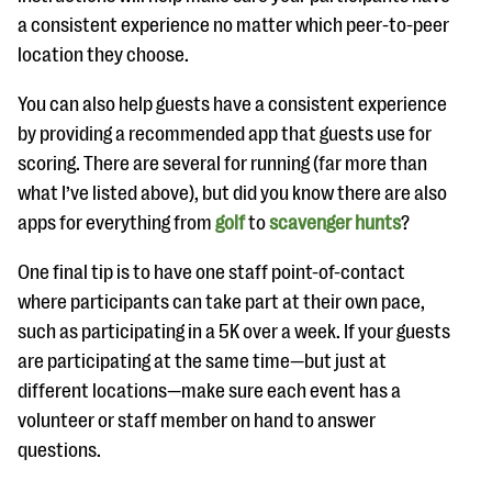
a consistent experience no matter which peer-to-peer
location they choose.
You can also help guests have a consistent experience
by providing a recommended app that guests use for
scoring. There are several for running (far more than
what I’ve listed above), but did you know there are also
apps for everything from
golf
to
scavenger hunts
?
One final tip is to have one staff point-of-contact
where participants can take part at their own pace,
such as participating in a 5K over a week. If your guests
are participating at the same time—but just at
different locations—make sure each event has a
volunteer or staff member on hand to answer
questions.