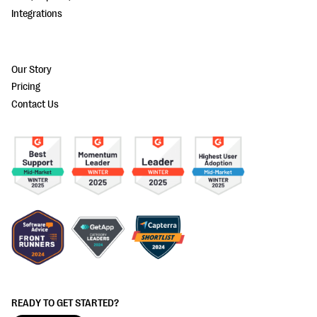
Integrations
Our Story
Pricing
Contact Us
READY TO GET STARTED?