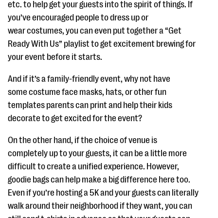
etc. to help get your guests into the spirit of things. If
you’ve encouraged people to dress up or
wear costumes, you can even put together a “Get
Ready With Us” playlist to get excitement brewing for
your event before it starts.
And if it’s a family-friendly event, why not have
some costume face masks, hats, or other fun
templates parents can print and help their kids
decorate to get excited for the event?
On the other hand, if the choice of venue is
completely up to your guests, it can be a little more
difficult to create a unified experience. However,
goodie bags can help make a big difference here too.
Even if you’re hosting a 5K and your guests can literally
walk around their neighborhood if they want, you can