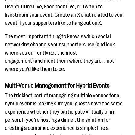
Use YouTube Live, Facebook Live, or Twitch to
livestream your event. Create an X chat related to your
event if your supporters like to hang out on X.
The most important thing to know is which social
networking channels your supporters use (and look
where you currently get the most
engagement) and meet them where they are … not
where you’d like them to be.
Multi-Venue Management for Hybrid Events
The trickiest part of manageing multiple venues for a
hybrid event is making sure your guests have the same
experience whether they participate virtually or in-
person. If you’re hosting a dinner, the solution for
creating a combined experience is simple: hire a