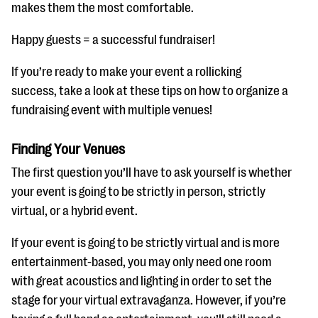
questions
makes them the most comfortable.
EXPLORE THE SERIES
Happy guests = a successful fundraiser!
If you’re ready to make your event a rollicking
success, take a look at these tips on how to organize a
fundraising event with multiple venues!
Finding Your Venues
The first question you’ll have to ask yourself is whether
your event is going to be strictly in person, strictly
virtual, or a hybrid event.
If your event is going to be strictly virtual and is more
entertainment-based, you may only need one room
with great acoustics and lighting in order to set the
stage for your virtual extravaganza. However, if you’re