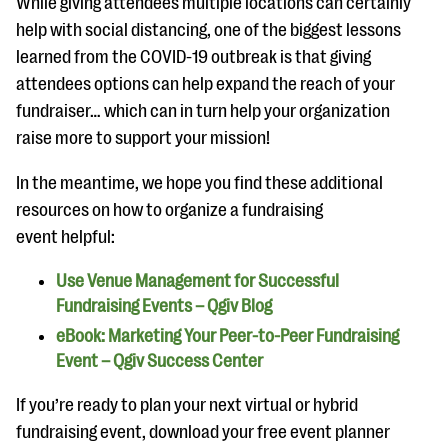
While giving attendees multiple locations can certainly
help with social distancing, one of the biggest lessons
learned from the COVID-19 outbreak is that giving
attendees options can help expand the reach of your
fundraiser… which can in turn help your organization
raise more to support your mission!
In the meantime, we hope you find these additional
resources on how to organize a fundraising
event helpful:
Use Venue Management for Successful
Fundraising Events – Qgiv Blog
eBook: Marketing Your Peer-to-Peer Fundraising
Event – Qgiv Success Center
If you’re ready to plan your next virtual or hybrid
fundraising event, download your free event planner