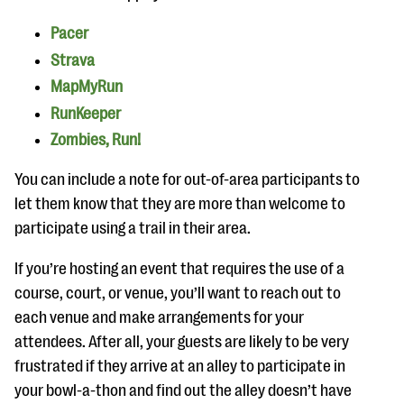
Pacer
Strava
MapMyRun
RunKeeper
Zombies, Run!
You can include a note for out-of-area participants to
let them know that they are more than welcome to
participate using a trail in their area.
If you’re hosting an event that requires the use of a
course, court, or venue, you’ll want to reach out to
each venue and make arrangements for your
attendees. After all, your guests are likely to be very
frustrated if they arrive at an alley to participate in
your bowl-a-thon and find out the alley doesn’t have