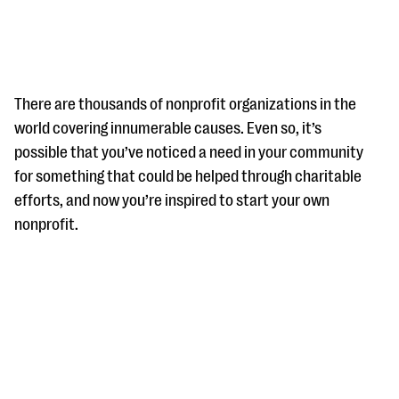
There are thousands of nonprofit organizations in the
world covering innumerable causes. Even so, it’s
possible that you’ve noticed a need in your community
#Giving Tuesday Ultimate Guide
for something that could be helped through charitable
DOWNLOAD NOW
efforts, and now you’re inspired to start your own
nonprofit.
Blog
eBooks + Templates
Ask an Expert
Our Ask an Expert series features real fundraising