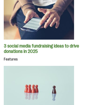
3 social media fundraising ideas to drive
donations in 2025
Features