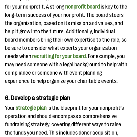
for your nonprofit. A strong
nonprofit board
is key to the
long-term success of your nonprofit. The board steers
the organization, based on its mission and values, and
help it grow into the future. Additionally, individual
board members bring their own expertise to the role, so
be sure to consider what experts your organization
needs when
recruiting for your board
. For example, you
may need someone with a legal background to help with
compliance or someone with event planning
experience to help organize your charitable events.
6. Develop a strategic plan
Your
strategic plan
is the blueprint for your nonprofit’s
operation and should encompass a comprehensive
fundraising strategy, covering different ways to raise
the funds you need. This includes donor acquisition,