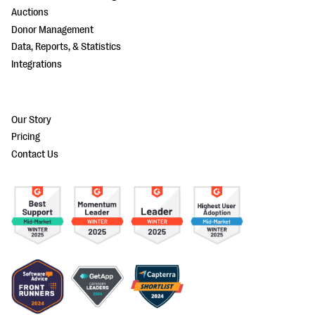
Auctions
Donor Management
Data, Reports, & Statistics
Integrations
Our Story
Pricing
Contact Us