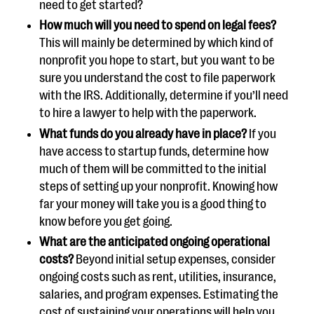
need to get started?
How much will you need to spend on legal fees?
This will mainly be determined by which kind of
nonprofit you hope to start, but you want to be
sure you understand the cost to file paperwork
with the IRS. Additionally, determine if you’ll need
to hire a lawyer to help with the paperwork.
What funds do you already have in place?
If you
have access to startup funds, determine how
much of them will be committed to the initial
steps of setting up your nonprofit. Knowing how
far your money will take you is a good thing to
know before you get going.
What are the anticipated ongoing operational
costs?
Beyond initial setup expenses, consider
ongoing costs such as rent, utilities, insurance,
salaries, and program expenses. Estimating the
cost of sustaining your operations will help you