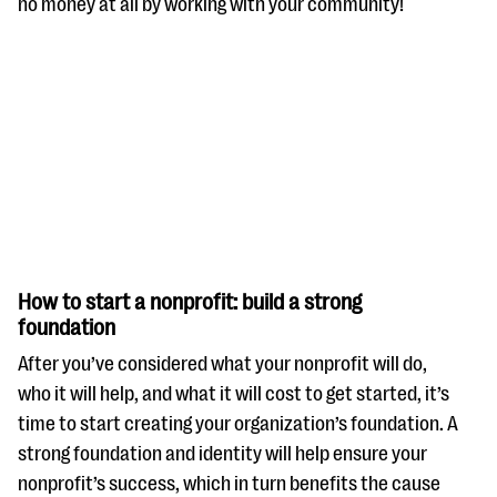
no money at all by working with your community!
How to start a nonprofit: build a strong
foundation
After you’ve considered what your nonprofit will do,
who it will help, and what it will cost to get started, it’s
time to start creating your organization’s foundation. A
strong foundation and identity will help ensure your
nonprofit’s success, which in turn benefits the cause