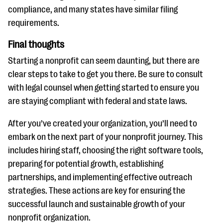
compliance, and many states have similar filing
requirements.
Final thoughts
Starting a nonprofit can seem daunting, but there are
clear steps to take to get you there. Be sure to consult
with legal counsel when getting started to ensure you
are staying compliant with federal and state laws.
After you’ve created your organization, you’ll need to
embark on the next part of your nonprofit journey. This
includes hiring staff, choosing the right software tools,
preparing for potential growth, establishing
partnerships, and implementing effective outreach
strategies. These actions are key for ensuring the
successful launch and sustainable growth of your
nonprofit organization.