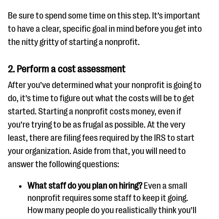
Be sure to spend some time on this step. It’s important
to have a clear, specific goal in mind before you get into
the nitty gritty of starting a nonprofit.
2. Perform a cost assessment
After you’ve determined what your nonprofit is going to
do, it’s time to figure out what the costs will be to get
started. Starting a nonprofit costs money, even if
you’re trying to be as frugal as possible. At the very
least, there are filing fees required by the IRS to start
your organization. Aside from that, you will need to
answer the following questions:
What staff do you plan on hiring?
Even a small
nonprofit requires some staff to keep it going.
How many people do you realistically think you’ll