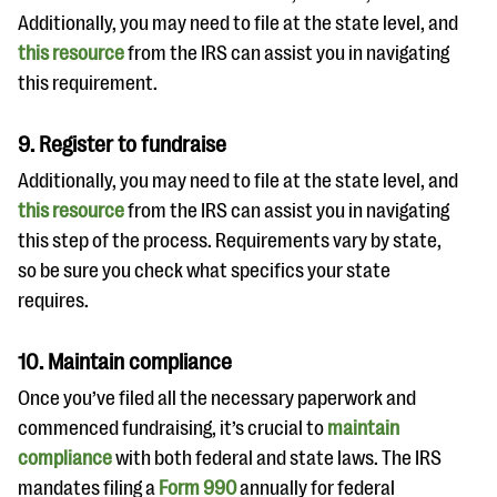
Additionally, you may need to file at the state level, and
this resource
from the IRS can assist you in navigating
this requirement.
9. Register to fundraise
Additionally, you may need to file at the state level, and
this resource
from the IRS can assist you in navigating
this step of the process. Requirements vary by state,
so be sure you check what specifics your state
requires.
10. Maintain compliance
Once you’ve filed all the necessary paperwork and
commenced fundraising, it’s crucial to
maintain
compliance
with both federal and state laws. The IRS
mandates filing a
Form 990
annually for federal