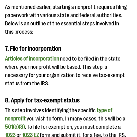
As mentioned earlier, starting a nonprofit requires filing
paperwork with various state and federal authorities.
Below is an outline of the essential steps involved in
this process:
7. File for incorporation
Articles of incorporation
need to be filed in the state
where your nonprofit will be based. This step is
necessary for your organization to receive tax-exempt
status from the IRS.
8. Apply for tax-exempt status
This step involves identifying the specific
type of
nonprofit
you wish to form. In many cases, this will be a
501(c)(3)
. To file for exemption, you must complete a
1023
or
1023 EZ
form and submit it, for a fee, to the IRS.