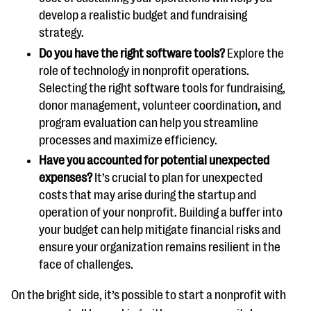
develop a realistic budget and fundraising
strategy.
Do you have the right software tools?
Explore the
role of technology in nonprofit operations.
Selecting the right software tools for fundraising,
donor management, volunteer coordination, and
program evaluation can help you streamline
processes and maximize efficiency.
Have you accounted for potential unexpected
expenses?
It’s crucial to plan for unexpected
costs that may arise during the startup and
operation of your nonprofit. Building a buffer into
your budget can help mitigate financial risks and
ensure your organization remains resilient in the
face of challenges.
On the bright side, it’s possible to start a nonprofit with