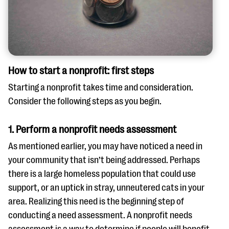
How to start a nonprofit: first steps
Starting a nonprofit takes time and consideration.
Consider the following steps as you begin.
1. Perform a nonprofit needs assessment
As mentioned earlier, you may have noticed a need in
your community that isn’t being addressed. Perhaps
there is a large homeless population that could use
support, or an uptick in stray, unneutered cats in your
area. Realizing this need is the beginning step of
conducting a need assessment. A nonprofit needs