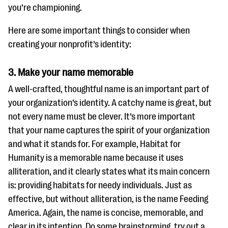
you’re championing.
Here are some important things to consider when
creating your nonprofit’s identity:
3. Make your name memorable
A well-crafted, thoughtful name is an important part of
your organization’s identity. A catchy name is great, but
not every name must be clever. It’s more important
that your name captures the spirit of your organization
and what it stands for. For example, Habitat for
Humanity is a memorable name because it uses
alliteration, and it clearly states what its main concern
is: providing habitats for needy individuals. Just as
effective, but without alliteration, is the name Feeding
America. Again, the name is concise, memorable, and
clear in its intention. Do some brainstorming, try out a