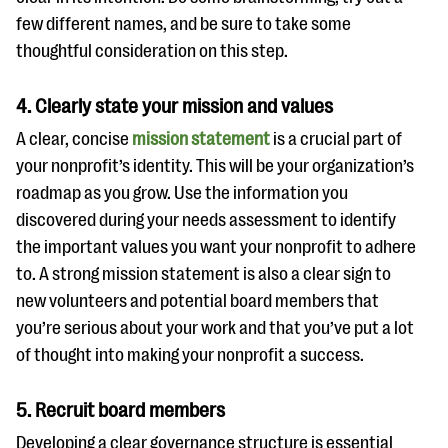
few different names, and be sure to take some
thoughtful consideration on this step.
4. Clearly state your mission and values
A clear, concise
mission statement
is a crucial part of
your nonprofit’s identity. This will be your organization’s
roadmap as you grow. Use the information you
discovered during your needs assessment to identify
the important values you want your nonprofit to adhere
to. A strong mission statement is also a clear sign to
new volunteers and potential board members that
you’re serious about your work and that you’ve put a lot
of thought into making your nonprofit a success.
5. Recruit board members
Developing a clear governance structure is essential