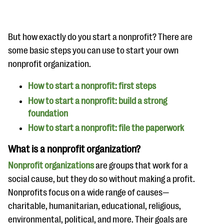
questions
EXPLORE THE SERIES
But how exactly do you start a nonprofit? There are
some basic steps you can use to start your own
nonprofit organization.
How to start a nonprofit: first steps
How to start a nonprofit: build a strong
foundation
How to start a nonprofit: file the paperwork
What is a nonprofit organization?
Nonprofit organizations
are groups that work for a
social cause, but they do so without making a profit.
Nonprofits focus on a wide range of causes—
charitable, humanitarian, educational, religious,
environmental, political, and more. Their goals are