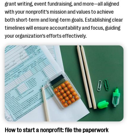
grant writing, event fundraising, and more—all aligned
with your nonprofit’s mission and values to achieve
both short-term and long-term goals. Establishing clear
timelines will ensure accountability and focus, guiding
your organization’s efforts effectively.
How to start a nonprofit: file the paperwork