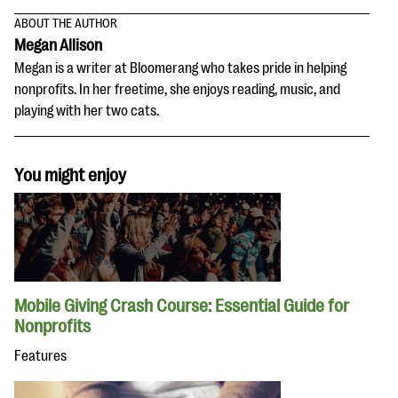
ABOUT THE AUTHOR
Megan Allison
Megan is a writer at Bloomerang who takes pride in helping
nonprofits. In her freetime, she enjoys reading, music, and
playing with her two cats.
You might enjoy
Mobile Giving Crash Course: Essential Guide for
Nonprofits
Features