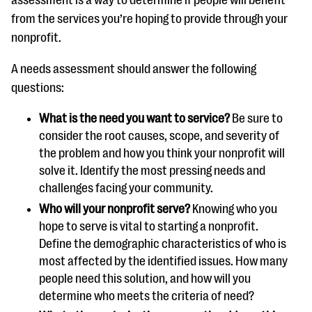
assessment is a way to determine if people will benefit
from the services you’re hoping to provide through your
nonprofit.
A needs assessment should answer the following
questions:
What is the need you want to service?
Be sure to
consider the root causes, scope, and severity of
the problem and how you think your nonprofit will
solve it. Identify the most pressing needs and
challenges facing your community.
Who will your nonprofit serve?
Knowing who you
hope to serve is vital to starting a nonprofit.
Define the demographic characteristics of who is
most affected by the identified issues. How many
people need this solution, and how will you
determine who meets the criteria of need?