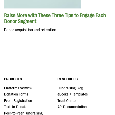
Raise More with These Three Tips to Engage Each
Donor Segment
Donor acquisition and retention
PRODUCTS
RESOURCES
Platform Overview
Fundraising Blog
Donation Forms
eBooks + Templates
Event Registration
Trust Center
Text-to-Donate
API Documentation
Peer-to-Peer Fundraising