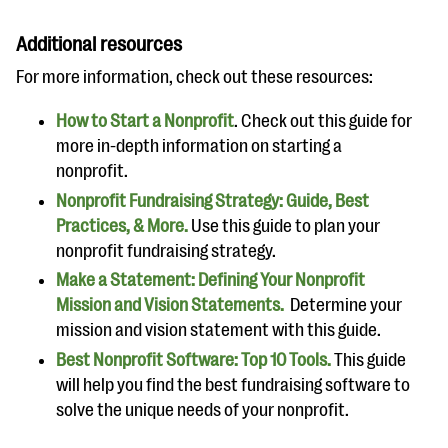
Additional resources
For more information, check out these resources:
How to Start a Nonprofit
. Check out this guide for
more in-depth information on starting a
nonprofit.
Nonprofit Fundraising Strategy: Guide, Best
Practices, & More.
Use this guide to plan your
nonprofit fundraising strategy.
Make a Statement: Defining Your Nonprofit
Mission and Vision Statements.
Determine your
mission and vision statement with this guide.
Best Nonprofit Software: Top 10 Tools.
This guide
will help you find the best fundraising software to
solve the unique needs of your nonprofit.