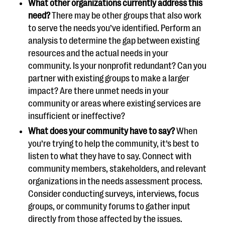
What other organizations currently address this
need?
There may be other groups that also work
to serve the needs you’ve identified. Perform an
analysis to determine the gap between existing
resources and the actual needs in your
community. Is your nonprofit redundant? Can you
partner with existing groups to make a larger
impact? Are there unmet needs in your
community or areas where existing services are
insufficient or ineffective?
What does your community have to say?
When
you’re trying to help the community, it’s best to
listen to what they have to say. Connect with
community members, stakeholders, and relevant
organizations in the needs assessment process.
Consider conducting surveys, interviews, focus
groups, or community forums to gather input
directly from those affected by the issues.