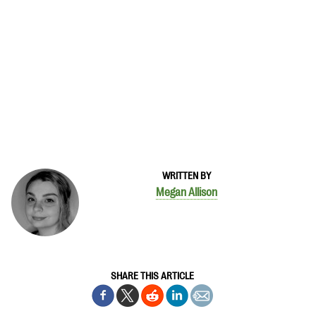
WRITTEN BY
Megan Allison
SHARE THIS ARTICLE