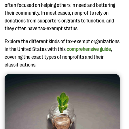
often focused on helping others in need and bettering
their community. In most cases, nonprofits rely on
donations from supporters or grants to function, and
they often have tax-exempt status.
Explore the different kinds of tax-exempt organizations
in the United States with this
comprehensive guide
,
covering the exact types of nonprofits and their
classifications.