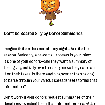
Don’t be Scared Silly by Donor Summaries
Imagine it: it’s a dark and stormy night… And it’s tax
season. Suddenly, a new email appears in your inbox.
It’s one of your donors—and they want a summary of
their giving activity over the last year so they can claim
it on their taxes. Is there anything scarier than having
to parse through your various spreadsheets to find that
information?
Don’t worry if your donors request summaries of their
donations—sending them that information is easy! Use