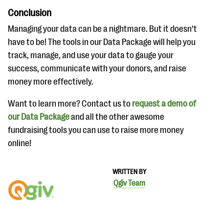
Conclusion
Managing your data can be a nightmare. But it doesn’t
have to be! The tools in our Data Package will help you
track, manage, and use your data to gauge your
success, communicate with your donors, and raise
money more effectively.
Want to learn more? Contact us to
request a demo of
our Data Package
and all the other awesome
fundraising tools you can use to raise more money
online!
WRITTEN BY
Qgiv Team