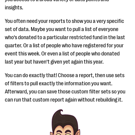
insights.
You often need your reports to show you a very specific
set of data. Maybe you want to pull a list of everyone
who’s donated to a particular restricted fund in the last
quarter. Or a list of people who have registered for your
event this week. Or even a list of people who donated
last year but haven’t given yet again this year.
You can do exactly that! Choose a report, then use sets
of filters to pull exactly the information you want.
Afterward, you can save those custom filter sets so you
can run that custom report again without rebuilding it.