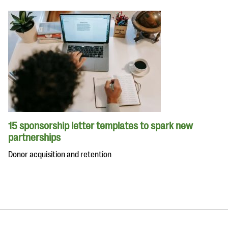
15 sponsorship letter templates to spark new
partnerships
Donor acquisition and retention