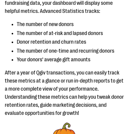
fundraising data, your dashboard will display some
helpful metrics. Advanced Statistics tracks:
The number of new donors
The number of at-risk and lapsed donors
Donor retention and churn rates
The number of one-time and recurring donors
Your donors’ average gift amounts
After a year of Qgiv transactions, you can easily track
these metrics at a glance or run in-depth reports to get
a more complete view of your performance.
Understanding these metrics can help you tweak donor
retention rates, guide marketing decisions, and
evaluate opportunities for growth!