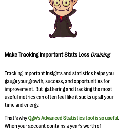
Make Tracking Important Stats Less
Draining
Tracking important insights and statistics helps you
gauge your growth, success, and opportunities for
improvement. But gathering and tracking the most
useful metrics can often feel like it sucks up all your
time and energy.
That’s why
Qgiv’s Advanced Statistics tool is so useful
.
When your account contains a year’s worth of