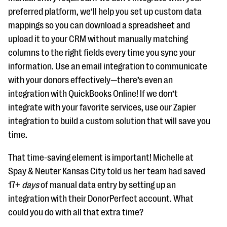
preferred platform, we’ll help you set up custom data
mappings so you can download a spreadsheet and
upload it to your CRM without manually matching
columns to the right fields every time you sync your
information. Use an email integration to communicate
with your donors effectively—there’s even an
integration with QuickBooks Online! If we don’t
integrate with your favorite services, use our Zapier
integration to build a custom solution that will save you
time.
That time-saving element is important! Michelle at
Spay & Neuter Kansas City told us her team had saved
17+
days
of manual data entry by setting up an
integration with their DonorPerfect account. What
could you do with all that extra time?