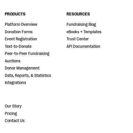
PRODUCTS
RESOURCES
Platform Overview
Fundraising Blog
Donation Forms
eBooks + Templates
Event Registration
Trust Center
Text-to-Donate
API Documentation
Peer-to-Peer Fundraising
Auctions
Donor Management
Data, Reports, & Statistics
Integrations
Our Story
Pricing
Contact Us