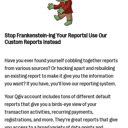
questions
EXPLORE THE SERIES
Stop Frankenstein-ing Your Reports! Use Our
Custom Reports Instead
Have you ever found yourself cobbling together reports
from various sources? Or hacking apart and rebuilding
an existing report to make it give you the information
you want? If you have, you’ll love our reporting system.
Your Qgiv account includes tons of different default
reports that give you a birds-eye view of your
transaction activities, recurring payments,
registrations, and more. They’re great reports that give
you access to a broad variety of data points and