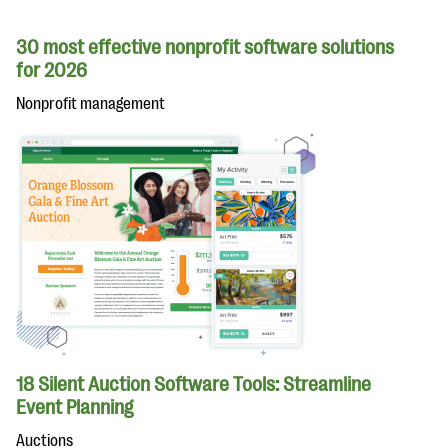
30 most effective nonprofit software solutions
for 2026
Nonprofit management
18 Silent Auction Software Tools: Streamline
Event Planning
Auctions