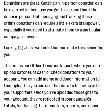
Donations are great. Getting an in-person donation can
be even better because you get to see and thank the
donor in person. But managing and tracking those
offline donations can require a little extra brainpower,
especially if you need to attribute them to a particular
campaign or event.
Luckily, Qgiv has two tools that can make this easier for
you.
The first is our Offline Donation Import, where you can
upload batches of cash or check donations to your
account. You can add memo and donor information to
that upload so you can use that data to follow up with
your supporters. Once you’ve uploaded those gifts to
your account, they’re reflected in your campaign
totals, fundraising thermometers, reports, and donor