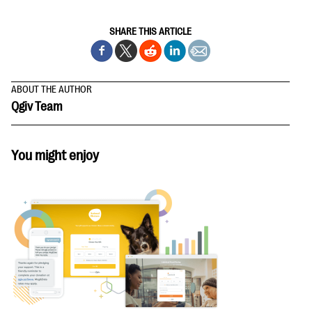
SHARE THIS ARTICLE
ABOUT THE AUTHOR
Qgiv Team
You might enjoy