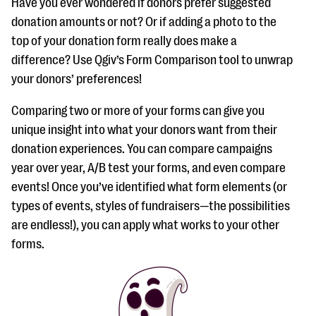
Have you ever wondered if donors prefer suggested
donation amounts or not? Or if adding a photo to the
top of your donation form really does make a
difference? Use Qgiv’s Form Comparison tool to unwrap
your donors’ preferences!
Comparing two or more of your forms can give you
unique insight into what your donors want from their
donation experiences. You can compare campaigns
year over year, A/B test your forms, and even compare
events! Once you’ve identified what form elements (or
types of events, styles of fundraisers—the possibilities
are endless!), you can apply what works to your other
forms.