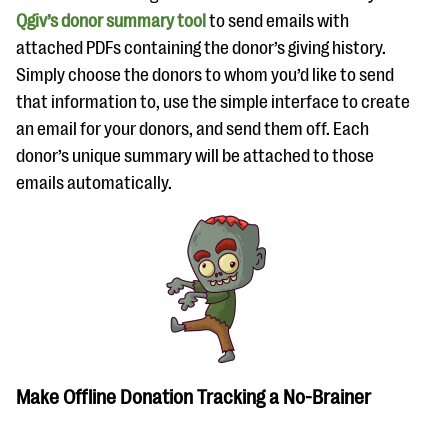
Qgiv’s donor summary tool
to send emails with
attached PDFs containing the donor’s giving history.
Simply choose the donors to whom you’d like to send
that information to, use the simple interface to create
an email for your donors, and send them off. Each
donor’s unique summary will be attached to those
emails automatically.
Make Offline Donation Tracking a No-Brainer