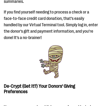
summaries.
If you find yourself needing to process a check or a
face-to-face credit card donation, that’s easily
handled by our Virtual Terminal tool. Simply log in, enter
the donor’s gift and payment information, and you’re
done! It’s a no-brainer!
De-Crypt (Get It?) Your Donors’ Giving
Preferences