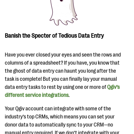
Banish the Specter of Tedious Data Entry
Have you ever closed your eyes and seen the rows and
columns of a spreadsheet? If you have, you know that
the ghost of data entry can haunt you long after the
task is complete! But you can finally lay your manual
data entry tasks to rest by using one or more of
Qgiv’s
different service integrations
.
Your Qgiv account can integrate with some of the
industry’s top CRMs, which means you can set your
donor data to automatically sync to your CRM—no
manual entry required. If we don’t integrate with your