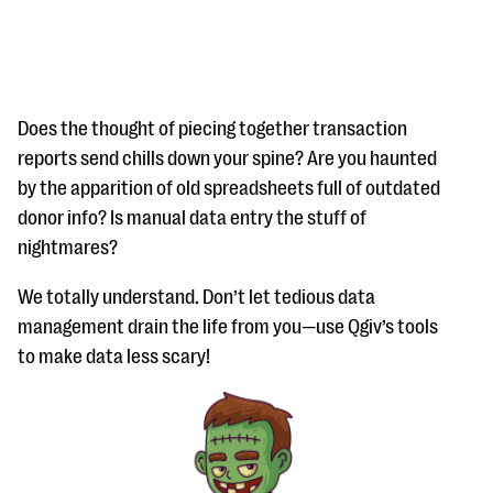
Does the thought of piecing together transaction
reports send chills down your spine? Are you haunted
by the apparition of old spreadsheets full of outdated
#Giving Tuesday Ultimate Guide
donor info? Is manual data entry the stuff of
DOWNLOAD NOW
nightmares?
We totally understand. Don’t let tedious data
management drain the life from you—use Qgiv’s tools
Blog
to make data less scary!
eBooks + Templates
Ask an Expert
Our Ask an Expert series features real fundraising