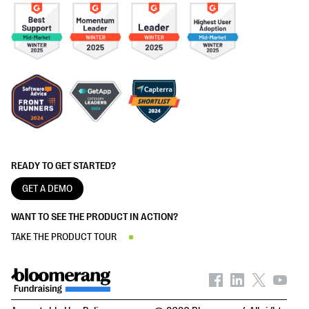
READY TO GET STARTED?
GET A DEMO
WANT TO SEE THE PRODUCT IN ACTION?
TAKE THE PRODUCT TOUR