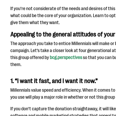
If you’re not considerate of the needs and desires of this
what could be the core of your organization. Learn to op
give them what they want.
Appealing to the general attitudes of your
The approach you take to entice Millennials will make or 
campaign. Let’s take a closer look at four generational a
this group offered by
bcg.perspectives
so that you can b
them.
1. “I want it fast, and I want it now.”
Millennials value speed and efficiency. When it comes to
you use will play a major role in whether or not this group 
If you don’t capture the donation straightaway, it will li
software and mobile marketing strategies that appeal to 