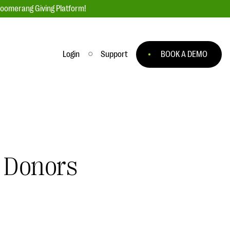
loomerang Giving Platform!
Login
Support
BOOK A DEMO
Ask an Expert
ge
Our Ask an Expert series features real
fundraising questions
EXPLORE THE SERIES
l Donors
to
#Giving Tuesday Ultimate Guide
 you
DOWNLOAD NOW