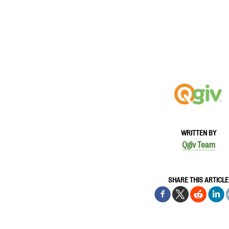
WRITTEN BY
Qgiv Team
SHARE THIS ARTICLE