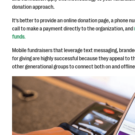
donation approach.
It’s better to provide an online donation page, a phone 
call to make a payment directly to the organization, and
funds
.
Mobile fundraisers that leverage text messaging, branded
for giving are highly successful because they appeal to t
other generational groups to connect both on and offline