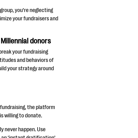
 group, you’re neglecting
timize your fundraisers and
 Millennial donors
break your fundraising
ttitudes and behaviors of
uild your strategy around
 fundraising, the platform
is willing to donate.
kely never happen. Use
an ‘instant gratification’