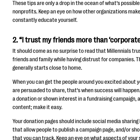
These tips are only a drop in the ocean of what’s possibl
nonprofits. Keep an eye on how other organizations mak
constantly educate yourself.
2. “I trust my friends more than ‘corporat
It should come as no surprise to read that Millennials trus
friends and family while having distrust for companies. T
generally starts close to home.
When you can get the people around you excited about y
are persuaded to share, that’s when success will happe
a donation or shown interest in a fundraising campaign, 
content; make it easy.
Your donation pages should include social media sharing 
that allow people to publish a campaign page, and/or sho
that you can track. Keep an eye on what aspects of your 