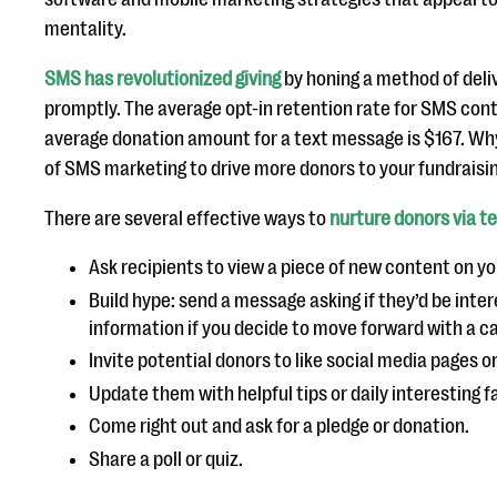
mentality.
SMS has revolutionized giving
by honing a method of del
promptly. The average opt-in retention rate for SMS cont
average donation amount for a text message is $167. Wh
of SMS marketing to drive more donors to your fundrais
There are several effective ways to
nurture donors via t
Ask recipients to view a piece of new content on yo
Build hype: send a message asking if they’d be inte
information if you decide to move forward with a 
Invite potential donors to like social media pages o
Update them with helpful tips or daily interesting f
Come right out and ask for a pledge or donation.
Share a poll or quiz.