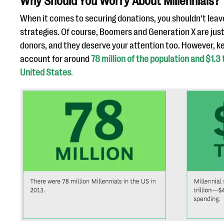
Why Should You Worry About Millennials?
When it comes to securing donations, you shouldn’t leav
strategies. Of course, Boomers and Generation X are just
donors, and they deserve your attention too. However, ke
account for around
78 million of the population and $1.3 t
United States
.