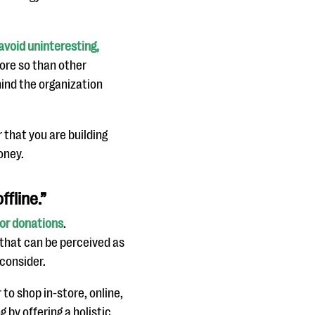
avoid uninteresting,
more so than other
hind the organization
that you are building
oney.
ffline.”
for donations
.
that can be perceived as
econsider.
o shop in-store, online,
 by offering a holistic