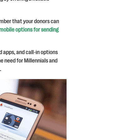
number that your donors can
mobile options for sending
 apps, and call-in options
he need for Millennials and
.