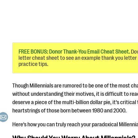
FREE BONUS: Donor Thank-You Email Cheat Sheet.
Dow
letter cheat sheet to see an example thank you letter
practice tips.
Though Millennials are rumored to be one of the most ch
without understanding their motives, it is difficult to r
deserve a piece of the multi-billion dollar pie, it’s critic
heartstrings of those born between 1980 and 2000.
Here’s how you can truly reach your paradoxical Millennia