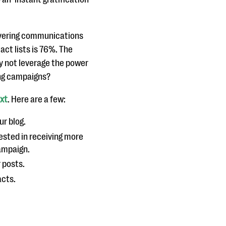
ivering communications
act lists is 76%. The
y not leverage the power
ing campaigns?
ext
. Here are a few:
ur blog.
rested in receiving more
campaign.
r posts.
acts.