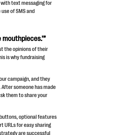
e with text messaging for
e use of SMS and
e mouthpieces.’”
t the opinions of their
his is why fundraising
our campaign, and they
n. After someone has made
ask them to share your
buttons, optional features
rt URLs for easy sharing
strategy are successful