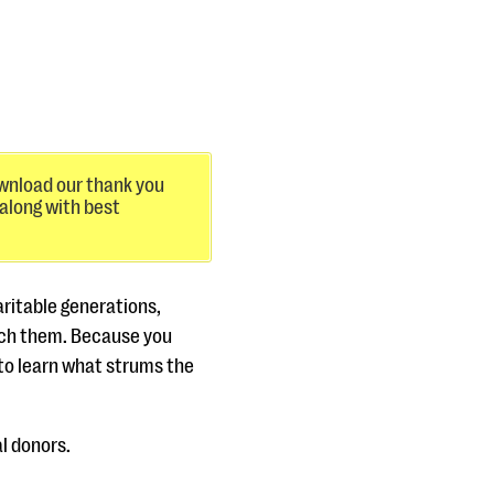
nload our thank you
 along with best
aritable generations,
each them. Because you
al to learn what strums the
l donors.