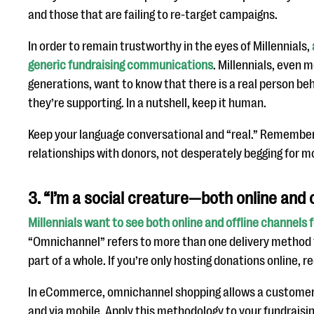
and those that are failing to re-target campaigns.
In order to remain trustworthy in the eyes of Millennials,
generic fundraising communications
. Millennials, even 
generations, want to know that there is a real person be
they’re supporting. In a nutshell, keep it human.
Keep your language conversational and “real.” Remember 
relationships with donors, not desperately begging for m
3. “I’m a social creature—both online and o
Millennials want to see both online and offline channels 
“Omnichannel” refers to more than one delivery method 
part of a whole. If you’re only hosting donations online, r
In eCommerce, omnichannel shopping allows a customer t
and via mobile. Apply this methodology to your fundraising