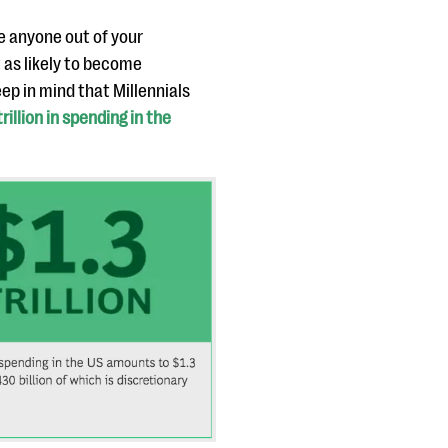
e anyone out of your
 as likely to become
ep in mind that Millennials
rillion in spending in the