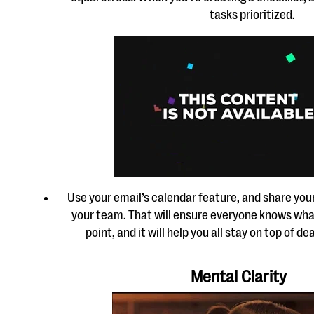
tasks prioritized.
Use your email’s calendar feature, and share you
your team. That will ensure everyone knows what
point, and it will help you all stay on top of 
Mental Clarity