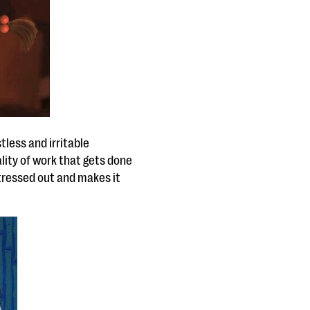
tless and irritable
lity of work that gets done
stressed out and makes it