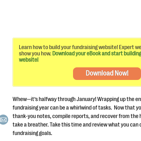
Learn how to build your fundraising website! Expert w
show you how.
Download your eBook and start building
website!
Download Now!
Whew—it’s halfway through January! Wrapping up the en
fundraising year can be a whirlwind of tasks. Now that y
thank-you notes, compile reports, and recover from the h
take a breather. Take this time and review what you can 
fundraising goals.