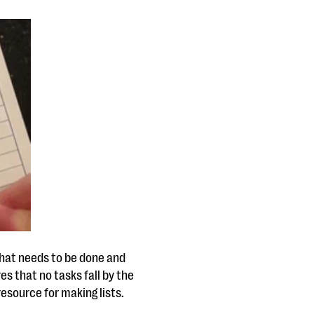
what needs to be done and
res that no tasks fall by the
resource for making lists.