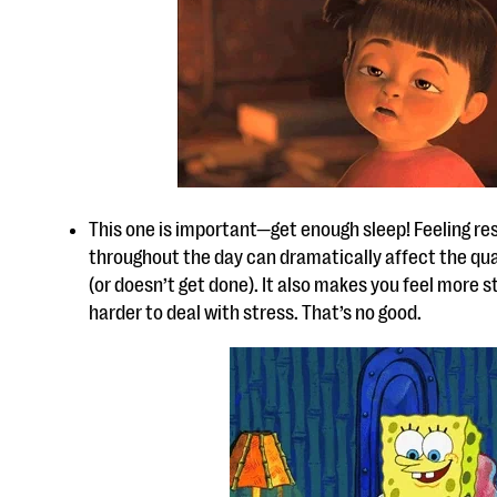
This one is important—get enough sleep! Feeling res
throughout the day can dramatically affect the qua
(or doesn’t get done). It also makes you feel more 
harder to deal with stress. That’s no good.