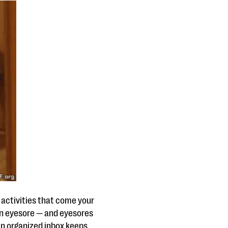
f activities that come your
 an eyesore — and eyesores
an organized inbox keeps