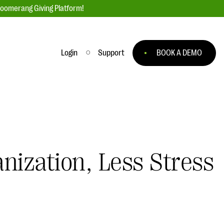
loomerang Giving Platform!
Login
Support
BOOK A DEMO
Ask an Expert
ge
Our Ask an Expert series features real
fundraising questions
EXPLORE THE SERIES
nization, Less Stress
to
#Giving Tuesday Ultimate Guide
 you
DOWNLOAD NOW