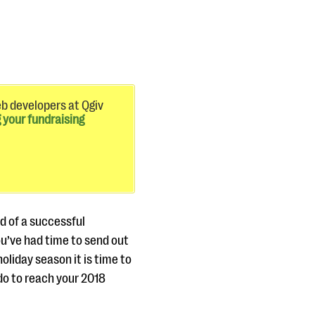
eb developers at Qgiv
 your fundraising
d of a successful
ou’ve had time to send out
oliday season it is time to
do to reach your 2018