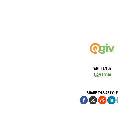
WRITTEN BY
Qgiv Team
SHARE THIS ARTICLE