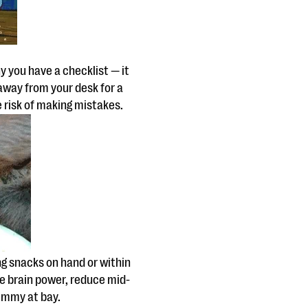
hy you have a checklist — it
 away from your desk for a
he risk of making mistakes.
g snacks on hand or within
e brain power, reduce mid-
ummy at bay.