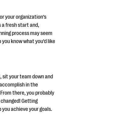
or your organization’s
 a fresh start and,
lanning process may seem
o you know what you’d like
, sit your team down and
 accomplish in the
. From there, you probably
r changed! Getting
p you achieve your goals.