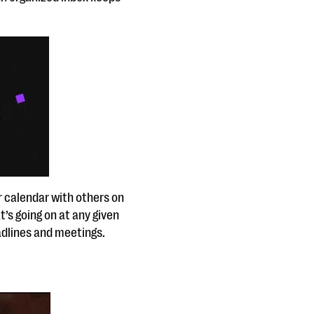
r calendar with others on
’s going on at any given
deadlines and meetings.