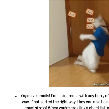
Organize emails! Emails increase with any flurry o
way. If not sorted the right way, they can also be
equal stress! When you’re creating a checklist, 