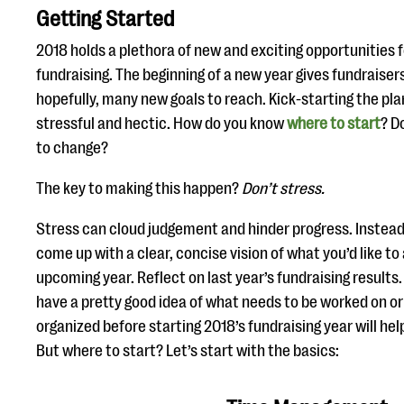
Getting Started
2018 holds a plethora of new and exciting opportunities f
fundraising. The beginning of a new year gives fundraisers
hopefully, many new goals to reach. Kick-starting the p
stressful and hectic. How do you know
where to start
? D
to change?
The key to making this happen?
Don’t stress.
Stress can cloud judgement and hinder progress. Instead
come up with a clear, concise vision of what you’d like to
upcoming year. Reflect on last year’s fundraising results
have a pretty good idea of what needs to be worked on o
organized before starting 2018’s fundraising year will hel
But where to start? Let’s start with the basics: