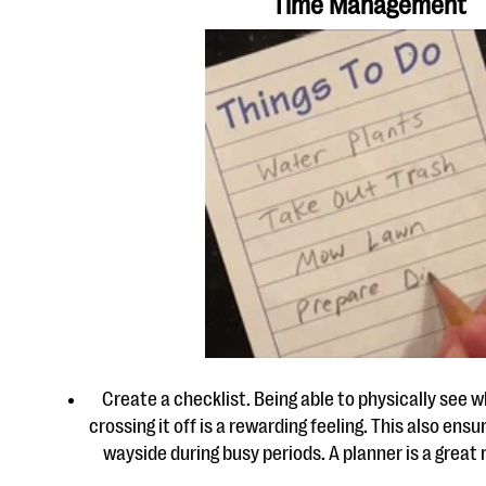
Time Management
Create a checklist. Being able to physically see 
crossing it off is a rewarding feeling. This also ensu
wayside during busy periods. A planner is a great 