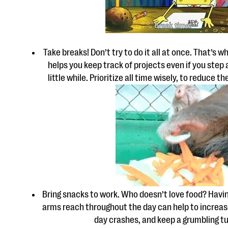
Take breaks! Don’t try to do it all at once. That’s w
helps you keep track of projects even if you step
little while. Prioritize all time wisely, to reduce t
Bring snacks to work. Who doesn’t love food? Havin
arms reach throughout the day can help to increas
day crashes, and keep a grumbling t