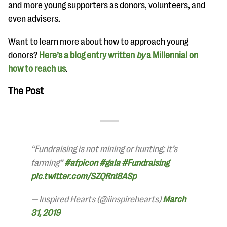
and more young supporters as donors, volunteers, and
even advisers.
Want to learn more about how to approach young
donors?
Here’s a blog entry written
by
a Millennial on
how to reach us
.
The Post
“Fundraising is not mining or hunting; it’s
farming”
#afpicon
#gala
#Fundraising
pic.twitter.com/SZQRni8ASp
— Inspired Hearts (@iinspirehearts)
March
31, 2019