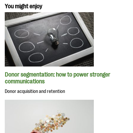
You might enjoy
Donor segmentation: how to power stronger
communications
Donor acquisition and retention