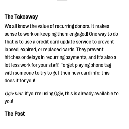
The Takeaway
We all know the value of recurring donors. It makes
sense to work on keeping them engaged! One way to do
that is to use a credit card update service to prevent
lapsed, expired, or replaced cards. They prevent
hitches or delays in recurring payments, and it’s also a
lot less work for your staff. Forget playing phone tag
with someone to try to get their new card info: this
does it for you!
Qgiv hint:
if you’re using Qgiv, this is already available to
you!
The Post