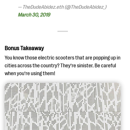
— TheDudeAbidez.eth (@TheDudeAbidez_)
March 30, 2019
Bonus Takeaway
You know those electric scooters that are popping up in
cities across the country? They’re sinister. Be careful
when you’re using them!