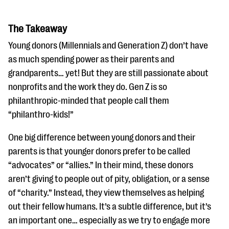
The Takeaway
Young donors (Millennials and Generation Z) don’t have
as much spending power as their parents and
grandparents… yet! But they are still passionate about
nonprofits and the work they do. Gen Z is so
philanthropic-minded that people call them
“philanthro-kids!”
One big difference between young donors and their
parents is that younger donors prefer to be called
“advocates” or “allies.” In their mind, these donors
aren’t giving to people out of pity, obligation, or a sense
of “charity.” Instead, they view themselves as helping
out their fellow humans. It’s a subtle difference, but it’s
an important one… especially as we try to engage more