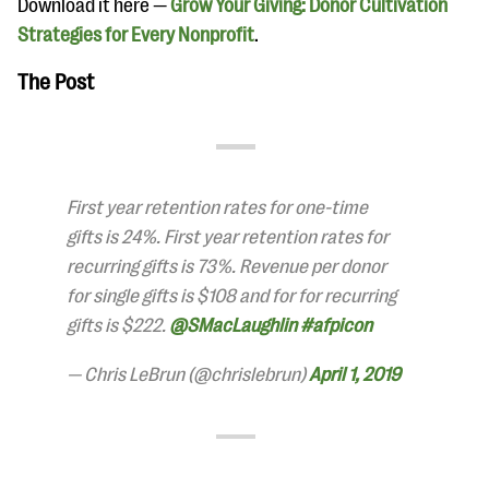
Download it here —
Grow Your Giving: Donor Cultivation
Strategies for Every Nonprofit
.
The Post
First year retention rates for one-time
gifts is 24%. First year retention rates for
recurring gifts is 73%. Revenue per donor
for single gifts is $108 and for for recurring
gifts is $222.
@SMacLaughlin
#afpicon
— Chris LeBrun (@chrislebrun)
April 1, 2019