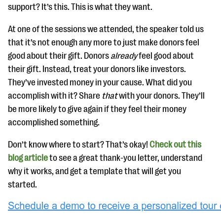
support? It’s this. This is what they want.
At one of the sessions we attended, the speaker told us
that it’s not enough any more to just make donors feel
good about their gift. Donors
already
feel good about
their gift. Instead, treat your donors like investors.
They’ve invested money in your cause. What did you
accomplish with it? Share
that
with your donors. They’ll
be more likely to give again if they feel their money
accomplished something.
Don’t know where to start? That’s okay!
Check out this
blog article
to see a great thank-you letter, understand
why it works, and get a template that will get you
started.