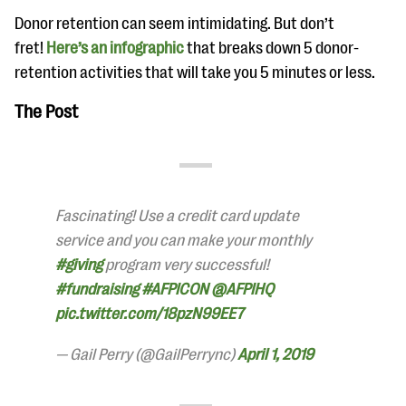
Donor retention can seem intimidating. But don’t
fret!
Here’s an infographic
that breaks down 5 donor-
retention activities that will take you 5 minutes or less.
The Post
Fascinating! Use a credit card update
service and you can make your monthly
#giving
program very successful!
#fundraising
#AFPICON
@AFPIHQ
pic.twitter.com/18pzN99EE7
— Gail Perry (@GailPerrync)
April 1, 2019