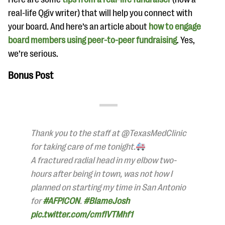
real-life Qgiv writer) that will help you connect with
your board. And here’s an article about
how to engage
board members using peer-to-peer fundraising
. Yes,
we’re serious.
Bonus Post
Thank you to the staff at @TexasMedClinic
for taking care of me tonight.
A fractured radial head in my elbow two-
hours after being in town, was not how I
planned on starting my time in San Antonio
for
#AFPICON
.
#BlameJosh
pic.twitter.com/cmflVTMhf1