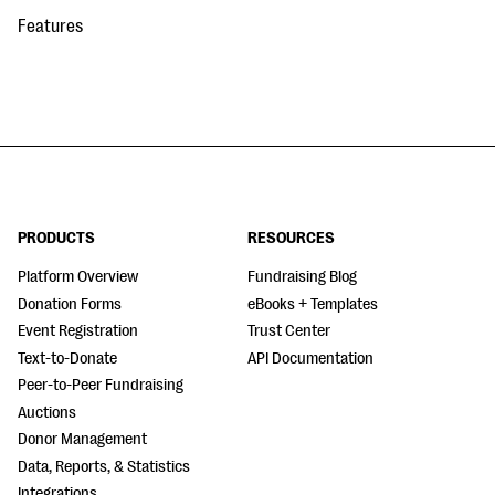
Features
PRODUCTS
RESOURCES
Platform Overview
Fundraising Blog
Donation Forms
eBooks + Templates
Event Registration
Trust Center
Text-to-Donate
API Documentation
Peer-to-Peer Fundraising
Auctions
Donor Management
Data, Reports, & Statistics
Integrations