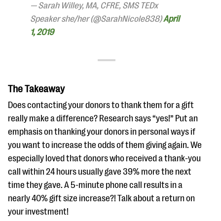
— Sarah Willey, MA, CFRE, SMS TEDx
Speaker she/her (@SarahNicole838)
April
1, 2019
The Takeaway
Does contacting your donors to thank them for a gift
really make a difference? Research says “yes!” Put an
emphasis on thanking your donors in personal ways if
you want to increase the odds of them giving again. We
especially loved that donors who received a thank-you
call within 24 hours usually gave 39% more the next
time they gave. A 5-minute phone call results in a
nearly 40% gift size increase?! Talk about a return on
your investment!