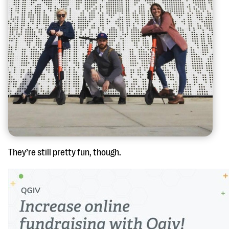
They’re still pretty fun, though.