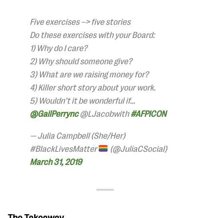
Five exercises –> five stories
Do these exercises with your Board:
1) Why do I care?
2) Why should someone give?
3) What are we raising money for?
4) Killer short story about your work.
5) Wouldn’t it be wonderful if…
@GailPerrync
@LJacobwith
#AFPICON
— Julia Campbell (She/Her)
#BlackLivesMatter
(@JuliaCSocial)
March 31, 2019