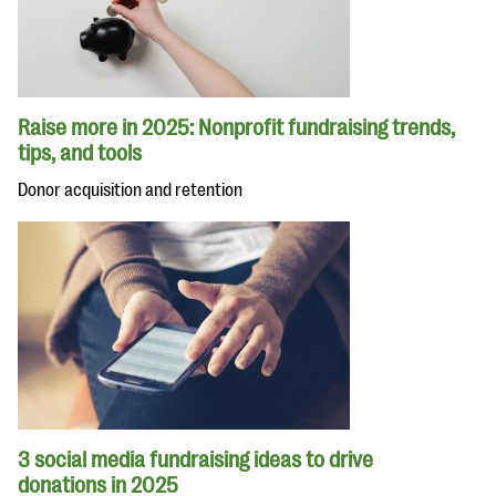
Raise more in 2025: Nonprofit fundraising trends,
tips, and tools
Donor acquisition and retention
3 social media fundraising ideas to drive
donations in 2025