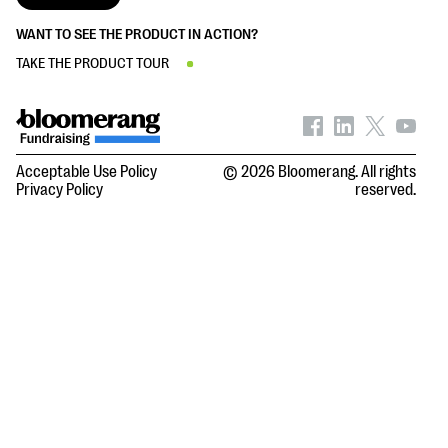
WANT TO SEE THE PRODUCT IN ACTION?
TAKE THE PRODUCT TOUR
Acceptable Use Policy
© 2026 Bloomerang. All rights
Privacy Policy
reserved.