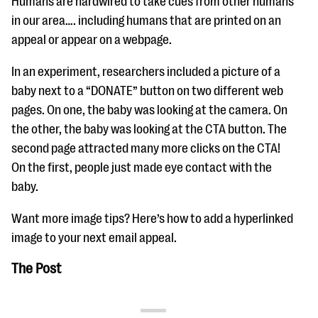
Humans are hardwired to take cues from other humans
in our area…. including humans that are printed on an
appeal or appear on a webpage.
In an experiment, researchers included a picture of a
baby next to a “DONATE” button on two different web
pages. On one, the baby was looking at the camera. On
the other, the baby was looking at the CTA button. The
second page attracted many more clicks on the CTA!
On the first, people just made eye contact with the
baby.
Want more image tips? Here’s how to add a hyperlinked
image to your next email appeal.
The Post