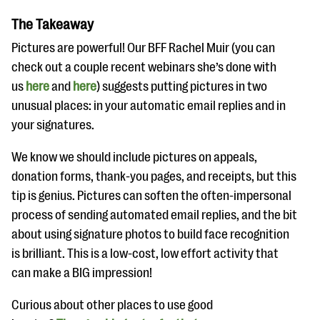
The Takeaway
Pictures are powerful! Our BFF Rachel Muir (you can
check out a couple recent webinars she’s done with
us
here
and
here
) suggests putting pictures in two
unusual places: in your automatic email replies and in
your signatures.
We know we should include pictures on appeals,
donation forms, thank-you pages, and receipts, but this
tip is genius. Pictures can soften the often-impersonal
process of sending automated email replies, and the bit
about using signature photos to build face recognition
is brilliant. This is a low-cost, low effort activity that
can make a BIG impression!
Curious about other places to use good