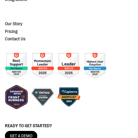
Our Story
Pricing
Contact Us
READY TO GET STARTED?
GET A DEMO