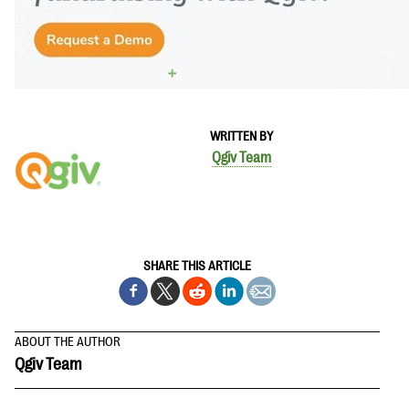
WRITTEN BY
Qgiv Team
SHARE THIS ARTICLE
ABOUT THE AUTHOR
Qgiv Team