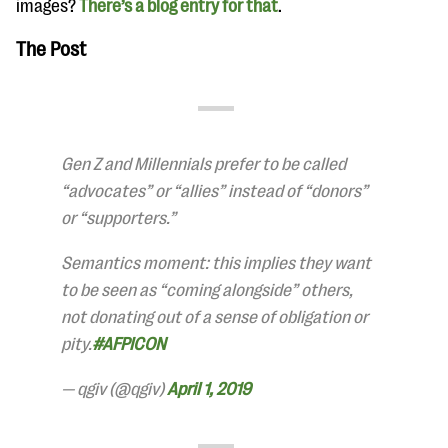
images?
There’s a blog entry for that
.
The Post
Gen Z and Millennials prefer to be called
“advocates” or “allies” instead of “donors”
or “supporters.”
Semantics moment: this implies they want
to be seen as “coming alongside” others,
not donating out of a sense of obligation or
pity.
#AFPICON
— qgiv (@qgiv)
April 1, 2019