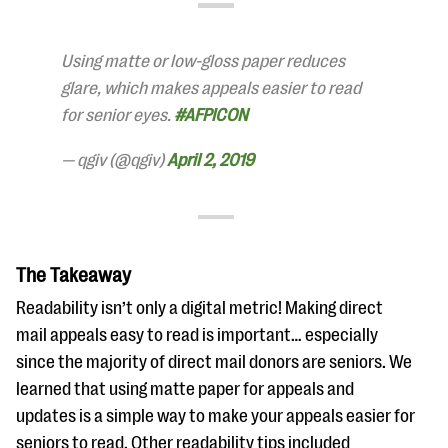
questions
EXPLORE THE SERIES
Using matte or low-gloss paper reduces
glare, which makes appeals easier to read
for senior eyes.
#AFPICON
— qgiv (@qgiv)
April 2, 2019
The Takeaway
Readability isn’t only a digital metric! Making direct
mail appeals easy to read is important… especially
since the majority of direct mail donors are seniors. We
learned that using matte paper for appeals and
updates is a simple way to make your appeals easier for
seniors to read. Other readability tips included