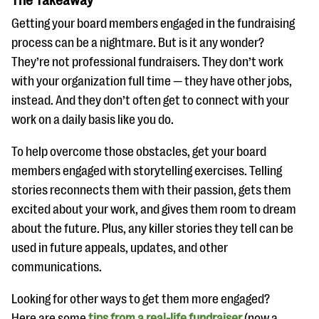
The Takeaway
Getting your board members engaged in the fundraising
process can be a nightmare. But is it any wonder?
They’re not professional fundraisers. They don’t work
with your organization full time — they have other jobs,
instead. And they don’t often get to connect with your
work on a daily basis like you do.
To help overcome those obstacles, get your board
members engaged with storytelling exercises. Telling
stories reconnects them with their passion, gets them
excited about your work, and gives them room to dream
about the future. Plus, any killer stories they tell can be
used in future appeals, updates, and other
communications.
Looking for other ways to get them more engaged?
Here are some
tips from a real-life fundraiser
(now a