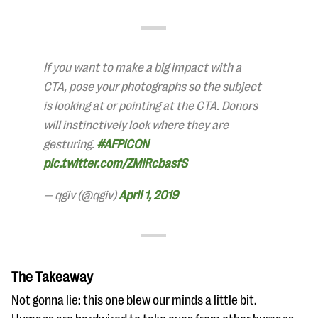
If you want to make a big impact with a
CTA, pose your photographs so the subject
is looking at or pointing at the CTA. Donors
will instinctively look where they are
gesturing.
#AFPICON
pic.twitter.com/ZMIRcbasfS
— qgiv (@qgiv)
April 1, 2019
The Takeaway
Not gonna lie: this one blew our minds a little bit.