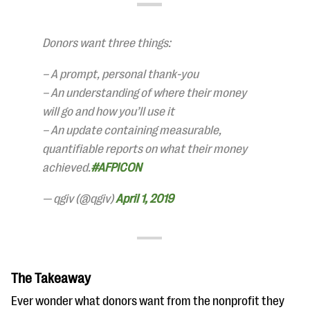
Donors want three things:
– A prompt, personal thank-you
– An understanding of where their money
will go and how you’ll use it
– An update containing measurable,
quantifiable reports on what their money
achieved.
#AFPICON
— qgiv (@qgiv)
April 1, 2019
The Takeaway
Ever wonder what donors want from the nonprofit they