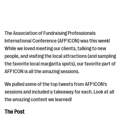
The Association of Fundraising Professionals
International Conference (AFP ICON) was this week!
While we loved meeting our clients, talking to new
#Giving Tuesday Ultimate Guide
people, and visiting the local attractions (and sampling
DOWNLOAD NOW
the favorite local margarita spots), our favorite part of
AFP ICON is all the amazing sessions.
We pulled some of the top tweets from AFP ICON’s
Blog
sessions and included a takeaway for each. Look at all
eBooks + Templates
the amazing content we learned!
The Post
Ask an Expert
Our Ask an Expert series features real fundraising