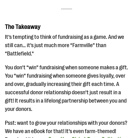
The Takeaway
It’s tempting to think of fundraising as a game. And we
still can… it’s just much more “Farmville” than
“Battlefield.”
You don’t “win” fundraising when someone makes a gift.
You “win” fundraising when someone gives loyally, over
and over, gradually increasing their gift each time. A
successful donor relationship doesn’t just result in a
gift! It results in a lifelong partnership between you and
your donors.
Psst: want to grow your relationships with your donors?
We have an eBook for that! It’s even farm-themed!