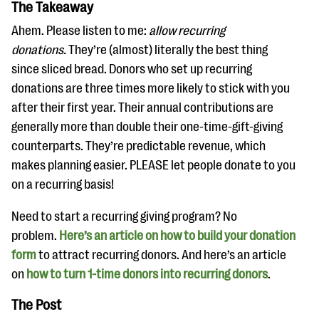
The Takeaway
Ahem. Please listen to me:
allow recurring
donations.
They’re (almost) literally the best thing
since sliced bread. Donors who set up recurring
donations are three times more likely to stick with you
after their first year. Their annual contributions are
generally more than double their one-time-gift-giving
counterparts. They’re predictable revenue, which
makes planning easier. PLEASE let people donate to you
on a recurring basis!
Need to start a recurring giving program? No
problem.
Here’s an article on how to build your donation
form
to attract recurring donors. And here’s an article
on
how to turn 1-time donors into recurring donors
.
The Post