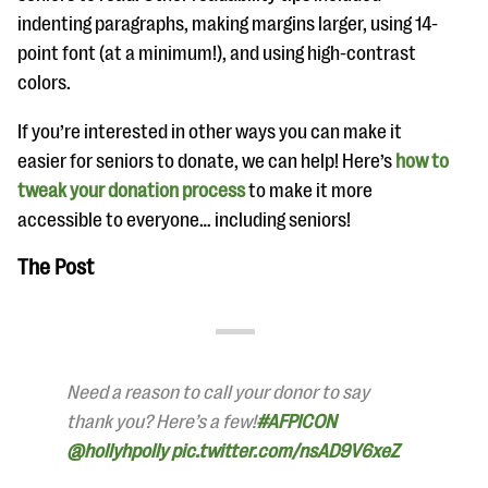
indenting paragraphs, making margins larger, using 14-
point font (at a minimum!), and using high-contrast
colors.
If you’re interested in other ways you can make it
easier for seniors to donate, we can help! Here’s
how to
tweak your donation process
to make it more
accessible to everyone… including seniors!
The Post
Need a reason to call your donor to say
thank you? Here’s a few!
#AFPICON
@hollyhpolly
pic.twitter.com/nsAD9V6xeZ