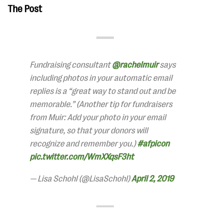
The Post
Fundraising consultant
@rachelmuir
says
including photos in your automatic email
replies is a “great way to stand out and be
memorable.” (Another tip for fundraisers
from Muir: Add your photo in your email
signature, so that your donors will
recognize and remember you.)
#afpicon
pic.twitter.com/WmXXqsF3ht
— Lisa Schohl (@LisaSchohl)
April 2, 2019