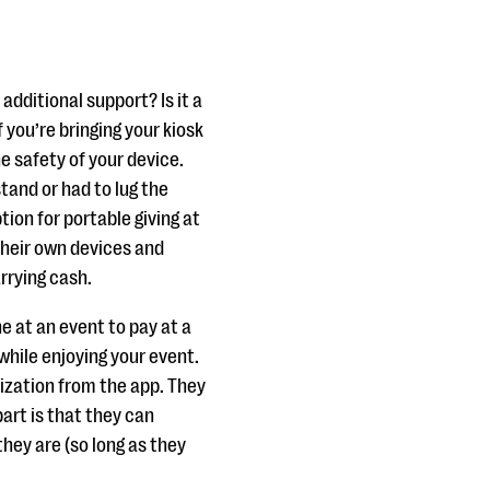
additional support? Is it a
f you’re bringing your kiosk
e safety of your device.
stand or had to lug the
tion for portable giving at
their own devices and
arrying cash.
e at an event to pay at a
 while enjoying your event.
ization from the app. They
part is that they can
hey are (so long as they