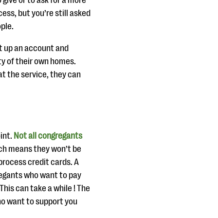
give or to ask for a more
ss, but you’re still asked
ople.
et up an account and
y of their own homes.
t the service, they can
int.
Not all congregants
ich means they won’t be
 process credit cards. A
gregants who want to pay
 This can take a while ! The
ho want to support you