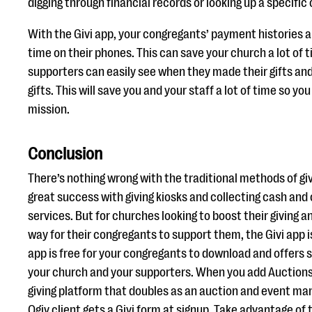
digging through financial records or looking up a specific
With the Givi app, your congregants’ payment histories a
time on their phones. This can save your church a lot of
supporters can easily see when they made their gifts an
gifts. This will save you and your staff a lot of time so y
mission.
Conclusion
There’s nothing wrong with the traditional methods of g
great success with giving kiosks and collecting cash and 
services. But for churches looking to boost their giving a
way for their congregants to support them, the Givi app i
app is free for your congregants to download and offers 
your church and your supporters. When you add Auction
giving platform that doubles as an auction and event ma
Qgiv client gets a Givi form at signup. Take advantage of 