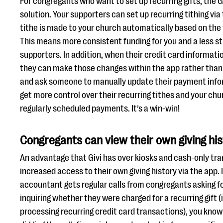
For congregants who want to set up recurring gifts, the Gi
solution. Your supporters can set up recurring tithing via 
tithe is made to your church automatically based on the
This means more consistent funding for you and a less str
supporters. In addition, when their credit card informat
they can make those changes within the app rather than 
and ask someone to manually update their payment info
get more control over their recurring tithes and your ch
regularly scheduled payments. It’s a win-win!
Congregants can view their own giving hi
An advantage that Givi has over kiosks and cash-only tra
increased access to their own giving history via the app. 
accountant gets regular calls from congregants asking for
inquiring whether they were charged for a recurring gift 
processing recurring credit card transactions), you kno