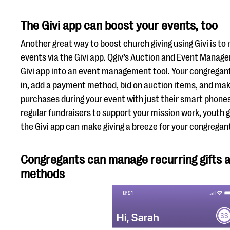
The Givi app can boost your events, too
Another great way to boost church giving using Givi is t
events via the Givi app. Qgiv’s Auction and Event Manag
Givi app into an event management tool. Your congrega
in, add a payment method, bid on auction items, and mak
purchases during your event with just their smart phones
regular fundraisers to support your mission work, youth 
the Givi app can make giving a breeze for your congregan
Congregants can manage recurring gifts
methods