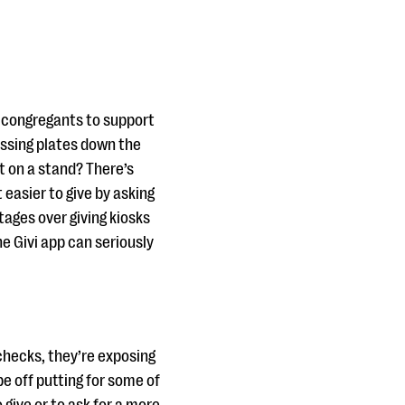
r congregants to support
assing plates down the
t on a stand? There’s
easier to give by asking
tages over giving kiosks
he Givi app can seriously
checks, they’re exposing
 be off putting for some of