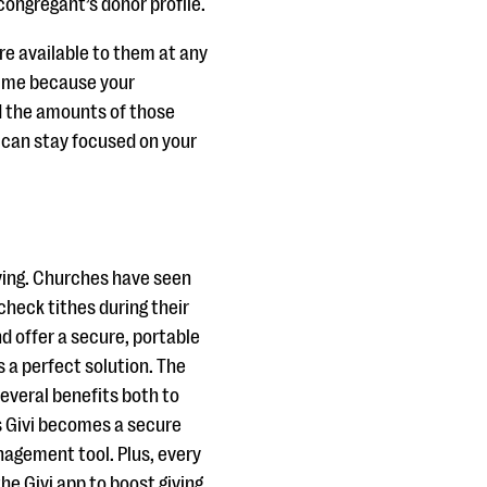
 congregant’s donor profile.
re available to them at any
 time because your
d the amounts of those
ou can stay focused on your
iving. Churches have seen
check tithes during their
nd offer a secure, portable
s a perfect solution. The
several benefits both to
s Givi becomes a secure
nagement tool. Plus, every
the Givi app to boost giving