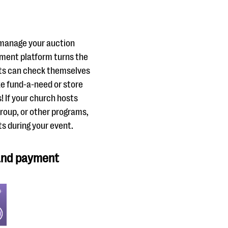
o manage your auction
ement platform turns the
nts can check themselves
e fund-a-need or store
! If your church hosts
group, or other programs,
ts during your event.
 and payment