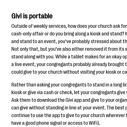
Givi is portable
Outside of weekly services, how does your church ask for 
cash-only affair or do you bring along a kiosk and stand? I
and stand to an event, you’ve probably stressed about th
Not only that, but you’ve also either removed it from its 
stand along with you. While a tablet makes for an okay op
a live event, your congregants probably already brought 
could give to your church without visiting your kiosk or c
Rather than asking your congregants to stand in a long lin
kiosk or give via cash or check, let your congregants give
Ask them to download the Givi app and give to your organ
can give without standing in line at your event. The best 
continue to use the app to give to your church wherever t
have a good phone signal or access to WiFi).