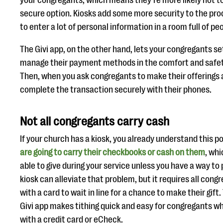
your congregants, which means they’re more likely not to 
secure option. Kiosks add some more security to the proce
to enter a lot of personal information in a room full of pe
The Givi app, on the other hand, lets your congregants s
manage their payment methods in the comfort and safet
Then, when you ask congregants to make their offerings a
complete the transaction securely with their phones.
Not all congregants carry cash
If your church has a kiosk, you already understand this po
are going to carry their checkbooks or cash on them
, wh
able to give during your service unless you have a way to
kiosk can alleviate that problem, but it requires all con
with a card to wait in line for a chance to make their gift.
Givi app makes tithing quick and easy for congregants w
with a credit card or eCheck.