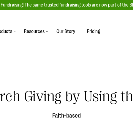
Fundraising! The same trusted fundraising tools are now part of the B
oducts
Resources
Our Story
Pricing
es
s
Event Management
raiser with our
r-friendly donation forms
Unforgettable fundraising events to enga
 best practices.
ove.
your donors, increase attendance, and
boost donations.
undraising
Auction Fundraising
rch Giving by Using th
row your donor base online
A powerful, engaging bidding experience 
wl-a-thons, DIY fundraising,
help you raise more at your next auction.
g events!
Faith-based
& Statistics
Integrations
integrations, and statistics to
Our service integrations save you time so
r campaigns.
can focus on making a difference.