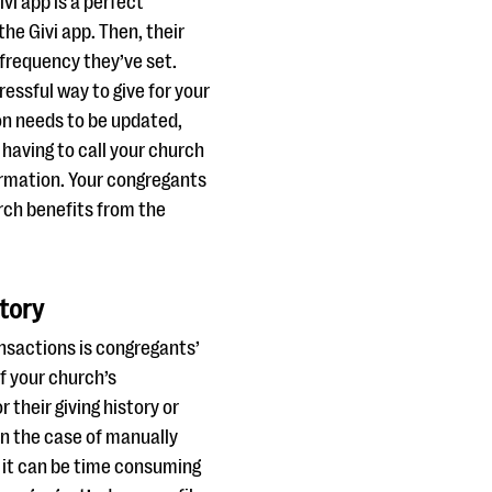
vi app is a perfect
the Givi app. Then, their
 frequency they’ve set.
essful way to give for your
ion needs to be updated,
having to call your church
rmation. Your congregants
urch benefits from the
story
nsactions is congregants’
If your church’s
 their giving history or
(in the case of manually
w it can be time consuming