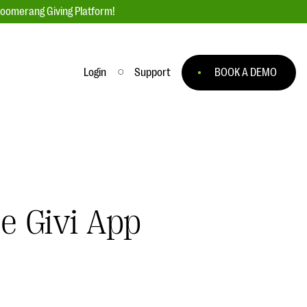
loomerang Giving Platform!
Login
Support
BOOK A DEMO
Ask an Expert
ge
Our Ask an Expert series features real
fundraising questions
EXPLORE THE SERIES
e Givi App
to
#Giving Tuesday Ultimate Guide
 you
DOWNLOAD NOW