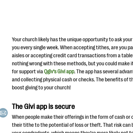
Your church likely has the unique opportunity to ask you
you every single week. When accepting tithes, are you p
aisles or accepting credit card transactions from a table
nothing wrong with these methods, but you could make it 
for support via
Qgiv’s Givi app
. The app has several advan
and collecting physical cash or checks. The benefits of t
boost giving to your church!
The Givi app is secure
When people make their offerings in the form of cash or 
their tithe to the potential of loss or theft. That risk can