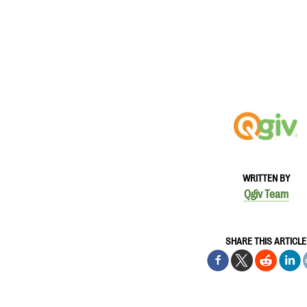
WRITTEN BY
Qgiv Team
SHARE THIS ARTICLE