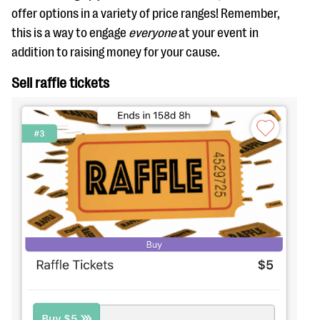
offer options in a variety of price ranges! Remember,
this is a way to engage
everyone
at your event in
addition to raising money for your cause.
Sell raffle tickets