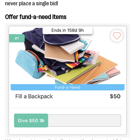
questions
never place a single bid!
EXPLORE THE SERIES
Offer fund-a-need items