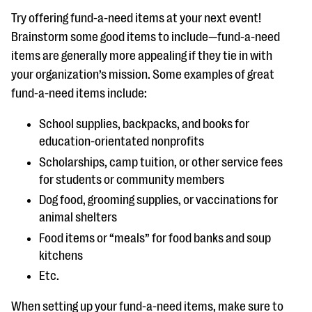
Try offering fund-a-need items at your next event!
Brainstorm some good items to include—fund-a-need
items are generally more appealing if they tie in with
your organization’s mission. Some examples of great
fund-a-need items include:
School supplies, backpacks, and books for
education-orientated nonprofits
Scholarships, camp tuition, or other service fees
for students or community members
Dog food, grooming supplies, or vaccinations for
animal shelters
Food items or “meals” for food banks and soup
kitchens
Etc.
When setting up your fund-a-need items, make sure to