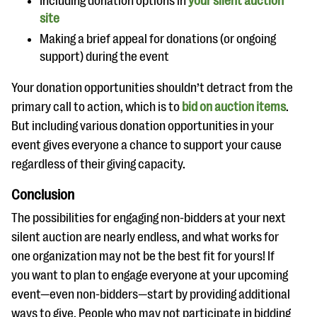
Including donation options in
your silent auction
site
Making a brief appeal for donations (or ongoing
support) during the event
Your donation opportunities shouldn’t detract from the
primary call to action, which is to
bid on auction items
.
But including various donation opportunities in your
event gives everyone a chance to support your cause
regardless of their giving capacity.
Conclusion
The possibilities for engaging non-bidders at your next
silent auction are nearly endless, and what works for
one organization may not be the best fit for yours! If
you want to plan to engage everyone at your upcoming
event—even non-bidders—start by providing additional
ways to give. People who may not participate in bidding