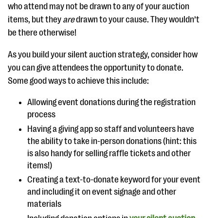
who attend may not be drawn to any of your auction
items, but they
are
drawn to your cause. They wouldn’t
be there otherwise!
As you build your silent auction strategy, consider how
you can give attendees the opportunity to donate.
Some good ways to achieve this include:
Allowing event donations during the registration
process
Having a giving app so staff and volunteers have
the ability to take in-person donations (hint: this
is also handy for selling raffle tickets and other
items!)
Creating a text-to-donate keyword for your event
and including it on event signage and other
materials