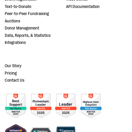
Text-to-Donate
API Documentation
Peer-to-Peer Fundraising
Auctions
Donor Management
Data, Reports, & Statistics
Integrations
Our Story
Pricing
Contact Us