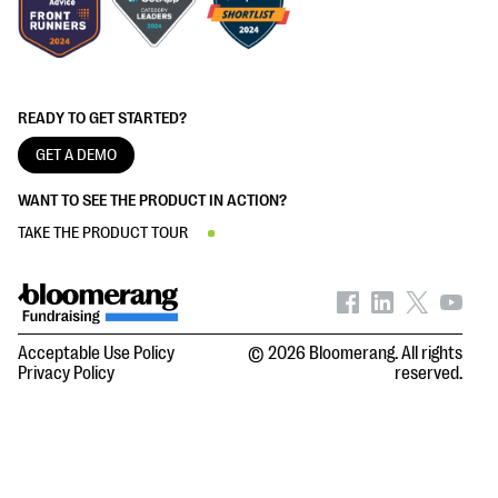
READY TO GET STARTED?
GET A DEMO
WANT TO SEE THE PRODUCT IN ACTION?
TAKE THE PRODUCT TOUR
Acceptable Use Policy
© 2026 Bloomerang. All rights
Privacy Policy
reserved.