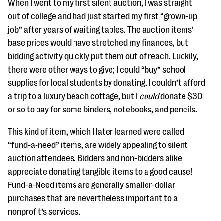
When I went to my first silent auction, I was straight
out of college and had just started my first “grown-up
job” after years of waiting tables. The auction items’
base prices would have stretched my finances, but
bidding activity quickly put them out of reach. Luckily,
there were other ways to give; I could “buy” school
supplies for local students by donating. I couldn’t afford
a trip to a luxury beach cottage, but I
could
donate $30
or so to pay for some binders, notebooks, and pencils.
This kind of item, which I later learned were called
“fund-a-need” items, are widely appealing to silent
auction attendees. Bidders and non-bidders alike
appreciate donating tangible items to a good cause!
Fund-a-Need items are generally smaller-dollar
purchases that are nevertheless important to a
nonprofit’s services.