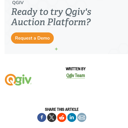
WRITTEN BY
Qgiv Team
SHARE THIS ARTICLE