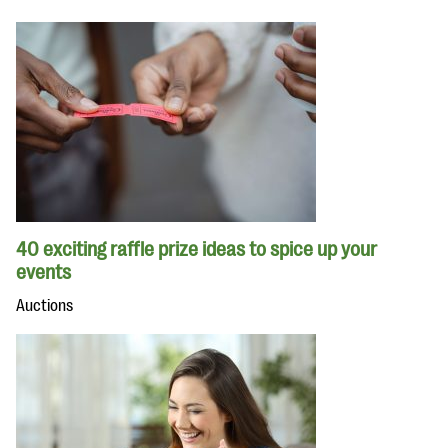
40 exciting raffle prize ideas to spice up your
events
Auctions