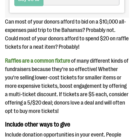
Can most of your donors afford to bid on a $10,000 all-
expenses paid trip to the Bahamas? Probably not.
Could most of your donors afford to spend $20 on raffle
tickets for a neat item? Probably!
Raffles are a common fixture
of many different kinds of
fundraisers because they’re so effective! Whether
you’re selling lower-cost tickets for smaller items or
more expensive tickets, boost engagement by offering
a multi-ticket discount. If tickets are $5 each, consider
offering a 5/$20 deal; donors love a deal and will often
opt to buy more tickets!
Include other ways to give
Include donation opportunities in your event. People