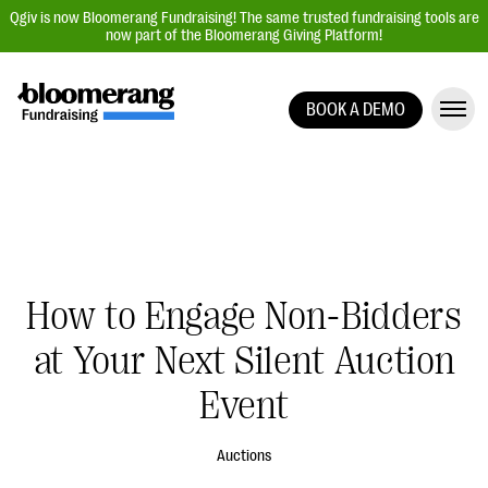
Qgiv is now Bloomerang Fundraising! The same trusted fundraising tools are
now part of the Bloomerang Giving Platform!
BOOK A DEMO
Giving Platform Overview
Donation Forms
Event Management
Text Fundraising
Peer-to-Peer Fundraising
How to Engage Non-Bidders
Auction Fundraising
at Your Next Silent Auction
Donor Management | CRM
Event
Data, Reports, & Statistics
Integrations
Auctions