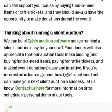
can still support your cause by buying fund-a-need
items or raffle tickets, and they should
always
have the
opportunity to make donations during the event!
Thinking about running a silent auction?
We can help!
Qgiv’s auction software
makes running a
silent-auction easy for your staff. Your donors will also
appreciate that our auction tools make bidding (and
buying fund-a-need items, paying for raffle tickets, and
making event donations) easy and intuitive. If you’re
interested in learning about how Qgiv’s auctions tool
can make your next silent auction a success, let us
know!
Contact us here
for more information or to
schedule a personal demo of our tools.