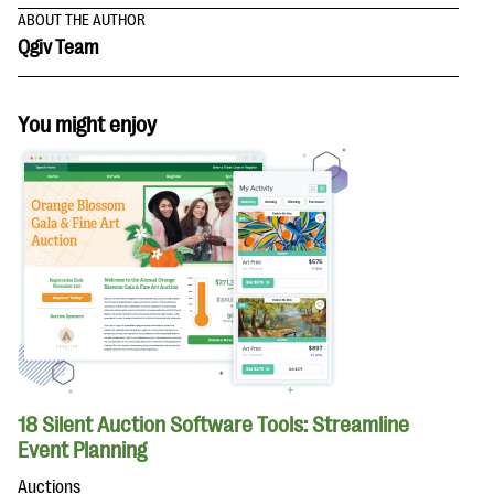
ABOUT THE AUTHOR
Qgiv Team
You might enjoy
18 Silent Auction Software Tools: Streamline
Event Planning
Auctions