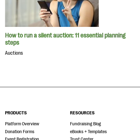
How to run a silent auction: 11 essential planning
steps
Auctions
PRODUCTS
RESOURCES
Platform Overview
Fundraising Blog
Donation Forms
eBooks + Templates
Event Registration
Trust Center