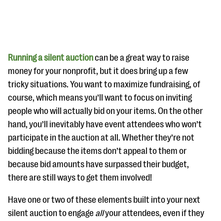
Running a silent auction
can be a great way to raise
money for your nonprofit, but it does bring up a few
tricky situations. You want to maximize fundraising, of
#Giving Tuesday Ultimate Guide
course, which means you’ll want to focus on inviting
DOWNLOAD NOW
people who will actually bid on your items. On the other
hand, you’ll inevitably have event attendees who won’t
participate in the auction at all. Whether they’re not
bidding because the items don’t appeal to them or
Blog
because bid amounts have surpassed their budget,
eBooks + Templates
there are still ways to get them involved!
Ask an Expert
Have one or two of these elements built into your next
silent auction to engage
all
your attendees, even if they
Our Ask an Expert series features real fundraising