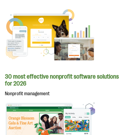
30 most effective nonprofit software solutions
for 2026
Nonprofit management