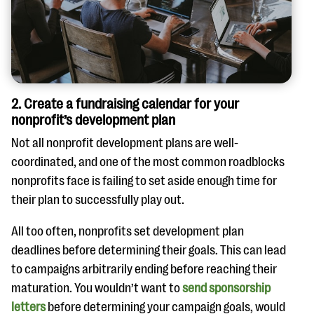
2. Create a fundraising calendar for your
nonprofit’s development plan
Not all nonprofit development plans are well-
coordinated, and one of the most common roadblocks
nonprofits face is failing to set aside enough time for
their plan to successfully play out.
All too often, nonprofits set development plan
deadlines before determining their goals. This can lead
to campaigns arbitrarily ending before reaching their
maturation. You wouldn’t want to
send sponsorship
letters
before determining your campaign goals, would