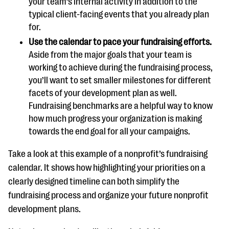
your team’s internal activity in addition to the
typical client-facing events that you already plan
for.
Use the calendar to pace your fundraising efforts.
Aside from the major goals that your team is
working to achieve during the fundraising process,
you’ll want to set smaller milestones for different
facets of your development plan as well.
Fundraising benchmarks are a helpful way to know
how much progress your organization is making
towards the end goal for all your campaigns.
Take a look at this example of a nonprofit’s fundraising
calendar. It shows how highlighting your priorities on a
clearly designed timeline can both simplify the
fundraising process and organize your future nonprofit
development plans.