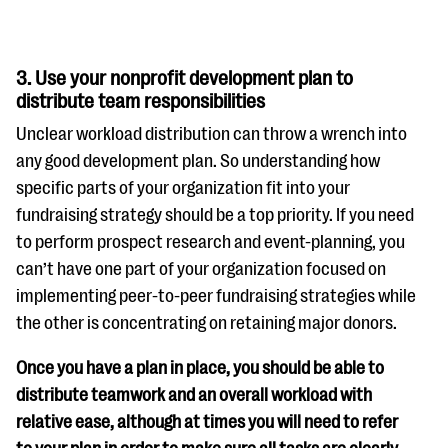
3. Use your nonprofit development plan to
distribute team responsibilities
Unclear workload distribution can throw a wrench into
any good development plan. So understanding how
specific parts of your organization fit into your
fundraising strategy should be a top priority. If you need
to perform prospect research and event-planning, you
can’t have one part of your organization focused on
implementing peer-to-peer fundraising strategies while
the other is concentrating on retaining major donors.
Once you have a plan in place, you should be able to
distribute teamwork and an overall workload with
relative ease, although at times you will need to refer