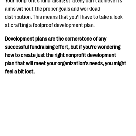
Your nonprofit’s fundraising strategy can’t achieve its
questions
aims without the proper goals and workload
EXPLORE THE SERIES
distribution. This means that you’ll have to take a look
at crafting a foolproof development plan.
Development plans are the cornerstone of any
successful fundraising effort, but if you’re wondering
how to create just the right nonprofit development
plan that will meet your organization’s needs, you might
feel a bit lost.