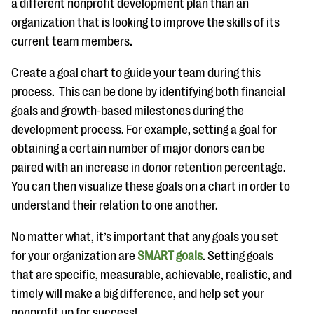
a different nonprofit development plan than an
organization that is looking to improve the skills of its
current team members.
Create a goal chart to guide your team during this
process. This can be done by identifying both financial
goals and growth-based milestones during the
development process. For example, setting a goal for
obtaining a certain number of major donors can be
paired with an increase in donor retention percentage.
You can then visualize these goals on a chart in order to
understand their relation to one another.
No matter what, it’s important that any goals you set
for your organization are
SMART goals
. Setting goals
that are specific, measurable, achievable, realistic, and
timely will make a big difference, and help set your
nonprofit up for success!