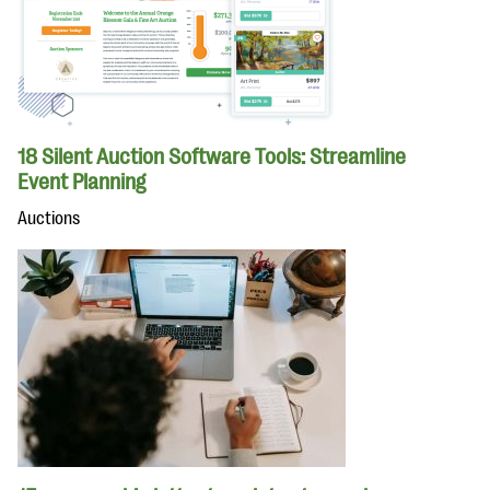
18 Silent Auction Software Tools: Streamline
Event Planning
Auctions