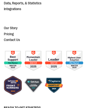
Data, Reports, & Statistics
Integrations
Our Story
Pricing
Contact Us
READY TO GET STARTED?