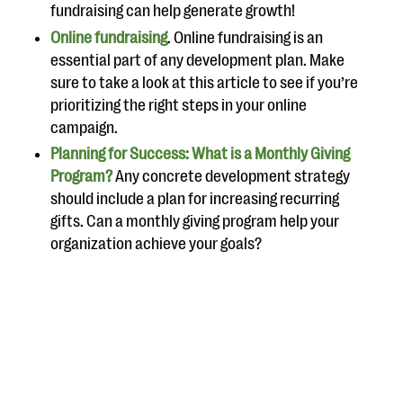
fundraising can help generate growth!
Online fundraising
. Online fundraising is an
essential part of any development plan. Make
sure to take a look at this article to see if you’re
prioritizing the right steps in your online
campaign.
Planning for Success: What is a Monthly Giving
Program?
Any concrete development strategy
should include a plan for increasing recurring
gifts. Can a monthly giving program help your
organization achieve your goals?