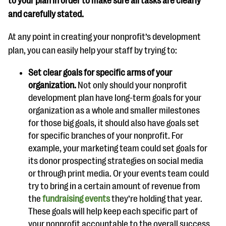
to your plan in order to make sure all tasks are clearly
and carefully stated.
At any point in creating your nonprofit’s development
plan, you can easily help your staff by trying to:
Set clear goals for specific arms of your
organization.
Not only should your nonprofit
development plan have long-term goals for your
organization as a whole and smaller milestones
for those big goals, it should also have goals set
for specific branches of your nonprofit. For
example, your marketing team could set goals for
its donor prospecting strategies on social media
or through print media. Or your events team could
try to bring in a certain amount of revenue from
the
fundraising events
they’re holding that year.
These goals will help keep each specific part of
your nonprofit accountable to the overall success