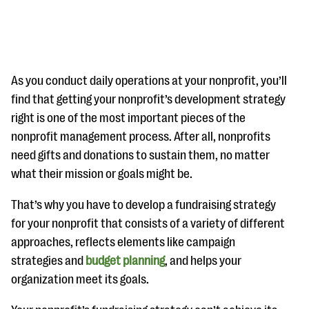
As you conduct daily operations at your nonprofit, you’ll
find that getting your nonprofit’s development strategy
right is one of the most important pieces of the
#Giving Tuesday Ultimate Guide
nonprofit management process. After all, nonprofits
DOWNLOAD NOW
need gifts and donations to sustain them, no matter
what their mission or goals might be.
That’s why you have to develop a fundraising strategy
Blog
for your nonprofit that consists of a variety of different
eBooks + Templates
approaches, reflects elements like campaign
strategies and
budget planning
, and helps your
Ask an Expert
organization meet its goals.
Our Ask an Expert series features real fundraising