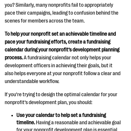
you? Similarly, many nonprofits fail to appropriately
pace their campaigns, leading to confusion behind the
scenes for members across the team.
To help your nonprofit set an achievable timeline and
pace your fundraising efforts, create a fundraising
calendar during your nonprofit’s development planning
process.
A fundraising calendar not only helps your
development officers in achieving their goals, but it
also helps everyone at your nonprofit follow a clear and
understandable workflow.
If you’re trying to design the optimal calendar for your
nonprofit’s development plan, you should:
Use your calendar to help set a fundraising
timeline.
Having a reasonable and achievable goal
for your nonprofit development plan is essential