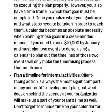
to executing the plan properly. However, you also
have a time frame in which that goal must be
completed. Once you realize what your goals are
and what steps need to be taken in order to reach
them, a calendar becomes an absolute necessity
when planning those goals in a clear-minded
manner. If you need to raise $10,000 by January
and must plan two events to do so, using a
calendar to plan out the timelines of those two
events will only make the fundraising process
that much easier.
Plan a timeline for internal activities.
Client-
facing action is always the most significant part
of any nonprofit’s development plan, but what
goes on behind the scenes at your organization
will make up a part of your team’s time as well.
Don’t forget to include time on your calendar for