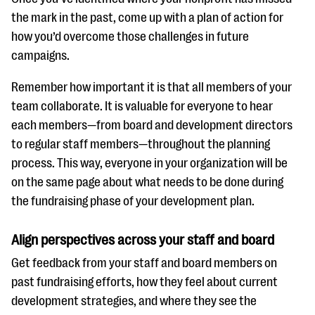
the mark in the past, come up with a plan of action for
how you’d overcome those challenges in future
campaigns.
Remember how important it is that all members of your
team collaborate. It is valuable for everyone to hear
each members—from board and development directors
to regular staff members—throughout the planning
process. This way, everyone in your organization will be
on the same page about what needs to be done during
the fundraising phase of your development plan.
Align perspectives across your staff and board
Get feedback from your staff and board members on
past fundraising efforts, how they feel about current
development strategies, and where they see the