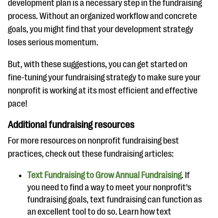
development plan is a necessary step in the fundraising
process. Without an organized workflow and concrete
goals, you might find that your development strategy
loses serious momentum.
But, with these suggestions, you can get started on
fine-tuning your fundraising strategy to make sure your
nonprofit is working at its most efficient and effective
pace!
Additional fundraising resources
For more resources on nonprofit fundraising best
practices, check out these fundraising articles:
Text Fundraising to Grow Annual Fundraising
. If
you need to find a way to meet your nonprofit’s
fundraising goals, text fundraising can function as
an excellent tool to do so. Learn how text