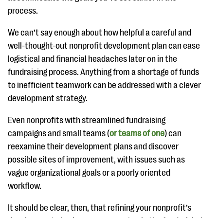
process.
We can’t say enough about how helpful a careful and
well-thought-out nonprofit development plan can ease
logistical and financial headaches later on in the
fundraising process. Anything from a shortage of funds
to inefficient teamwork can be addressed with a clever
development strategy.
Even nonprofits with streamlined fundraising
campaigns and small teams (
or teams of one
) can
reexamine their development plans and discover
possible sites of improvement, with issues such as
vague organizational goals or a poorly oriented
workflow.
It should be clear, then, that refining your nonprofit’s