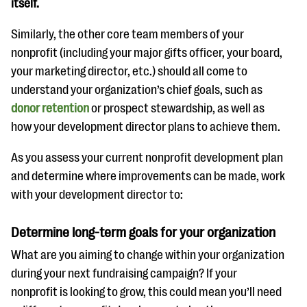
itself.
Similarly, the other core team members of your
nonprofit (including your major gifts officer, your board,
your marketing director, etc.) should all come to
understand your organization’s chief goals, such as
donor retention
or prospect stewardship, as well as
how your development director plans to achieve them.
As you assess your current nonprofit development plan
and determine where improvements can be made, work
with your development director to:
Determine long-term goals for your organization
What are you aiming to change within your organization
during your next fundraising campaign? If your
nonprofit is looking to grow, this could mean you’ll need