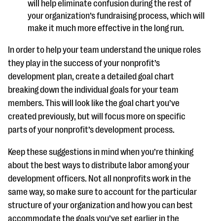
will help eliminate confusion during the rest of
your organization’s fundraising process, which will
make it much more effective in the long run.
In order to help your team understand the unique roles
they play in the success of your nonprofit’s
development plan, create a detailed goal chart
breaking down the individual goals for your team
members. This will look like the goal chart you’ve
created previously, but will focus more on specific
parts of your nonprofit’s development process.
Keep these suggestions in mind when you’re thinking
about the best ways to distribute labor among your
development officers. Not all nonprofits work in the
same way, so make sure to account for the particular
structure of your organization and how you can best
accommodate the goals you’ve set earlier in the