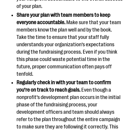
of your plan.
Share your plan with team members to keep
everyone accountable.
Make sure that your team
members know the plan well and by the book.
Take the time to ensure that your staff fully
understands your organization’s expectations
during the fundraising process. Even if you think
this phase could waste potential time in the
future, proper communication often pays off
tenfold.
Regularly check in with your team to confirm
you’re on track to reach goals.
Even though a
nonprofit’s development plan occurs in the initial
phase of the fundraising process, your
development officers and team should always
refer to the plan throughout the entire campaign
to make sure they are following it correctly. This