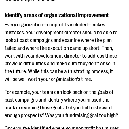
Identify areas of organizational improvement
Every organization—nonprofits included—makes
mistakes. Your development director should be able to
look at past campaigns and examine where the plan
failed and where the execution came up short. Then,
work with your development director to address these
previous difficulties and make sure they don’t arise in
the future. While this can be a frustrating process, it
will be well worth your organization’s time.
For example, your team can look back on the goals of
past campaigns and identify where you missed the
mark in reaching those goals. Did you fail to steward
enough prospects? Was your fundraising goal too high?
Once you’ve identified where your nonprofit has missed