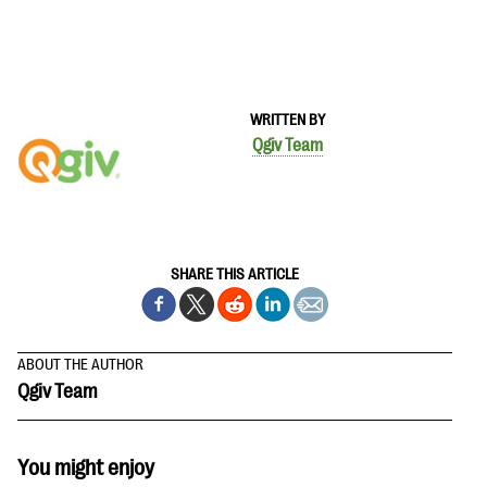
WRITTEN BY
Qgiv Team
SHARE THIS ARTICLE
ABOUT THE AUTHOR
Qgiv Team
You might enjoy