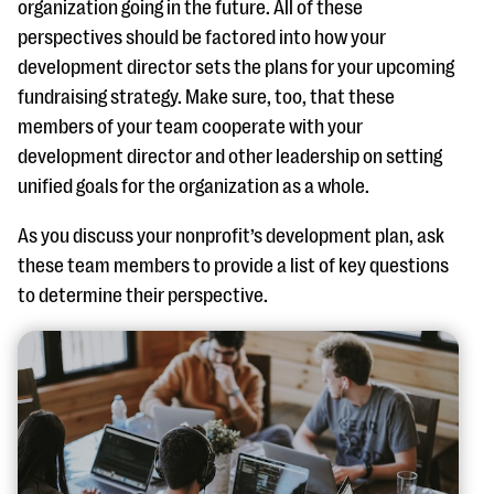
organization going in the future. All of these
perspectives should be factored into how your
development director sets the plans for your upcoming
fundraising strategy. Make sure, too, that these
members of your team cooperate with your
development director and other leadership on setting
unified goals for the organization as a whole.
As you discuss your nonprofit’s development plan, ask
these team members to provide a list of key questions
to determine their perspective.