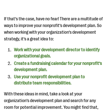
If that’s the case, have no fear! There are a multitude of
ways to improve your nonprofit’s development plan. So
when working with your organization’s development
strategy, it’s a great idea to:
Work with your development director to identify
organizational goals.
Create a fundraising calendar for your nonprofit’s
development plan.
Use your nonprofit development plan to
distribute team responsibilities.
With these ideas in mind, take a look at your
organization’s development plan and search for any
room for potential improvement. You might find that,