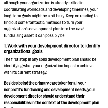
although your organization is already skilled in
coordinating workloads and developing timelines, your
long-term goals might be a bit hazy. Keep on reading to
find out some fantastic methods to turn your
organization’s development plan into the
best
fundraising asset it can possibly be.
1. Work with your development director to identify
organizational goals
The first step in any solid development plan should be
identifying what your organization hopes to achieve
with its current strategy.
Besides being the primary caretaker for all your
nonprofit’s fundraising and development needs, your
development director should understand their
responsibilities in the context of the development plan