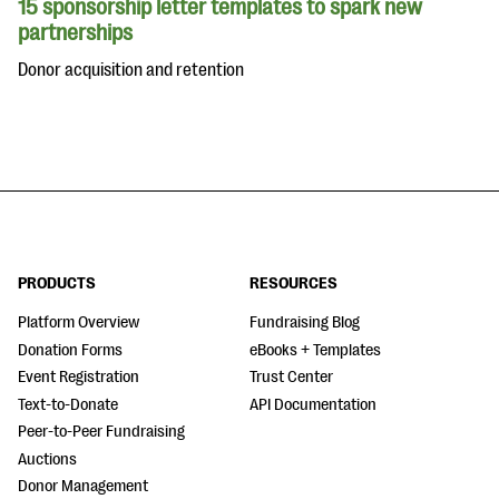
15 sponsorship letter templates to spark new
partnerships
Donor acquisition and retention
PRODUCTS
RESOURCES
Platform Overview
Fundraising Blog
Donation Forms
eBooks + Templates
Event Registration
Trust Center
Text-to-Donate
API Documentation
Peer-to-Peer Fundraising
Auctions
Donor Management