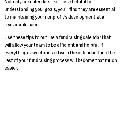
Not only are calendars like these helpful for
understanding your goals, you’ll find they are essential
to maintaining your nonprofit’s development at a
reasonable pace.
Use these tips to outline a fundraising calendar that
will allow your team to be efficient and helpful. If
everything is synchronized with the calendar, then the
rest of your fundraising process will become that much
easier.