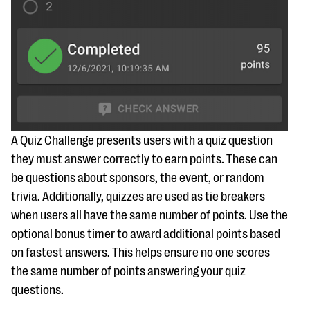
A Quiz Challenge presents users with a quiz question
they must answer correctly to earn points. These can
be questions about sponsors, the event, or random
trivia. Additionally, quizzes are used as tie breakers
when users all have the same number of points. Use the
optional bonus timer to award additional points based
on fastest answers. This helps ensure no one scores
the same number of points answering your quiz
questions.