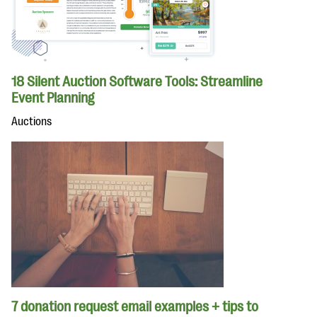
18 Silent Auction Software Tools: Streamline
Event Planning
Auctions
7 donation request email examples + tips to