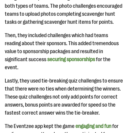
both types of teams. The photo challenges encouraged
teams to upload photos completing scavenger hunt
tasks or gathering scavenger hunt items for points.
Then, they included challenges which had teams
reading about their sponsors. This added tremendous
value to sponsorship packages and resulted in
significant success
securing sponsorships
for the
event.
Lastly, they used tie-breaking quiz challenges to ensure
that there were no ties when determining the winners.
These quiz challenges not only add points for correct
answers, bonus points are awarded for speed so the
fastest correct answer wins the tie-breaker.
The Eventzee app kept the game
engaging and fun
for