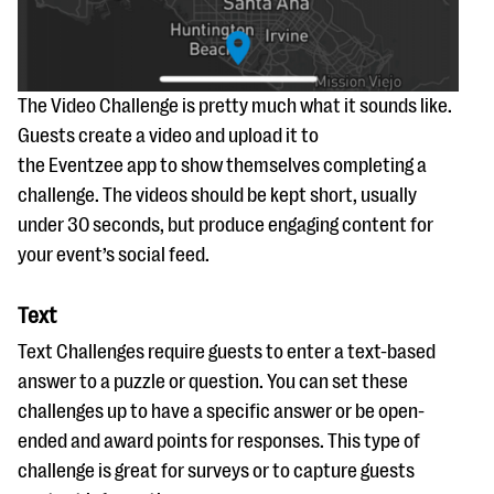
The Video Challenge is pretty much what it sounds like.
Guests create a video and upload it to
the Eventzee app to show themselves completing a
challenge. The videos should be kept short, usually
under 30 seconds, but produce engaging content for
your event’s social feed.
Text
Text Challenges require guests to enter a text-based
answer to a puzzle or question. You can set these
challenges up to have a specific answer or be open-
ended and award points for responses. This type of
challenge is great for surveys or to capture guests