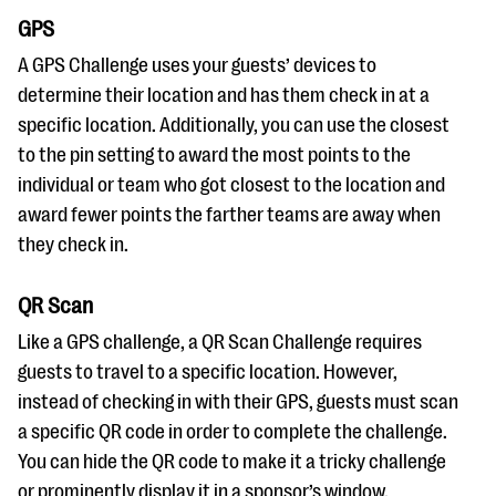
GPS
A GPS Challenge uses your guests’ devices to
determine their location and has them check in at a
specific location. Additionally, you can use the closest
to the pin setting to award the most points to the
individual or team who got closest to the location and
award fewer points the farther teams are away when
they check in.
QR Scan
Like a GPS challenge, a QR Scan Challenge requires
guests to travel to a specific location. However,
instead of checking in with their GPS, guests must scan
a specific QR code in order to complete the challenge.
You can hide the QR code to make it a tricky challenge
or prominently display it in a sponsor’s window.