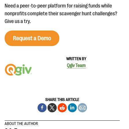
Need a peer-to-peer platform for raising funds while
nonprofits complete their scavenger hunt challenges?
Give us a try.
Request a Demo
WRITTEN BY
Qgiv Team
SHARE THIS ARTICLE
ABOUT THE AUTHOR