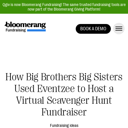
Qgiv is now Bloomerang Fundraising! The same trusted fundraising tools are
now part of the Bloomerang Giving Platform!
BOOK A DEMO
Giving Platform Overview
Donation Forms
Event Management
Text Fundraising
How Big Brothers Big Sisters
Peer-to-Peer Fundraising
Used Eventzee to Host a
Auction Fundraising
Donor Management | CRM
Virtual Scavenger Hunt
Data, Reports, & Statistics
Fundraiser
Integrations
Fundraising ideas