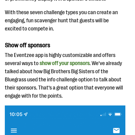
With these seven challenge types you can create an
engaging, fun scavenger hunt that guests will be
excited to compete in.
Show off sponsors
The Eventzee app is highly customizable and offers
several ways to
show off your sponsors
. We’ve already
talked about how Big Brothers Big Sisters of the
Bluegrass used the info challenge option to talk about
their sponsors. That’s a great option that everyone will
engage with for the points.