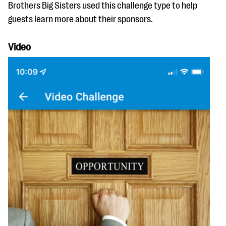
Brothers Big Sisters used this challenge type to help
guests learn more about their sponsors.
Video