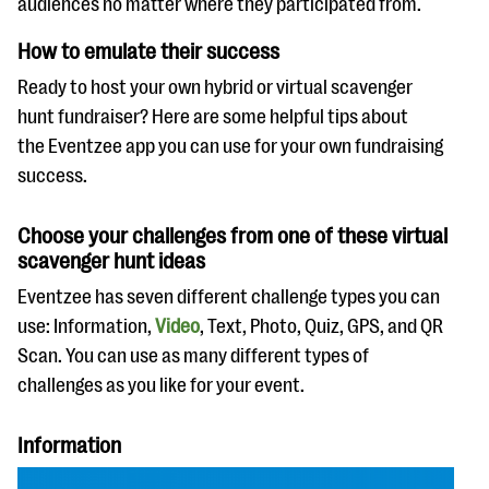
audiences no matter where they participated from.
How to emulate their success
Ready to host your own hybrid or virtual scavenger
hunt fundraiser? Here are some helpful tips about
the Eventzee app you can use for your own fundraising
success.
Choose your challenges from one of these virtual
scavenger hunt ideas
Eventzee has seven different challenge types you can
use: Information,
Video
, Text, Photo, Quiz, GPS, and QR
Scan. You can use as many different types of
challenges as you like for your event.
Information