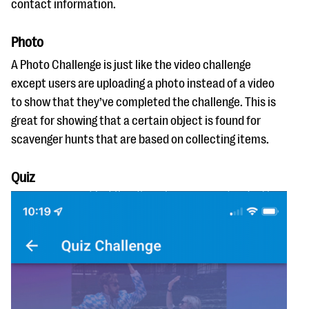
contact information.
Photo
A Photo Challenge is just like the video challenge
except users are uploading a photo instead of a video
to show that they’ve completed the challenge. This is
great for showing that a certain object is found for
scavenger hunts that are based on collecting items.
Quiz