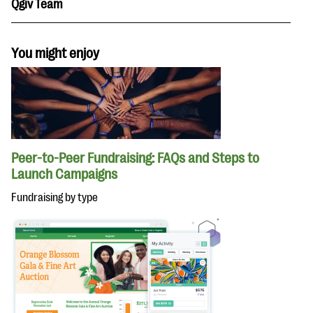
Qgiv Team
You might enjoy
Peer-to-Peer Fundraising: FAQs and Steps to
Launch Campaigns
Fundraising by type