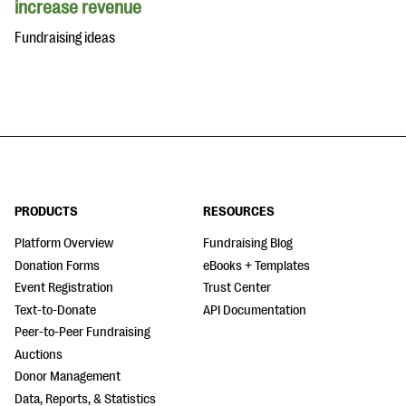
increase revenue
Fundraising ideas
PRODUCTS
RESOURCES
Platform Overview
Fundraising Blog
Donation Forms
eBooks + Templates
Event Registration
Trust Center
Text-to-Donate
API Documentation
Peer-to-Peer Fundraising
Auctions
Donor Management
Data, Reports, & Statistics