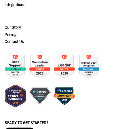
Integrations
Our Story
Pricing
Contact Us
READY TO GET STARTED?