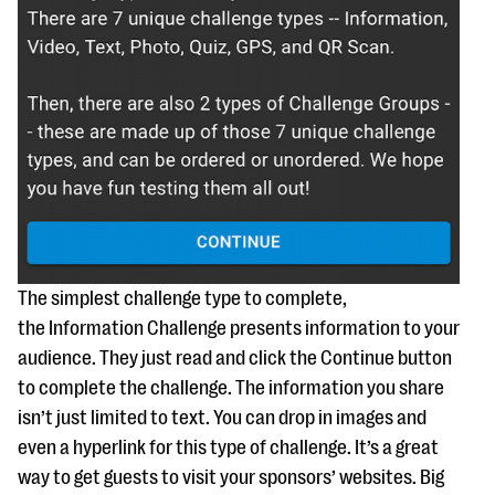
The simplest challenge type to complete,
the Information Challenge presents information to your
audience. They just read and click the Continue button
to complete the challenge. The information you share
isn’t just limited to text. You can drop in images and
even a hyperlink for this type of challenge. It’s a great
way to get guests to visit your sponsors’ websites. Big