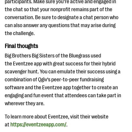
participants. Make sure you’re active and engaged in
the chat so that your nonprofit remains part of the
conversation. Be sure to designate a chat person who
can also answer any questions that may arise during
the challenge.
Final thoughts
Big Brothers Big Sisters of the Bluegrass used
the Eventzee app with great success for their hybrid
scavenger hunt. You can emulate their success using a
combination of Qgiv’s peer-to-peer fundraising
software and the Eventzee app together to create an
engaging and fun event that attendees can take part in
wherever they are.
To learn more about Eventzee, visit their website
at
https://eventzeeapp.com/
.