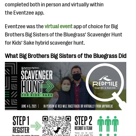
questions
completed both in person and virtually within
the Eventzee app.
EXPLORE THE SERIES
Eventzee was the
virtual event
app of choice for Big
Brothers Big Sisters of the Bluegrass’ Scavenger Hunt
for Kids’ Sake hybrid scavenger hunt.
What Big Brothers Big Sisters of the Bluegrass Did