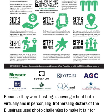
Because they were hosting a scavenger hunt both
virtually and in person, Big Brothers Big Sisters of the
Bluegrass used photo challenges to make it fair for