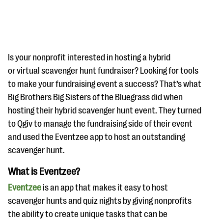
Is your nonprofit interested in hosting a hybrid
or virtual scavenger hunt fundraiser? Looking for tools
to make your fundraising event a success? That’s what
#Giving Tuesday Ultimate Guide
Big Brothers Big Sisters of the Bluegrass did when
DOWNLOAD NOW
hosting their hybrid scavenger hunt event. They turned
to Qgiv to manage the fundraising side of their event
and used the Eventzee app to host an outstanding
scavenger hunt.
Blog
eBooks + Templates
What is Eventzee?
Eventzee
is an app that makes it easy to host
Ask an Expert
scavenger hunts and quiz nights by giving nonprofits
Our Ask an Expert series features real fundraising
the ability to create unique tasks that can be