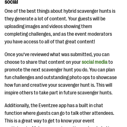
social
One of the best things about hybrid scavenger hunts is
they generate a lot of content. Your guests will be
uploading images and videos showing them
completing challenges, and as the event moderators
you have access to all of that great content!
Once you’ve reviewed what was submitted, you can
choose to share that content on your
social media
to
promote the next scavenger hunt you do. You can plan
fun challenges and outstanding photo ops to showcase
how fun and creative your scavenger hunt is. This will
inspire others to take part in future scavenger hunts.
Additionally, the Eventzee app has a built in chat
function where guests can go to talk other attendees.
This is a great way to get to know your event