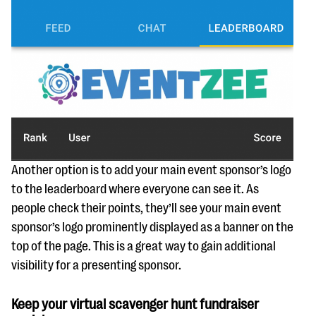
Another option is to add your main event sponsor’s logo
to the leaderboard where everyone can see it. As
people check their points, they’ll see your main event
sponsor’s logo prominently displayed as a banner on the
top of the page. This is a great way to gain additional
visibility for a presenting sponsor.
Keep your virtual scavenger hunt fundraiser