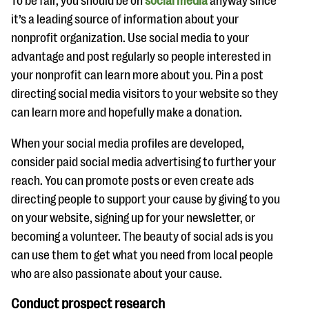
To be fair, you should be on
social media
anyway since
it’s a leading source of information about your
nonprofit organization. Use social media to your
advantage and post regularly so people interested in
your nonprofit can learn more about you. Pin a post
directing social media visitors to your website so they
can learn more and hopefully make a donation.
When your social media profiles are developed,
consider paid social media advertising to further your
reach. You can promote posts or even create ads
directing people to support your cause by giving to you
on your website, signing up for your newsletter, or
becoming a volunteer. The beauty of social ads is you
can use them to get what you need from local people
who are also passionate about your cause.
Conduct prospect research