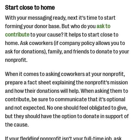
Start close to home
With your messaging ready, next it’s time to start
forming your donor base. But who do you
ask to
contribute
to your cause? It helps to start close to
home. Ask coworkers (if company policy allows you to
ask for donations), family, and friends to donate to your
nonprofit.
When it comes to asking coworkers at your nonprofit,
prepare a fact sheet explaining the nonprofit’s mission
and how their donations will help. When asking them to
contribute, be sure to communicate that it’s optional
and not expected. No one should feel obligated to give,
but they should have the option to donate in support of
the cause.
If your fledgling nonprofit isn’t your full-time job, ask