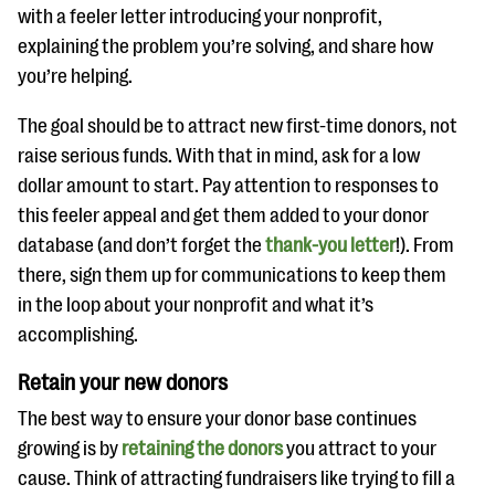
with a feeler letter introducing your nonprofit,
explaining the problem you’re solving, and share how
you’re helping.
The goal should be to attract new first-time donors, not
raise serious funds. With that in mind, ask for a low
dollar amount to start. Pay attention to responses to
this feeler appeal and get them added to your donor
database (and don’t forget the
thank-you letter
!). From
there, sign them up for communications to keep them
in the loop about your nonprofit and what it’s
accomplishing.
Retain your new donors
The best way to ensure your donor base continues
growing is by
retaining the donors
you attract to your
cause. Think of attracting fundraisers like trying to fill a