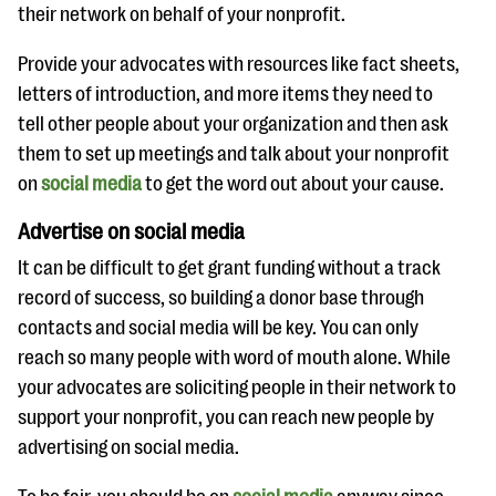
their network on behalf of your nonprofit.
Provide your advocates with resources like fact sheets,
letters of introduction, and more items they need to
tell other people about your organization and then ask
them to set up meetings and talk about your nonprofit
on
social media
to get the word out about your cause.
Advertise on social media
It can be difficult to get grant funding without a track
record of success, so building a donor base through
contacts and social media will be key. You can only
reach so many people with word of mouth alone. While
your advocates are soliciting people in their network to
support your nonprofit, you can reach new people by
advertising on social media.