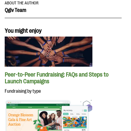
ABOUT THE AUTHOR
Qgiv Team
You might enjoy
Peer-to-Peer Fundraising: FAQs and Steps to
Launch Campaigns
Fundraising by type