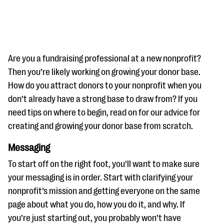
Are you a fundraising professional at a new nonprofit?
Then you’re likely working on growing your donor base.
How do you attract donors to your nonprofit when you
#Giving Tuesday Ultimate Guide
don’t already have a strong base to draw from? If you
DOWNLOAD NOW
need tips on where to begin, read on for our advice for
creating and growing your donor base from scratch.
Messaging
Blog
To start off on the right foot, you’ll want to make sure
eBooks + Templates
your messaging is in order. Start with clarifying your
nonprofit’s mission and getting everyone on the same
Ask an Expert
page about what you do, how you do it, and why. If
Our Ask an Expert series features real fundraising
you’re just starting out, you probably won’t have