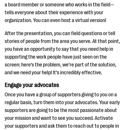
a board member or someone who works in the field—
tells everyone about their experience with your
organization. You can even host a virtual version!
After the presentation, you can field questions or tell
stories of people from the area you serve. At that point,
you have an opportunity to say that you need help in
supporting the work people have just seen on the
screen: here’s the problem, we’re part of the solution,
and we need your help! It’s incredibly effective.
Engage your advocates
Once you have a group of supporters giving to you on a
regular basis, turn them into your advocates. Your early
supporters are going to be the most passionate about
your mission and want to see you succeed. Activate
your supporters and ask them to reach out to people in