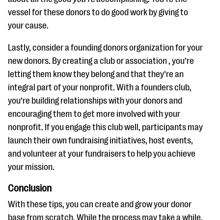
vessel for these donors to do good work by giving to
your cause.
Lastly, consider a founding donors organization for your
new donors. By creating a club or association , you’re
letting them know they belong and that they’re an
integral part of your nonprofit. With a founders club,
you’re building relationships with your donors and
encouraging them to get more involved with your
nonprofit. If you engage this club well, participants may
launch their own fundraising initiatives, host events,
and volunteer at your fundraisers to help you achieve
your mission.
Conclusion
With these tips, you can create and grow your donor
base from scratch. While the process may take a while,