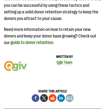
you can be successful by using these tactics and
setting up a solid donor retention strategy to keep the
donors you attract to your cause.
Need more information on how to retain your new
donors and keep your donor base growing? Check out
our
guide to donor retention
.
WRITTEN BY
Qgiv Team
SHARE THIS ARTICLE