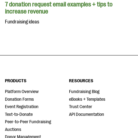
7 donation request email examples + tips to
increase revenue
Fundraising ideas
PRODUCTS
RESOURCES
Platform Overview
Fundraising Blog
Donation Forms
eBooks + Templates
Event Registration
Trust Center
Text-to-Donate
API Documentation
Peer-to-Peer Fundraising
Auctions
Donor Management