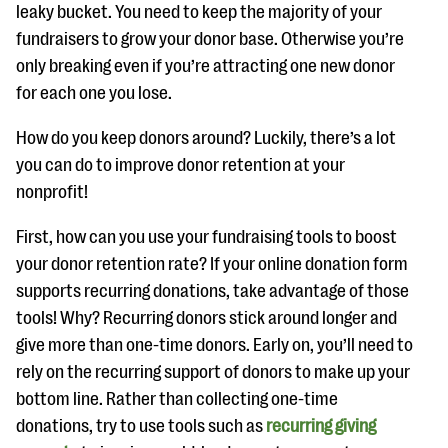
leaky bucket. You need to keep the majority of your
fundraisers to grow your donor base. Otherwise you’re
only breaking even if you’re attracting one new donor
for each one you lose.
How do you keep donors around? Luckily, there’s a lot
you can do to improve donor retention at your
nonprofit!
First, how can you use your fundraising tools to boost
your donor retention rate? If your online donation form
supports recurring donations, take advantage of those
tools! Why? Recurring donors stick around longer and
give more than one-time donors. Early on, you’ll need to
rely on the recurring support of donors to make up your
bottom line. Rather than collecting one-time
donations, try to use tools such as
recurring giving