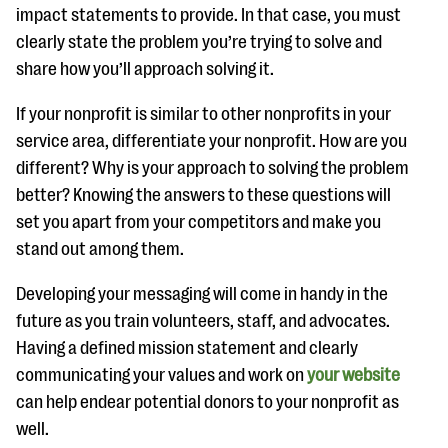
questions
impact statements to provide. In that case, you must
clearly state the problem you’re trying to solve and
EXPLORE THE SERIES
share how you’ll approach solving it.
If your nonprofit is similar to other nonprofits in your
service area, differentiate your nonprofit. How are you
different? Why is your approach to solving the problem
better? Knowing the answers to these questions will
set you apart from your competitors and make you
stand out among them.
Developing your messaging will come in handy in the
future as you train volunteers, staff, and advocates.
Having a defined mission statement and clearly
communicating your values and work on
your website
can help endear potential donors to your nonprofit as
well.