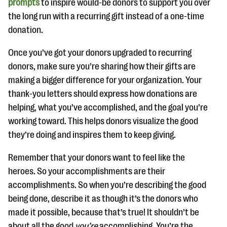
prompts
to inspire would-be donors to support you over
the long run with a recurring gift instead of a one-time
donation.
Once you’ve got your donors upgraded to recurring
donors, make sure you’re sharing how their gifts are
making a bigger difference for your organization. Your
thank-you letters should express how donations are
helping, what you’ve accomplished, and the goal you’re
working toward. This helps donors visualize the good
they’re doing and inspires them to keep giving.
Remember that your donors want to feel like the
heroes. So your accomplishments are their
accomplishments. So when you’re describing the good
being done, describe it as though it’s the donors who
made it possible, because that’s true! It shouldn’t be
about all the good
you’re
accomplishing. You’re the