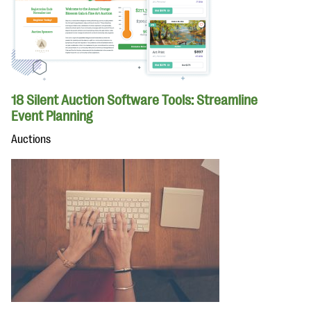
18 Silent Auction Software Tools: Streamline
Event Planning
Auctions