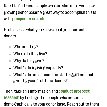
Need to find more people who are similar to your now-
growing donor base? A great way to accomplish this is
with
prospect research
.
First, assess what you know about your current
donors.
Who are they?
Where do they live?
Why do they give?
What’s their giving capacity?
What’s the most common starting gift amount
given by your first-time donors?
Then, take this information and
conduct prospect
research
by finding other people who are similar
demographically to your donor base. Reach out to them