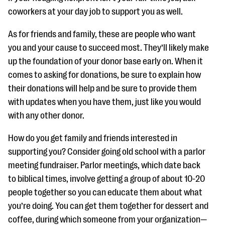
coworkers at your day job to support you as well.
As for friends and family, these are people who want
you and your cause to succeed most. They’ll likely make
up the foundation of your donor base early on. When it
comes to asking for donations, be sure to explain how
their donations will help and be sure to provide them
with updates when you have them, just like you would
with any other donor.
How do you get family and friends interested in
supporting you? Consider going old school with a parlor
meeting fundraiser. Parlor meetings, which date back
to biblical times, involve getting a group of about 10-20
people together so you can educate them about what
you’re doing. You can get them together for dessert and
coffee, during which someone from your organization—