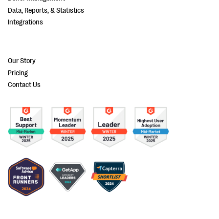
Data, Reports, & Statistics
Integrations
Our Story
Pricing
Contact Us