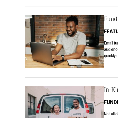
Fundr
FEAT
Email fu
audience
quickly 
In-Ki
FUNDR
Not all 