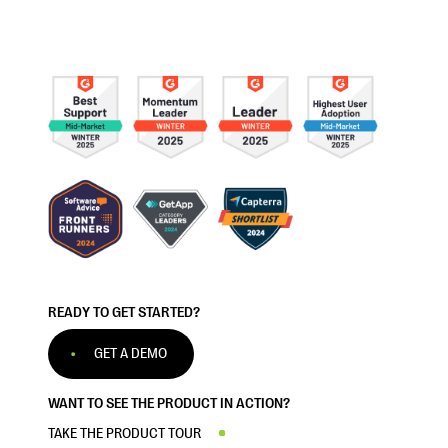
READY TO GET STARTED?
GET A DEMO
WANT TO SEE THE PRODUCT IN ACTION?
TAKE THE PRODUCT TOUR