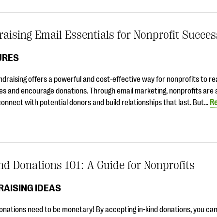
aising Email Essentials for Nonprofit Succe
URES
ndraising offers a powerful and cost-effective way for nonprofits to re
s and encourage donations. Through email marketing, nonprofits are 
connect with potential donors and build relationships that last. But…
R
nd Donations 101: A Guide for Nonprofits
AISING IDEAS
donations need to be monetary! By accepting in-kind donations, you ca