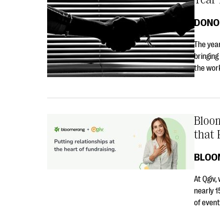
DONO
The year
bringing
the work
Bloom
that 
BLOO
At Qgiv,
nearly 1
of even