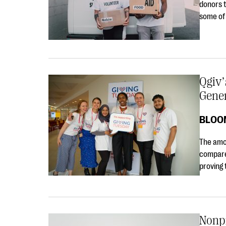
donors t
some of
Qgiv’
Gene
BLOO
The amo
compare
proving 
Nonp