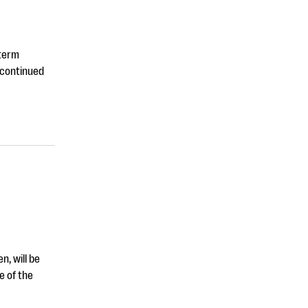
-term
 continued
n, will be
e of the