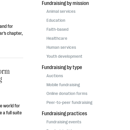
Fundraising by mission
Animal services
Education
 and for
Faith-based
ar’s chapter,
Healthcare
Human services
Youth development
Fundraising by type
form
Auctions
g
Mobile fundraising
Online donation forms
Peer-to-peer fundraising
he world for
 a full suite
Fundraising practices
Fundraising events