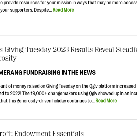
o provide resources for your mission in ways that may be more access
 your supporters. Despite…
Read More
s Giving Tuesday 2023 Results Reveal Steadf
rosity
MERANG FUNDRAISING IN THE NEWS
unt of money raised on Giving Tuesday on the Qgiv platform increased
d to 2022! The 19,000+ changemakers using Qgiv showed up in an incr
that this generosity-driven holiday continues to…
Read More
rofit Endowment Essentials