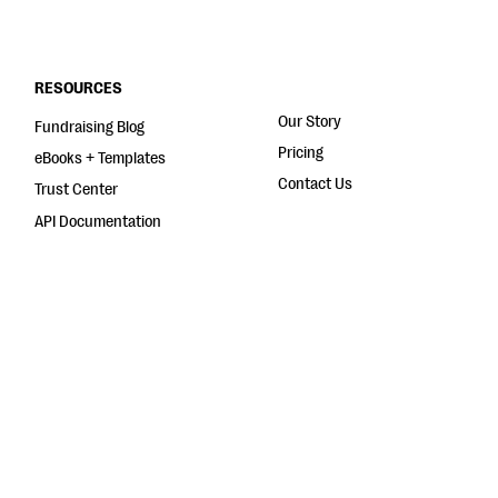
RESOURCES
Our Story
Fundraising Blog
Pricing
eBooks + Templates
Contact Us
Trust Center
API Documentation