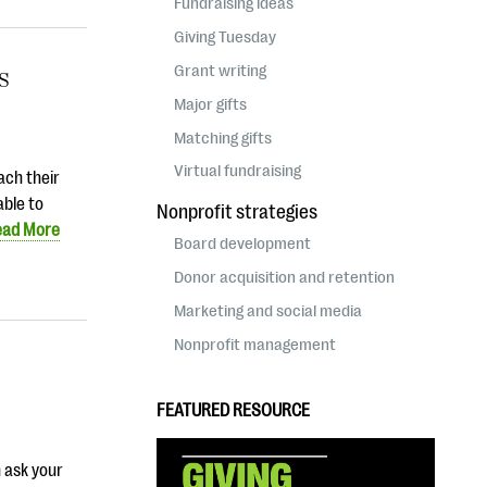
Fundraising ideas
Giving Tuesday
Grant writing
ss
Major gifts
Matching gifts
Virtual fundraising
ach their
able to
Nonprofit strategies
ead More
Board development
Donor acquisition and retention
Marketing and social media
Nonprofit management
FEATURED RESOURCE
n ask your