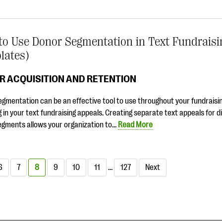
o Use Donor Segmentation in Text Fundraisi
lates)
R ACQUISITION AND RETENTION
gmentation can be an effective tool to use throughout your fundraisin
g in your text fundraising appeals. Creating separate text appeals for d
egments allows your organization to…
Read More
6
7
8
9
10
11
…
127
Next