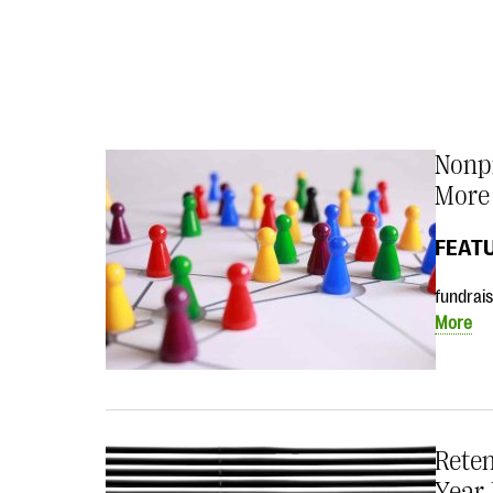
Nonpr
More
FEAT
fundrais
More
Reten
Year