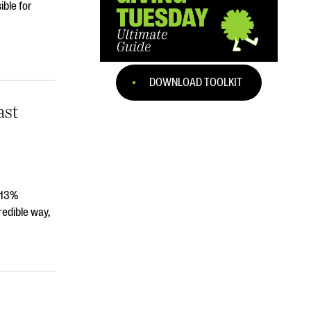
ible for
DOWNLOAD TOOLKIT
ast
 13%
edible way,