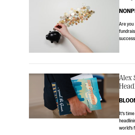
NONP
Are you 
fundrais
success 
Alex 
Head
BLOO
It’s tim
headlini
world’s