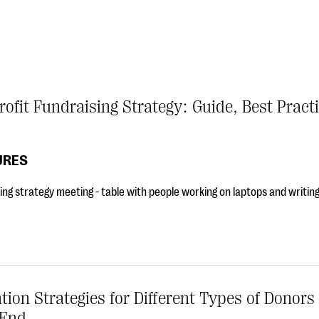
ofit Fundraising Strategy: Guide, Best Pract
URES
ing strategy meeting - table with people working on laptops and writin
tion Strategies for Different Types of Donors
 End