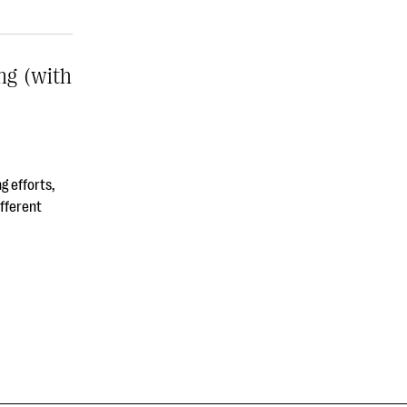
ng (with
g efforts,
ifferent