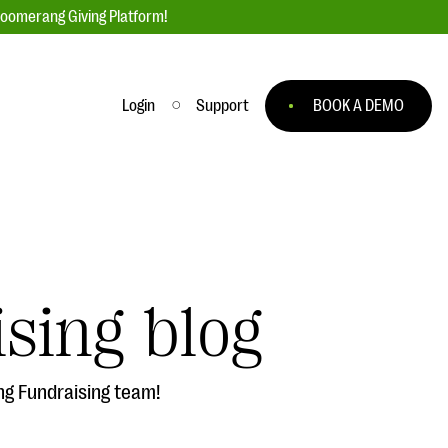
loomerang Giving Platform!
Login
Support
BOOK A DEMO
Ask an Expert
ge
Our Ask an Expert series features real
fundraising questions
sing blog
EXPLORE THE SERIES
to
ng Fundraising team!
#Giving Tuesday Ultimate Guide
 you
DOWNLOAD NOW