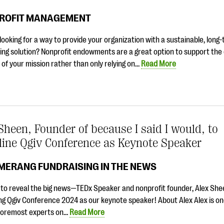
ROFIT MANAGEMENT
looking for a way to provide your organization with a sustainable, long
ing solution? Nonprofit endowments are a great option to support the
of your mission rather than only relying on…
Read More
Sheen, Founder of because I said I would, to
line Qgiv Conference as Keynote Speaker
MERANG FUNDRAISING IN THE NEWS
e to reveal the big news—TEDx Speaker and nonprofit founder, Alex Shee
ng Qgiv Conference 2024 as our keynote speaker! About Alex Alex is on
 foremost experts on…
Read More