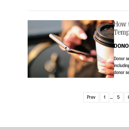
How t
Temp
DONO
Donor se
includin
donor s
Prev
1
…
5