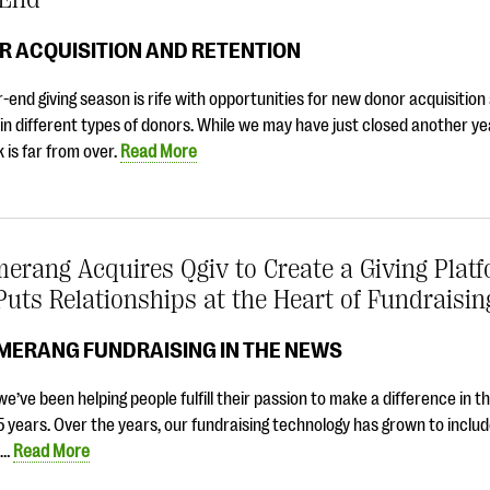
R ACQUISITION AND RETENTION
-end giving season is rife with opportunities for new donor acquisition
 in different types of donors. While we may have just closed another ye
 is far from over.
Read More
erang Acquires Qgiv to Create a Giving Plat
Puts Relationships at the Heart of Fundraisin
MERANG FUNDRAISING IN THE NEWS
 we’ve been helping people fulfill their passion to make a difference in t
5 years. Over the years, our fundraising technology has grown to include
t…
Read More