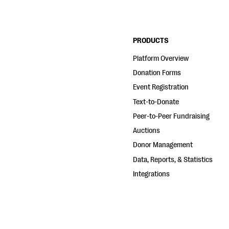
PRODUCTS
Platform Overview
Donation Forms
Event Registration
Text-to-Donate
Peer-to-Peer Fundraising
Auctions
Donor Management
Data, Reports, & Statistics
Integrations