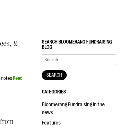
ices, &
SEARCH BLOOMERANG FUNDRAISING
BLOG
g notes
Read
CATEGORIES
Bloomerang Fundraising in the
news
 from
Features