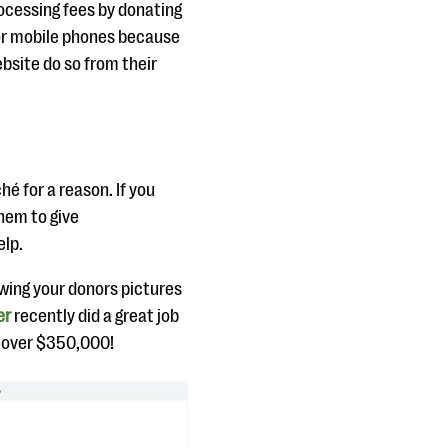
rocessing fees by donating
 for mobile phones because
ebsite do so from their
hé for a reason. If you
hem to give
elp.
owing your donors pictures
er
recently did a great job
se over $350,000!