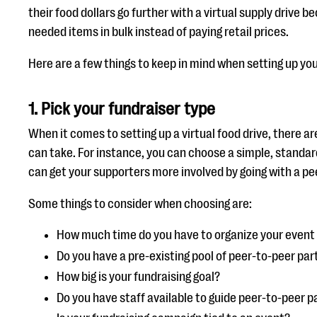
their food dollars go further with a virtual supply drive 
needed items in bulk instead of paying retail prices.
Here are a few things to keep in mind when setting up you
1.
Pick your fundraiser type
When it comes to setting up a virtual food drive, there a
can take. For instance, you can choose a simple, standar
can get your supporters more involved by going with a 
Some things to consider when choosing are:
How much time do you have to organize your event
Do you have a pre-existing pool of peer-to-peer par
How big is your fundraising goal?
Do you have staff available to guide peer-to-peer 