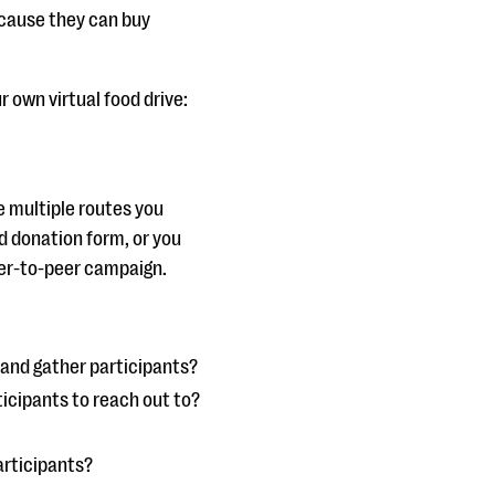
because they can buy
r own virtual food drive:
re multiple routes you
d donation form, or you
peer-to-peer campaign.
 and gather participants?
ticipants to reach out to?
participants?