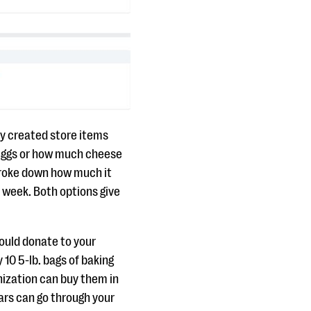
hey created store items
 eggs or how much cheese
broke down how much it
 a week. Both options give
hould donate to your
 10 5-lb. bags of baking
nization can buy them in
lars can go through your