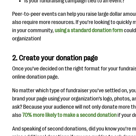
Is your fundraising campaign tied to an event?
Peer-to-peer events can help you raise large dollar amou
also require more resources. If you’re looking to quickl
in your community,
using a standard donation form
could 
organization!
2. Create your donation page
Once you’ve decided on the right format for your fundraise
online donation page.
No matter which type of fundraiser you’ve settled on, you
brand your page using your organization’s logo, photos, 
ask? Because your audience will not only donate more the
also
70% more likely to make a second donation
if your 
And speaking of second donations, did you know you’re mo