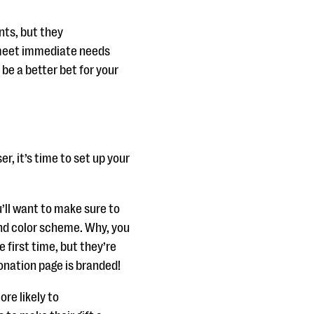
nts, but they
y meet immediate needs
be a better bet for your
r, it’s time to set up your
’ll want to make sure to
and color scheme. Why, you
 first time, but they’re
donation page is branded!
re likely to