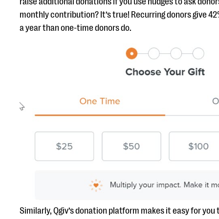
raise additional donations if you use nudges to ask donors
monthly contribution? It’s true! Recurring donors give 4
a year than one-time donors do.
Similarly, Qgiv’s donation platform makes it easy for you 