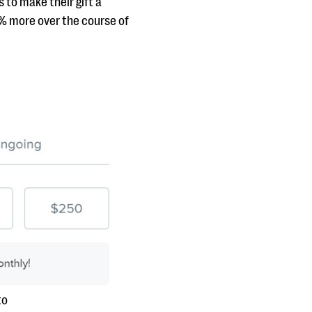
 to make their gift a
2% more over the course of
to