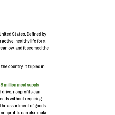
United States. Defined by
ctive, healthy life for all
ear low, and it seemed the
the country. It tripled in
8 million meal supply
od drive, nonprofits can
needs without requiring
h the assortment of goods
, nonprofits can also make