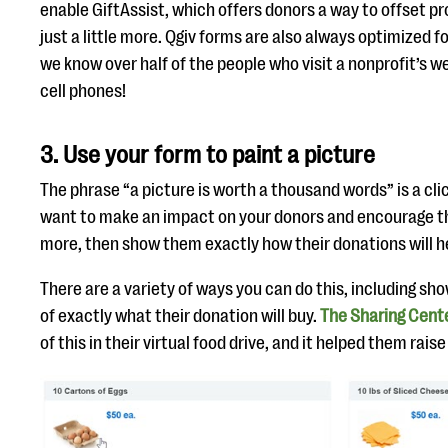
enable GiftAssist, which offers donors a way to offset p
just a little more. Qgiv forms are also always optimized
we know over half of the people who visit a nonprofit’s w
cell phones!
3. Use your form to paint a picture
The phrase “a picture is worth a thousand words” is a clic
want to make an impact on your donors and encourage t
more, then show them exactly how their donations will h
There are a variety of ways you can do this, including sh
of exactly what their donation will buy.
The Sharing Cent
of this in their virtual food drive, and it helped them rai