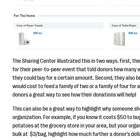
The Sharing Center illustrated this in two ways. First, t
for their peer-to-peer event that told donors how many
they could buy for a certain amount. Second, they also 
would cost to feed a family of two or a family of four for
donors a great way to see how their donations will help!
This can also be a great way to highlight why someone s
organization. For example, if you know it costs $50 to buy
potatoes at the grocery store in your area, but your orga
bulk at $3/bag, highlight how much further a donor’s dol