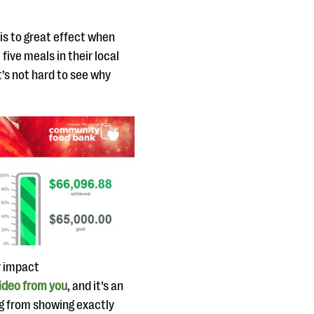
is to great effect when
five meals in their local
’s not hard to see why
r impact
ideo from you
, and it’s an
ng from showing exactly