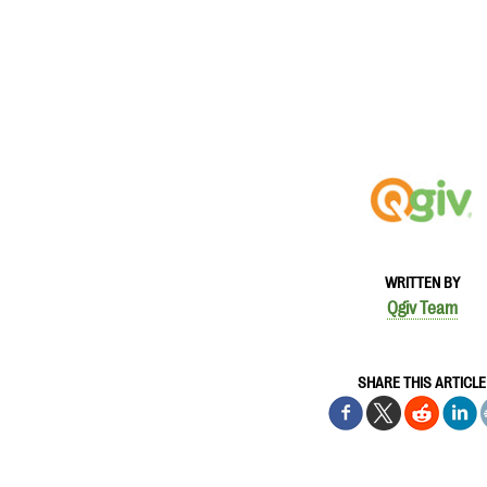
WRITTEN BY
Qgiv Team
SHARE THIS ARTICLE