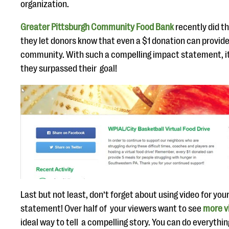
organization.
Greater Pittsburgh Community Food Bank
recently did th
they let donors know that even a $1 donation can provide 
community. With such a compelling impact statement, it
they surpassed their goal!
Last but not least, don’t forget about using video for you
statement! Over half of your viewers want to see
more v
ideal way to tell a compelling story. You can do everythi