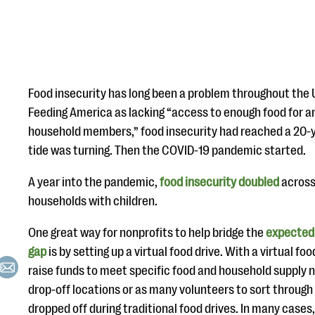
Food insecurity has long been a problem throughout the 
Feeding America as lacking “access to enough food for an a
household members,” food insecurity had reached a 20-y
tide was turning. Then the COVID-19 pandemic started.
A year into the pandemic,
food insecurity doubled
across 
households with children.
One great way for nonprofits to help bridge the
expected 
gap
is by setting up a virtual food drive. With a virtual fo
raise funds to meet specific food and household supply 
drop-off locations or as many volunteers to sort throug
dropped off during traditional food drives. In many cases