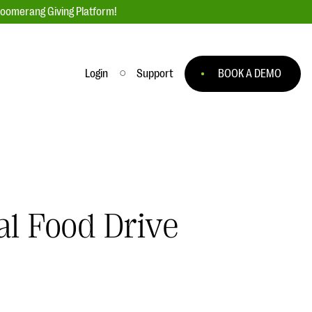
loomerang Giving Platform!
Login
Support
BOOK A DEMO
Ask an Expert
ge
Our Ask an Expert series features real
fundraising questions
EXPLORE THE SERIES
al Food Drive
to
#Giving Tuesday Ultimate Guide
 you
DOWNLOAD NOW