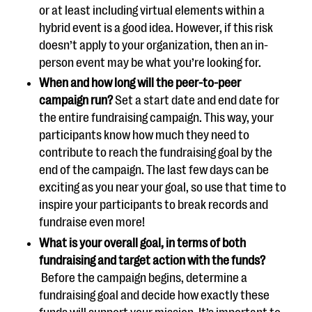
or at least including virtual elements within a
hybrid event is a good idea. However, if this risk
doesn’t apply to your organization, then an in-
person event may be what you’re looking for.
When and how long will the peer-to-peer
campaign run?
Set a start date and end date for
the entire fundraising campaign. This way, your
participants know how much they need to
contribute to reach the fundraising goal by the
end of the campaign. The last few days can be
exciting as you near your goal, so use that time to
inspire your participants to break records and
fundraise even more!
What is your overall goal, in terms of both
fundraising and target action with the funds?
Before the campaign begins, determine a
fundraising goal and decide how exactly these