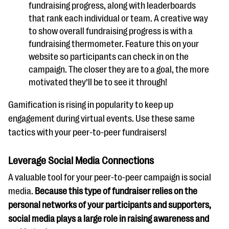
fundraising progress, along with leaderboards
that rank each individual or team. A creative way
to show overall fundraising progress is with a
fundraising thermometer. Feature this on your
website so participants can check in on the
campaign. The closer they are to a goal, the more
motivated they’ll be to see it through!
Gamification is rising in popularity to keep up
engagement during virtual events. Use these same
tactics with your peer-to-peer fundraisers!
Leverage Social Media Connections
A valuable tool for your peer-to-peer campaign is social
media.
Because this type of fundraiser relies on the
personal networks of your participants and supporters,
social media plays a large role in raising awareness and