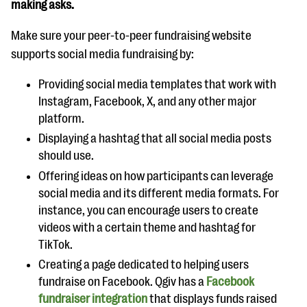
making asks.
Make sure your peer-to-peer fundraising website
supports social media fundraising by:
Providing social media templates that work with
Instagram, Facebook, X, and any other major
platform.
Displaying a hashtag that all social media posts
should use.
Offering ideas on how participants can leverage
social media and its different media formats. For
instance, you can encourage users to create
videos with a certain theme and hashtag for
TikTok.
Creating a page dedicated to helping users
fundraise on Facebook. Qgiv has a
Facebook
fundraiser integration
that displays funds raised