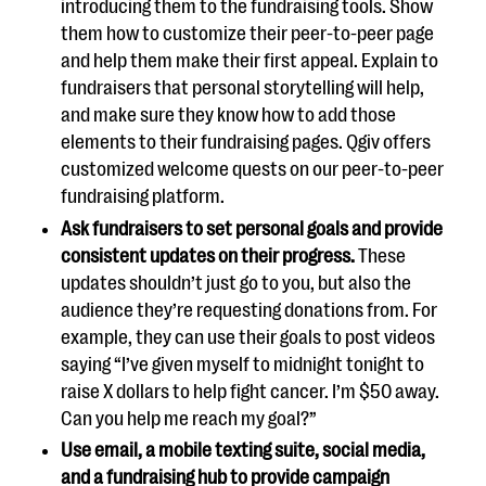
introducing them to the fundraising tools. Show
them how to customize their peer-to-peer page
and help them make their first appeal. Explain to
fundraisers that personal storytelling will help,
and make sure they know how to add those
elements to their fundraising pages. Qgiv offers
customized welcome quests on our peer-to-peer
fundraising platform.
Ask fundraisers to set personal goals and provide
consistent updates on their progress.
These
updates shouldn’t just go to you, but also the
audience they’re requesting donations from. For
example, they can use their goals to post videos
saying “I’ve given myself to midnight tonight to
raise X dollars to help fight cancer. I’m $50 away.
Can you help me reach my goal?”
Use email, a mobile texting suite, social media,
and a fundraising hub
to provide campaign