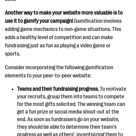
Another way to make your website more valuable is to
use it to gamify your campaign!
Gamification involves
adding game mechanics to non-game situations. This
adds a healthy level of competition and can make
fundraising just as fun as playing a video game or
sports.
Consider incorporating the following gamification
elements to your peer-to-peer website:
Teams and their fundraising progress.
To motivate
your recruits, group them into teams to compete
for the most gifts solicited. The winning team can
get a fun prize or social media shout-out at the
end. As soon as fundraisers go on your website,
they should be able to determine their team’s
progress as well as others’, incentivizing them to