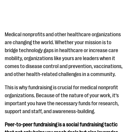
Medical nonprofits and other healthcare organizations
are changing the world. Whether your mission is to
bridge technology gaps in healthcare or increase care
#Giving Tuesday Ultimate Guide
mobility, organizations like yours are leaders when it
DOWNLOAD NOW
comes to disease control and prevention, vaccinations,
and other health-related challenges in a community.
This is why fundraising is crucial for medical nonprofit
Blog
organizations. Because of the nature of your work, it’s
eBooks + Templates
important you have the necessary funds for research,
support and staff, and awareness-building.
Ask an Expert
Peer-to-peer fundraising is a social fundraising tactic
Our Ask an Expert series features real fundraising