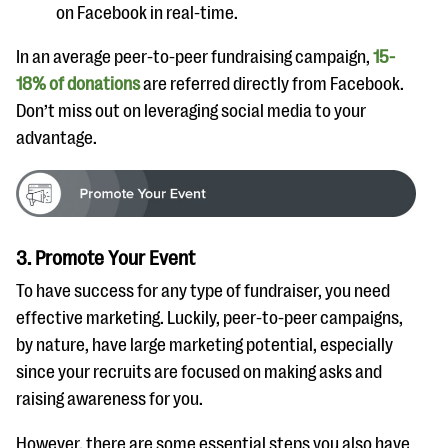
on Facebook in real-time.
In an average peer-to-peer fundraising campaign,
15-
18% of donations
are referred directly from Facebook.
Don’t miss out on leveraging social media to your
advantage.
3. Promote Your Event
To have success for any type of fundraiser, you need
effective marketing. Luckily, peer-to-peer campaigns,
by nature, have large marketing potential, especially
since your recruits are focused on making asks and
raising awareness for you.
However, there are some essential steps you also have