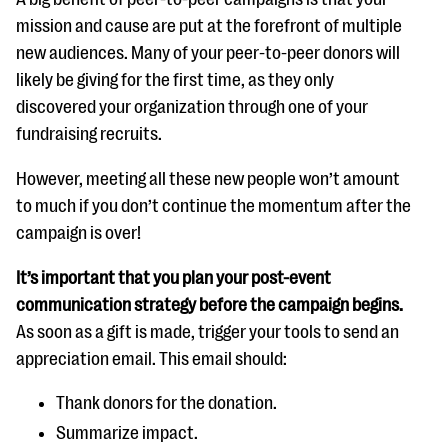
mission and cause are put at the forefront of multiple
new audiences. Many of your peer-to-peer donors will
likely be giving for the first time, as they only
discovered your organization through one of your
fundraising recruits.
However, meeting all these new people won’t amount
to much if you don’t continue the momentum after the
campaign is over!
It’s important that you plan your post-event
communication strategy before the campaign begins.
As soon as a gift is made, trigger your tools to send an
appreciation email. This email should:
Thank donors for the donation.
Summarize impact.