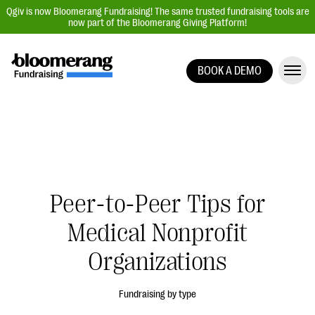
Qgiv is now Bloomerang Fundraising! The same trusted fundraising tools are
now part of the Bloomerang Giving Platform!
BOOK A DEMO
Giving Platform Overview
Donation Forms
Event Management
Text Fundraising
Peer-to-Peer Fundraising
Peer-to-Peer Tips for
Auction Fundraising
Medical Nonprofit
Donor Management | CRM
Organizations
Data, Reports, & Statistics
Integrations
Fundraising by type