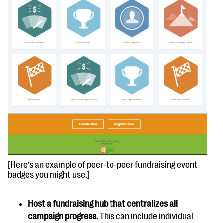
[Here’s an example of peer-to-peer fundraising event
badges you might use.]
Host a fundraising hub that centralizes all
campaign progress.
This can include individual