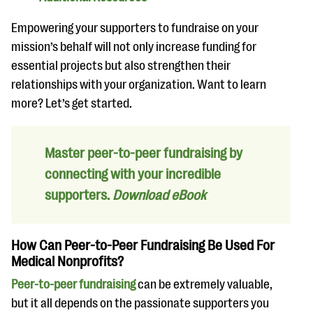
Empowering your supporters to fundraise on your
mission’s behalf will not only increase funding for
essential projects but also strengthen their
relationships with your organization. Want to learn
more? Let’s get started.
Master peer-to-peer fundraising by
connecting with your incredible
supporters.
Download eBook
How Can Peer-to-Peer Fundraising Be Used For
Medical Nonprofits?
Peer-to-peer fundraising
can be extremely valuable,
but it all depends on the passionate supporters you