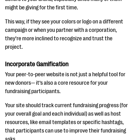
might be giving for the first time.
This way, if they see your colors or logo on a different
campaign or when you partner with a corporation,
they’re more inclined to recognize and trust the
project.
Incorporate Gamification
Your peer-to-peer website is not just a helpful tool for
new donors— it’s also a core resource for your
fundraising participants.
Your site should track current fundraising progress (for
your overall goal and each individual) as well as host
resources, like email templates or specific hashtags,
that participants can use to improve their fundraising
asks.