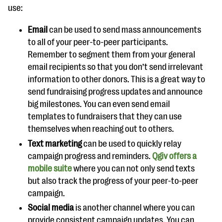
use:
Email
can be used to send mass announcements
to all of your peer-to-peer participants.
Remember to segment them from your general
email recipients so that you don’t send irrelevant
information to other donors. This is a great way to
send fundraising progress updates and announce
big milestones. You can even send email
templates to fundraisers that they can use
themselves when reaching out to others.
Text marketing
can be used to quickly relay
campaign progress and reminders.
Qgiv offers a
mobile suite
where you can not only send texts
but also track the progress of your peer-to-peer
campaign.
Social media
is another channel where you can
provide consistent campaign updates. You can