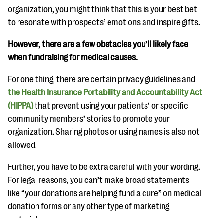
organization, you might think that this is your best bet
to resonate with prospects’ emotions and inspire gifts.
However, there are a few obstacles you’ll likely face
when fundraising for medical causes.
For one thing, there are certain privacy guidelines and
the Health Insurance Portability and Accountability Act
(HIPPA)
that prevent using your patients’ or specific
community members’ stories to promote your
organization. Sharing photos or using names is also not
allowed.
Further, you have to be extra careful with your wording.
For legal reasons, you can’t make broad statements
like “your donations are helping fund a cure” on medical
donation forms or any other type of marketing