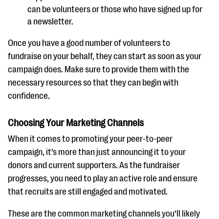
can be volunteers or those who have signed up for
a newsletter.
Once you have a good number of volunteers to
fundraise on your behalf, they can start as soon as your
campaign does. Make sure to provide them with the
necessary resources so that they can begin with
confidence.
Choosing Your Marketing Channels
When it comes to promoting your peer-to-peer
campaign, it’s more than just announcing it to your
donors and current supporters. As the fundraiser
progresses, you need to play an active role and ensure
that recruits are still engaged and motivated.
These are the common marketing channels you’ll likely