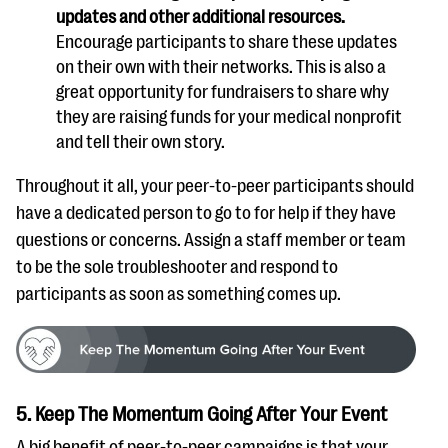
updates and other additional resources.
Encourage participants to share these updates
on their own with their networks. This is also a
great opportunity for fundraisers to share why
they are raising funds for your medical nonprofit
and tell their own story.
Throughout it all, your peer-to-peer participants should
have a dedicated person to go to for help if they have
questions or concerns. Assign a staff member or team
to be the sole troubleshooter and respond to
participants as soon as something comes up.
5. Keep The Momentum Going After Your Event
A big benefit of peer-to-peer campaigns is that your