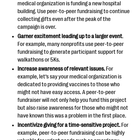
medical organization is funding a new hospital
building. Use peer-to-peer fundraising to continue
collecting gifts even after the peak of the
campaign is over.
Garner excitement leading up to a larger event
.
For example, many nonprofits use peer-to-peer
fundraising to generate participant support for
walkathons or 5Ks.
Increase awareness of relevant issues.
For
example, let’s say your medical organization is
dedicated to providing vaccines to those who
might not have easy access. A peer-to-peer
fundraiser will not only help you fund this project
but also raise awareness for those who might not
have known this was a problem in the first place.
Incentivize giving for a time-sensitive project.
For
example, peer-to-peer fundraising can be highly