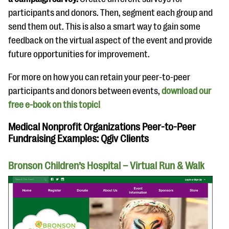
participants and donors. Then, segment each group and
send them out. This is also a smart way to gain some
feedback on the virtual aspect of the event and provide
future opportunities for improvement.
For more on how you can retain your peer-to-peer
participants and donors between events,
download our
free e-book on this topic!
Medical Nonprofit Organizations Peer-to-Peer
Fundraising Examples: Qgiv Clients
Bronson Children’s Hospital – Virtual Run & Walk