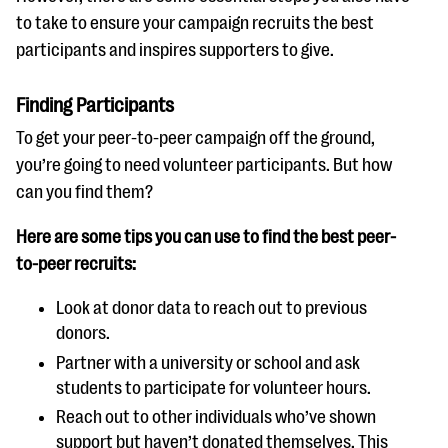
to take to ensure your campaign recruits the best
participants and inspires supporters to give.
Finding Participants
To get your peer-to-peer campaign off the ground,
you’re going to need volunteer participants. But how
can you find them?
Here are some tips you can use to find the best peer-
to-peer recruits:
Look at donor data to reach out to previous
donors.
Partner with a university or school and ask
students to participate for volunteer hours.
Reach out to other individuals who’ve shown
support but haven’t donated themselves. This