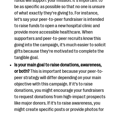
funds will support your mission. It’s important to
be as specific as possible so that no one is unsure
of what exactly they’re giving to. For instance,
let’s say your peer-to-peer fundraiser is intended
to raise funds to open a new hospital clinic and
provide more accessible healthcare. When
supporters and peer-to-peer recruits know this
going into the campaign, it’s much easier to solicit
gifts because they’re motivated to complete the
tangible goal.
Is your main goal to raise donations, awareness,
or both?
This is important because your peer-to-
peer strategy will differ depending on your main
objective with this campaign. If it’s to raise
donations, you might encourage your fundraisers
to request donations from high-impact prospects
like major donors. If it’s to raise awareness, you
might create specific posts or provide photos for