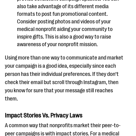
also take advantage of its different media
formats to post fun promotional content.
Consider posting photos and videos of your
medical nonprofit aiding your community to
inspire gifts. This is also a good way to raise
awareness of your nonprofit mission.
Using more than one way to communicate and market
your campaign is a good idea, especially since each
person has their individual preferences. If they don’t
check their email but scroll through Instagram, then
you know for sure that your message still reaches
them.
Impact Stories Vs. Privacy Laws
A common way that nonprofits market their peer-to-
peer campaigns is with impact stories. For a medical