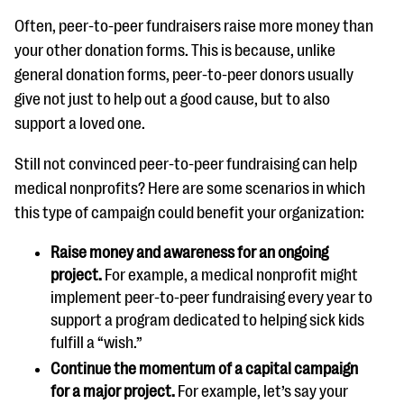
Often, peer-to-peer fundraisers raise more money than
your other donation forms. This is because, unlike
general donation forms, peer-to-peer donors usually
give not just to help out a good cause, but to also
support a loved one.
Still not convinced peer-to-peer fundraising can help
medical nonprofits? Here are some scenarios in which
this type of campaign could benefit your organization:
Raise money and awareness for an ongoing
project.
For example, a medical nonprofit might
implement peer-to-peer fundraising every year to
support a program dedicated to helping sick kids
fulfill a “wish.”
Continue the momentum of a capital campaign
for a major project.
For example, let’s say your