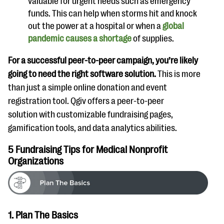
valuable for urgent needs such as emergency
funds. This can help when storms hit and knock
out the power at a hospital or when a
global
pandemic causes a shortage
of supplies.
For a successful peer-to-peer campaign, you’re likely
going to need the right software solution.
This is more
than just a simple online donation and event
registration tool. Qgiv offers a peer-to-peer
solution with customizable fundraising pages,
gamification tools, and data analytics abilities.
5 Fundraising Tips for Medical Nonprofit
Organizations
1. Plan The Basics