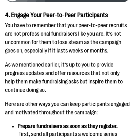
4. Engage Your Peer-to-Peer Participants
You have to remember that your peer-to-peer recruits
are not professional fundraisers like you are. It’s not
uncommon for them to lose steam as the campaign
goes on, especially if it lasts weeks or months.
As we mentioned earlier, it’s up to you to provide
progress updates and offer resources that not only
help them make fundraising asks but inspire them to
continue doing so.
Here are other ways you can keep participants engaged
and motivated throughout the campaign:
Prepare fundraisers as soon as they register.
First, send all participants a welcome series