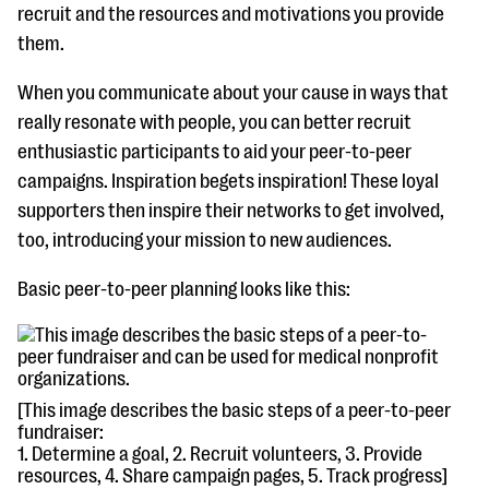
recruit and the resources and motivations you provide
them.
When you communicate about your cause in ways that
really resonate with people, you can better recruit
enthusiastic participants to aid your peer-to-peer
campaigns. Inspiration begets inspiration! These loyal
supporters then inspire their networks to get involved,
too, introducing your mission to new audiences.
Basic peer-to-peer planning looks like this:
[This image describes the basic steps of a peer-to-peer
fundraiser:
1. Determine a goal, 2. Recruit volunteers, 3. Provide
resources, 4. Share campaign pages, 5. Track progress]