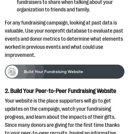
fundraisers to share when talking about your
organization to friends and family.
For any fundraising campaign, looking at past data is
valuable. Use your nonprofit database to evaluate past
events and donor metrics to determine what elements
worked in previous events and what could use
improvement.
2. Build Your Peer-to-Peer Fundraising Website
Your website is the place supporters will go to get
updates on the campaign, watch your fundraising
progress, and learn about the impacts of their gifts.
Since many donors are giving for the first time thanks
to your peer-to-peer recruits, having an informative