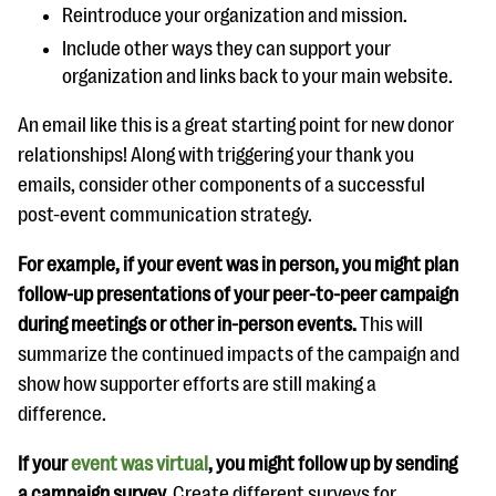
Reintroduce your organization and mission.
Include other ways they can support your
organization and links back to your main website.
An email like this is a great starting point for new donor
relationships! Along with triggering your thank you
emails, consider other components of a successful
post-event communication strategy.
For example, if your event was in person, you might plan
follow-up presentations of your peer-to-peer campaign
during meetings or other in-person events.
This will
summarize the continued impacts of the campaign and
show how supporter efforts are still making a
difference.
If your
event was virtual
, you might follow up by sending
a campaign survey.
Create different surveys for