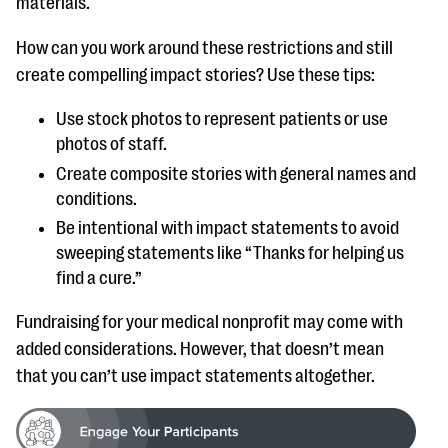
materials.
How can you work around these restrictions and still
create compelling impact stories? Use these tips:
Use stock photos to represent patients or use
photos of staff.
Create composite stories with general names and
conditions.
Be intentional with impact statements to avoid
sweeping statements like “Thanks for helping us
find a cure.”
Fundraising for your medical nonprofit may come with
added considerations. However, that doesn’t mean
that you can’t use impact statements altogether.