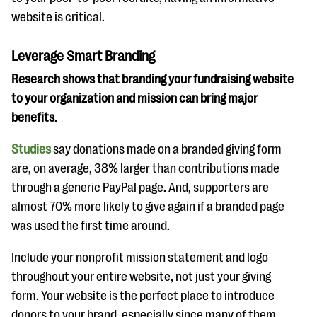
website is critical.
Leverage Smart Branding
Research shows that branding your fundraising website
to your organization and mission can bring major
benefits.
Studies
say donations made on a branded giving form
are, on average, 38% larger than contributions made
through a generic PayPal page. And, supporters are
almost 70% more likely to give again if a branded page
was used the first time around.
Include your nonprofit mission statement and logo
throughout your entire website, not just your giving
form. Your website is the perfect place to introduce
donors to your brand, especially since many of them