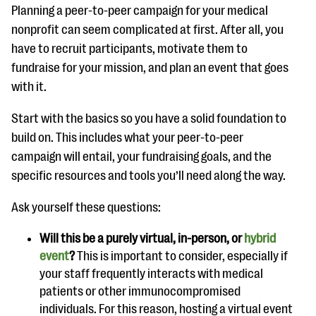
Planning a peer-to-peer campaign for your medical
nonprofit can seem complicated at first. After all, you
have to recruit participants, motivate them to
fundraise for your mission, and plan an event that goes
with it.
Start with the basics so you have a solid foundation to
build on. This includes what your peer-to-peer
campaign will entail, your fundraising goals, and the
specific resources and tools you’ll need along the way.
Ask yourself these questions:
Will this be a purely virtual, in-person, or
hybrid
event
?
This is important to consider, especially if
your staff frequently interacts with medical
patients or other immunocompromised
individuals. For this reason, hosting a virtual event