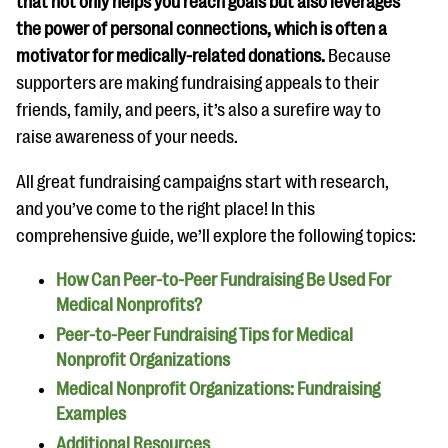
that not only helps you reach goals but also leverages
questions
the power of personal connections, which is often a
EXPLORE THE SERIES
motivator for medically-related donations.
Because
supporters are making fundraising appeals to their
friends, family, and peers, it’s also a surefire way to
raise awareness of your needs.
All great fundraising campaigns start with research,
and you’ve come to the right place! In this
comprehensive guide, we’ll explore the following topics:
How Can Peer-to-Peer Fundraising Be Used For
Medical Nonprofits?
Peer-to-Peer Fundraising Tips for Medical
Nonprofit Organizations
Medical Nonprofit Organizations: Fundraising
Examples
Additional Resources