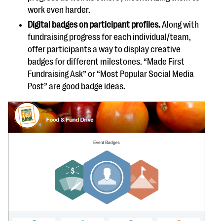
work even harder.
Digital badges on participant profiles.
Along with
fundraising progress for each individual/team,
offer participants a way to display creative
badges for different milestones. “Made First
Fundraising Ask” or “Most Popular Social Media
Post” are good badge ideas.