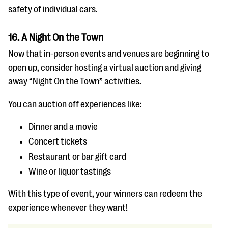
safety of individual cars.
16. A Night On the Town
Now that in-person events and venues are beginning to
open up, consider hosting a virtual auction and giving
away “Night On the Town” activities.
You can auction off experiences like:
Dinner and a movie
Concert tickets
Restaurant or bar gift card
Wine or liquor tastings
With this type of event, your winners can redeem the
experience whenever they want!