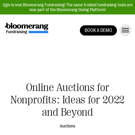
Qgiv is now Bloomerang Fundraising! The same trusted fundraising tools are
now part of the Bloomerang Giving Platform!
BOOK A DEMO
Giving Platform Overview
Donation Forms
Event Management
Text Fundraising
Peer-to-Peer Fundraising
Online Auctions for
Auction Fundraising
Nonprofits: Ideas for 2022
Donor Management | CRM
and Beyond
Data, Reports, & Statistics
Integrations
Auctions