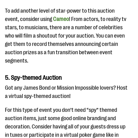
To add another level of star-power to this auction
event, consider using
Cameo
! From actors, to reality tv
stars, to musicians, there are a number of celebrities
who will film a shoutout for your auction. You can even
get them to record themselves announcing certain
auction prizes as a fun transition between event
segments.
5. Spy-themed Auction
Got any James Bond or Mission Impossible lovers? Host
a virtual spy-themed auction!
For this type of event you don’t need “spy” themed
auction items, just some good online branding and
decoration. Consider having all of your guests dress up
in tuxes or participate in a virtual poker game like in