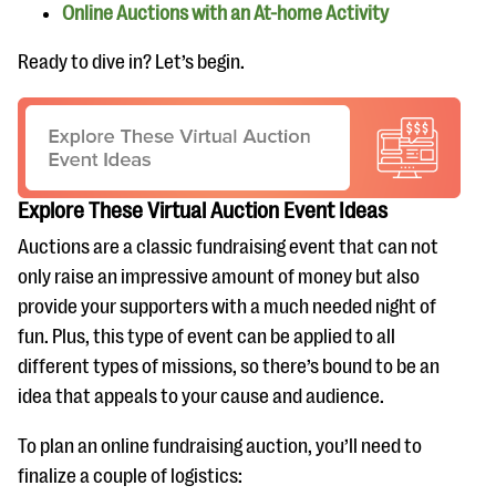
Online Auctions with an At-home Activity
Ready to dive in? Let’s begin.
Explore These Virtual Auction Event Ideas
Auctions are a classic fundraising event that can not
only raise an impressive amount of money but also
provide your supporters with a much needed night of
fun. Plus, this type of event can be applied to all
different types of missions, so there’s bound to be an
idea that appeals to your cause and audience.
To plan an online fundraising auction, you’ll need to
finalize a couple of logistics: