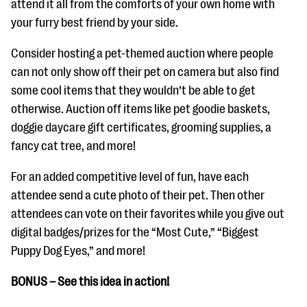
attend it all from the comforts of your own home with
your furry best friend by your side.
Consider hosting a pet-themed auction where people
can not only show off their pet on camera but also find
some cool items that they wouldn’t be able to get
otherwise. Auction off items like pet goodie baskets,
doggie daycare gift certificates, grooming supplies, a
fancy cat tree, and more!
For an added competitive level of fun, have each
attendee send a cute photo of their pet. Then other
attendees can vote on their favorites while you give out
digital badges/prizes for the “Most Cute,” “Biggest
Puppy Dog Eyes,” and more!
BONUS – See this idea in action!