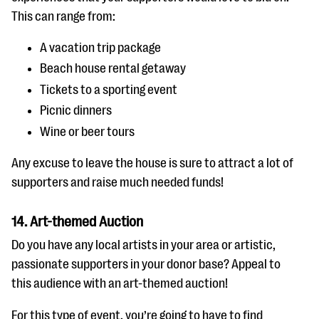
This can range from:
A vacation trip package
Beach house rental getaway
Tickets to a sporting event
Picnic dinners
Wine or beer tours
Any excuse to leave the house is sure to attract a lot of
supporters and raise much needed funds!
14. Art-themed Auction
Do you have any local artists in your area or artistic,
passionate supporters in your donor base? Appeal to
this audience with an art-themed auction!
For this type of event, you’re going to have to find