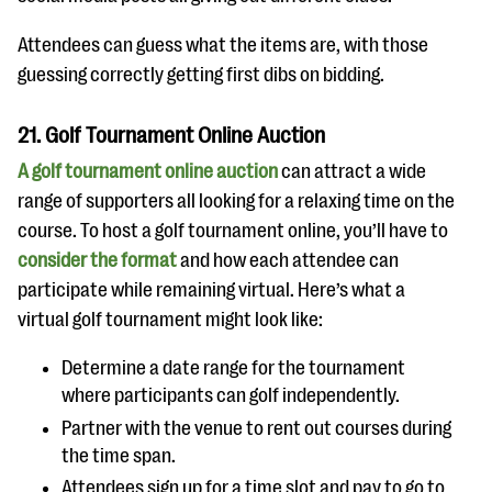
Attendees can guess what the items are, with those
guessing correctly getting first dibs on bidding.
21. Golf Tournament Online Auction
A golf tournament online auction
can attract a wide
range of supporters all looking for a relaxing time on the
course. To host a golf tournament online, you’ll have to
consider the format
and how each attendee can
participate while remaining virtual. Here’s what a
virtual golf tournament might look like:
Determine a date range for the tournament
where participants can golf independently.
Partner with the venue to rent out courses during
the time span.
Attendees sign up for a time slot and pay to go to