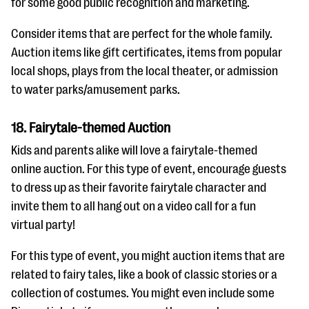
for some good public recognition and marketing.
Consider items that are perfect for the whole family.
Auction items like gift certificates, items from popular
local shops, plays from the local theater, or admission
to water parks/amusement parks.
18. Fairytale-themed Auction
Kids and parents alike will love a fairytale-themed
online auction. For this type of event, encourage guests
to dress up as their favorite fairytale character and
invite them to all hang out on a video call for a fun
virtual party!
For this type of event, you might auction items that are
related to fairy tales, like a book of classic stories or a
collection of costumes. You might even include some