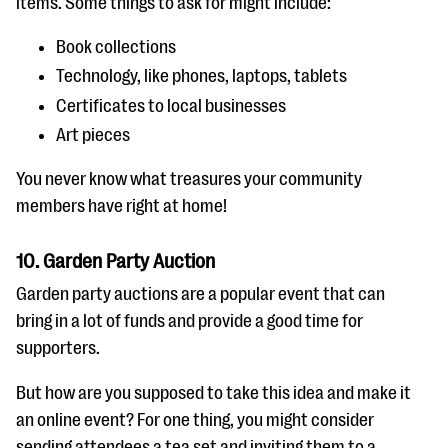
items. Some things to ask for might include:
Book collections
Technology, like phones, laptops, tablets
Certificates to local businesses
Art pieces
You never know what treasures your community
members have right at home!
10. Garden Party Auction
Garden party auctions are a popular event that can
bring in a lot of funds and provide a good time for
supporters.
But how are you supposed to take this idea and make it
an online event? For one thing, you might consider
sending attendees a tea set and inviting them to a