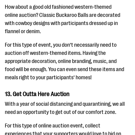
How about a good old fashioned western-themed
online auction? Classic Buckaroo Balls are decorated
with cowboy designs with participants dressed up in
flannel or denim.
For this type of event, you don’t necessarily need to
auction off western-themed items. Having the
appropriate decoration, online branding, music, and
food will be enough. You can even send these items and
meals right to your participants’ homes!
13. Get Outta Here Auction
With a year of social distancing and quarantining, we all
need an opportunity to get out of our comfort zone.
For this type of online auction event, collect
experiences that your supporters would love to bid on.