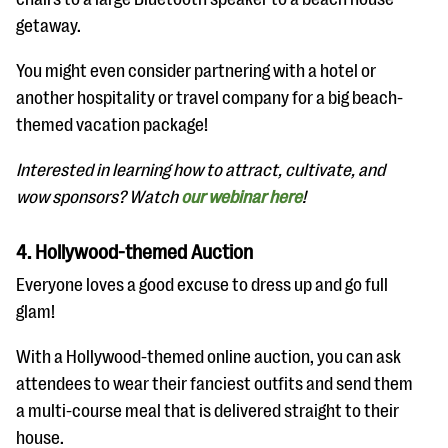
getaway.
You might even consider partnering with a hotel or
another hospitality or travel company for a big beach-
themed vacation package!
Interested in learning how to attract, cultivate, and
wow sponsors? Watch
our webinar here
!
4. Hollywood-themed Auction
Everyone loves a good excuse to dress up and go full
glam!
With a Hollywood-themed online auction, you can ask
attendees to wear their fanciest outfits and send them
a multi-course meal that is delivered straight to their
house.