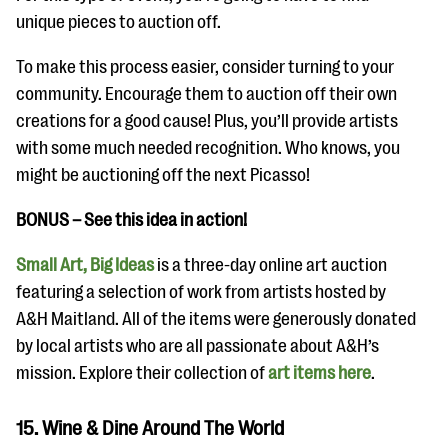
unique pieces to auction off.
To make this process easier, consider turning to your
community. Encourage them to auction off their own
creations for a good cause! Plus, you’ll provide artists
with some much needed recognition. Who knows, you
might be auctioning off the next Picasso!
BONUS – See this idea in action!
Small Art, Big Ideas
is a three-day online art auction
featuring a selection of work from artists hosted by
A&H Maitland. All of the items were generously donated
by local artists who are all passionate about A&H’s
mission. Explore their collection of
art items here
.
15. Wine & Dine Around The World