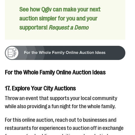
See how Qgiv can make your next
auction simpler for you and your
supporters!
Request a Demo
For the Whole Family Online Auction Ideas
17. Explore Your City Auctions
Throw an event that supports your local community
while also providing a fun night for the whole family.
For this online auction, reach out to businesses and
restaurants for experiences to auction off in exchange