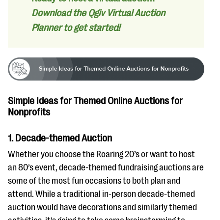
Download the Qgiv Virtual Auction
Planner to get started!
Simple Ideas for Themed Online Auctions for
Nonprofits
1. Decade-themed Auction
Whether you choose the Roaring 20’s or want to host
an 80’s event, decade-themed fundraising auctions are
some of the most fun occasions to both plan and
attend. While a traditional in-person decade-themed
auction would have decorations and similarly themed