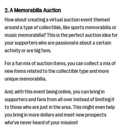
2. A Memorabilia Auction
How about creating a virtual auction event themed
around a type of collectible, like sports memorabilia or
music memorabilia? This is the perfect auction idea for
your supporters who are passionate about a certain
activity or are big fans.
For a fun mix of auction items, you can collect a mix of
new items related to the collectible type and more
unique memorabilia.
And, with this event being online, you can bring in
supporters and fans from all over instead of limiting it
to those who are just in the area. This might even help
you bring in more dollars and meet new prospects
who’ve never heard of your mission!