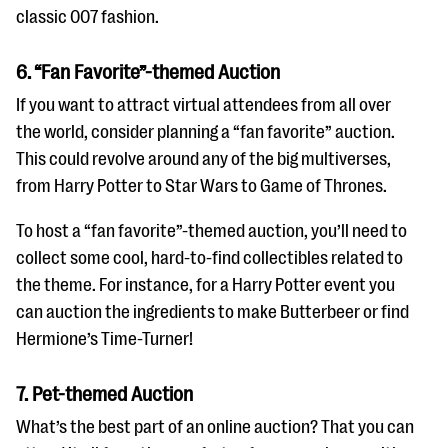
classic 007 fashion.
6. “Fan Favorite”-themed Auction
If you want to attract virtual attendees from all over
the world, consider planning a “fan favorite” auction.
This could revolve around any of the big multiverses,
from Harry Potter to Star Wars to Game of Thrones.
To host a “fan favorite”-themed auction, you’ll need to
collect some cool, hard-to-find collectibles related to
the theme. For instance, for a Harry Potter event you
can auction the ingredients to make Butterbeer or find
Hermione’s Time-Turner!
7. Pet-themed Auction
What’s the best part of an online auction? That you can