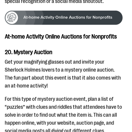
special recognition or a social media shoutout.
At-home Activity Online Auctions for Nonprofits
20. Mystery Auction
Get your magnifying glasses out and invite your
Sherlock Holmes lovers to a mystery online auction.
The fun part about this event is that it also comes with
an at-home activity!
For this type of mystery auction event, plan a list of
“puzzles” with clues and riddles that attendees have to
solve in order to find out what the item is. This can all
happen online, with your website, auction page, and
social media posts all giving out different clues.