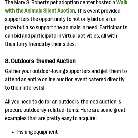
The Mary S. Roberts pet adoption center hosted a
Walk
with the Animals Silent Auction
. This event provided
supporters the opportunity to not only bid on a fun
prize but also support the animals in need. Participants
can bid and participate in virtual activities, all with
their furry friends by their sides.
8. Outdoors-themed Auction
Gather your outdoor-loving supporters and get them to
attend an entire online auction event catered directly
to their interests!
All you need to do for an outdoors-themed auction is
procure outdoorsy-related items. Here are some great
examples that are pretty easy to acquire:
Fishing equipment