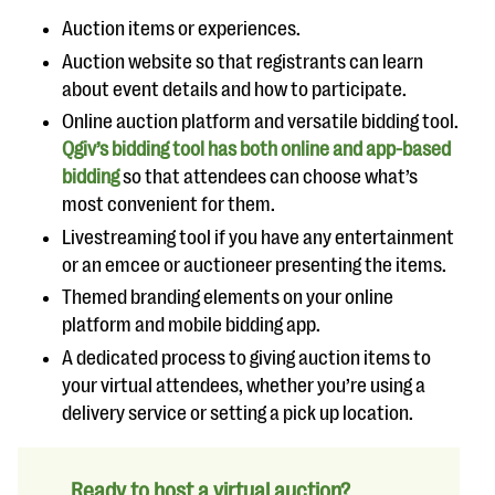
Auction items or experiences.
Auction website so that registrants can learn
about event details and how to participate.
Online auction platform and versatile bidding tool.
Qgiv’s bidding tool has both online and app-based
bidding
so that attendees can choose what’s
most convenient for them.
Livestreaming tool if you have any entertainment
or an emcee or auctioneer presenting the items.
Themed branding elements on your online
platform and mobile bidding app.
A dedicated process to giving auction items to
your virtual attendees, whether you’re using a
delivery service or setting a pick up location.
Ready to host a virtual auction?