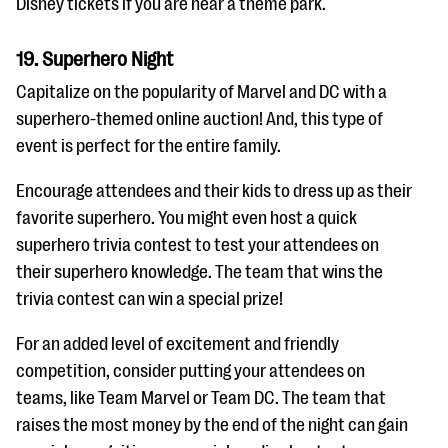
Disney tickets if you are near a theme park.
19. Superhero Night
Capitalize on the popularity of Marvel and DC with a
superhero-themed online auction! And, this type of
event is perfect for the entire family.
Encourage attendees and their kids to dress up as their
favorite superhero. You might even host a quick
superhero trivia contest to test your attendees on
their superhero knowledge. The team that wins the
trivia contest can win a special prize!
For an added level of excitement and friendly
competition, consider putting your attendees on
teams, like Team Marvel or Team DC. The team that
raises the most money by the end of the night can gain