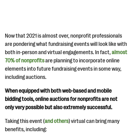
Now that 2021 is almost over, nonprofit professionals
are pondering what fundraising events will look like with
both in-person and virtual engagements. In fact,
almost
#Giving Tuesday Ultimate Guide
70% of nonprofits
are planning to incorporate online
DOWNLOAD NOW
elements into future fundraising events in some way,
including auctions.
When equipped with both web-based and mobile
Blog
bidding tools, online auctions for nonprofits are not
eBooks + Templates
only very possible but also extremely successful.
Taking this event (
and others
) virtual can bring many
Ask an Expert
benefits, including:
Our Ask an Expert series features real fundraising