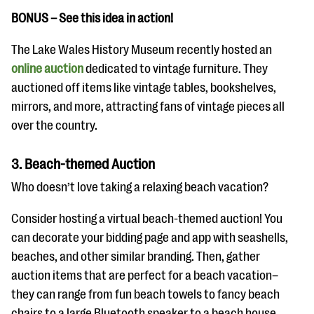
BONUS – See this idea in action!
The Lake Wales History Museum recently hosted an
online auction
dedicated to vintage furniture. They
auctioned off items like vintage tables, bookshelves,
mirrors, and more, attracting fans of vintage pieces all
over the country.
3. Beach-themed Auction
Who doesn’t love taking a relaxing beach vacation?
Consider hosting a virtual beach-themed auction! You
can decorate your bidding page and app with seashells,
beaches, and other similar branding. Then, gather
auction items that are perfect for a beach vacation–
they can range from fun beach towels to fancy beach
chairs to a large Bluetooth speaker to a beach house