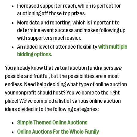
questions
Increased supporter reach, which is perfect for
auctioning off those top prizes.
EXPLORE THE SERIES
More data and reporting, which is important to
determine event success and makes following up
with supporters much easier.
An added level of attendee flexibility
with multiple
bidding options.
You already know that virtual auction fundraisers
are
possible and fruitful, but the possibilities are almost
endless. Need help deciding what type of online auction
your nonprofit should host? You’ve come to the right
place! We’ve compiled a list of various online auction
ideas divided into the following categories:
Simple Themed Online Auctions
Online Auctions For the Whole Family