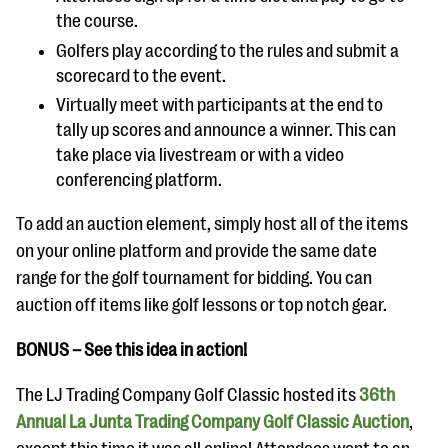
the course.
Golfers play according to the rules and submit a
scorecard to the event.
Virtually meet with participants at the end to
tally up scores and announce a winner. This can
take place via livestream or with a video
conferencing platform.
To add an auction element, simply host all of the items
on your online platform and provide the same date
range for the golf tournament for bidding. You can
auction off items like golf lessons or top notch gear.
BONUS – See this idea in action!
The LJ Trading Company Golf Classic hosted its
36th
Annual La Junta Trading Company Golf Classic Auction
,