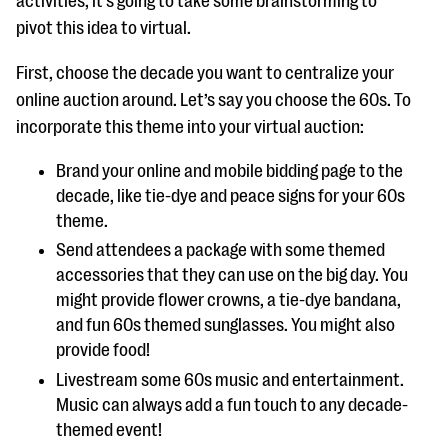
activities, it’s going to take some brainstorming to
pivot this idea to virtual.
First, choose the decade you want to centralize your
online auction around. Let’s say you choose the 60s. To
incorporate this theme into your virtual auction:
Brand your online and mobile bidding page to the
decade, like tie-dye and peace signs for your 60s
theme.
Send attendees a package with some themed
accessories that they can use on the big day. You
might provide flower crowns, a tie-dye bandana,
and fun 60s themed sunglasses. You might also
provide food!
Livestream some 60s music and entertainment.
Music can always add a fun touch to any decade-
themed event!