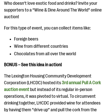
Who doesn’t love exotic food and drinks? Invite your
supporters to a “Wine & Dine Around The World” online
auction!
For this type of event, you can collect items like:
Foreign beers
Wine from different countries
Chocolates from all over the world
BONUS – See this idea in action!
The Lexington Housing Community Development
Corporation (LHCDC) hosted its
3rd annual Pull A Cork
auction event
but instead of its regular in-person
operations, it was pivoted to virtual. To circumvent
drinking together, LHCDC provided wine for attendees
by having them “drive up” and pull the cork from the