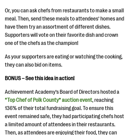
Or, you can ask chefs from restaurants to make a small
meal. Then, send these meals to attendees’ homes and
have them try an assortment of different dishes.
Supporters will vote on their favorite dish and crown
one of the chefs as the champion!
As your supporters are eating or watching the cooking,
they can also bid on items.
BONUS – See this idea in action!
Achievement Academy’s Board of Directors hosted a
“Top Chef of Polk County” auction event
, reaching
136% of their total fundraising goal. To ensure this
event remained safe, they had participating chefs host
a limited amount of attendees in their restaurants.
Then, as attendees are enjoying their food, they can