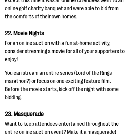
except this time it was all online! Attendees went to an
online golf charity banquet and were able to bid from
the comforts of their own homes.
22. Movie Nights
For an online auction with a fun at-home activity,
consider streaming a movie for all of your supporters to
enjoy!
You can stream an entire series (Lord of the Rings
marathon?) or focus on one exciting feature film.
Before the movie starts, kick off the night with some
bidding.
23. Masquerade
Want to keep attendees entertained throughout the
entire online auction event? Make it a masquerade!