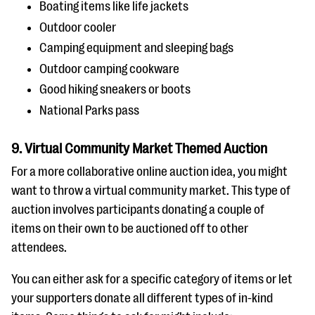
Boating items like life jackets
Outdoor cooler
Camping equipment and sleeping bags
Outdoor camping cookware
Good hiking sneakers or boots
National Parks pass
9. Virtual Community Market Themed Auction
For a more collaborative online auction idea, you might
want to throw a virtual community market. This type of
auction involves participants donating a couple of
items on their own to be auctioned off to other
attendees.
You can either ask for a specific category of items or let
your supporters donate all different types of in-kind