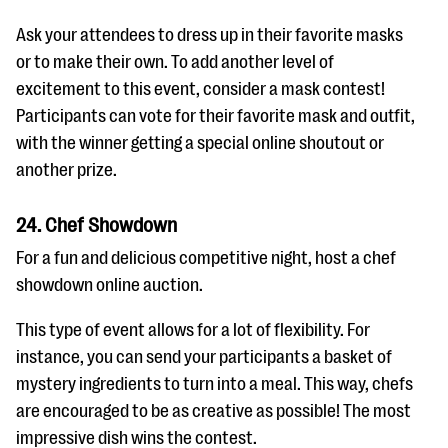
Ask your attendees to dress up in their favorite masks
or to make their own. To add another level of
excitement to this event, consider a mask contest!
Participants can vote for their favorite mask and outfit,
with the winner getting a special online shoutout or
another prize.
24. Chef Showdown
For a fun and delicious competitive night, host a chef
showdown online auction.
This type of event allows for a lot of flexibility. For
instance, you can send your participants a basket of
mystery ingredients to turn into a meal. This way, chefs
are encouraged to be as creative as possible! The most
impressive dish wins the contest.