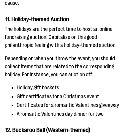
cause.
11. Holiday-themed Auction
The holidays are the perfect time to host an online
fundraising auction! Capitalize on this good
philanthropic feeling with a holiday-themed auction.
Depending on when you throw the event, you should
collect items that are related to the corresponding
holiday. For instance, you can auction off:
Holiday gift baskets
Gift certificates for a Christmas event
Certificates for a romantic Valentines giveaway
A romantic Valentines day dinner for two
12. Buckaroo Ball (Western-themed)