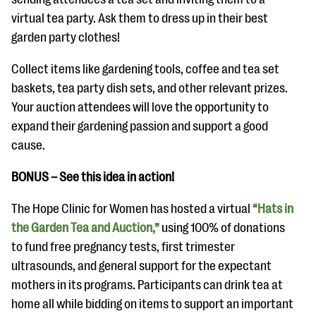
virtual tea party. Ask them to dress up in their best
garden party clothes!
Collect items like gardening tools, coffee and tea set
baskets, tea party dish sets, and other relevant prizes.
Your auction attendees will love the opportunity to
expand their gardening passion and support a good
cause.
BONUS – See this idea in action!
The Hope Clinic for Women has hosted a virtual
“Hats in
the Garden Tea and Auction,”
using 100% of donations
to fund free pregnancy tests, first trimester
ultrasounds, and general support for the expectant
mothers in its programs. Participants can drink tea at
home all while bidding on items to support an important